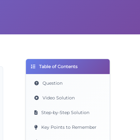
Table of Contents
Question
Video Solution
Step-by-Step Solution
Key Points to Remember