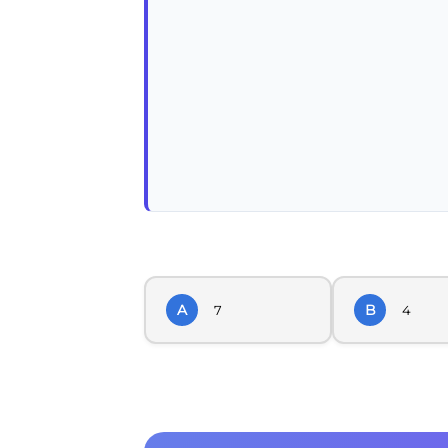
A
B
7
4