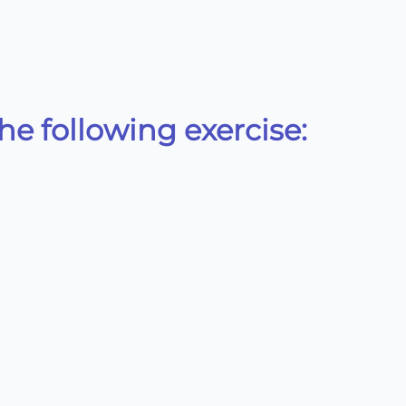
e following exercise:
rac{196}