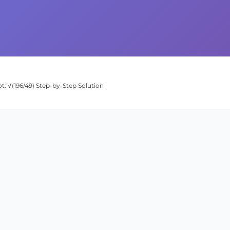
t: √(196/49) Step-by-Step Solution