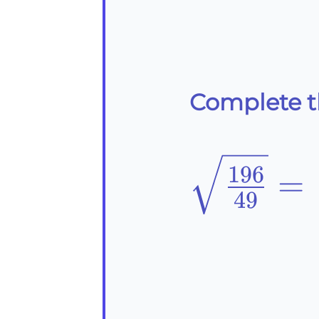
Complete th
\sqrt{\f
196
=
49
{49}}=