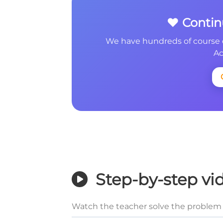
❤️ Conti
We have hundreds of course 
Ac
Step-by-step vi
Watch the teacher solve the problem 