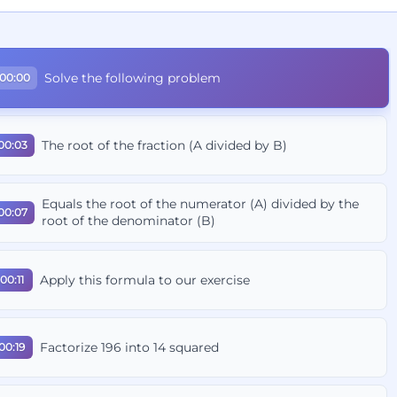
Solve the following problem
00:00
The root of the fraction (A divided by B)
00:03
Equals the root of the numerator (A) divided by the
00:07
root of the denominator (B)
Apply this formula to our exercise
00:11
Factorize 196 into 14 squared
00:19