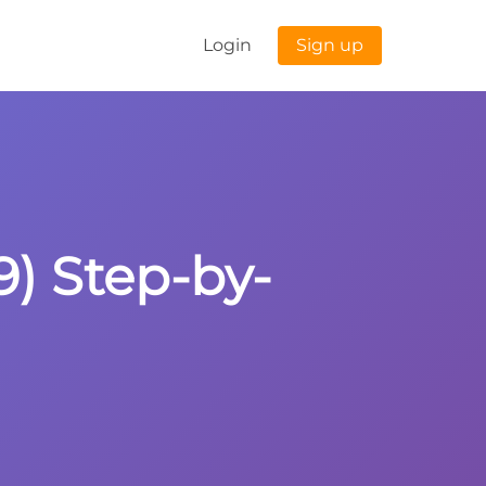
Login
Sign up
9) Step-by-