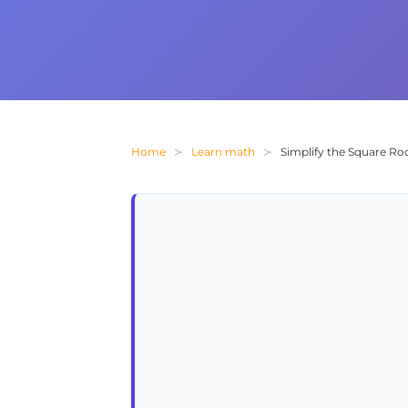
Home
Learn math
Simplify the Square Roo