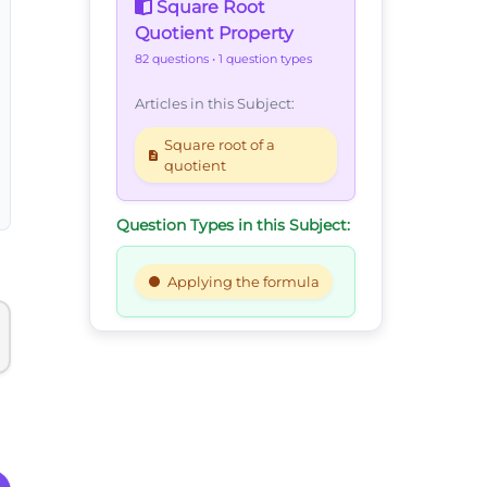
Square Root
Quotient Property
82 questions
• 1 question types
Articles in this Subject:
Square root of a
quotient
Question Types in this Subject:
Applying the formula