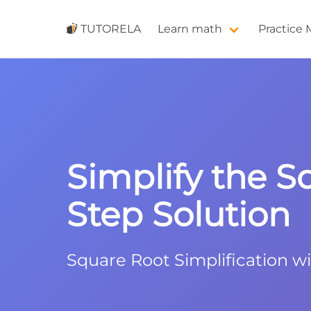
TUTORELA
Learn math
Practice
Simplify the S
Step Solution
Square Root Simplification w