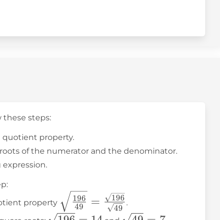
w these steps:
t quotient property.
e roots of the numerator and the denominator.
g expression.
p:
\sqrt{\frac{196}
196
196
=
otient property
.
49
49
{49}} =
\sqrt{196}
\sqrt{49}
196
=
14
49
=
7