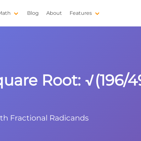
 Math
Blog
About
Features
quare Root: √(196/4
ith Fractional Radicands