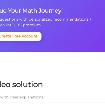
nue Your Math Journey!
questions with personalized recommendations +
count 100% premium
Create Free Account
deo solution
with clear explanations