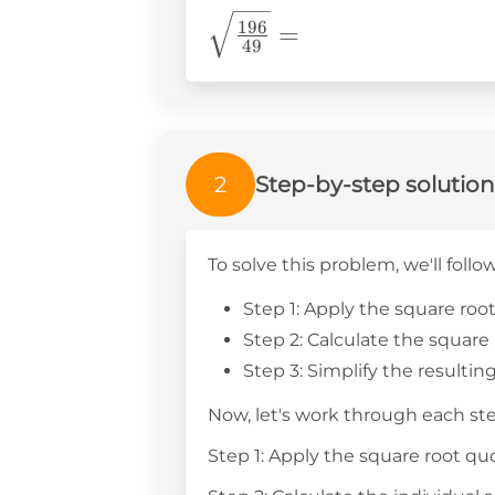
\sqrt{\frac{196}
196
=
49
{49}}=
2
Step-by-step solution
To solve this problem, we'll follo
Step 1: Apply the square roo
Step 2: Calculate the squar
Step 3: Simplify the resultin
Now, let's work through each ste
Step 1: Apply the square root qu