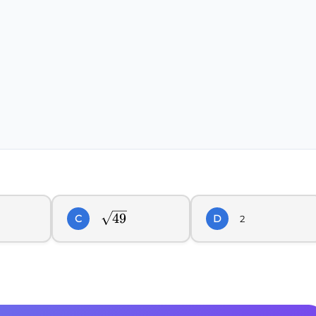
\sqrt{49}
49
C
D
2