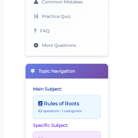
Common Mistakes
Practice Quiz
FAQ
More Questions
Topic Navigation
Main Subject:
Rules of Roots
82 questions
• 1 categories
Specific Subject: