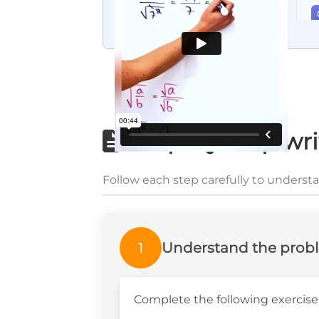
Step-by-step wri
Follow each step carefully to underst
1
Understand the prob
Complete the following exercise