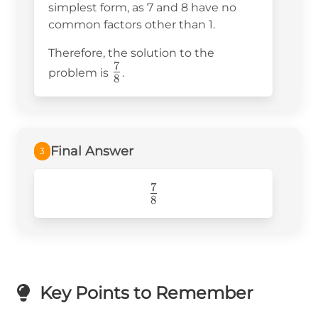
{8}
simplest form, as 7 and 8 have no
common factors other than 1.
Therefore, the solution to the
7
\frac{7}
problem is
.
8
{8}
Final Answer
3
7
\frac{7}
8
{8}
Key Points to Remember