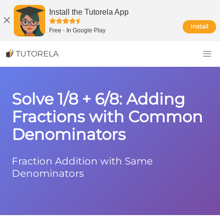
Install the Tutorela App
Install
Free
-
In Google Play
TUTORELA
Solve 1/8 + 6/8: Adding
Fractions with Common
Denominators
Fraction Addition with Same
Denominators