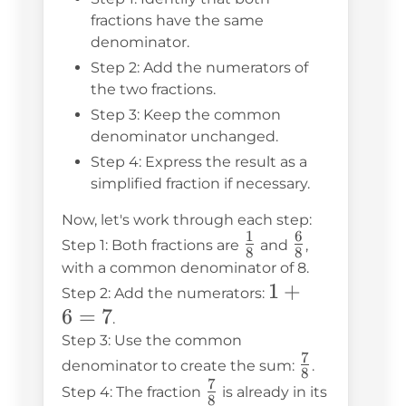
fractions have the same
denominator.
Step 2: Add the numerators of
the two fractions.
Step 3: Keep the common
denominator unchanged.
Step 4: Express the result as a
simplified fraction if necessary.
Now, let's work through each step:
1
6
\frac{1}
\frac{6}
Step 1: Both fractions are
and
,
8
8
{8}
{8}
with a common denominator of 8.
1
1
+
Step 2: Add the numerators:
6
=
7
+
.
6
Step 3: Use the common
7
\frac{7}
=
denominator to create the sum:
.
8
7
{8}
\frac{7}
7
Step 4: The fraction
is already in its
8