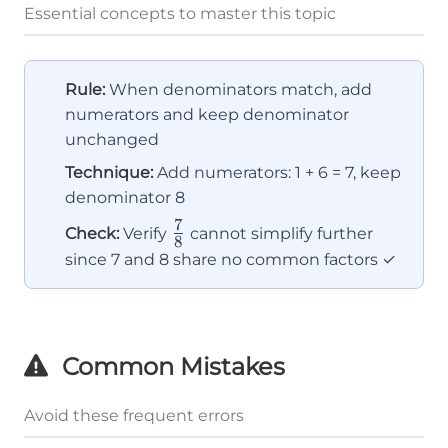
Essential concepts to master this topic
Rule:
When denominators match, add
numerators and keep denominator
unchanged
Technique:
Add numerators: 1 + 6 = 7, keep
denominator 8
7
\frac{7}
Check:
Verify
cannot simplify further
8
{8}
since 7 and 8 share no common factors ✓
Common Mistakes
Avoid these frequent errors