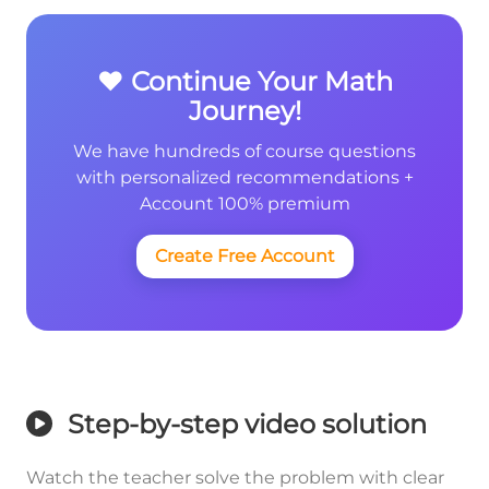
❤️ Continue Your Math
Journey!
We have hundreds of course questions
with personalized recommendations +
Account 100% premium
Create Free Account
Step-by-step video solution
Watch the teacher solve the problem with clear