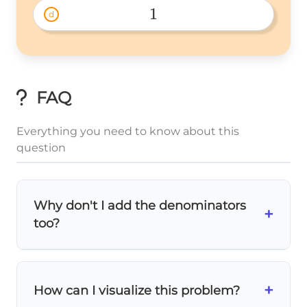
{4} 
1
d
1 
FAQ
Everything you need to know about this
question
Why don't I add the denominators
+
too?
The denominator tells us what
size pieces
we're working with. Since both fractions are
+
How can I visualize this problem?
eighths, we're adding pieces of the same
size, so the piece size (denominator) stays