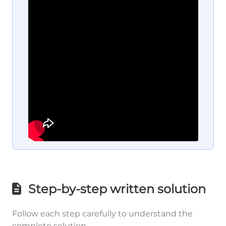
Step-by-step written solution
Follow each step carefully to understand the
complete solution