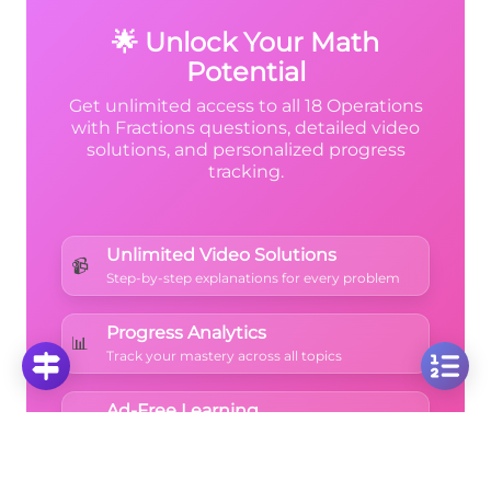
adding.
🌟 Unlock Your Math
Potential
Get unlimited access to all 18 Operations
with Fractions questions, detailed video
solutions, and personalized progress
tracking.
Unlimited Video Solutions
📹
Step-by-step explanations for every problem
Progress Analytics
📊
Track your mastery across all topics
Ad-Free Learning
🚫
Focus on math without distractions