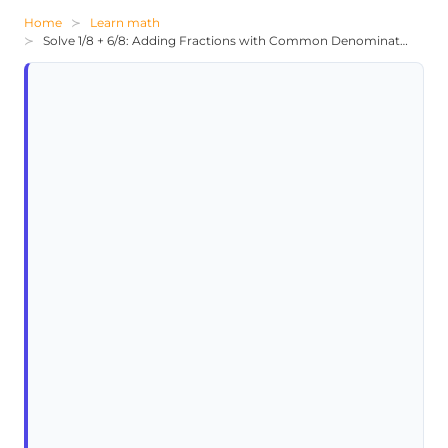
Home
Learn math
Solve 1/8 + 6/8: Adding Fractions with Common Denominators