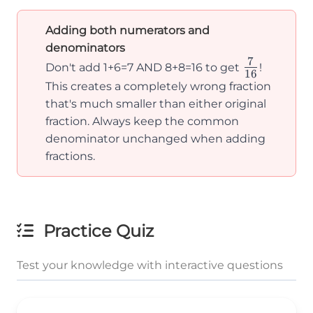
Adding both numerators and
denominators
7
\frac{7}
Don't add 1+6=7 AND 8+8=16 to get
!
16
{16}
This creates a completely wrong fraction
that's much smaller than either original
fraction. Always keep the common
denominator unchanged when adding
fractions.
Practice Quiz
Test your knowledge with interactive questions