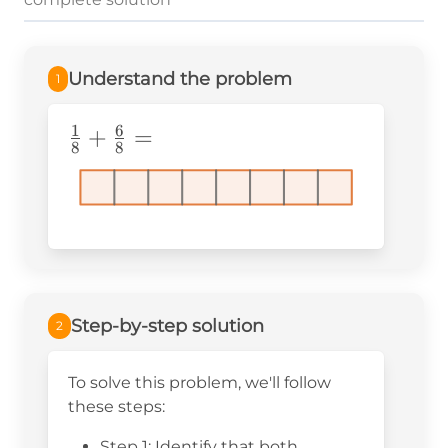
Understand the problem
1
1
6
\frac{1}
+
=
8
8
{8}+\frac{6}
{8}=
Step-by-step solution
2
To solve this problem, we'll follow
these steps:
Step 1: Identify that both