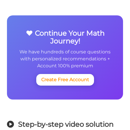
❤️ Continue Your Math
Journey!
We have hundreds of course questions
with personalized recommendations +
Account 100% premium
Create Free Account
Step-by-step video solution