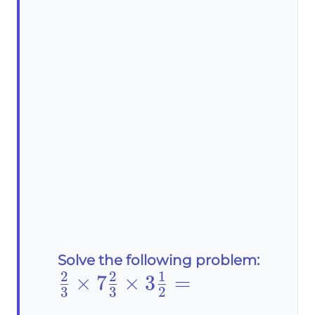
Solve the following problem:
2
2
1
\frac{2}
×
7
×
3
=
3
3
2
{3}\times7\frac{2}