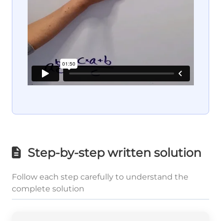
Step-by-step written solution
Follow each step carefully to understand the
complete solution