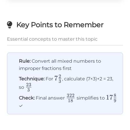
Key Points to Remember
Essential concepts to master this topic
Rule:
Convert all mixed numbers to
improper fractions first
2
7\frac{2}
7
Technique:
For
, calculate (7×3)+2 = 23,
3
23
{3}
\frac{23}
so
3
{3}
322
8
\frac{322}
17\frac
17
Check:
Final answer
simplifies to
18
9
{18}
{9}
✓