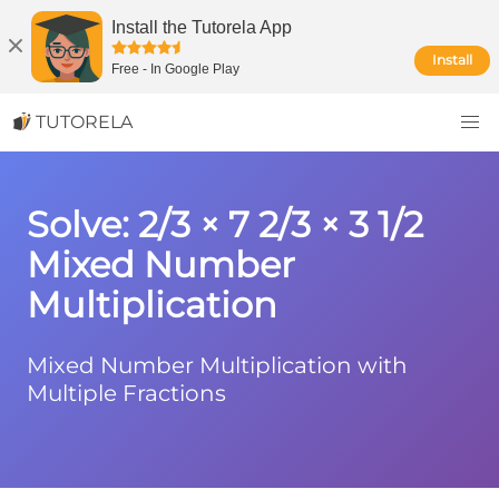
Install the Tutorela App
Install
Free
-
In Google Play
TUTORELA
Solve: 2/3 × 7 2/3 × 3 1/2
Mixed Number
Multiplication
Mixed Number Multiplication with
Multiple Fractions