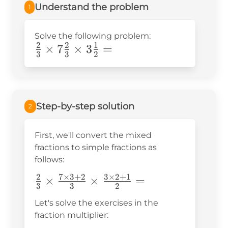
Understand the problem
1
Solve the following problem:
2
2
1
\frac{2}
×
7
×
3
=
3
3
2
{3}\times7\frac{2}
{3}\times3\frac{1}
{2}=
Step-by-step solution
2
First, we'll convert the mixed
fractions to simple fractions as
follows:
2
7
×
3
+
2
3
×
2
+
1
\frac{2}
×
×
=
3
3
2
{3}\times\frac{7\times3+2}
Let's solve the exercises in the
{3}\times\frac{3\times2+1}
fraction multiplier:
{2}=