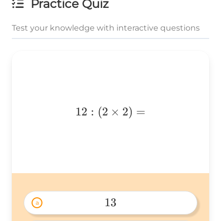
Practice Quiz
Test your knowledge with interactive questions
12:
12
:
(
2
×
2
)
=
(2\times2)=
13
a
13 