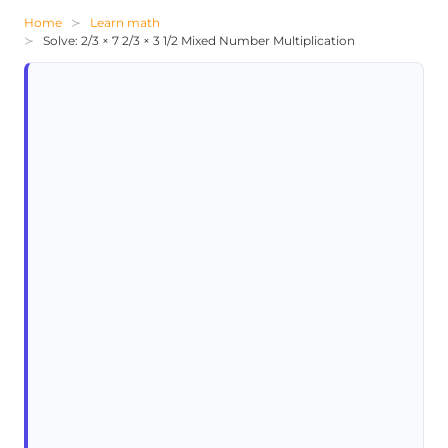
Home
Learn math
Solve: 2/3 × 7 2/3 × 3 1/2 Mixed Number Multiplication