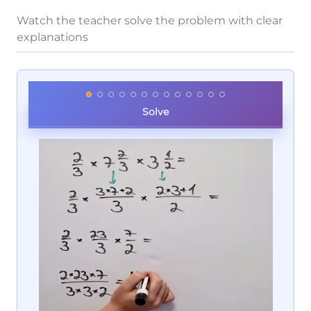
Watch the teacher solve the problem with clear
explanations
Solve