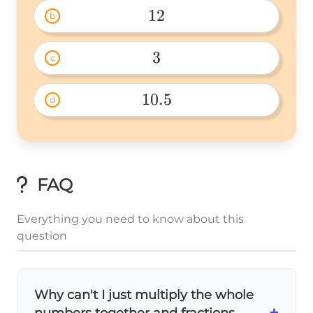
12
b
12 
3
c
3 
10.5
d
10.5 
FAQ
Everything you need to know about this
question
Why can't I just multiply the whole
+
numbers together and fractions