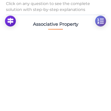
Click on any question to see the complete
solution with step-by-step explanations
Associative Property
Solve: 3/4 × 2/3 × 2¼x - Fraction Multiplication
with Mixed Numbers
Click to solve
Solve the Addition Problem: Calculate 13+5+5
Click to solve
Solve: 1/5 × 7/8 × 2⅔ Fraction Multiplication with
Mixed Numbers
Click to solve