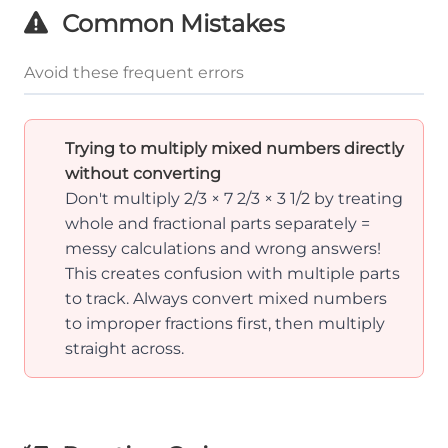
Common Mistakes
Avoid these frequent errors
Trying to multiply mixed numbers directly
without converting
Don't multiply 2/3 × 7 2/3 × 3 1/2 by treating
whole and fractional parts separately =
messy calculations and wrong answers!
This creates confusion with multiple parts
to track. Always convert mixed numbers
to improper fractions first, then multiply
straight across.