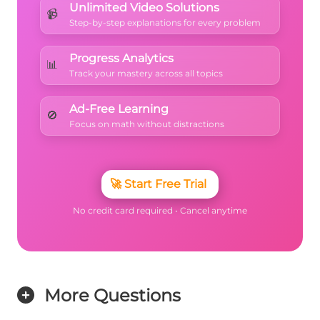
Unlimited Video Solutions
📹
Step-by-step explanations for every problem
Progress Analytics
📊
Track your mastery across all topics
Ad-Free Learning
🚫
Focus on math without distractions
🚀
Start Free Trial
No credit card required • Cancel anytime
More Questions