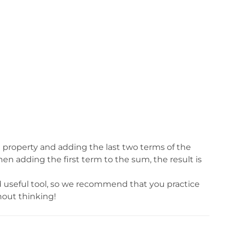
e property and adding the last two terms of the
en adding the first term to the sum, the result is
d useful tool, so we recommend that you practice
hout thinking!