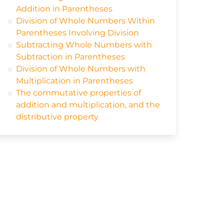
Addition in Parentheses
Division of Whole Numbers Within
Parentheses Involving Division
Subtracting Whole Numbers with
Subtraction in Parentheses
Division of Whole Numbers with
Multiplication in Parentheses
The commutative properties of
addition and multiplication, and the
distributive property