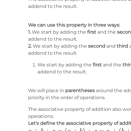
addend to the result.
We can use this property in three ways:
1.
We start by adding the
first
and the
seco
addend to the result.
2.
We start by adding the
second
and
third
a
addend to the result.
We start by adding the
first
and the
thi
addend to the result.
We will place in
parentheses
around the add
priority in the order of operations.
The associative property of addition also wo
operations.
Let's define the associative property of addit
a+b+c=
+
+
=
(
+
)
+
=
+
(