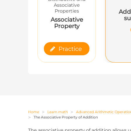
Associative
Add
Properties
su
Associative
Property
Practice
Home
Learn math
Advanced Arithmetic Operatio
The Associative Property of Addition
The associative property of addition allows