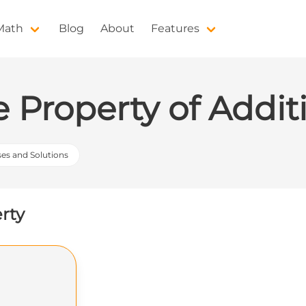
 Math
Blog
About
Features
e Property of Addit
ses and Solutions
erty