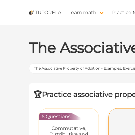
TUTORELA
Learn math
Practice
The Associativ
The Associative Property of Addition - Examples, Exerci
🏆
Practice associative prop
5 Questions
Commutative,
Distributive and