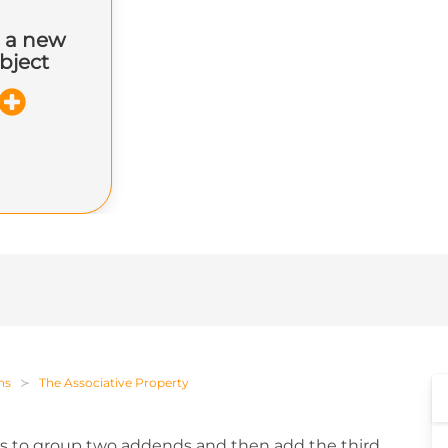
 a new
bject
ns
The Associative Property
 us to group two addends and then add the third