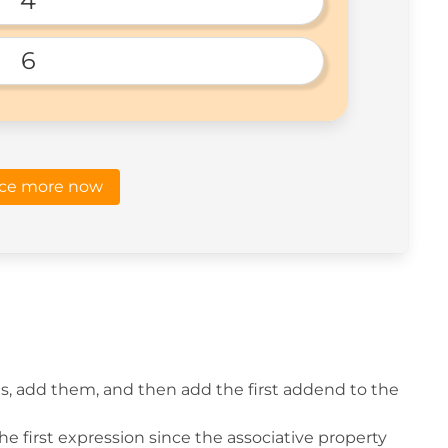
4
6
ice more now
, add them, and then add the first addend to the
he first expression since the associative property