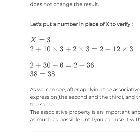
does not change the result.
Let's put a number in place of X to verify :
X=3
=
3
X
2+10\times
2
+
10
×
3
+
2
×
3
=
2
+
12
×
3
3+2\times
2+30+6=2+36
2
+
30
+
6
=
2
+
36
3=2+12\times
38=38
38
=
38
3
As we can see, after applying the associativ
expression(the second and the third), and th
the same.
The associative property is an important an
as much as possible until you can use it wit