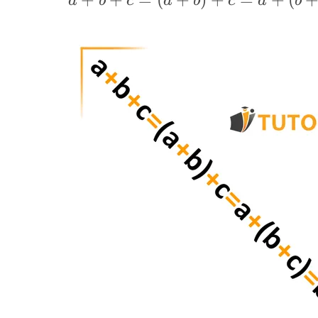
a
b
c
a
b
c
a
b
(a+b)+c=a+
(b+c)=
(a+c)+b