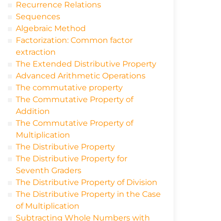
Recurrence Relations
Sequences
Algebraic Method
Factorization: Common factor
extraction
The Extended Distributive Property
Advanced Arithmetic Operations
The commutative property
The Commutative Property of
Addition
The Commutative Property of
Multiplication
The Distributive Property
The Distributive Property for
Seventh Graders
The Distributive Property of Division
The Distributive Property in the Case
of Multiplication
Subtracting Whole Numbers with