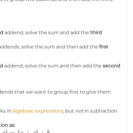
nd
addend, solve the sum and add the
third
ddends, solve the sum and then add the
first
rd
addend, solve the sum and then add the
second
ends that we want to group first to give them
rks in
algebraic expressions
, but
not
in subtraction
ion as:
+
)
=
(
+
)
+