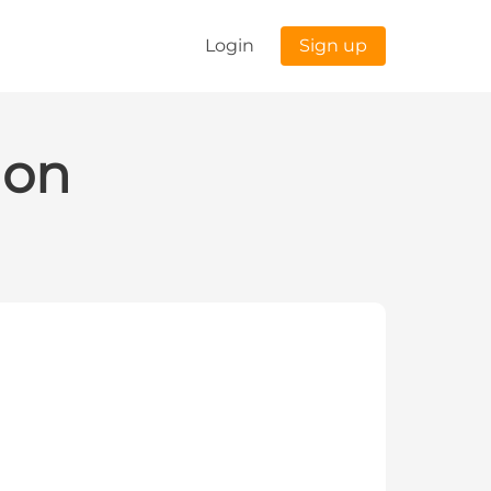
Login
Sign up
ion