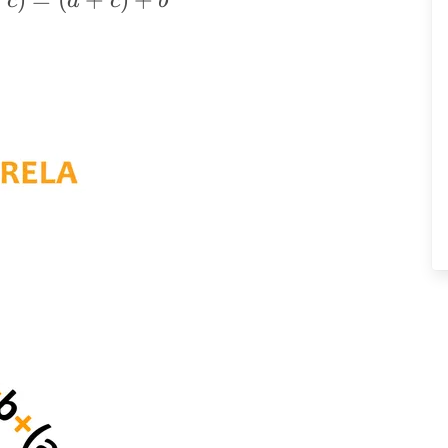
c
a
c
b