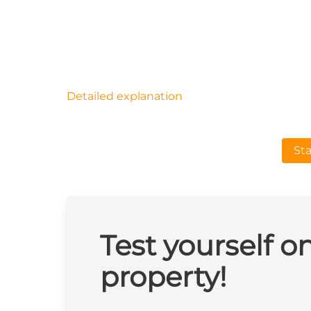
Detailed explanation
Sta
Test yourself o
property!