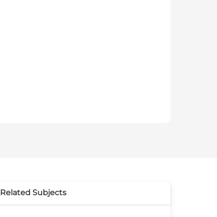
Related Subjects