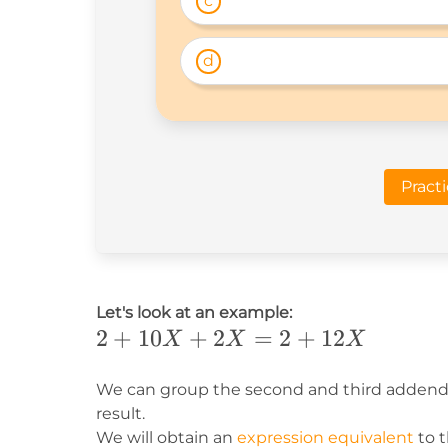
c
d
Pract
Let's look at an example:
2+10X+2X=2+12X
2
+
10
+
2
=
2
+
12
X
X
X
We can group the second and third addends
result.
We will obtain an
expression equivalent
to t