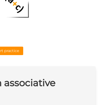
rt practice
n associative