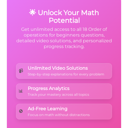
expression like it has extra parentheses.
🌟 Unlock Your Math
Potential
Get unlimited access to all 18 Order of
operations for beginners questions,
detailed video solutions, and personalized
progress tracking.
Unlimited Video Solutions
📹
Step-by-step explanations for every problem
Progress Analytics
📊
Track your mastery across all topics
Ad-Free Learning
🚫
Focus on math without distractions