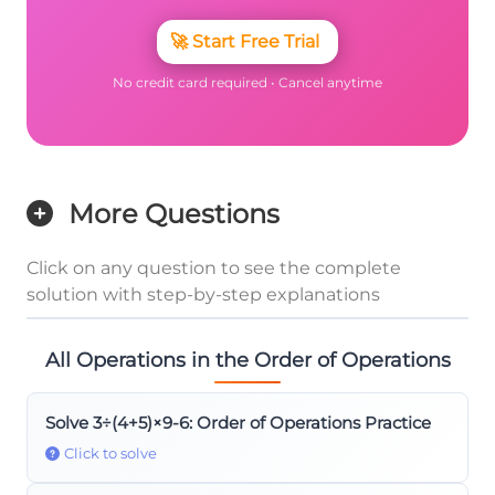
🚀
Start Free Trial
No credit card required • Cancel anytime
More Questions
Click on any question to see the complete
solution with step-by-step explanations
All Operations in the Order of Operations
Solve 3÷(4+5)×9-6: Order of Operations Practice
Click to solve