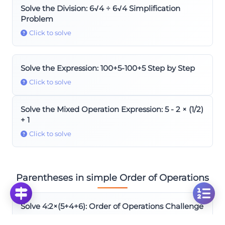
Solve the Division: 6√4 ÷ 6√4 Simplification
Problem
Click to solve
Solve the Expression: 100+5-100+5 Step by Step
Click to solve
Solve the Mixed Operation Expression: 5 - 2 × (1/2)
+ 1
Click to solve
Parentheses in simple Order of Operations
Solve 4:2×(5+4+6): Order of Operations Challenge
Click to solve