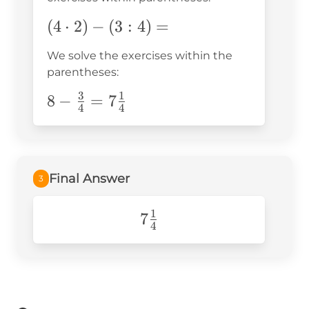
(4\cdot2)-
(
4
⋅
2
)
−
(
3
:
4
)
=
(3:4)=
We solve the exercises within the
parentheses:
3
1
8-\frac{3}
8
−
=
7
4
4
{4}=7\frac{1}
{4}
Final Answer
3
1
7\frac{1}
7
4
{4}