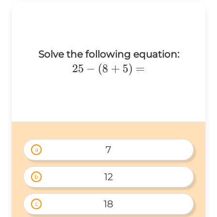
Solve the following equation:
25
25
−
(
8
+
5
)
=
-
(8
+
5)
=
7
a
12
b
18
c