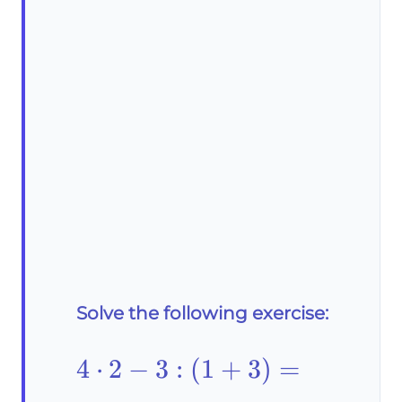
Solve the following exercise:
4\cdot2-
4
⋅
2
−
3
:
(
1
+
3
)
=
3: