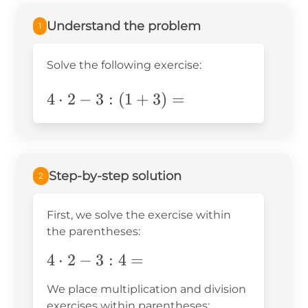
Understand the problem
1
Solve the following exercise:
4\cdot2-
4
⋅
2
−
3
:
(
1
+
3
)
=
3:
(1+3)=
Step-by-step solution
2
First, we solve the exercise within
the parentheses:
4\cdot2-
4
⋅
2
−
3
:
4
=
3:4=
We place multiplication and division
exercises within parentheses: