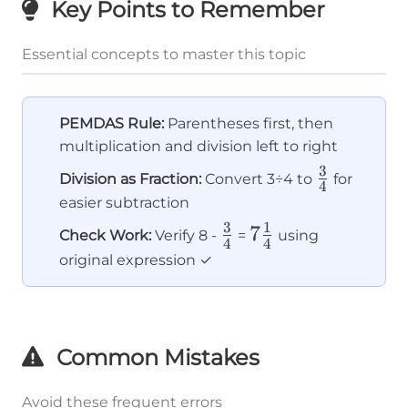
Key Points to Remember
Essential concepts to master this topic
PEMDAS Rule:
Parentheses first, then
multiplication and division left to right
3
\frac{3}
Division as Fraction:
Convert 3÷4 to
for
4
{4}
easier subtraction
3
1
\frac{3}
7\frac{1}
7
Check Work:
Verify 8 -
=
using
4
4
{4}
{4}
original expression ✓
Common Mistakes
Avoid these frequent errors