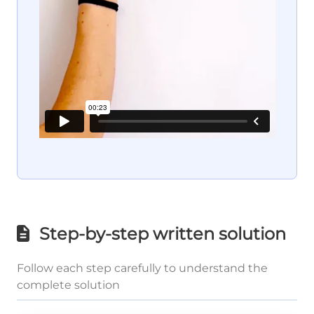
Step-by-step written solution
Follow each step carefully to understand the
complete solution