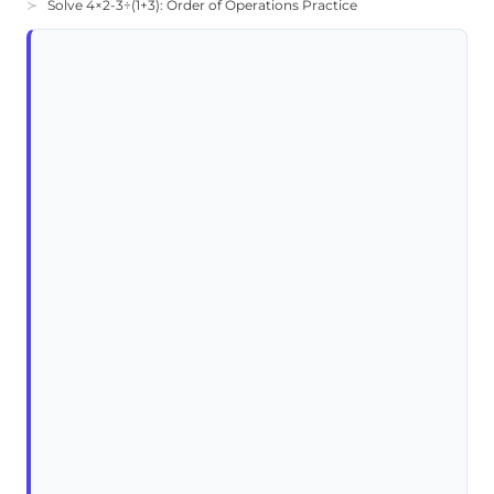
Solve 4×2-3÷(1+3): Order of Operations Practice