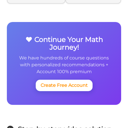
{4}
❤️ Continue Your Math
Journey!
We have hundreds of course questions
with personalized recommendations +
Account 100% premium
Create Free Account