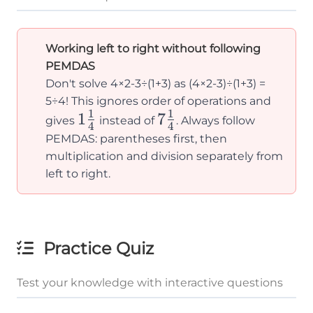
Working left to right without following
PEMDAS
Don't solve 4×2-3÷(1+3) as (4×2-3)÷(1+3) =
5÷4! This ignores order of operations and
1
1
1\frac{1}
1
7\frac{1}
7
gives
instead of
. Always follow
4
4
{4}
{4}
PEMDAS: parentheses first, then
multiplication and division separately from
left to right.
Practice Quiz
Test your knowledge with interactive questions