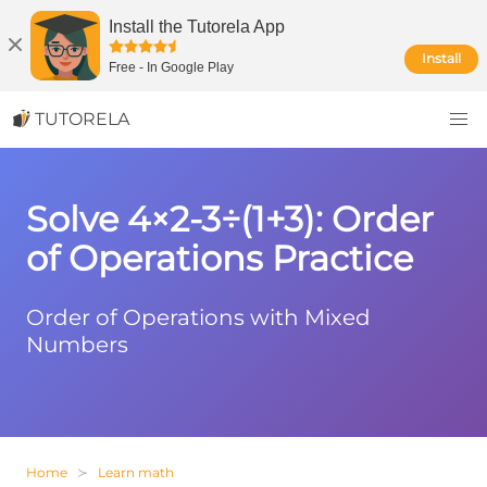
Install the Tutorela App
Install
Free
-
In Google Play
TUTORELA
Solve 4×2-3÷(1+3): Order
of Operations Practice
Order of Operations with Mixed
Numbers
Home
Learn math