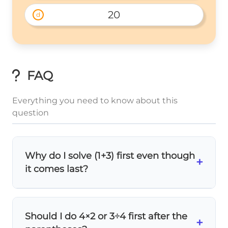
20
d
FAQ
Everything you need to know about this
question
Why do I solve (1+3) first even though
+
it comes last?
Parentheses always come first
in PEMDAS!
No matter where they appear in the
Should I do 4×2 or 3÷4 first after the
expression, you must solve what's inside
+