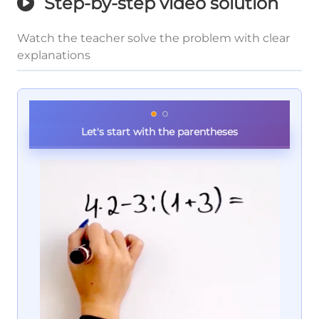
Step-by-step video solution
Watch the teacher solve the problem with clear
explanations
Let's start with the parentheses