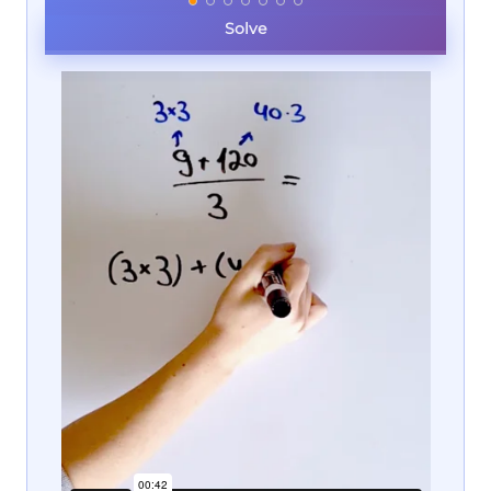
Solve