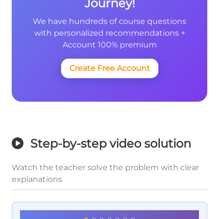
Journey!
We have hundreds of course questions
with personalized recommendations +
Account 100% premium
Create Free Account
Step-by-step video solution
Watch the teacher solve the problem with clear
explanations