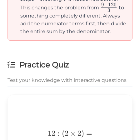
9
+
120
\frac{9+12
\frac{120}
This changes the problem from
to
3
{3}
{3}
something completely different. Always
add the numerator terms first, then divide
the entire sum by the denominator.
Practice Quiz
Test your knowledge with interactive questions
12:
12
:
(
2
×
2
)
=