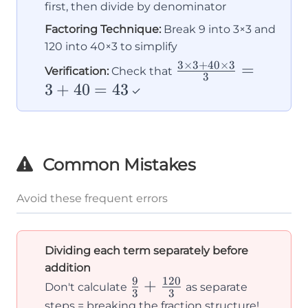
first, then divide by denominator
Factoring Technique:
Break 9 into 3×3 and
120 into 40×3 to simplify
3
×
3
+
40
×
3
\frac{3×3
=
Verification:
Check that
3
+ 40×3}
3
+
40
=
43
✓
{3} = 3 +
40 = 43
Common Mistakes
Avoid these frequent errors
Dividing each term separately before
addition
9
120
\frac{9}
+
Don't calculate
as separate
3
3
{3} +
steps = breaking the fraction structure!