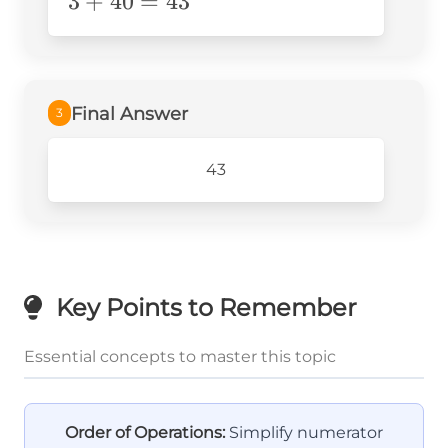
3+40=43
3
+
40
=
43
Final Answer
3
43
Key Points to Remember
Essential concepts to master this topic
Order of Operations:
Simplify numerator