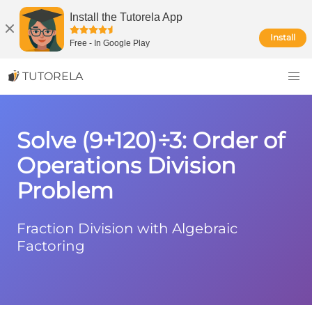
Install the Tutorela App
Install
Free
-
In Google Play
TUTORELA
Solve (9+120)÷3: Order of
Operations Division
Problem
Fraction Division with Algebraic
Factoring