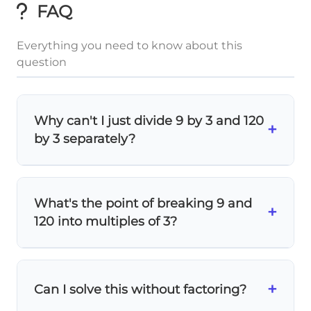
FAQ
Everything you need to know about this
question
Why can't I just divide 9 by 3 and 120
+
by 3 separately?
Because the addition happens
first
in the
numerator! The fraction bar acts like
What's the point of breaking 9 and
9
+
120
\frac{9+120}
+
parentheses, so
means
(9+120) ÷ 3
,
3
120 into multiples of 3?
{3}
not 9÷3 + 120÷3.
\frac{3×3
It's a clever shortcut! When you see
3
×
3
+
40
×
3
+ 40×3}
, you can
cancel out
the 3's
3
+
Can I solve this without factoring?
3
×
3
40
×
3
{3}
\frac{3×3}
+
=
3
+
40
immediately:
3
3