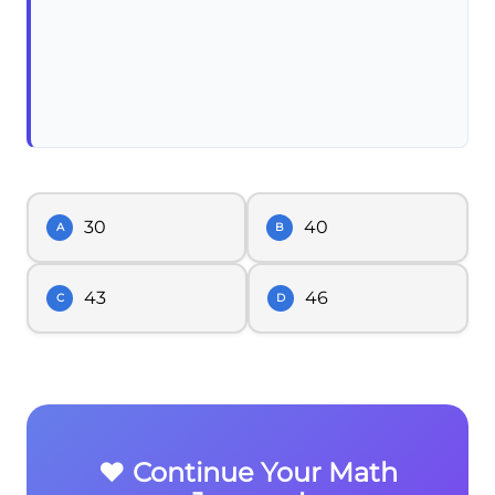
30
40
A
B
43
46
C
D
❤️ Continue Your Math