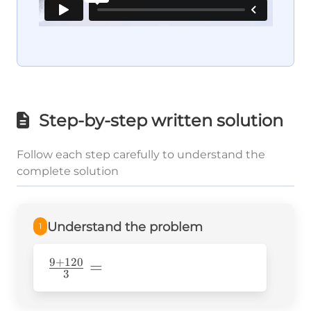
Step-by-step written solution
Follow each step carefully to understand the
complete solution
Understand the problem
1
9
+
120
\frac{9+120}
=
3
{3}=