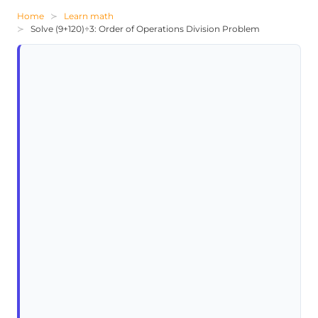
Home
Learn math
Solve (9+120)÷3: Order of Operations Division Problem