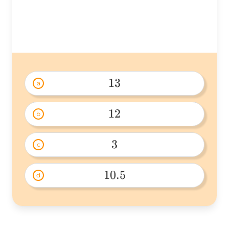
(2\times2)=
13
a
13 
12
b
12 
3
c
3 
10.5
d
10.5 