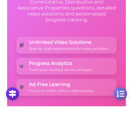
Commutative, Distributive and
Associative Properties questions, detailed
video solutions, and personalized
progress tracking.
Unlimited Video Solutions
📹
Step-by-step explanations for every problem
Progress Analytics
📊
Track your mastery across all topics
Ad-Free Learning
🚫
Focus on math without distractions
🚀
Start Free Trial
No credit card required • Cancel anytime