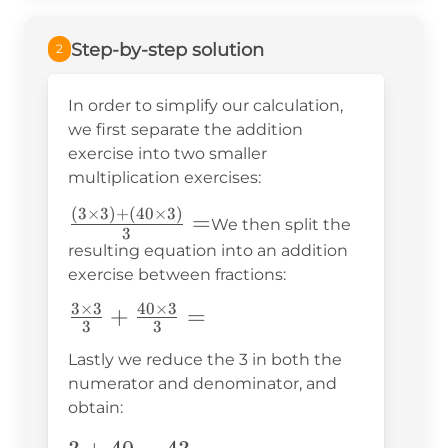
Step-by-step solution
2
In order to simplify our calculation,
we first separate the addition
exercise into two smaller
multiplication exercises:
(
3
×
3
)
+
(
40
×
3
)
\frac{(3\times3)+
=
We then split the
3
(40\times3)}{3}=
resulting equation into an addition
exercise between fractions:
3
×
3
40
×
3
\frac{3\times3}
+
=
3
3
{3}+\frac{40\times3}
Lastly we reduce the 3 in both the
{3}=
numerator and denominator, and
obtain: