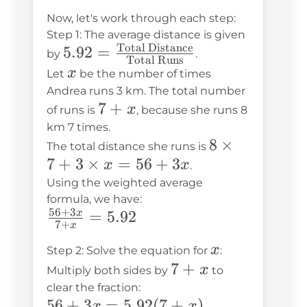
Now, let's work through each step:
Step 1: The average distance is given
Total Distance
5.92 =
5.92
=
by
.
Total Runs
\frac{\text{Total
x
x
Let
be the number of times
Distance}}
Andrea runs 3 km. The total number
7
7
+
{\text{Total
x
of runs is
, because she runs 8
+
Runs}}
km 7 times.
8
8
×
x
The total distance she runs is
7
+
3
×
=
56
+
3
\times
x
x
.
7 + 3
Using the weighted average
formula, we have:
\times
56
+
3
\frac{56
=
5.92
x
x = 56
7
+
x
+ 3x}{7
+ 3x
x
x
Step 2: Solve the equation for
:
+ x} =
7
7
+
x
Multiply both sides by
to
5.92
+
clear the fraction:
56 +
56
+
3
=
5.92
(
7
+
)
x
x