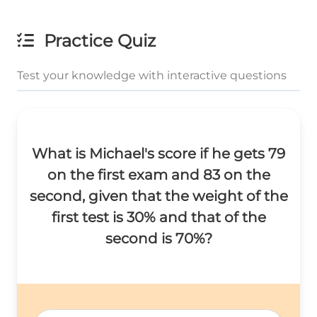
Practice Quiz
Test your knowledge with interactive questions
What is Michael's score if he gets 79
on the first exam and 83 on the
second, given that the weight of the
first test is 30% and that of the
second is 70%?