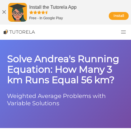
Install the Tutorela App
Install
Free
-
In Google Play
TUTORELA
Solve Andrea's Running
Equation: How Many 3
km Runs Equal 56 km?
Weighted Average Problems with
Variable Solutions