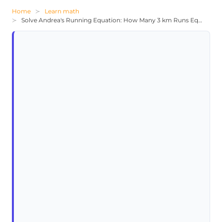
Home
Learn math
Solve Andrea's Running Equation: How Many 3 km Runs Equal 56 km?