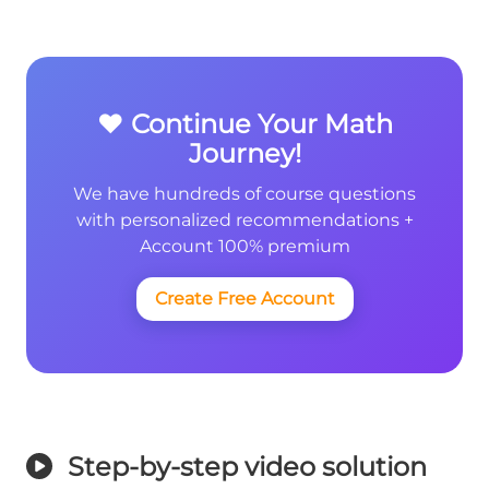
❤️ Continue Your Math
Journey!
We have hundreds of course questions
with personalized recommendations +
Account 100% premium
Create Free Account
Step-by-step video solution