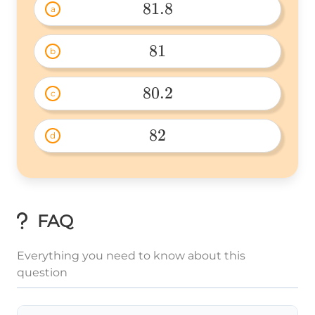
81.8
a
81.8 
81
b
81 
80.2
c
80.2 
82
d
82 
FAQ
Everything you need to know about this
question