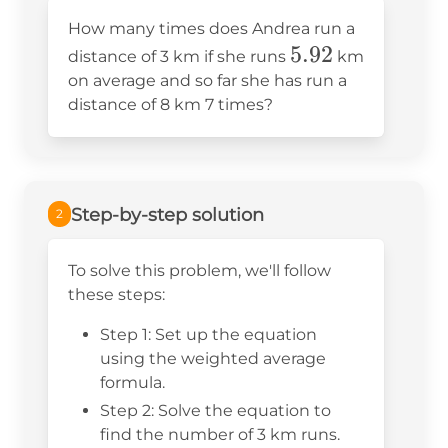
How many times does Andrea run a
5.92
5.92
distance of 3 km if she runs
km
on average and so far she has run a
distance of 8 km 7 times?
Step-by-step solution
2
To solve this problem, we'll follow
these steps:
Step 1: Set up the equation
using the weighted average
formula.
Step 2: Solve the equation to
find the number of 3 km runs.