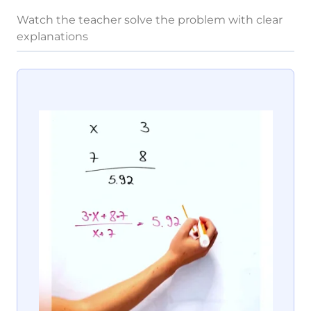
Watch the teacher solve the problem with clear
explanations