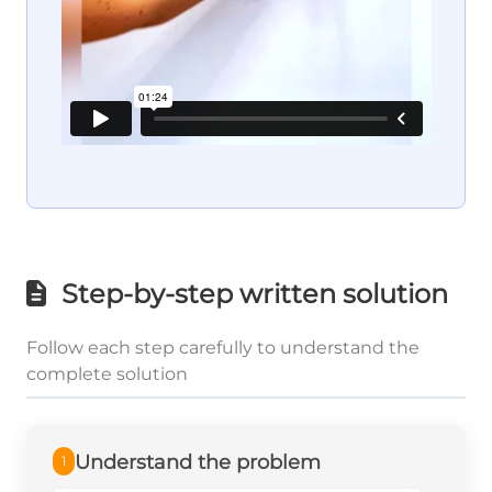
Step-by-step written solution
Follow each step carefully to understand the
complete solution
Understand the problem
1