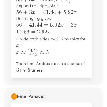
x
3x =
Expand the right side:
56 +
56
+
3
=
41.44
+
5.92
5.92(7
x
x
3x =
+ x)
Rearranging gives:
56 -
56
−
41.44
=
5.92
−
3
41.44
x
x
41.44
14.56
14.56
=
2.92
+
x
=
=
x
5.92x
Divide both sides by 2.92 to solve for
5.92x
2.92x
x
:
- 3x
14.56
x \approx
≈
≈
5
x
2.92
\frac{14.56}
3
Therefore, Andrea runs a distance of
{2.92}
3
5
5
km
times
.
\approx 5
Final Answer
3