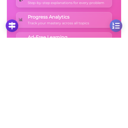
Step-by-step explanations for every problem
Progress Analytics
📊
Track your mastery across all topics
Ad-Free Learning
🚫
Focus on math without distractions
🚀
Start Free Trial
No credit card required • Cancel anytime
More Questions
Click on any question to see the complete