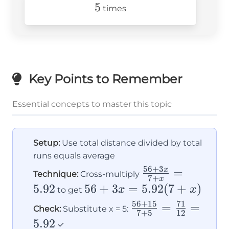
5
5
times
Key Points to Remember
Essential concepts to master this topic
Setup:
Use total distance divided by total
runs equals average
56
+
3
\frac{56
=
x
Technique:
Cross-multiply
7
+
x
+ 3x}{7
5.92
56 +
56
+
3
=
5.92
(
7
+
)
x
x
to get
+ x} =
3x =
56
+
15
71
\frac{56
=
=
Check:
Substitute x = 5:
7
+
5
12
5.92
5.92(7
+ 15}{7
5.92
✓