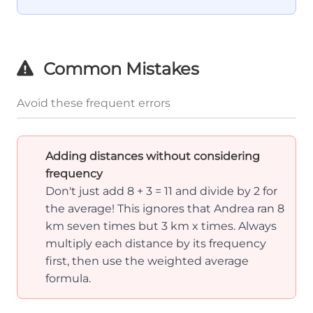
+ x)
+ 5} =
\frac{71}
{12} =
Common Mistakes
5.92
Avoid these frequent errors
Adding distances without considering
frequency
Don't just add 8 + 3 = 11 and divide by 2 for
the average! This ignores that Andrea ran 8
km seven times but 3 km x times. Always
multiply each distance by its frequency
first, then use the weighted average
formula.