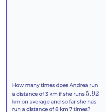
How many times does Andrea run
5.92
5.92
a distance of 3 km if she runs
km on average and so far she has
run a distance of 8 km 7 times?