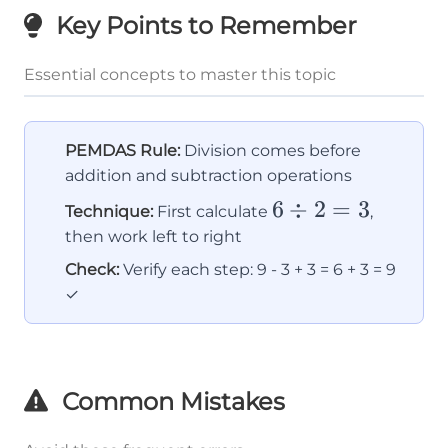
Key Points to Remember
Essential concepts to master this topic
PEMDAS Rule:
Division comes before
addition and subtraction operations
6
6
÷
2
=
3
Technique:
First calculate
,
\div
then work left to right
2 =
Check:
Verify each step: 9 - 3 + 3 = 6 + 3 = 9
3
✓
Common Mistakes