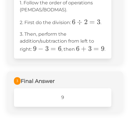
1. Follow the order of operations
(PEMDAS/BODMAS).
6
6
÷
2
=
3
2. First do the division:
.
\div
3. Then, perform the
2 =
addition/subtraction from left to
3
9
9
−
3
=
6
6
6
+
3
=
9
right:
, then
.
-
+
3
3
=
=
6
9
Final Answer
3
9