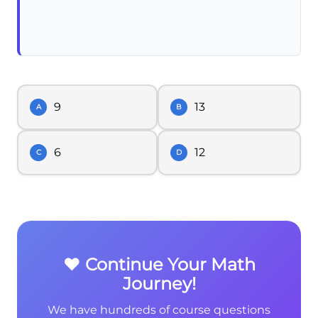
9
13
A
B
6
12
C
D
❤️ Continue Your Math
Journey!
We have hundreds of course questions