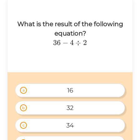
What is the result of the following
equation?
36-
36
−
4
÷
2
4\div2
16
a
32
b
34
c