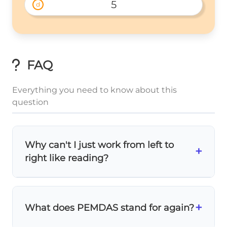
5
d
FAQ
Everything you need to know about this
question
Why can't I just work from left to
+
right like reading?
Mathematics has a special order called
PEMDAS
(or BODMAS). Division and
+
What does PEMDAS stand for again?
multiplication are
stronger
operations that
must be done first, even if they appear later