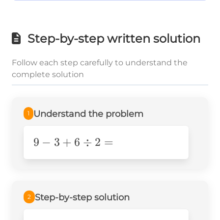
Step-by-step written solution
Follow each step carefully to understand the
complete solution
Understand the problem
1
9 - 3
9
−
3
+
6
÷
2
=
+ 6
\div
2 =
Step-by-step solution
2