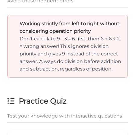
Avoid these frequent errors
Working strictly from left to right without
considering operation priority
Don't calculate 9 - 3 = 6 first, then 6 + 6 ÷ 2
= wrong answer! This ignores division
priority and gives 9 instead of the correct
answer. Always do division before addition
and subtraction, regardless of position.
Practice Quiz
Test your knowledge with interactive questions