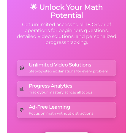
2 =
🌟 Unlock Your Math
9 - 3
Potential
+ 3
Get unlimited access to all 18 Order of
= 6
operations for beginners questions,
detailed video solutions, and personalized
+ 3
progress tracking.
= 9
Unlimited Video Solutions
📹
Step-by-step explanations for every problem
Progress Analytics
📊
Track your mastery across all topics
Ad-Free Learning
🚫
Focus on math without distractions