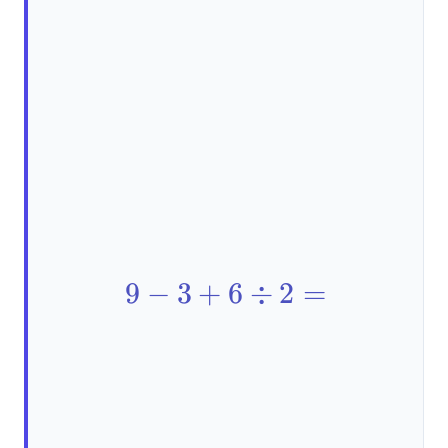
9 - 3
9
−
3
+
6
÷
2
=
+ 6
\div
2 =