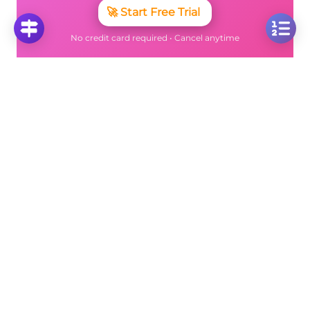
🚀
Start Free Trial
No credit card required • Cancel anytime
More Questions
Click on any question to see the complete
solution with step-by-step explanations
Multiplication and division
Solve: 8 ÷ 4 + 3 × 3 Using Order of Operations
Click to solve
Solve Mixed Operations: 5 × 2 + 9 ÷ 3 Using Order