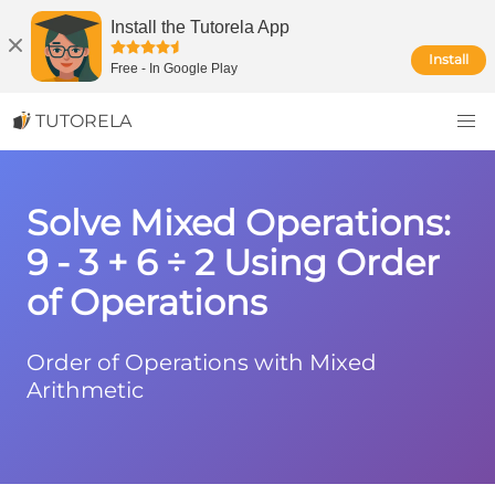
Install the Tutorela App
Install
Free
-
In Google Play
TUTORELA
Solve Mixed Operations:
9 - 3 + 6 ÷ 2 Using Order
of Operations
Order of Operations with Mixed
Arithmetic