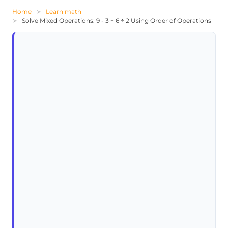
Home
Learn math
Solve Mixed Operations: 9 - 3 + 6 ÷ 2 Using Order of Operations