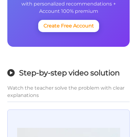
with personalized recommendations +
Account 100% premium
Create Free Account
Step-by-step video solution
Watch the teacher solve the problem with clear
explanations