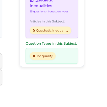
Quadratic
Inequalities
35 questions
• 1 question types
Articles in this Subject:
Quadratic Inequality
Question Types in this Subject:
Inequality