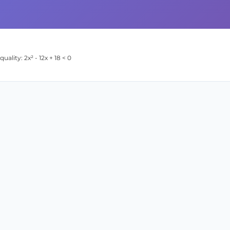
ality: 2x² - 12x + 18 < 0