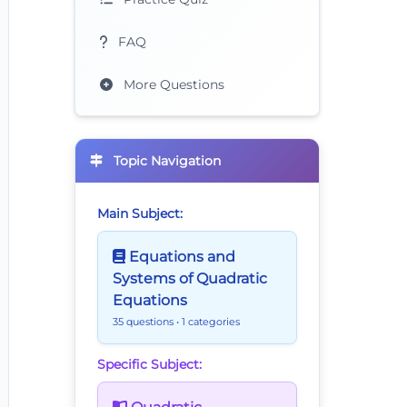
FAQ
More Questions
Topic Navigation
Main Subject:
Equations and
Systems of Quadratic
Equations
35 questions
• 1 categories
Specific Subject: