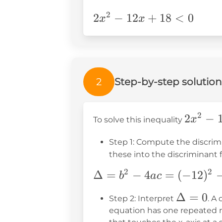
2
2x^2-
2
−
12
+
18
<
0
x
x
12x+18<0
2
Step-by-step solution
2
2x^2
2
−
x
To solve this inequality
-
Step 1: Compute the discrim
12x
these into the discriminant 
+ 18
< 0
2
2
\Delta
Δ
=
−
4
=
(
−
12
)
b
a
c
= b^2
\Delta
Δ
=
0
Step 2: Interpret
. A
- 4ac =
= 0
equation has one repeated re
(-12)^2