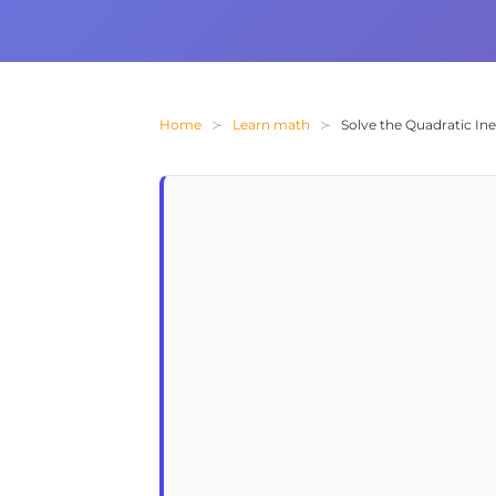
Home
Learn math
Solve the Quadratic Inequ