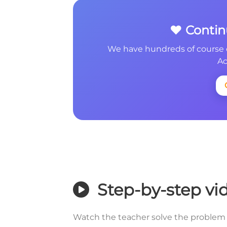
❤️ Conti
We have hundreds of course 
Ac
Step-by-step vi
Watch the teacher solve the problem 