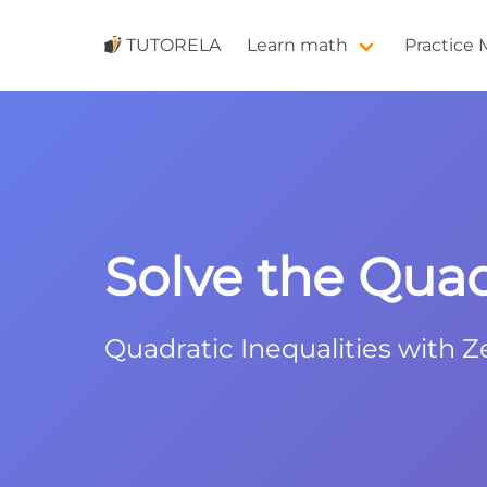
TUTORELA
Learn math
Practice
Solve the Quadr
Quadratic Inequalities with Z