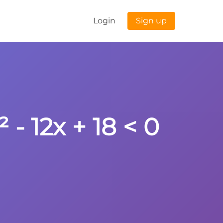
Login
Sign up
 - 12x + 18 < 0