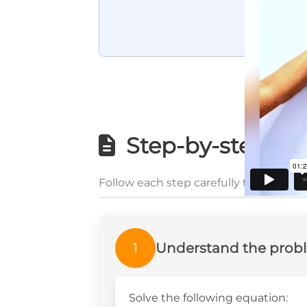
Step-by-step wri
Follow each step carefully to underst
1
Understand the prob
Solve the following equation: