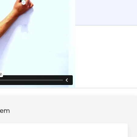
tten solution
and the complete solution
lem