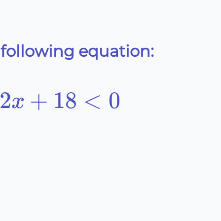
 following equation:
2
+
18
<
0
x
8<0