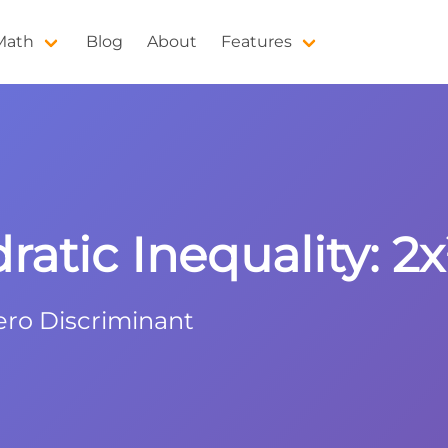
 Math
Blog
About
Features
atic Inequality: 2x²
ero Discriminant