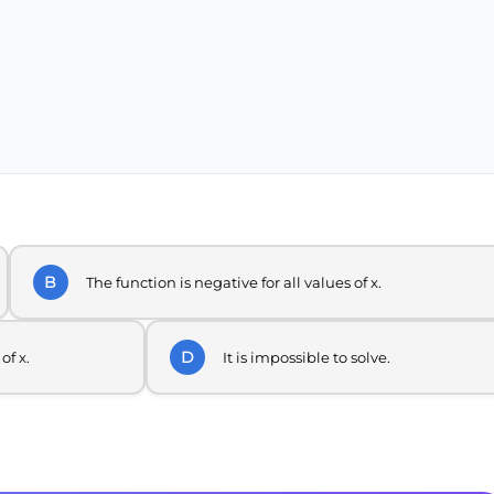
B
The function is negative for all values of x.
D
of x.
It is impossible to solve.