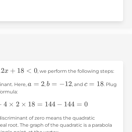
12
+
18
<
0
x
, we perform the following steps:
a
=
2
b
=
−
12
c
=
18
a
b
c
inant. Here,
,
, and
. Plug
=
=
=
formula:
2
-12
18
−
4
×
2
×
18
=
144
−
144
=
0
 discriminant of zero means the quadratic
al root. The graph of the quadratic is a parabola