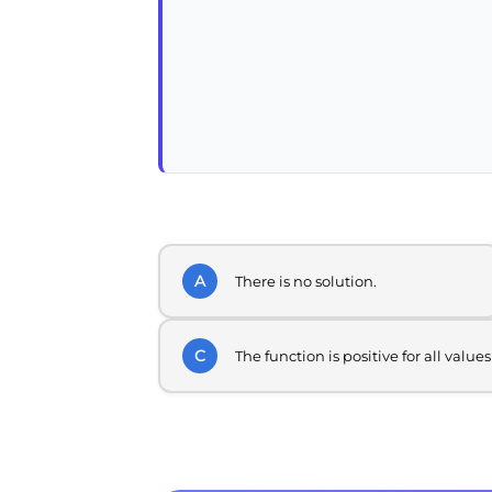
A
There is no solution.
C
The function is positive for all values 