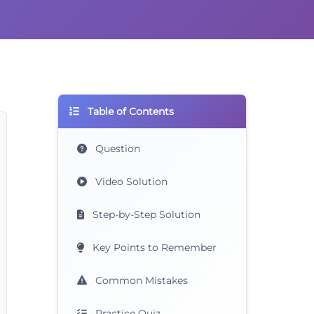
Table of Contents
Question
Video Solution
Step-by-Step Solution
Key Points to Remember
Common Mistakes
Practice Quiz