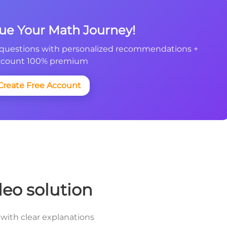
nue Your Math Journey!
questions with personalized recommendations +
count 100% premium
Create Free Account
deo solution
with clear explanations