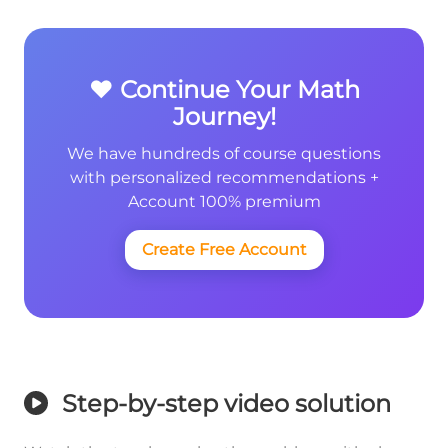
❤️ Continue Your Math
Journey!
We have hundreds of course questions
with personalized recommendations +
Account 100% premium
Create Free Account
Step-by-step video solution