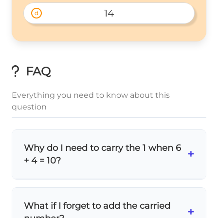
14
d
FAQ
Everything you need to know about this
question
Why do I need to carry the 1 when 6
+
+ 4 = 10?
Because
10 has two digits
! In the ones
place, you can only write single digits (0-9).
What if I forget to add the carried
The
1
represents 10, so it belongs in the
+