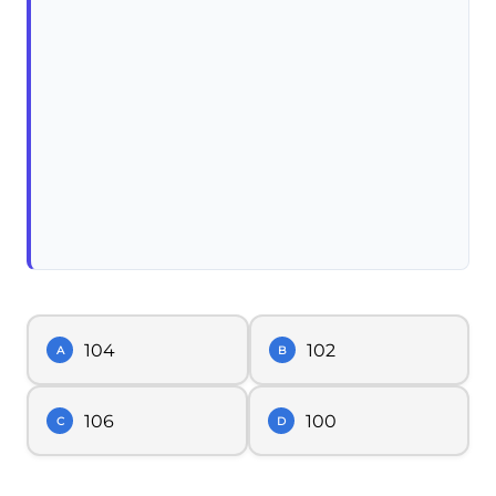
104
102
A
B
106
100
C
D