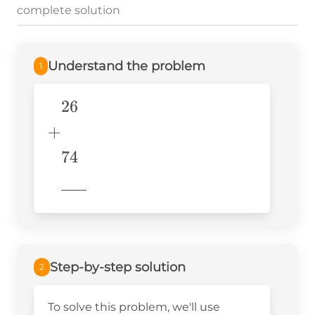
complete solution
Understand the problem
1
26
\begin{aligned} &26 \\ +&
\\ &74 \\
+
&\underline{\phantom{776}}
74
& \\ \end{aligned}
776
Step-by-step solution
2
To solve this problem, we'll use