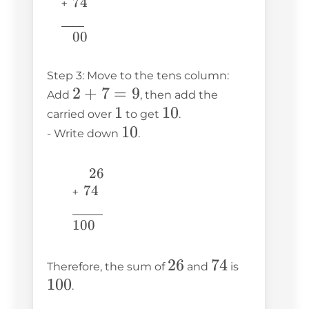
74
74
+ 
\underline{\phantom{776}} 
776
00
00
Step 3: Move to the tens column:
2
2
+
7
=
9
Add
, then add the
+
1
1
10
10
carried over
to get
.
7
10
10
- Write down
.
=
9
26
26
74
74
  + 
\underline{\phantom{6707}}
6707
100
100
26
26
74
74
100
Therefore, the sum of
and
is
100
.