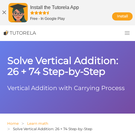
Install the Tutorela App
Install
Free
-
In Google Play
TUTORELA
Solve Vertical Addition:
26 + 74 Step-by-Step
Vertical Addition with Carrying Process
Home
Learn math
Solve Vertical Addition: 26 + 74 Step-by-Step