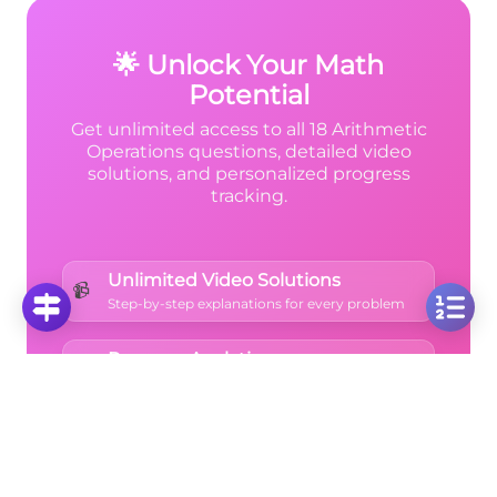
what to carry next.
🌟 Unlock Your Math
Potential
Get unlimited access to all 18 Arithmetic
Operations questions, detailed video
solutions, and personalized progress
tracking.
Unlimited Video Solutions
📹
Step-by-step explanations for every problem
Progress Analytics
📊
Track your mastery across all topics
Ad-Free Learning
🚫
Focus on math without distractions