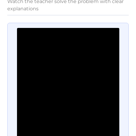
Watch the teacher solve the problem with clear
explanations