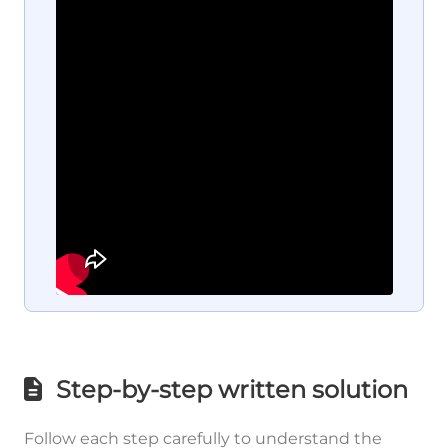
Step-by-step written solution
Follow each step carefully to understand the