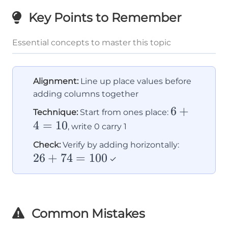
Key Points to Remember
Essential concepts to master this topic
Alignment:
Line up place values before
adding columns together
6
6
+
Technique:
Start from ones place:
4
=
10
+
, write 0 carry 1
4
26
Check:
Verify by adding horizontally:
=
26
+
74
=
100
+
✓
10
74
=
100
Common Mistakes