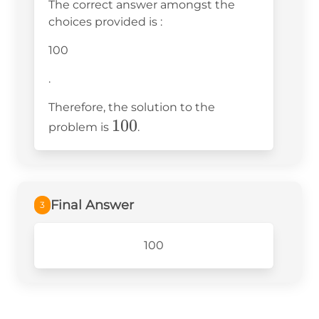
The correct answer amongst the
choices provided is
:
100
.
Therefore, the solution to the
100
100
problem is
.
Final Answer
3
100