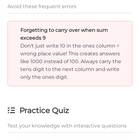
Avoid these frequent errors
Forgetting to carry over when sum
exceeds 9
Don't just write 10 in the ones column =
wrong place value! This creates answers
like 1000 instead of 100. Always carry the
tens digit to the next column and write
only the ones digit.
Practice Quiz
Test your knowledge with interactive questions