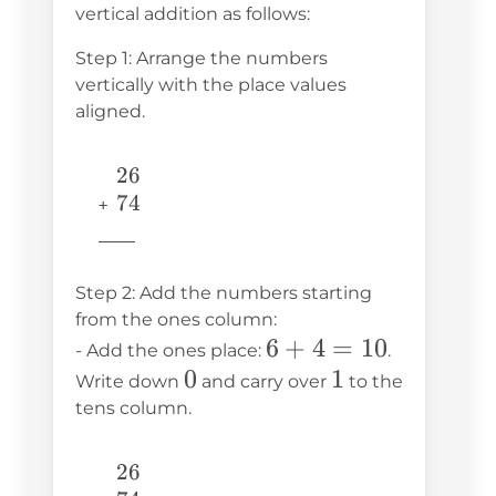
vertical addition as follows:
Step 1: Arrange the numbers
vertically with the place values
aligned.
26
26
74
74
+ 
\underline{\phantom{776}} 
776
Step 2: Add the numbers starting
from the ones column:
6
6
+
4
=
10
- Add the ones place:
.
0
0
+
1
1
Write down
and carry over
to the
4
tens column.
=
10
26
26