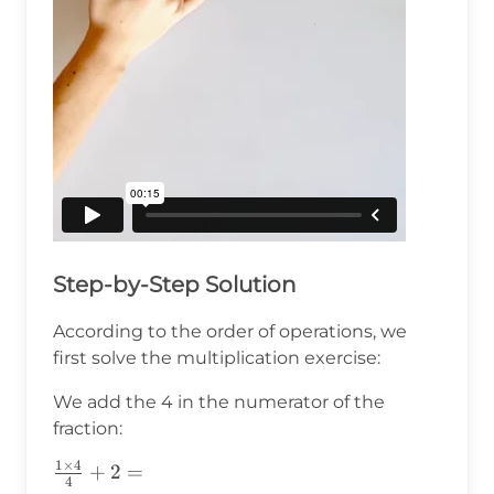
Step-by-Step Solution
According to the order of operations, we
first solve the multiplication exercise:
We add the 4 in the numerator of the
fraction:
1
×
4
\frac{1\times4}
+
2
=
4