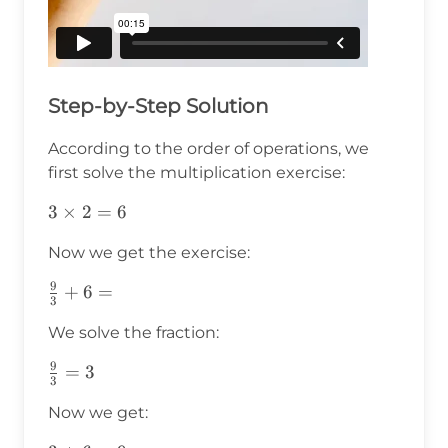
Step-by-Step Solution
According to the order of operations, we
first solve the multiplication exercise:
3\times2=6
3
×
2
=
6
Now we get the exercise:
9
\frac{9}
+
6
=
3
{3}+6=
We solve the fraction:
9
\frac{9}
=
3
3
{3}=3
Now we get: