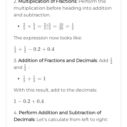
2.
Multiplication of Fractions
: Perform the
{5}\times\frac{5}
multiplication before heading into addition
{4}-0.2+0.4
and subtraction.
2
5
2
×
5
10
1
\frac{2}
×
=
=
=
5
4
5
×
4
20
2
{5}
The expression now looks like:
\times
\frac{5}
1
1
\frac{1}
+
−
0.2
+
0.4
{4} =
2
2
{2} +
\frac{2
1
\frac{
3.
Addition of Fractions and Decimals
: Add
\frac{1}
2
\times 5}
1
{2}
\frac{1}
and
:
{2} - 0.2
2
{5 \times
{2}
+ 0.4
1
1
4} =
\frac{1}
+
=
1
2
2
\frac{10}
{2} +
With this result, add to the decimals:
{20} =
\frac{1}
\frac{1}
{2} = 1
1 -
1
−
0.2
+
0.4
{2}
0.2
4.
Perform Addition and Subtraction of
+
Decimals
: Let's calculate from left to right:
0.4