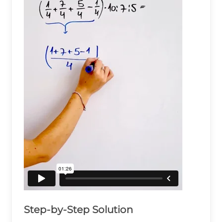
Step-by-Step Solution