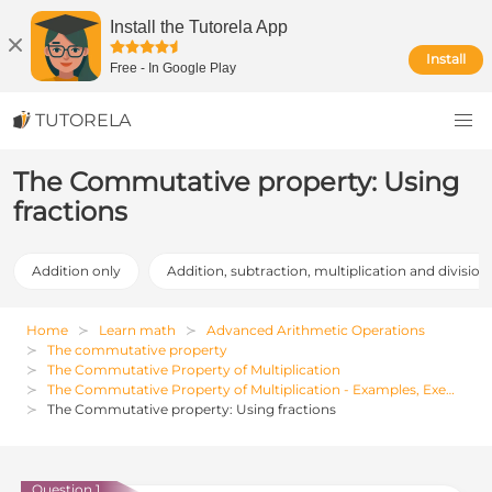
Install the Tutorela App
Install
Free
-
In Google Play
TUTORELA
The Commutative property: Using
fractions
Addition only
Addition, subtraction, multiplication and division
Home
Learn math
Advanced Arithmetic Operations
The commutative property
The Commutative Property of Multiplication
The Commutative Property of Multiplication - Examples, Exercises and Solutions
The Commutative property: Using fractions
Question 1