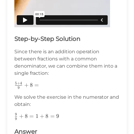
Step-by-Step Solution
Since there is an addition operation
between fractions with a common
denominator, we can combine them into a
single fraction:
5
+
4
\frac{5+4}
+
8
=
9
{9}+8=
We solve the exercise in the numerator and
obtain:
9
\frac{9}
+
8
=
1
+
8
=
9
9
{9}+8=1+8=9
Answer