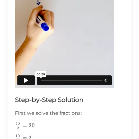
Step-by-Step Solution
First we solve the fractions:
40
\frac{40}
=
20
2
{2}=20
10
\frac{10}
=
2