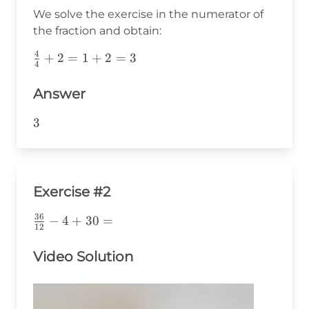
{4}+2=
We solve the exercise in the numerator of
the fraction and obtain:
4
\frac{4}
+
2
=
1
+
2
=
3
4
{4}+2=1+2=3
Answer
3
3
Exercise #2
36
\frac{36}
−
4
+
30
=
12
{12}-4+30=
Video Solution