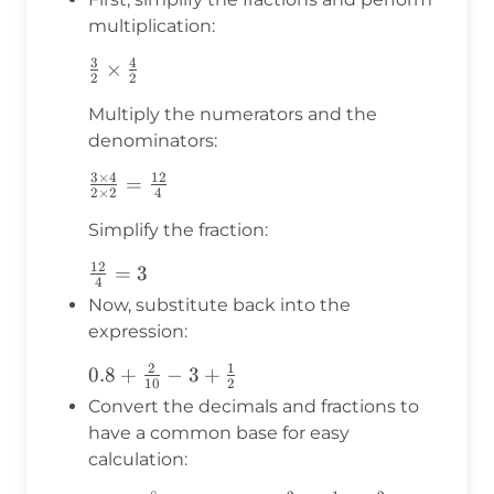
multiplication:
3
4
\frac{3}
×
2
2
{2}
Multiply the numerators and the
\times
denominators:
\frac{4}
{2}
3
×
4
12
\frac{3
=
2
×
2
4
\times 4}
Simplify the fraction:
{2 \times
2} =
12
\frac{12}
=
3
\frac{12}
4
{4} = 3
Now, substitute back into the
{4}
expression:
2
1
0.8 +
0.8
+
−
3
+
10
2
\frac{2}
Convert the decimals and fractions to
{10} - 3
have a common base for easy
+
calculation:
\frac{1}