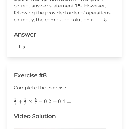
-1.5
correct answer statement
1.5-
. However,
following the provided order of operations
-1.5
−
1.5
correctly, the computed solution is
.
Answer
-1.5
−
1.5
Exercise #8
Complete the exercise:
2
2
5
\frac{2}
+
×
−
0.2
+
0.4
=
4
5
4
{4}+\frac{2}
{5}\times\frac{5}
Video Solution
{4}-0.2+0.4=