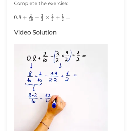
Complete the exercise:
2
3
4
1
0.8+\frac{2}
0.8
+
−
×
+
=
10
2
2
2
{10}-\frac{3}
{2}\times\frac{4}
Video Solution
{2}+\frac{1}
{2}=