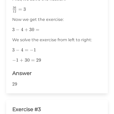
36
\frac{36}
=
3
12
{12}=3
Now we get the exercise:
3-
3
−
4
+
30
=
4+30=
We solve the exercise from left to right:
3-
3
−
4
=
−
1
4=-1
-1+30=29
−
1
+
30
=
29
Answer
29
29
Exercise #3