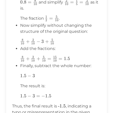
8
2
1
2
{2}
0.8 =
0.8
=
\frac{2}
=
=
and simplify
as it
10
10
5
10
\frac{8}
{10} =
is.
{10}
\frac{1}
1
5
\frac{1}
=
The fraction
.
{5} =
2
10
{2} =
\frac{2}
Now simplify without changing the
\frac{5}
{10}
structure of the original question:
{10}
8
2
5
\frac{8}
+
−
3
+
10
10
10
{10} +
Add the fractions:
\frac{2}
8
2
5
15
\frac{8}
+
+
=
=
1.5
{10} - 3
10
10
10
10
{10} +
+
Finally, subtract the whole number:
\frac{2}
\frac{5}
1.5
1.5
−
3
{10} +
{10}
- 3
\frac{5}
The result is:
{10} =
\frac{15}
1.5
1.5
−
3
=
−
1.5
{10} =
- 3
1.5
-1.5
Thus, the final result is
, indicating a
=
typo or misrepresentation in the given