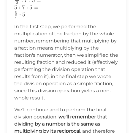
:
7
:
5
=
2
\frac{1\cdot10}
5
:
7
:
5
=
{2}:7:5 =\\
5
:
5
7
\frac{10}
{2}:7:5 =\\
In the first step, we performed the
5:7:5 =\\
multiplication of the fraction by the whole
\frac{5}{7}:5
number, remembering that multiplying by
a fraction means multiplying by the
fraction's numerator, then we simplified the
resulting fraction and reduced it (effectively
performing the division operation that
results from it), in the final step we wrote
the division operation as a simple fraction,
since this division operation yields a non-
whole result,
We'll continue and to perform the final
division operation,
we'll remember that
dividing by a number is the same as
multiplying by its reciprocal
, and therefore