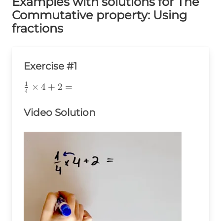
Examples with solutions for The
Commutative property: Using
fractions
Exercise #1
1
\frac{1}
×
4
+
2
=
4
{4}\times4+2=
Video Solution