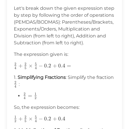
Let's break down the given expression step
by step by following the order of operations
(PEMDAS/BODMAS): Parentheses/Brackets,
Exponents/Orders, Multiplication and
Division (from left to right), Addition and
Subtraction (from left to right).
The expression given is:
2
2
5
\frac{2}
+
×
−
0.2
+
0.4
=
4
5
4
{4}+\frac{2}
\frac
1.
Simplifying Fractions
: Simplify the fraction
{5}\times\frac{5}
2
{4}
:
{4}-0.2+0.4=
4
2
1
\frac{2}
=
4
2
{4} =
So, the expression becomes:
\frac{1}
{2}
1
2
5
\frac{1}
+
×
−
0.2
+
0.4
2
5
4
{2}+\frac{2}