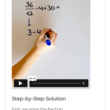
Step-by-Step Solution
First, we solve the fraction: