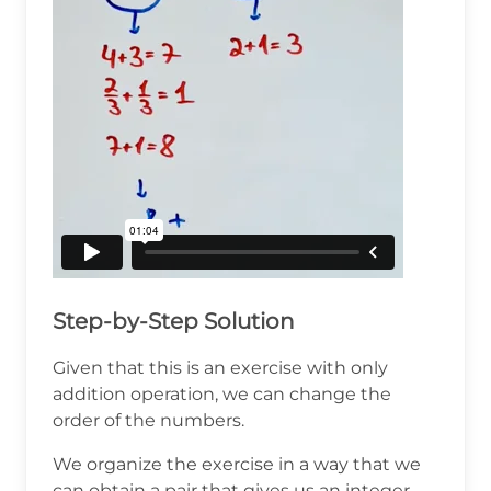
Step-by-Step Solution
Given that this is an exercise with only
addition operation, we can change the
order of the numbers.
We organize the exercise in a way that we
can obtain a pair that gives us an integer.