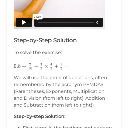
Step-by-Step Solution
To solve the exercise:
2
3
4
1
0.8+\frac{2}
0.8
+
−
×
+
=
10
2
2
2
{10}-\frac{3}
We will use the order of operations, often
{2}\times\frac{4}
remembered by the acronym PEMDAS
{2}+\frac{1}
(Parentheses, Exponents, Multiplication
{2}=
and Division (from left to right), Addition
and Subtraction (from left to right))
Step-by-step Solution:
First, simplify the fractions and perform