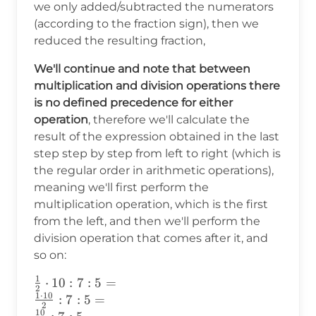
{2}\cdot10:7:5
we only added/subtracted the numerators
(according to the fraction sign), then we
reduced the resulting fraction,
We'll continue and note that between
multiplication and division operations there
is no defined precedence for either
operation
, therefore we'll calculate the
result of the expression obtained in the last
step step by step from left to right (which is
the regular order in arithmetic operations),
meaning we'll first perform the
multiplication operation, which is the first
from the left, and then we'll perform the
division operation that comes after it, and
so on:
1
\frac{1}
⋅
10
:
7
:
5
=
2
1
⋅
10
{2}\cdot10:7:5
:
7
:
5
=
2
10
=\\