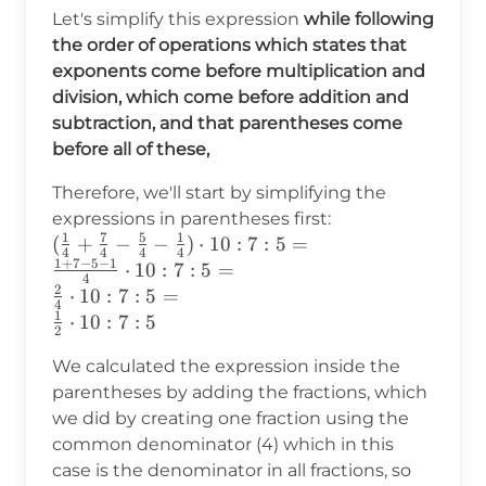
Let's simplify this expression
while following
the order of operations which states that
exponents come before multiplication and
division, which come before addition and
subtraction, and that parentheses come
before all of these,
Therefore, we'll start by simplifying the
expressions in parentheses first:
1
7
5
1
(\frac{1}
(
+
−
−
)
⋅
10
:
7
:
5
=
4
4
4
4
1
+
7
−
5
−
1
{4}+\frac{7}{4}-
⋅
10
:
7
:
5
=
4
2
\frac{5}{4}-
⋅
10
:
7
:
5
=
4
\frac{1}
1
⋅
10
:
7
:
5
2
{4})\cdot10:7:5=\\
We calculated the expression inside the
\frac{1+7-5-1}
{4}\cdot10:7:5 =\\
parentheses by adding the fractions, which
\frac{2}
we did by creating one fraction using the
{4}\cdot10:7:5 =
common denominator (4) which in this
\\ \frac{1}
case is the denominator in all fractions, so