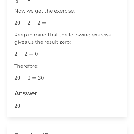
5
{5}=2
Now we get the exercise:
20+2-
20
+
2
−
2
=
2=
Keep in mind that the following exercise
gives us the result zero:
2-
2
−
2
=
0
2=0
Therefore:
20+0=20
20
+
0
=
20
Answer
20
20