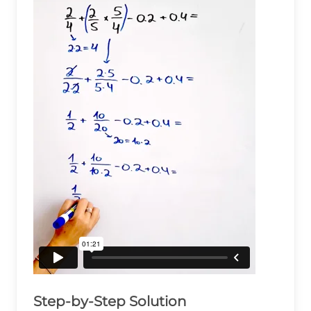
Step-by-Step Solution