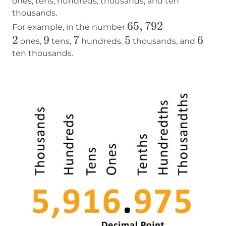
ones, tens, hundreds, thousands, and ten
thousands.
65,792
65
,
792
For example, in the number
2
2
9
9
7
7
5
5
6
6
ones,
tens,
hundreds,
thousands, and
ten thousands.