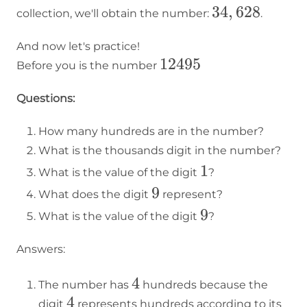
34,628
34
,
628
collection, we'll obtain the number:
.
And now let's practice!
12495
12495
Before you is the number
Questions:
How many hundreds are in the number?
What is the thousands digit in the number?
1
1
What is the value of the digit
?
9
9
What does the digit
represent?
9
9
What is the value of the digit
?
Answers:
4
4
The number has
hundreds because the
4
4
digit
represents hundreds according to its