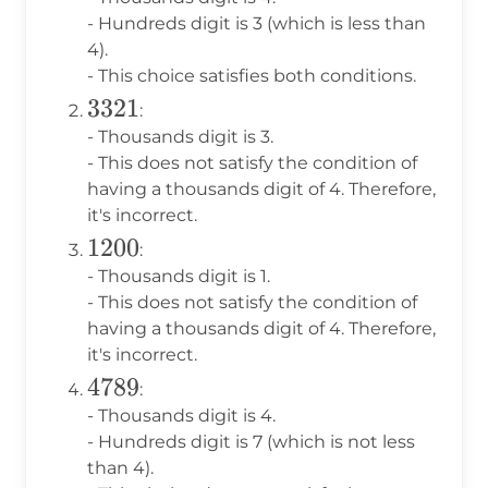
- Hundreds digit is 3 (which is less than
4).
- This choice satisfies both conditions.
3321
3321
:
- Thousands digit is 3.
- This does not satisfy the condition of
having a thousands digit of 4. Therefore,
it's incorrect.
1200
1200
:
- Thousands digit is 1.
- This does not satisfy the condition of
having a thousands digit of 4. Therefore,
it's incorrect.
4789
4789
:
- Thousands digit is 4.
- Hundreds digit is 7 (which is not less
than 4).