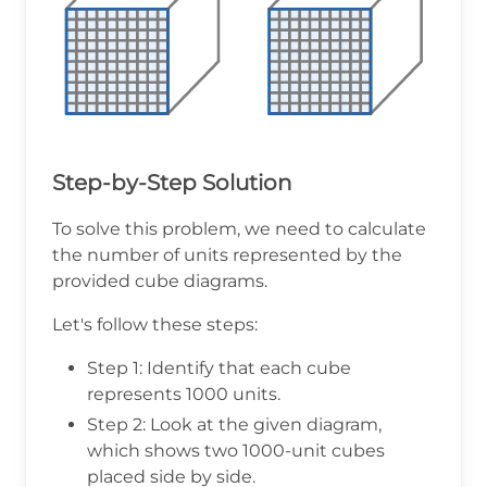
Step-by-Step Solution
To solve this problem, we need to calculate
the number of units represented by the
provided cube diagrams.
Let's follow these steps:
Step 1: Identify that each cube
represents 1000 units.
Step 2: Look at the given diagram,
which shows two 1000-unit cubes
placed side by side.