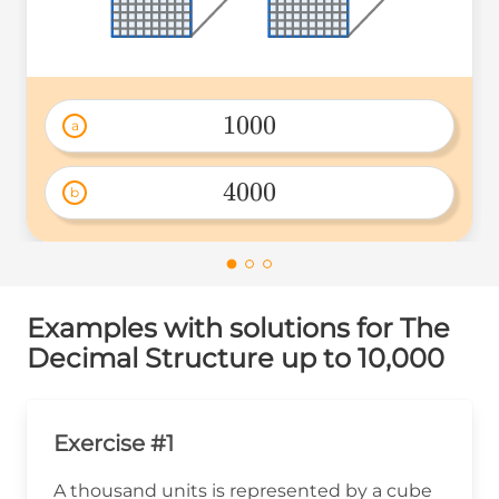
1000
a
1000 
4000
b
4000 
Examples with solutions for The
Decimal Structure up to 10,000
Exercise #1
A thousand units is represented by a cube