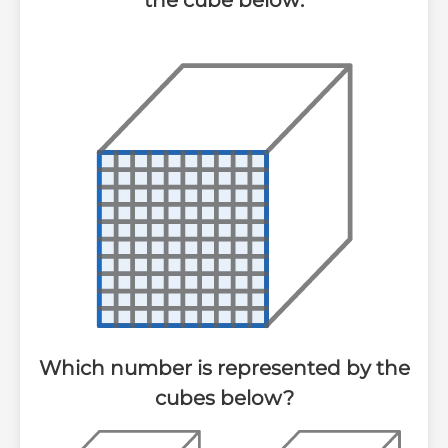
the cube below:
Which number is represented by the
cubes below?