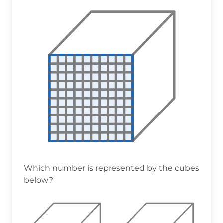
Which number is represented by the cubes
below?