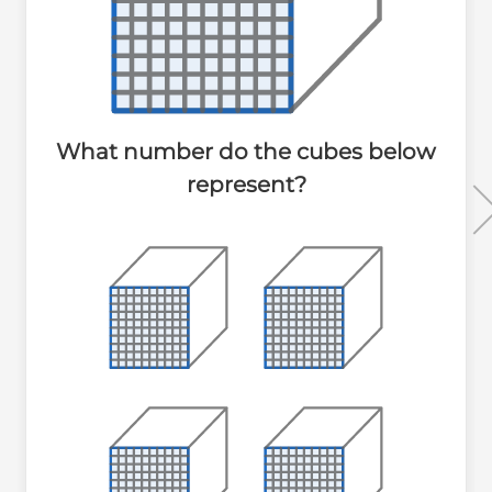
What number do the cubes below
represent?