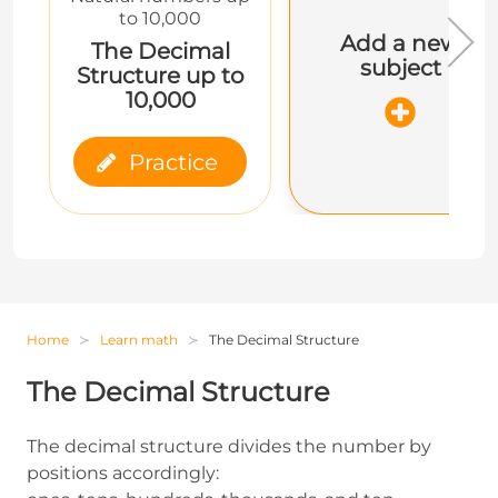
to 10,000
Add a new
The Decimal
subject
Structure up to
10,000
Practice
Home
Learn math
The Decimal Structure
The Decimal Structure
The decimal structure divides the number by
positions accordingly: