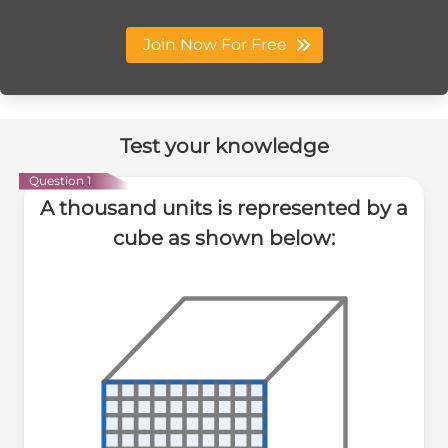
Join Now For Free
Test your knowledge
Question 1
A thousand units is represented by a
cube as shown below: