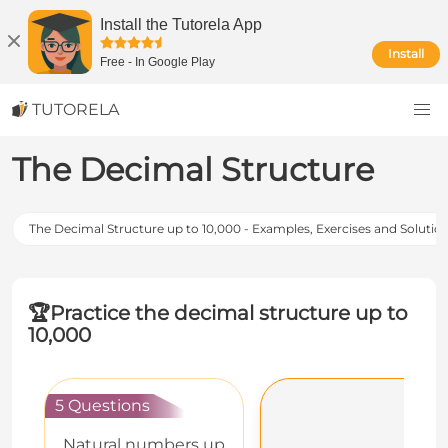
Install the Tutorela App
Install
Free
-
In Google Play
TUTORELA
The Decimal Structure
The Decimal Structure up to 10,000 - Examples, Exercises and Solutio
🏆
Practice the decimal structure up to
10,000
5 Questions
Natural numbers up