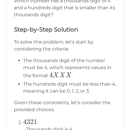
Which number has a thousands digit of 4
and a hundreds digit that is smaller than its
thousands digit?
Step-by-Step Solution
To solve this problem, let's start by
considering the criteria:
The thousands digit of the number
must be 4, which represents values in
4XXX
4
X
X
X
the format
.
The hundreds digit must be less than 4,
meaning it can be 0, 1, 2, or 3.
Given these constraints, let's consider the
provided choices:
4321
4321
:
- Thousands digit is 4.