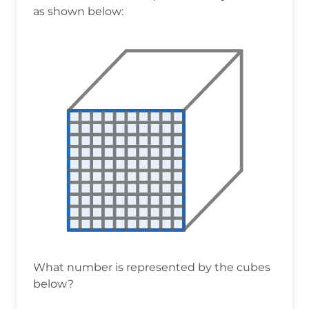
as shown below:
What number is represented by the cubes
below?