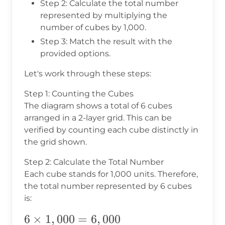
Step 2: Calculate the total number
represented by multiplying the
number of cubes by 1,000.
Step 3: Match the result with the
provided options.
Let's work through these steps:
Step 1: Counting the Cubes
The diagram shows a total of 6 cubes
arranged in a 2-layer grid. This can be
verified by counting each cube distinctly in
the grid shown.
Step 2: Calculate the Total Number
Each cube stands for 1,000 units. Therefore,
the total number represented by 6 cubes
is:
6
6
×
1
,
000
=
6
,
000