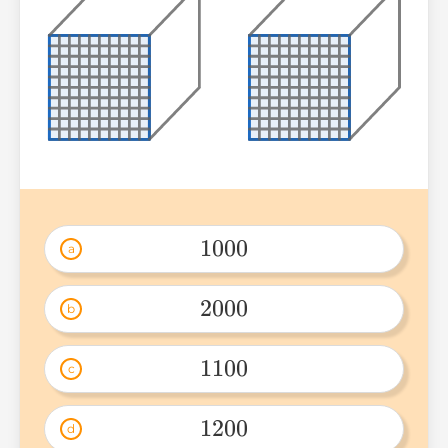
1000
a
1000 
2000
b
2000 
1100
c
1100 
1200
d