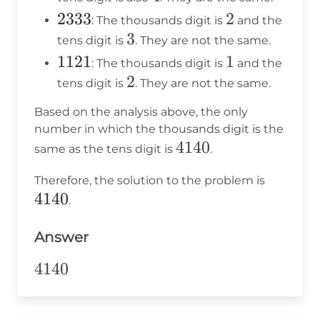
2333
2333
2
2
: The thousands digit is
and the
3
3
tens digit is
. They are not the same.
1121
1121
1
1
: The thousands digit is
and the
2
2
tens digit is
. They are not the same.
Based on the analysis above, the only
number in which the thousands digit is the
4140
4140
same as the tens digit is
.
4140
Therefore, the solution to the problem is
4140
.
Answer
4140
4140