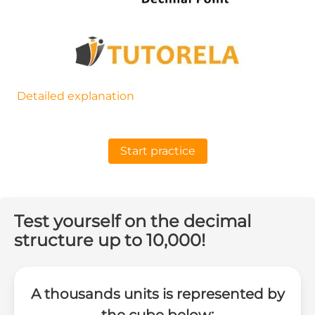
Detailed explanation
Start practice
Test yourself on the decimal
structure up to 10,000!
A thousands units is represented by