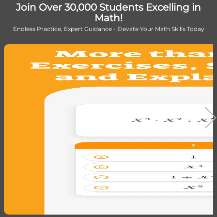
Join Over 30,000 Students Excelling in
Math!
Endless Practice, Expert Guidance - Elevate Your Math Skills Today