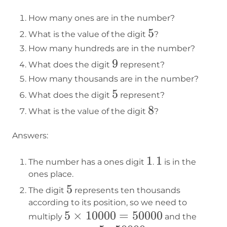
How many ones are in the number?
5
5
What is the value of the digit
?
How many hundreds are in the number?
9
9
What does the digit
represent?
How many thousands are in the number?
5
5
What does the digit
represent?
8
8
What is the value of the digit
?
Answers:
1
1
1
1
The number has a ones digit
.
is in the
ones place.
5
5
The digit
represents ten thousands
according to its position, so we need to
5×10000=50000
5
×
10000
=
50000
multiply
and the