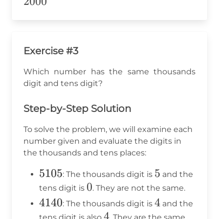
2000
2000
Exercise #3
Which number has the same thousands
digit and tens digit?
Step-by-Step Solution
To solve the problem, we will examine each
number given and evaluate the digits in
the thousands and tens places:
5105
5105
5
5
: The thousands digit is
and the
0
0
tens digit is
. They are not the same.
4140
4140
4
4
: The thousands digit is
and the
4
4
tens digit is also
. They are the same.