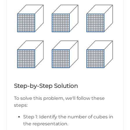
Step-by-Step Solution
To solve this problem, we'll follow these
steps:
Step 1: Identify the number of cubes in
the representation.