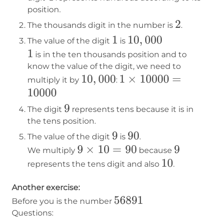
position.
2
2
The thousands digit in the number is
.
1
1
10,000
10
,
000
The value of the digit
is
1
1
is in the ten thousands position and to
know the value of the digit, we need to
10,000
10
,
000
1×10000=10000
1
×
10000
=
multiply it by
:
10000
9
9
The digit
represents tens because it is in
the tens position.
9
9
90
90
The value of the digit
is
.
9×10=90
9
×
10
=
90
9
9
We multiply
because
10
10
represents the tens digit and also
.
Another exercise:
56891
56891
Before you is the number
Questions: