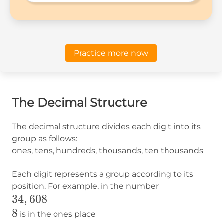
1200 
Practice more now
The Decimal Structure
The decimal structure divides each digit into its
group as follows:
ones, tens, hundreds, thousands, ten thousands
Each digit represents a group according to its
position. For example, in the number
34,608
34
,
608
8
8
is in the ones place