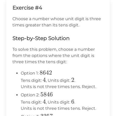
Exercise #4
Choose a number whose unit digit is three
times greater than its tens digit.
Step-by-Step Solution
To solve this problem, choose a number
from the options where the unit digit is
three times the tens digit:
8642
8642
Option 1:
4
4
2
2
Tens digit:
, Units digit:
.
Units is not three times tens. Reject.
5846
5846
Option 2:
4
4
6
6
Tens digit:
, Units digit:
.
Units is not three times tens. Reject.