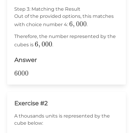
\times
Step 3: Matching the Result
1,000
Out of the provided options, this matches
=
6,000
6
,
000
with choice number 4:
.
6,000
Therefore, the number represented by the
6,000
6
,
000
cubes is
.
Answer
6000
6000
Exercise #2
A thousands units is represented by the
cube below: