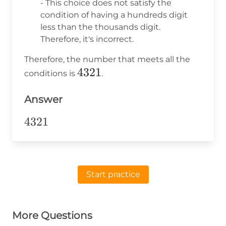
- This choice does not satisfy the
condition of having a hundreds digit
less than the thousands digit.
Therefore, it's incorrect.
Therefore, the number that meets all the
4321
4321
conditions is
.
Answer
4321
4321
Start practice
More Questions