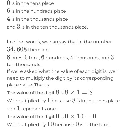
0
0
is in the tens place
6
6
is in the hundreds place
4
4
is in the thousands place
3
3
and
is in the ten thousands place.
34,6
In other words, we can say that in the number
34
,
608
there are:
8
8
0
0
6
6
3
3
ones,
tens,
hundreds, 4 thousands, and
ten thousands.
If we're asked what the value of each digit is, we'll
need to multiply the digit by its corresponding
place value. That is:
8
8
8×1=8
8
×
1
=
8
The value of the digit
is
1
1
8
8
We multiplied by
because
is in the ones place
1
1
and
represents ones.
0
0
0×10=0
0
×
10
=
0
The value of the digit
is
10
10
0
0
We multiplied by
because
is in the tens