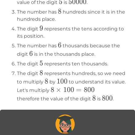
5
5
50000
50000
value of the digit
is
.
8
8
The number has
hundreds since it is in the
hundreds place.
9
9
The digit
represents the tens according to
its position.
6
6
The number has
thousands because the
6
6
digit
is in the thousands place.
5
5
The digit
represents ten thousands.
8
8
The digit
represents hundreds, so we need
8
8
100
100
to multiply
by
to understand its value.
8×100=800
8
×
100
=
800
Let's multiply
8
8
800
800
therefore the value of the digit
is
.