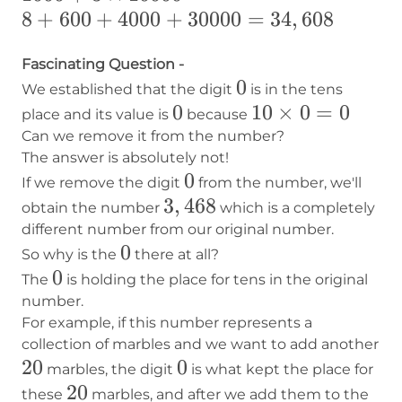
8+600+4000+30000=34,608
8
+
600
+
4000
+
30000
=
34
,
608
Fascinating Question -
0
0
We established that the digit
is in the tens
0
0
10×0=0
10
×
0
=
0
place and its value is
because
Can we remove it from the number?
The answer is absolutely not!
0
0
If we remove the digit
from the number, we'll
3,468
3
,
468
obtain the number
which is a completely
different number from our original number.
0
0
So why is the
there at all?
0
0
The
is holding the place for tens in the original
number.
For example, if this number represents a
collection of marbles and we want to add another
20
20
0
0
marbles, the digit
is what kept the place for
20
20
these
marbles, and after we add them to the