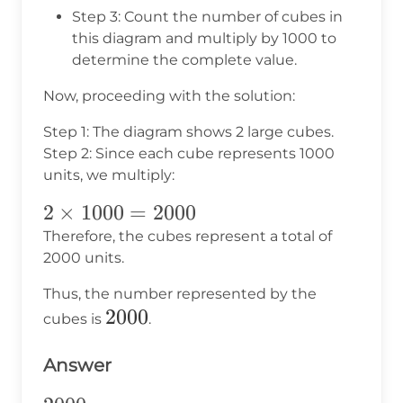
Step 3: Count the number of cubes in
this diagram and multiply by 1000 to
determine the complete value.
Now, proceeding with the solution:
Step 1: The diagram shows 2 large cubes.
Step 2: Since each cube represents 1000
units, we multiply:
2
2
×
1000
=
2000
\times
Therefore, the cubes represent a total of
2000 units.
1000
=
Thus, the number represented by the
2000
2000
2000
cubes is
.
Answer