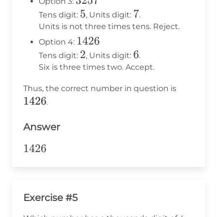
3257
3257
Option 3:
5
5
7
7
Tens digit:
, Units digit:
.
Units is not three times tens. Reject.
1426
1426
Option 4:
2
2
6
6
Tens digit:
, Units digit:
.
Six is three times two. Accept.
1426
Thus, the correct number in question is
1426
.
Answer
1426
1426
Exercise #5