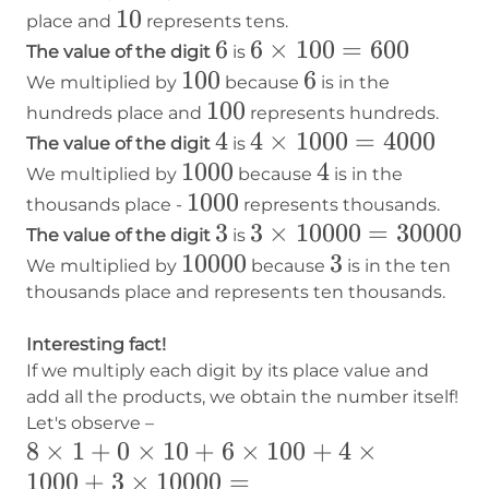
10
10
place and
represents tens.
6
6
6×100=600
6
×
100
=
600
The value of the digit
is
100
100
6
6
We multiplied by
because
is in the
100
100
hundreds place and
represents hundreds.
4
4
4×1000=4000
4
×
1000
=
4000
The value of the digit
is
1000
1000
4
4
We multiplied by
because
is in the
1000
1000
thousands place -
represents thousands.
3
3
3×10000=30000
3
×
10000
=
30000
The value of the digit
is
10000
10000
3
3
We multiplied by
because
is in the ten
thousands place and represents ten thousands.
Interesting fact!
If we multiply each digit by its place value and
add all the products, we obtain the number itself!
Let's observe –
8×1+0×10+6×100+4×1000+3×10000
8
×
1
+
0
×
10
+
6
×
100
+
4
×
1000
+
3
×
10000
=