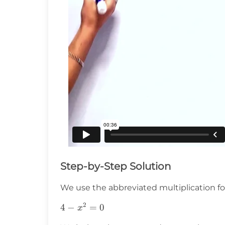
Step-by-Step Solution
We use the abbreviated multiplication f
2
4-
4
−
=
0
x
x^2=0