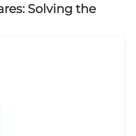
ares: Solving the