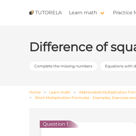
TUTORELA
Learn math
Practice
Difference of squ
Complete the missing numbers
Equations with 
Home
Learn math
Abbreviated Multiplication Fo
Short Multiplication Formulas - Examples, Exercises an
Question 1