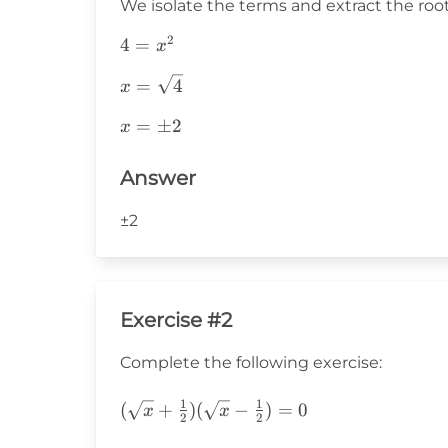
We isolate the terms and extract the root
2
4=x^2
4
=
x
x=\sqrt{4}
=
4
x
x=\pm2
=
±
2
x
Answer
±2
Exercise #2
Complete the following exercise:
1
1
(\sqrt{x}+\frac{1}
(
+
)
(
−
)
=
0
x
x
2
2
{2})(\sqrt{x}-