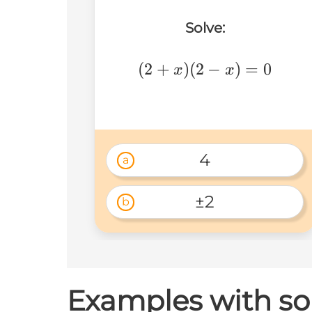
Solve:
(2+x)
(
2
+
)
(
2
−
)
=
0
x
x
(2-
x)=0
4
a
±2
b
Examples with sol