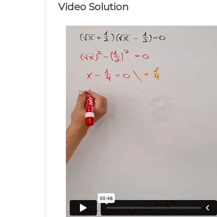
\frac{1}{2})=0
Video Solution