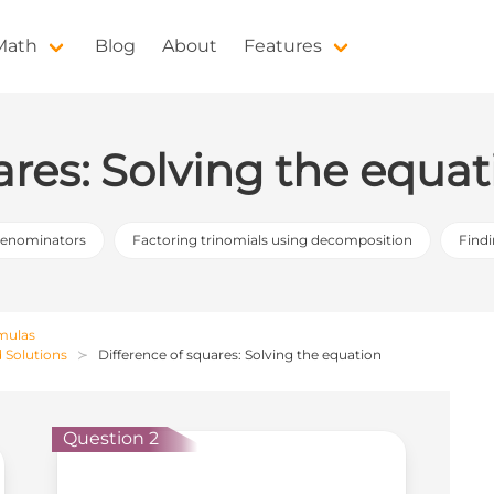
 Math
Blog
About
Features
ares: Solving the equat
denominators
Factoring trinomials using decomposition
Find
rmulas
d Solutions
Difference of squares: Solving the equation
Question 2