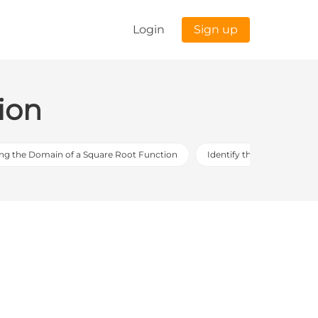
Login
Sign up
ion
ing the Domain of a Square Root Function
Identify the greater value