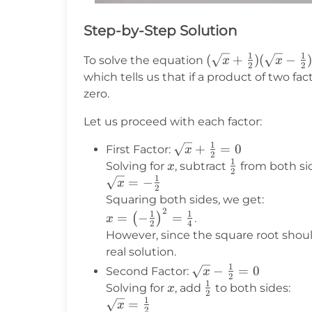
Step-by-Step Solution
1
1
(\sqrt{x}
(
+
)
(
−
To solve the equation
x
x
2
2
+
which tells us that if a product of two fac
\frac{1}
zero.
{2})
Let us proceed with each factor:
(\sqrt{x}
-
1
\sqrt{x}
+
=
0
First Factor:
x
\frac{1}
2
1
+
x
\frac{1}
Solving for
, subtract
from both si
x
{2}) = 0
2
1
\frac{1}
{2}
\sqrt{x}
=
−
x
2
{2} = 0
= -
Squaring both sides, we get:
2
\frac{1}
x = \left(-
1
1
=
−
=
(
)
.
x
2
4
{2}
\frac{1}
However, since the square root should
{2}\right)^2
real solution.
= \frac{1}
1
\sqrt{x}
−
=
0
Second Factor:
x
2
{4}
1
-
x
\frac{1}
Solving for
, add
to both sides:
x
2
1
\frac{1}
{2}
\sqrt{x}
=
x
2