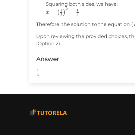
{2} = 0
=
Squaring both sides, we have:
2
\frac{1}
x =
1
1
=
=
(
)
.
x
2
4
{2}
\left(\frac{1}
(
(
Therefore, the solution to the equation
{2}\right)^2
= \frac{1}
Upon reviewing the provided choices, the
\
{4}
(Option 2).
{
(
Answer
-
\
1
\frac{1}
{
4
{4}