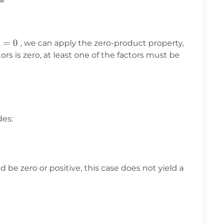
)
=
0
, we can apply the zero-product property,
tors is zero, at least one of the factors must be
des:
 be zero or positive, this case does not yield a