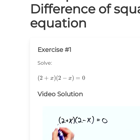
Difference of squ
equation
Exercise #1
Solve:
(2+x)
(
2
+
)
(
2
−
)
=
0
x
x
(2-
x)=0
Video Solution