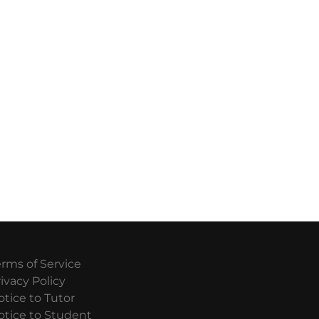
erms of Service
ivacy Policy
otice to Tutor
otice to Student