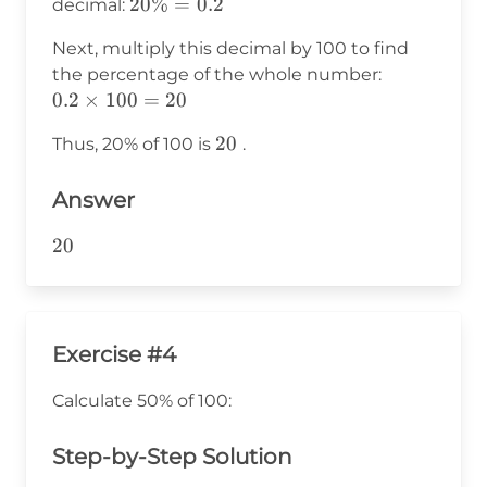
20\%
20%
=
0.2
decimal:
= 0.2
Next, multiply this decimal by 100 to find
0.2
the percentage of the whole number:
\times
0.2
×
100
=
20
100 =
20
20
Thus, 20% of 100 is
.
20
Answer
20
20
Exercise #4
Calculate 50% of 100:
Step-by-Step Solution