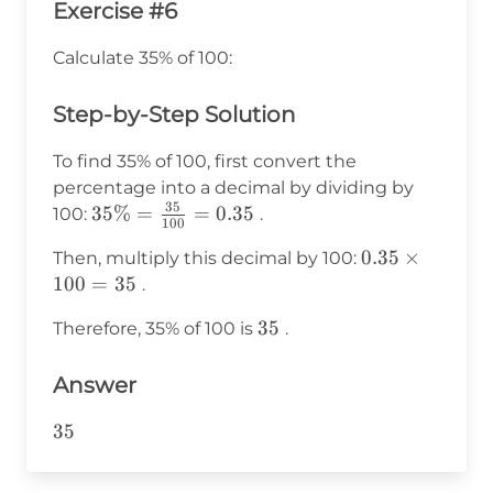
Exercise #6
Calculate 35% of 100:
Step-by-Step Solution
To find 35% of 100, first convert the
percentage into a decimal by dividing by
35
35\% =
35%
=
=
0.35
100:
.
100
\frac{35}
0.35
0.35
×
Then, multiply this decimal by 100:
{100} =
\times
100
=
35
.
0.35
100 =
35
35
Therefore, 35% of 100 is
.
35
Answer
35
35