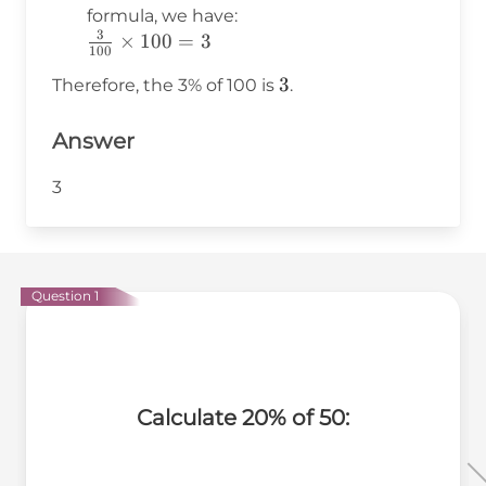
formula, we have:
3
\frac{3}
×
100
=
3
100
{100}
3
3
Therefore, the 3% of 100 is
.
\times
100 = 3
Answer
3
Question 1
Calculate 20% of 50: