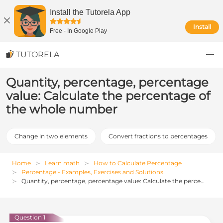
Install the Tutorela App
Install
Free
-
In Google Play
TUTORELA
Quantity, percentage, percentage
value: Calculate the percentage of
the whole number
Change in two elements
Convert fractions to percentages
Home
Learn math
How to Calculate Percentage
Percentage - Examples, Exercises and Solutions
Quantity, percentage, percentage value: Calculate the percentage of the whole number
Question 1