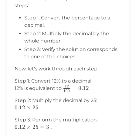
steps:
Step 1: Convert the percentage to a
decimal.
Step 2: Multiply the decimal by the
whole number.
Step 3: Verify the solution corresponds
to one of the choices.
Now, let's work through each step:
Step 1: Convert 12% to a decimal:
12
\frac{12}
=
0.12
12% is equivalent to
.
100
{100} =
Step 2: Multiply the decimal by 25:
0.12
0.12
0.12
×
25
.
\times
Step 3: Perform the multiplication:
25
0.12
0.12
×
25
=
3
.
\times