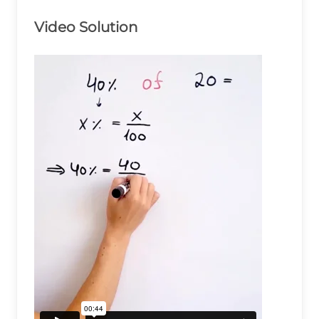
Video Solution