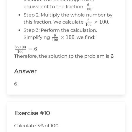
6
\frac{6}
equivalent to the fraction
.
100
{100}
Step 2: Multiply the whole number by
6
\frac{6}
×
100
this fraction. We calculate
.
100
{100}
Step 3: Perform the calculation.
\times
6
\frac{6}
×
100
Simplifying
, we find:
100
100
{100}
6
×
100
\frac{6
=
6
\times
100
\times
Therefore, the solution to the problem is
6
.
100
100}
{100}
Answer
= 6
6
Exercise #10
Calculate 3% of 100: