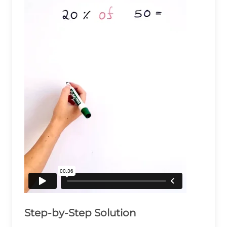
Step-by-Step Solution