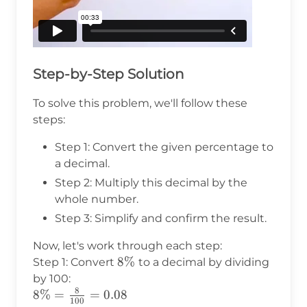
Step-by-Step Solution
To solve this problem, we'll follow these
steps:
Step 1: Convert the given percentage to
a decimal.
Step 2: Multiply this decimal by the
whole number.
Step 3: Simplify and confirm the result.
Now, let's work through each step:
8\%
8%
Step 1: Convert
to a decimal by dividing
by 100:
8
8\% =
8%
=
=
0.08
100