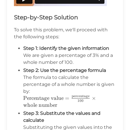
Step-by-Step Solution
To solve this problem, we'll proceed with
the following steps:
Step 1: Identify the given information
We are given a percentage of 3% and a
whole number of 100.
Step 2: Use the percentage formula
The formula to calculate the
percentage of a whole number is given
by:
percentage
\text{Percentage value}
Percentage value
=
×
100
=
whole number
\frac{\text{percentage}}
Step 3: Substitute the values and
{100} \times
calculate
\text{whole number}
Substituting the given values into the