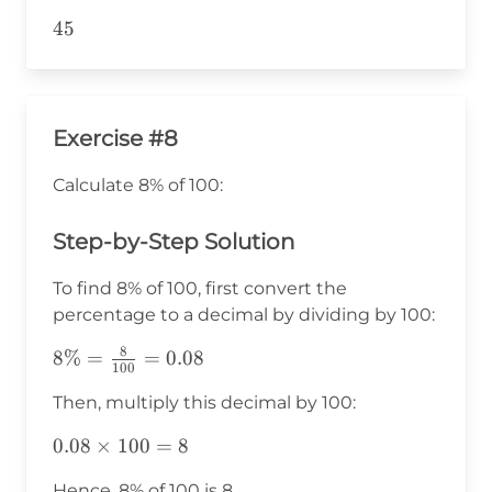
45
45
Exercise #8
Calculate 8% of 100:
Step-by-Step Solution
To find 8% of 100, first convert the
percentage to a decimal by dividing by 100:
8
8\% =
8%
=
=
0.08
100
\frac{8}
Then, multiply this decimal by 100:
{100} =
0.08
0.08
0.08
×
100
=
8
\times
Hence, 8% of 100 is 8.