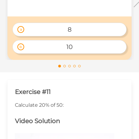
8
a
10
b
Exercise #11
Calculate 20% of 50:
Video Solution