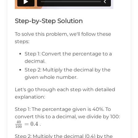
Step-by-Step Solution
To solve this problem, we'll follow these
steps:
Step 1: Convert the percentage to a
decimal.
Step 2: Multiply the decimal by the
given whole number.
Let's go through each step with detailed
explanation:
Step 1: The percentage given is 40%. To
convert this to a decimal, we divide by 100:
40
\frac{40}
=
0.4
.
100
{100} =
Step 2: Multiply the decimal (0.4) by the