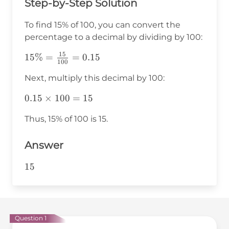
Step-by-Step Solution
To find 15% of 100, you can convert the
percentage to a decimal by dividing by 100:
15
15\% =
15%
=
=
0.15
100
\frac{15}
Next, multiply this decimal by 100:
{100} =
0.15
0.15
0.15
×
100
=
15
\times
Thus, 15% of 100 is 15.
100 =
15
Answer
15
15
Question 1