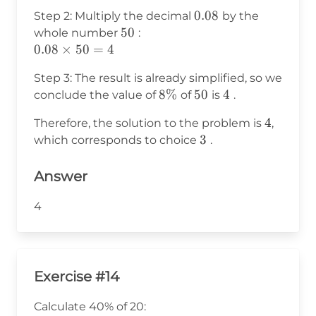
\frac{8}
0.08
0.08
Step 2: Multiply the decimal
by the
{100} =
50
50
whole number
:
0.08
0.08
0.08
×
50
=
4
\times
Step 3: The result is already simplified, so we
50 =
8\%
8%
50
50
4
4
conclude the value of
of
is
.
4
4
4
Therefore, the solution to the problem is
,
3
3
which corresponds to choice
.
Answer
4
Exercise #14
Calculate 40% of 20: