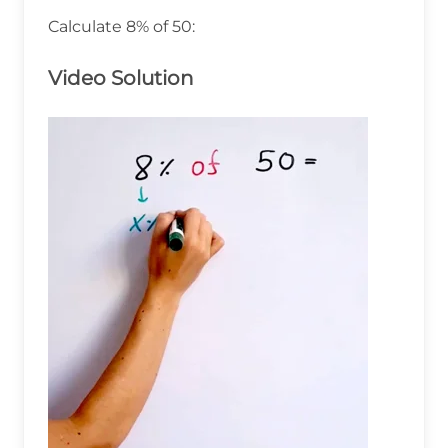
Calculate 8% of 50:
Video Solution