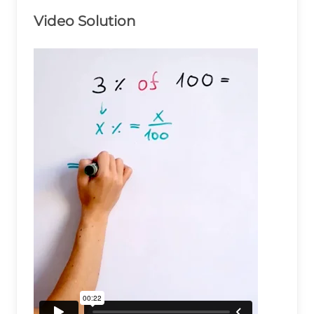
Video Solution