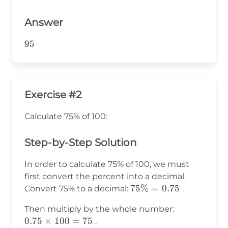
95
Answer
95
95
Exercise #2
Calculate 75% of 100:
Step-by-Step Solution
In order to calculate 75% of 100, we must
first convert the percent into a decimal.
75\%
75%
=
0.75
Convert 75% to a decimal:
.
=
0.75
Then multiply by the whole number:
0.75
\times
0.75
×
100
=
75
.