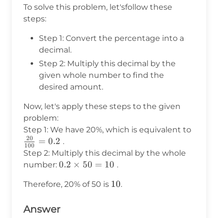
To solve this problem, let'sfollow these
steps:
Step 1: Convert the percentage into a
decimal.
Step 2: Multiply this decimal by the
given whole number to find the
desired amount.
Now, let's apply these steps to the given
problem:
\frac{
Step 1: We have 20%, which is equivalent to
20
{100}
=
0.2
.
100
0.2
Step 2: Multiply this decimal by the whole
0.2
0.2
×
50
=
10
number:
.
\times
10
10
Therefore, 20% of 50 is
.
50 =
10
Answer