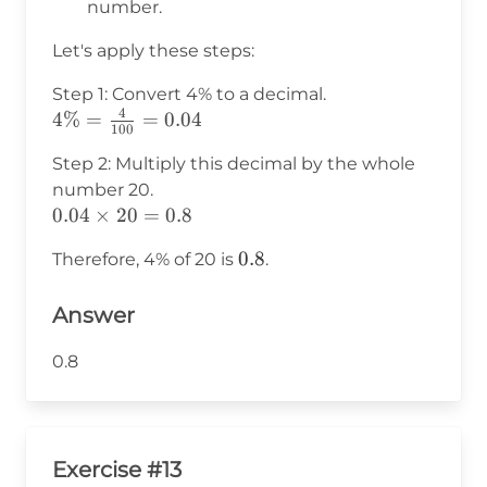
number.
Let's apply these steps:
Step 1: Convert 4% to a decimal.
4
4\% =
4%
=
=
0.04
100
\frac{4}
Step 2: Multiply this decimal by the whole
{100} =
number 20.
0.04
0.04
0.04
×
20
=
0.8
\times
0.8
0.8
Therefore, 4% of 20 is
.
20 =
0.8
Answer
0.8
Exercise #13