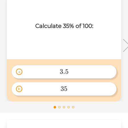
Calculate 35% of 100:
3.5
a
3.5 
35
b
35 