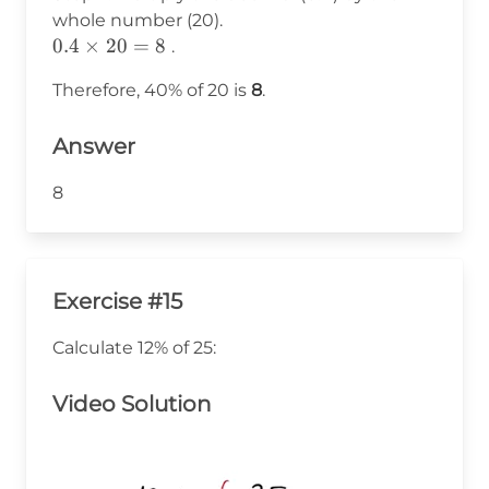
0.4
whole number (20).
0.4
0.4
×
20
=
8
.
\times
Therefore, 40% of 20 is
8
.
20 =
8
Answer
8
Exercise #15
Calculate 12% of 25:
Video Solution