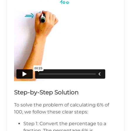
Step-by-Step Solution
To solve the problem of calculating 6% of
100, we follow these clear steps:
Step 1: Convert the percentage to a
fraction. The percentage 6% is