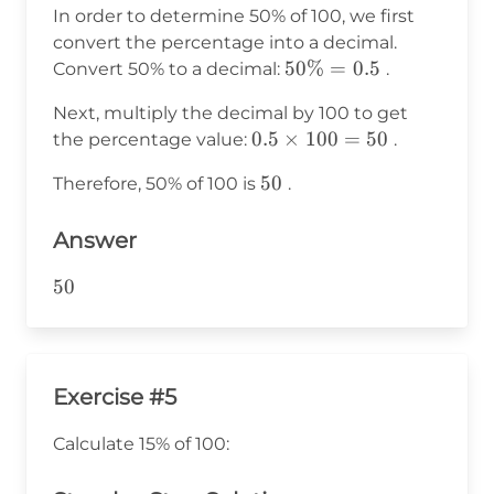
In order to determine 50% of 100, we first
convert the percentage into a decimal.
50\%
50%
=
0.5
Convert 50% to a decimal:
.
= 0.5
Next, multiply the decimal by 100 to get
0.5
0.5
×
100
=
50
the percentage value:
.
\times
50
50
Therefore, 50% of 100 is
.
100 =
50
Answer
50
50
Exercise #5
Calculate 15% of 100: