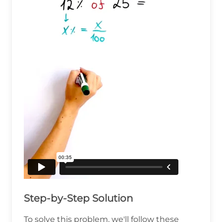
Step-by-Step Solution
To solve this problem, we'll follow these