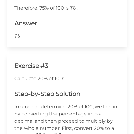
100 =
75
75
Therefore, 75% of 100 is
.
75
Answer
75
75
Exercise #3
Calculate 20% of 100:
Step-by-Step Solution
In order to determine 20% of 100, we begin
by converting the percentage into a
decimal and then proceed to multiply by
the whole number. First, convert 20% to a