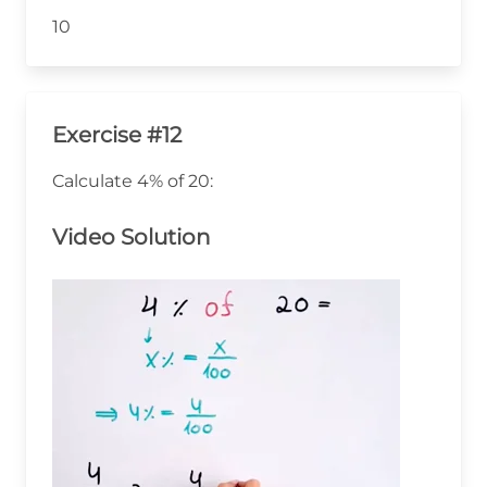
10
Exercise #12
Calculate 4% of 20:
Video Solution