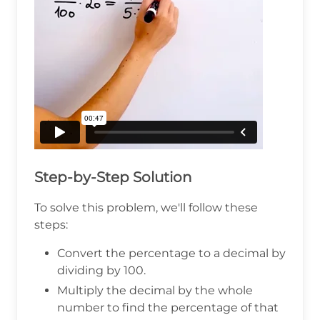
Step-by-Step Solution
To solve this problem, we'll follow these
steps:
Convert the percentage to a decimal by
dividing by 100.
Multiply the decimal by the whole
number to find the percentage of that