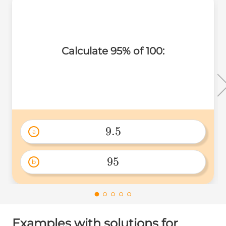
Calculate 95% of 100:
9.5
a
9.5 
95
b
95 
Examples with solutions for