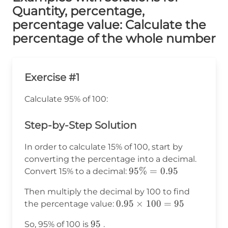
Quantity, percentage,
percentage value: Calculate the
percentage of the whole number
Exercise #1
Calculate 95% of 100:
Step-by-Step Solution
In order to calculate 15% of 100, start by
converting the percentage into a decimal.
95\%
95%
=
0.95
Convert 15% to a decimal:
=
Then multiply the decimal by 100 to find
0.95
0.95
0.95
×
100
=
95
the percentage value:
\times
95
95
So, 95% of 100 is
.
100 =