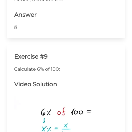
100 =
8
Answer
8
8
Exercise #9
Calculate 6% of 100:
Video Solution