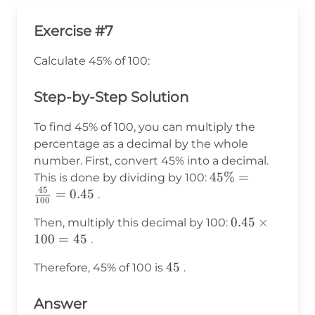
Exercise #7
Calculate 45% of 100:
Step-by-Step Solution
To find 45% of 100, you can multiply the
percentage as a decimal by the whole
number. First, convert 45% into a decimal.
45\% =
45%
=
This is done by dividing by 100:
45
\frac{45}
=
0.45
.
100
{100} =
0.45
0.45
×
Then, multiply this decimal by 100:
0.45
\times
100
=
45
.
100 =
45
45
Therefore, 45% of 100 is
.
45
Answer