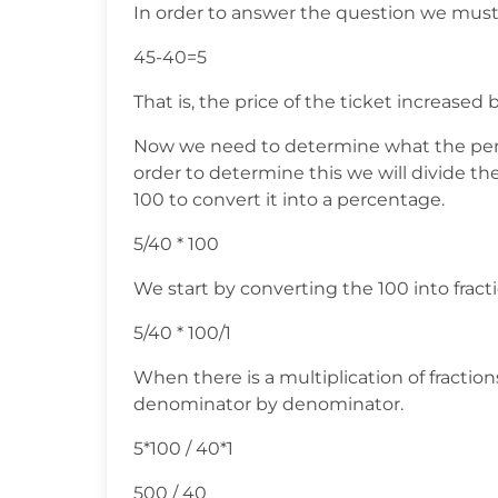
In order to answer the question we must
45-40=5
That is, the price of the ticket increased b
Now we need to determine what the perce
order to determine this we will divide the
100 to convert it into a percentage.
5/40 * 100
We start by converting the 100 into fract
5/40 * 100/1
When there is a multiplication of fracti
denominator by denominator.
5*100 / 40*1
500 / 40