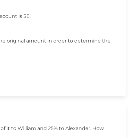
scount is $8.
he original amount in order to determine the
of it to William and 25% to Alexander. How