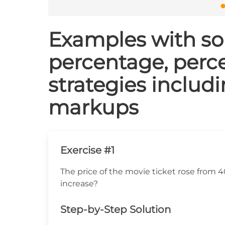
Examples with sol
percentage, perce
strategies includ
markups
Exercise #1
The price of the movie ticket rose from 
increase?
Step-by-Step Solution