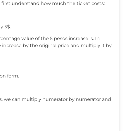
 first understand how much the ticket costs:
y 5$.
ntage value of the 5 pesos increase is. In
 increase by the original price and multiply it by
ion form.
ons, we can multiply numerator by numerator and