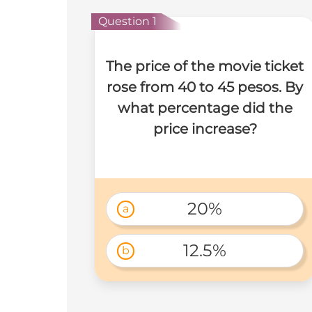
Question 1
The price of the movie ticket
rose from 40 to 45 pesos. By
what percentage did the
price increase?
20%
a
12.5%
b