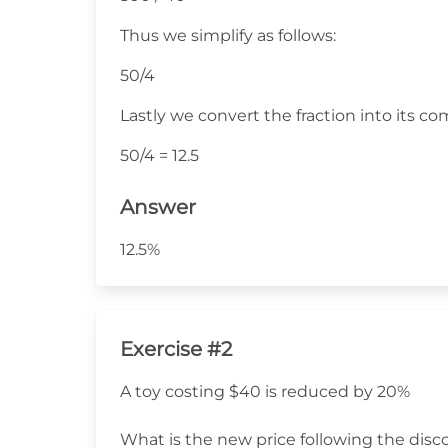
Thus we simplify as follows:
50/4
Lastly we convert the fraction into its c
50/4 = 12.5
Answer
12.5%
Exercise #2
A toy costing $40 is reduced by 20%
What is the new price following the disc