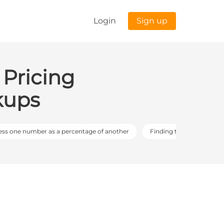
Login
Sign up
 Pricing
kups
ess one number as a percentage of another
Finding the whole using 