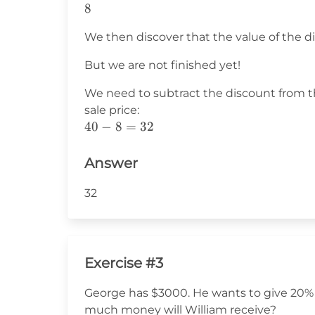
8
8
We then discover that the value of the di
But we are not finished yet!
We need to subtract the discount from t
sale price:
40-
40
−
8
=
32
8=32
Answer
32
Exercise #3
George has $3000. He wants to give 20% 
much money will William receive?