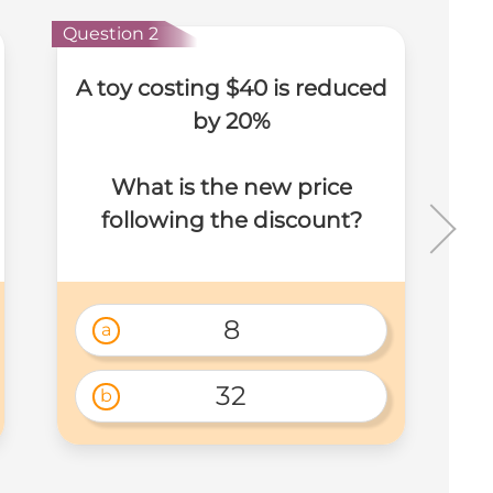
Question 2
Que
A toy costing $40 is reduced
by 20%
What is the new price
following the discount?
m
8
a
32
b