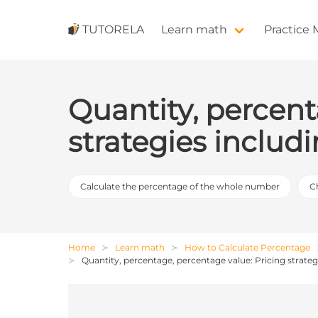
TUTORELA
Learn math
Practice
Quantity, percent
strategies inclu
Calculate the percentage of the whole number
C
Home
Learn math
How to Calculate Percentage
Quantity, percentage, percentage value: Pricing strate