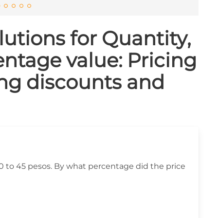
utions for Quantity,
ntage value: Pricing
ing discounts and
40 to 45 pesos. By what percentage did the price