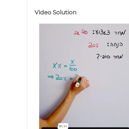
Video Solution