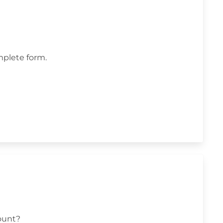
omplete form.
ount?