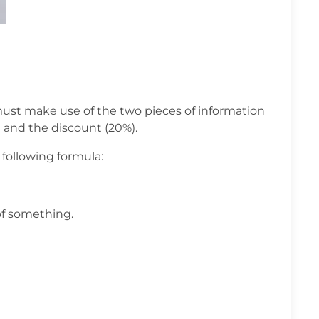
ust make use of the two pieces of information
) and the discount (20%).
 following formula:
of something.