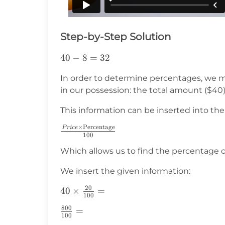
Step-by-Step Solution
40-
40
−
8
=
32
8=32
In order to determine percentages, we m
in our possession: the total amount ($40
This information can be inserted into the
×
Percentage
P
r
i
ce
\frac{Price\times\text{Percentage}}
100
{100}
Which allows us to find the percentage 
We insert the given information:
20
40\times\frac{20}
40
×
=
100
{100}=
800
\frac{800}
=
100
{100}=