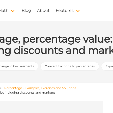
 Math
Blog
About
Features
age, percentage value:
ding discounts and mar
hange in two elements
Convert fractions to percentages
Expr
Percentage - Examples, Exercises and Solutions
gies including discounts and markups