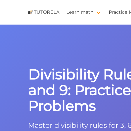
TUTORELA
Learn math
Practice
Divisibility Rule
and 9: Practice
Problems
Master divisibility rules for 3,