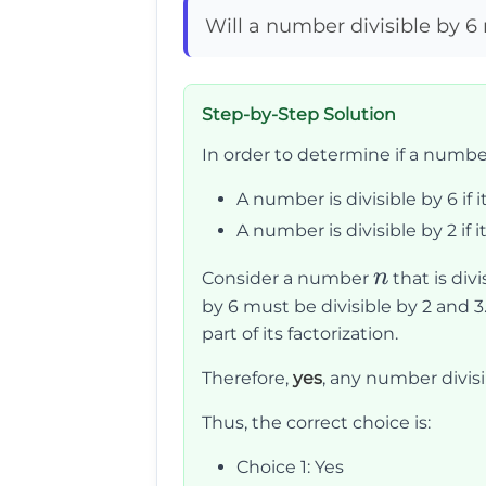
Will a number divisible by 6 
Step-by-Step Solution
In order to determine if a number d
A number is divisible by 6 if i
A number is divisible by 2 if its
n
n
Consider a number
that is divi
by 6 must be divisible by 2 and 3
part of its factorization.
Therefore,
yes
, any number divisib
Thus, the correct choice is:
Choice 1: Yes