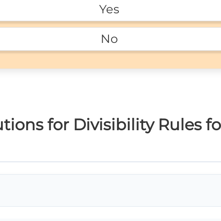
Yes 
No 
ons for Divisibility Rules fo