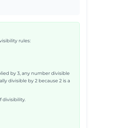
sibility rules:
tiplied by 3, any number divisible
ly divisible by 2 because 2 is a
divisibility.