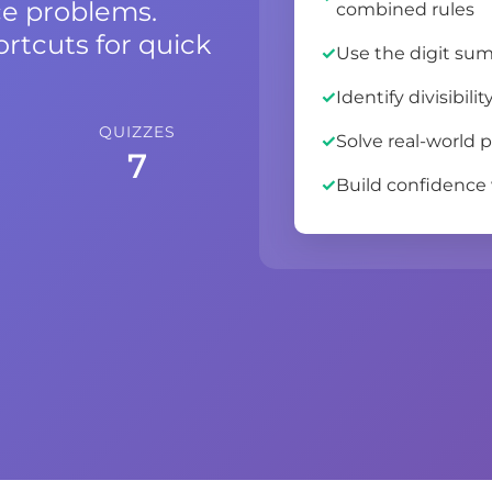
ce problems.
combined rules
ortcuts for quick
Use the digit sum 
Identify divisibil
QUIZZES
Solve real-world p
7
Build confidence w