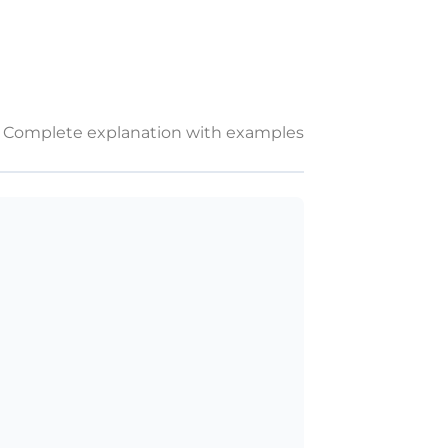
Complete explanation with examples