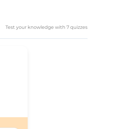
Test your knowledge with 7 quizzes