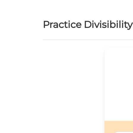
Practice Divisibilit