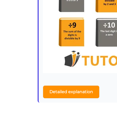
Detailed explanation