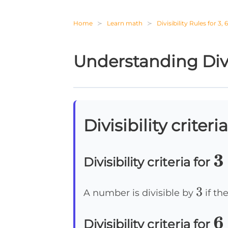
Home
Learn math
Divisibility Rules for 3, 
Understanding Divis
Divisibility criteria
3
3
Divisibility criteria for
3
3
A number is divisible by
if the
6
6
Divisibility criteria for