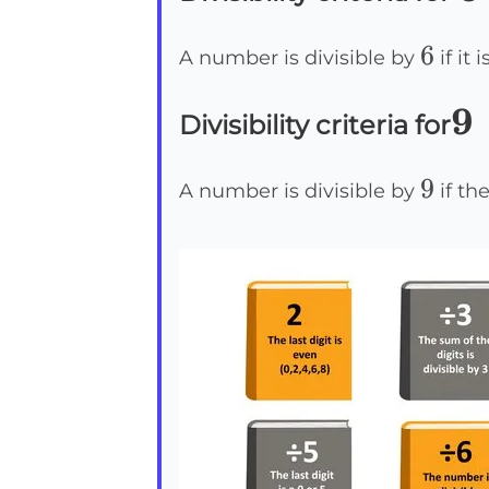
6
6
A number is divisible by
if it
9
9
Divisibility criteria for
9
9
A number is divisible by
if the