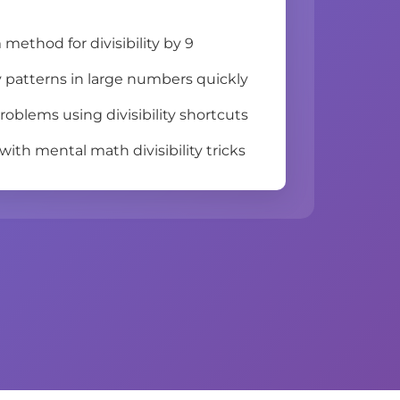
method for divisibility by 9
ity patterns in large numbers quickly
roblems using divisibility shortcuts
ith mental math divisibility tricks