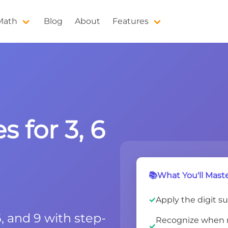
 Math
Blog
About
Features
s for 3, 6
📚What You'll Maste
Apply the digit sum
 6, and 9 with step-
Recognize when n