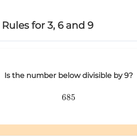
y Rules for 3, 6 and 9
Is the number below divisible by 9?
685
685