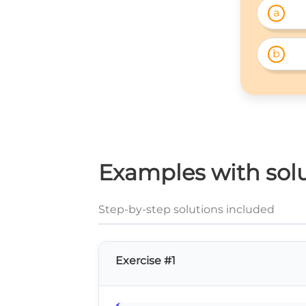
a
b
Examples with soluti
Step-by-step solutions included
Exercise #1