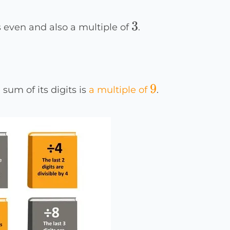
3
3
 is even and also a multiple of
.
9
9
 sum of its digits is
a multiple of
.