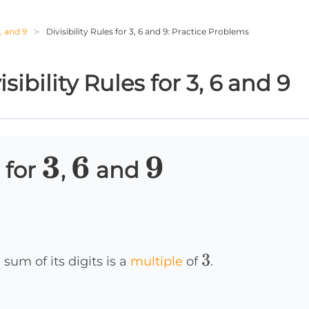
6, and 9
Divisibility Rules for 3, 6 and 9: Practice Problems
ibility Rules for 3, 6 and 9
3
3
6
6
9
9
 for
,
and
3
3
 sum of its digits is a
multiple
of
.