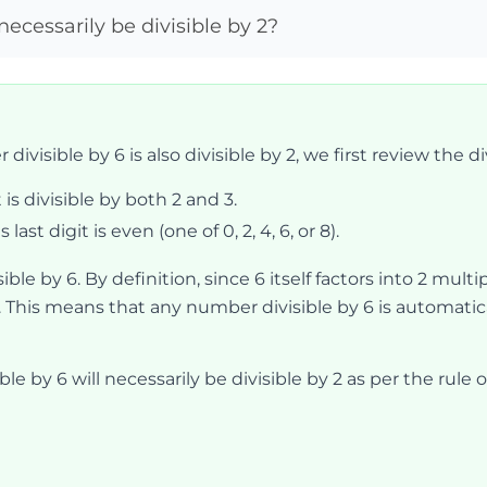
necessarily be divisible by 2?
ivisible by 6 is also divisible by 2, we first review the divi
t is divisible by both 2 and 3.
 last digit is even (one of 0, 2, 4, 6, or 8).
sible by 6. By definition, since 6 itself factors into 2 mul
. This means that any number divisible by 6 is automatical
le by 6 will necessarily be divisible by 2 as per the rule of 