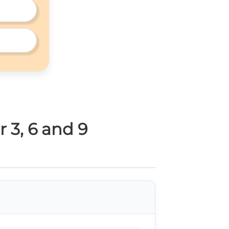
r 3, 6 and 9