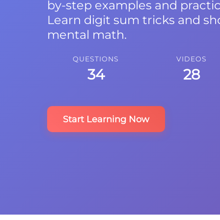
by-step examples and practi
Learn digit sum tricks and sh
mental math.
QUESTIONS
VIDEOS
34
28
Start Learning Now