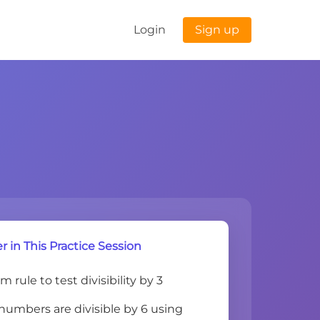
Login
Sign up
r in This Practice Session
 rule to test divisibility by 3
umbers are divisible by 6 using