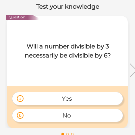
Test your knowledge
Question 1
Will a number divisible by 3
necessarily be divisible by 6?
Yes 
a
No 
b