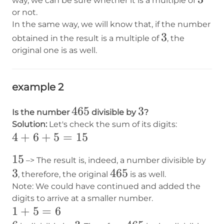
way, we can be sure whether it is a multiple of
or not.
In the same way, we will know that, if the number
3
3
obtained in the result is a multiple of
, the
original one is as well.
example 2
465
465
3
3
Is the number
divisible by
?
Solution:
Let's check the sum of its digits:
4+6+5=15
4
+
6
+
5
=
15
15
15
3
–> The result is, indeed, a number divisible by
3
465
465
, therefore, the original
is as well.
Note: We could have continued and added the
digits to arrive at a smaller number.
1+5=6
1
+
5
=
6