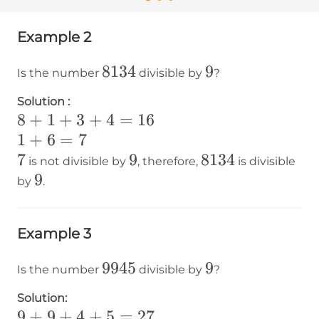
Example 2
8134
8134
9
9
Is the number
divisible by
?
Solution :
8+1+3+4=16
8
+
1
+
3
+
4
=
16
1+6=7
1
+
6
=
7
7
7
9
9
8134
8134
is not divisible by
, therefore,
is divisible
9
9
by
.
Example 3
9945
9945
9
9
Is the number
divisible by
?
Solution:
9+9+4+5=27
9
+
9
+
4
+
5
=
27