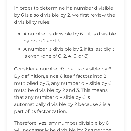
In order to determine if a number divisible
by 6 is also divisible by 2, we first review the
divisibility rules:
A number is divisible by 6 if it is divisible
by both 2 and 3.
A number is divisible by 2 if its last digit
is even (one of 0, 2, 4, 6, or 8).
n
n
Consider a number
that is divisible by 6.
By definition, since 6 itself factors into 2
multiplied by 3, any number divisible by 6
must be divisible by 2 and 3. This means
that any number divisible by 6 is
automatically divisible by 2 because 2 is a
part of its factorization.
Therefore,
yes
, any number divisible by 6
will necessarily be divisible by 2 as per the