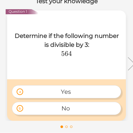
Test your knowledge
Question 1
Determine if the following number
is divisible by 3:
564
564
Yes 
a
No 
b