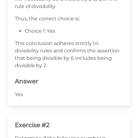
rule of divisibility.
Thus, the correct choice is:
Choice 1: Yes
This conclusion adheres strictly to
divisibility rules and confirms the assertion
that being divisible by 6 includes being
divisible by 2.
Answer
Yes
Exercise #2