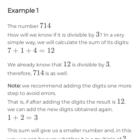
Example 1
714
714
The number
3
3
How will we know if it is divisible by
? In a very
simple way, we will calculate the sum of its digits:
7+1+4=12
7
+
1
+
4
=
12
12
12
3
3
We already know that
is divisible by
,
714
714
therefore,
is as well.
Note:
we recommend adding the digits one more
step to avoid errors.
12
12
That is, if after adding the digits the result is
,
we can add the new digits obtained again.
1+2=3
1
+
2
=
3
This sum will give us a smaller number and, in this
3
3