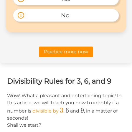
No 
b
Practice more now
Divisibility Rules for 3, 6, and 9
Wow! What a pleasant and entertaining topic! In
this article, we will teach you how to identify if a
3
3
6
6
9
9
number is
divisible by
,
and
, in a matter of
seconds!
Shall we start?