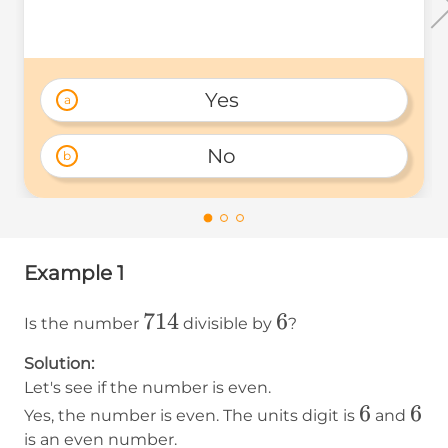
Yes 
a
No 
b
Example 1
714
714
6
6
Is the number
divisible by
?
Solution:
Let's see if the number is even.
6
6
6
6
Yes, the number is even. The units digit is
and
is an even number.