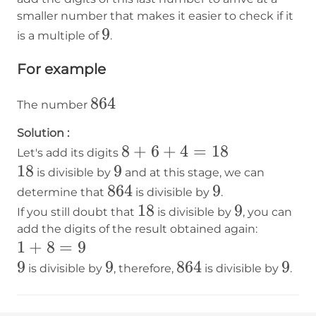
smaller number that makes it easier to check if it
9
9
is a multiple of
.
For example
864
864
The number
Solution :
8+6+4=18
8
+
6
+
4
=
18
Let's add its digits
18
18
9
9
is divisible by
and at this stage, we can
864
864
9
9
determine that
is divisible by
.
18
18
9
9
If you still doubt that
is divisible by
, you can
add the digits of the result obtained again:
1+8=9
1
+
8
=
9
9
9
9
9
864
864
9
9
is divisible by
, therefore,
is divisible by
.