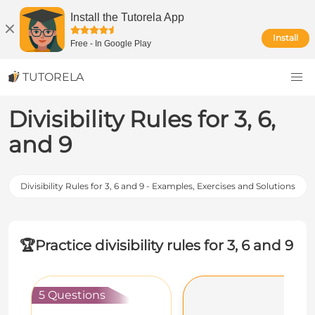
Install the Tutorela App
Install
Free
-
In Google Play
TUTORELA
Divisibility Rules for 3, 6,
and 9
Divisibility Rules for 3, 6 and 9 - Examples, Exercises and Solutions
🏆
Practice divisibility rules for 3, 6 and 9
5 Questions