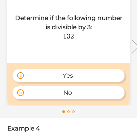
Determine if the following number
is divisible by 3:
132
132
Yes 
a
No 
b
Example 4