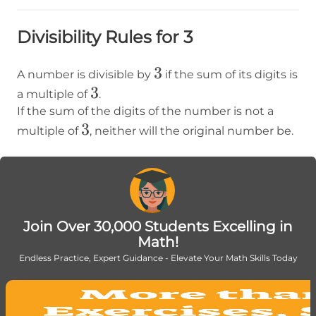
Divisibility Rules for 3
3
3
A number is divisible by
if the sum of its digits is
3
3
a multiple of
.
If the sum of the digits of the number is not a
3
3
multiple of
, neither will the original number be.
Join Over 30,000 Students Excelling in
Math!
Endless Practice, Expert Guidance - Elevate Your Math Skills Today