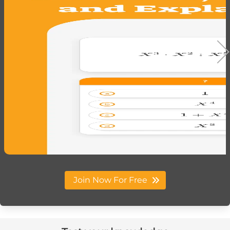
Join Now For Free