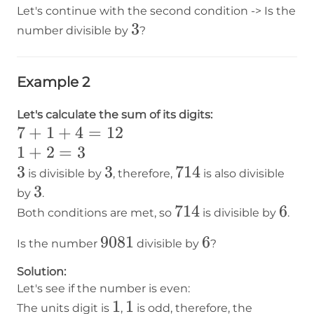
Let's continue with the second condition -> Is the
3
3
number divisible by
?
Example 2
Let's calculate the sum of its digits:
7+1+4=12
7
+
1
+
4
=
12
1+2=3
1
+
2
=
3
3
3
3
3
714
714
is divisible by
, therefore,
is also divisible
3
3
by
.
714
714
6
6
Both conditions are met, so
is divisible by
.
9081
9081
6
6
Is the number
divisible by
?
Solution:
Let's see if the number is even:
1
1
1
1
The units digit is
,
is odd, therefore, the