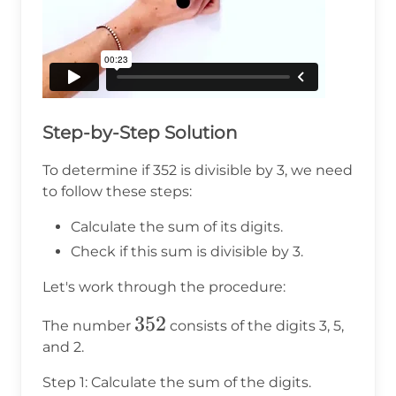
Step-by-Step Solution
To determine if 352 is divisible by 3, we need
to follow these steps:
Calculate the sum of its digits.
Check if this sum is divisible by 3.
Let's work through the procedure:
352
352
The number
consists of the digits 3, 5,
and 2.
Step 1: Calculate the sum of the digits.