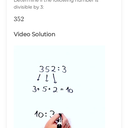
Determine if the following number is
divisible by 3:
352
352
Video Solution