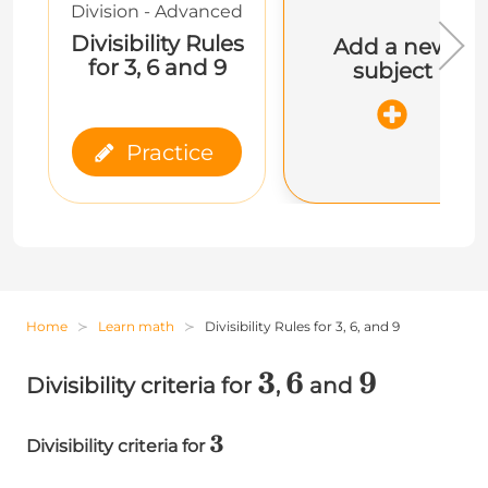
Division - Advanced
Divisibility Rules
Add a new
for 3, 6 and 9
subject
Practice
Home
Learn math
Divisibility Rules for 3, 6, and 9
3
3
6
6
9
9
Divisibility criteria for
,
and
3
3
Divisibility criteria for