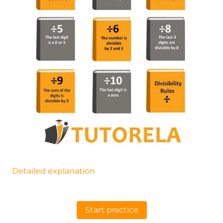
Detailed explanation
Start practice