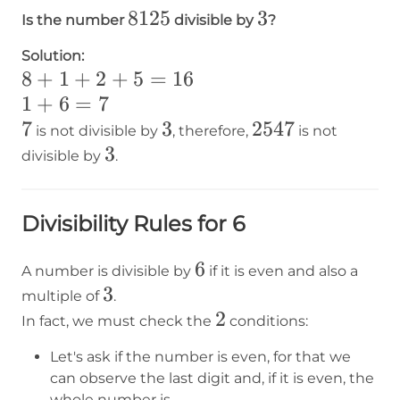
8125
8125
3
3
Is the number
divisible by
?
Solution:
8+1+2+5=16
8
+
1
+
2
+
5
=
16
1+6=7
1
+
6
=
7
7
7
3
3
2547
2547
is not divisible by
, therefore,
is not
3
3
divisible by
.
Divisibility Rules for 6
6
6
A number is divisible by
if it is even and also a
3
3
multiple of
.
2
2
In fact, we must check the
conditions:
Let's ask if the number is even, for that we
can observe the last digit and, if it is even, the
whole number is.