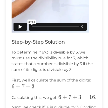
Step-by-Step Solution
To determine if 673 is divisible by 3, we
must use the divisibility rule for 3, which
states that a number is divisible by 3 if the
sum of its digits is divisible by 3.
6
First, we'll calculate the sum of the digits:
6
+
7
+
3
+
.
7
6
6
+
7
+
3
=
16
Calculating this, we get:
.
+
+
3
Next, we check if 16 is divisible by 3. Dividing