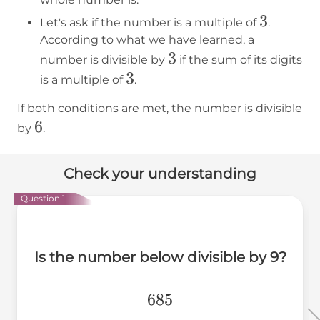
3
3
Let's ask if the number is a multiple of
.
According to what we have learned, a
3
3
number is divisible by
if the sum of its digits
3
3
is a multiple of
.
If both conditions are met, the number is divisible
6
6
by
.
Check your understanding
Question 1
Is the number below divisible by 9?
685
685