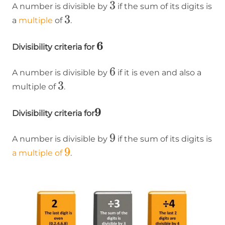
3
3
A number is divisible by
if the sum of its digits is
3
3
a
multiple
of
.
6
6
Divisibility criteria for
6
6
A number is divisible by
if it is even and also a
3
3
multiple of
.
9
9
Divisibility criteria for
9
9
A number is divisible by
if the sum of its digits is
9
9
a multiple of
.