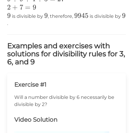
2+7=9
2
+
7
=
9
9
9
9
9
9945
9945
9
9
is divisible by
, therefore,
is divisible by
.
Examples and exercises with
solutions for divisibility rules for 3,
6, and 9
Exercise #1
Will a number divisible by 6 necessarily be
divisible by 2?
Video Solution