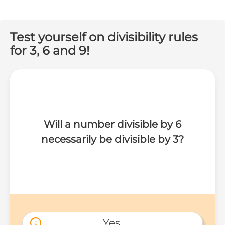
Test yourself on divisibility rules
for 3, 6 and 9!
Will a number divisible by 6
necessarily be divisible by 3?
Yes 
a