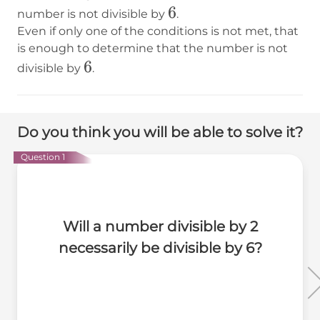
6
6
number is not divisible by
.
Even if only one of the conditions is not met, that
is enough to determine that the number is not
6
6
divisible by
.
Do you think you will be able to solve it?
Question 1
Will a number divisible by 2
necessarily be divisible by 6?