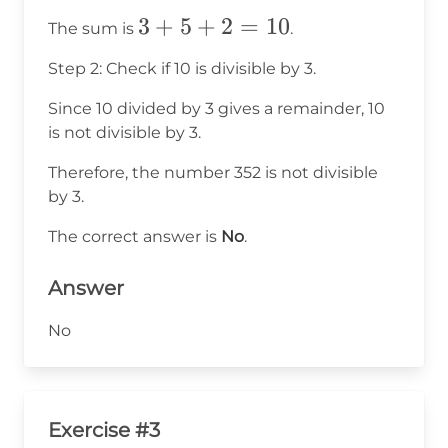
3
3
+
5
+
2
=
10
The sum is
.
+
Step 2: Check if 10 is divisible by 3.
5
+
Since 10 divided by 3 gives a remainder, 10
is not divisible by 3.
2
=
Therefore, the number 352 is not divisible
10
by 3.
The correct answer is
No
.
Answer
No
Exercise #3