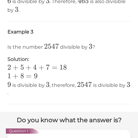
6
6
3
3
465
465
is divisible by
. Therefore,
is also divisible
3
3
by
.
Example 3
2547
2547
3
3
Is the number
divisible by
?
Solution:
2+5+4+7=18
2
+
5
+
4
+
7
=
18
1+8=9
1
+
8
=
9
9
9
3
3
2547
2547
3
3
is divisible by
, therefore,
is divisible by
.
Do you know what the answer is?
Question 1