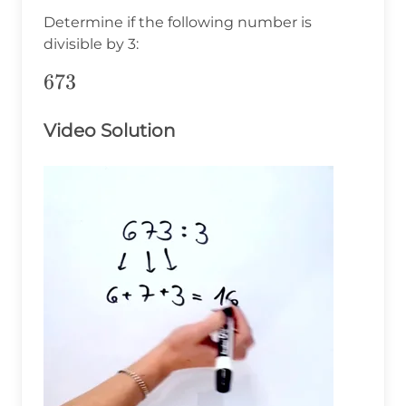
Determine if the following number is
divisible by 3:
673
673
Video Solution