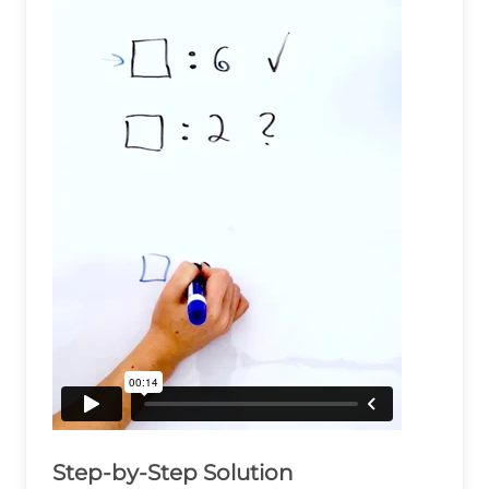
Step-by-Step Solution