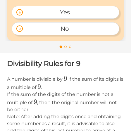
Yes 
a
No 
b
Divisibility Rules for 9
9
9
A number is divisible by
if the sum of its digits is
9
9
a multiple of
.
If the sum of the digits of the number is not a
9
9
multiple of
, then the original number will not
be either.
Note: After adding the digits once and obtaining
some number as a result, it is advisable to also
add the digits of this last number to arrive at a