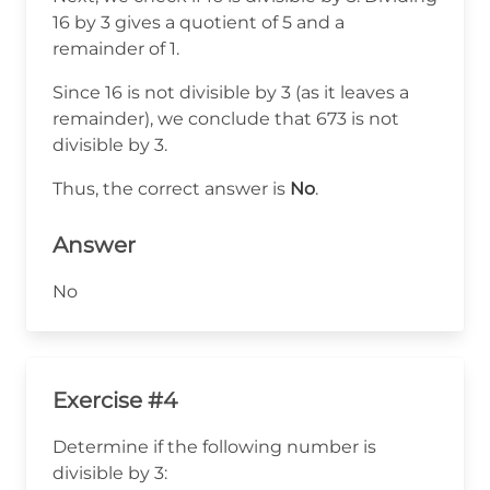
7
16 by 3 gives a quotient of 5 and a
+
remainder of 1.
3
Since 16 is not divisible by 3 (as it leaves a
=
remainder), we conclude that 673 is not
16
divisible by 3.
Thus, the correct answer is
No
.
Answer
No
Exercise #4
Determine if the following number is
divisible by 3: