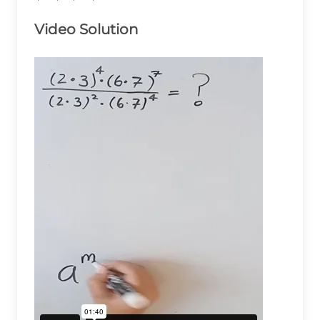
{\left(2\times3\right)^2\times\left(6\times7\r
Video Solution