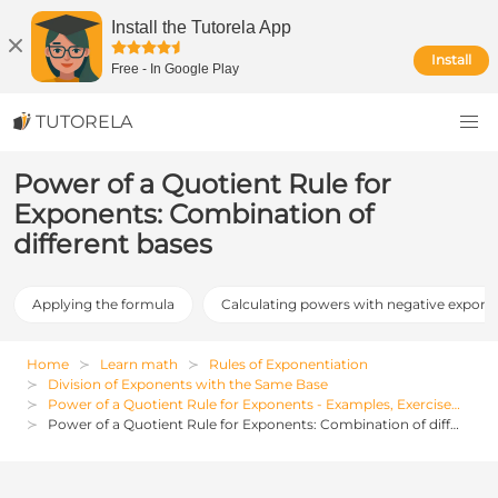
Install the Tutorela App
Install
Free
-
In Google Play
TUTORELA
Power of a Quotient Rule for
Exponents: Combination of
different bases
Applying the formula
Calculating powers with negative expone
Home
Learn math
Rules of Exponentiation
Division of Exponents with the Same Base
Power of a Quotient Rule for Exponents - Examples, Exercises and Solutions
Power of a Quotient Rule for Exponents: Combination of different bases