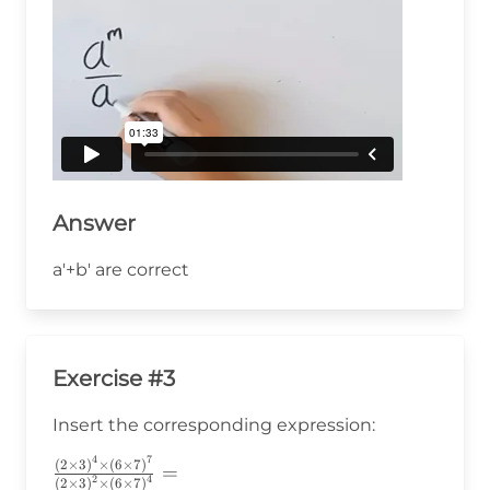
Answer
a'+b' are correct
Exercise #3
Insert the corresponding expression:
4
7
(
2
×
3
)
×
(
6
×
7
)
\frac{\left(2\times3\right)^4\times\left(6\time
=
2
4
(
2
×
3
)
×
(
6
×
7
)