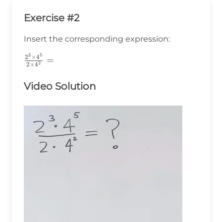
Exercise #2
Insert the corresponding expression:
3
5
\frac{2^3\times4^5}
2
×
4
=
2
2
×
4
{2\times4^2}=
Video Solution