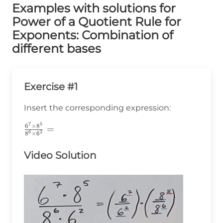
Examples with solutions for
Power of a Quotient Rule for
Exponents: Combination of
different bases
Exercise #1
Insert the corresponding expression:
7
5
\frac{6^7\times8^5}
6
×
8
=
6
2
8
×
6
{8^6\times6^2}=
Video Solution