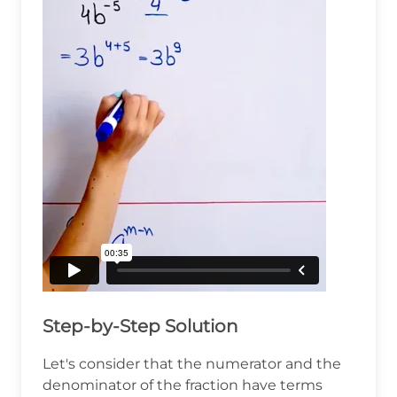
Step-by-Step Solution
Let's consider that the numerator and the
denominator of the fraction have terms