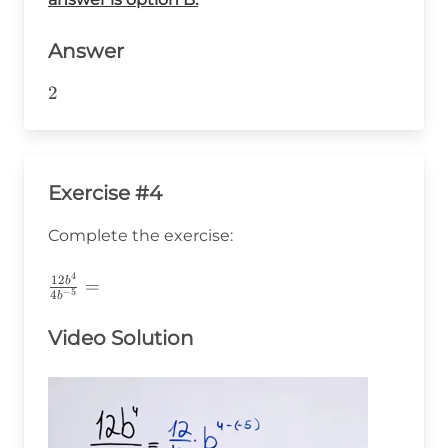
Answer
2
2
Exercise #4
Complete the exercise:
4
\frac{12b^4}
12
b
=
−
5
4
b
{4b^{-5}}=
Video Solution