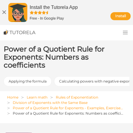
Install the Tutorela App
Install
Free
-
In Google Play
TUTORELA
Power of a Quotient Rule for
Exponents: Numbers as
coefficients
Applying the formula
Calculating powers with negative expone
Home
Learn math
Rules of Exponentiation
Division of Exponents with the Same Base
Power of a Quotient Rule for Exponents - Examples, Exercises and Solutions
Power of a Quotient Rule for Exponents: Numbers as coefficients