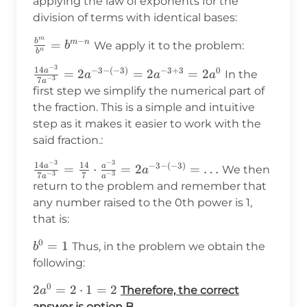
applying the law of exponents for the
division of terms with identical bases:
m
−
b
\frac{b^m}
=
m
n
We apply it to the problem:
b
n
b
{b^n}=b^{m-
−
3
\frac{14a^{-3}}
14
−
3
−
(
−
3
)
−
3
+
3
0
a
=
2
=
2
=
2
In the
n}
a
a
a
−
3
7
a
{7a^{-3}}=2a^{-3-
first step we simplify the numerical part of
(-3)}=2a^{-3+3}=2a^0
the fraction. This is a simple and intuitive
step as it makes it easier to work with the
said fraction.:
−
3
−
3
\frac{14a^{-3}}
14
14
−
3
−
(
−
3
)
a
a
=
⋅
=
2
=
…
We then
a
−
3
−
3
7
7
a
a
{7a^{-3}}=\frac{14}
return to the problem and remember that
{7}\cdot\frac{a^{-3}}
any number raised to the 0th power is 1,
{a^{-3}}=2a^{-3-
that is:
(-3)}=\ldots
0
b^0=1
=
1
Thus, in the problem we obtain the
b
following:
0
2a^0=2\cdot1=2
2
=
2
⋅
1
=
2
Therefore, the correct
a
answer is option B.