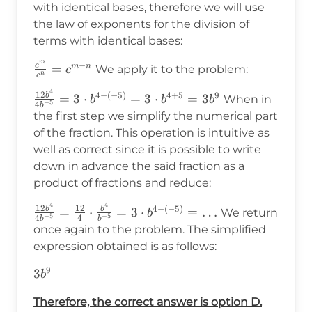
with identical bases, therefore we will use
the law of exponents for the division of
terms with identical bases:
m
−
c
\frac{c^m}
=
m
n
We apply it to the problem:
c
n
c
{c^n}=c^{m-
4
\frac{12b^4}
12
4
−
(
−
5
)
4
+
5
9
b
=
3
⋅
=
3
⋅
=
3
When in
n}
b
b
b
−
5
4
b
{4b^{-5}}=3\cdot
the first step we simplify the numerical part
b^{4-(-5)}=3\cdot
of the fraction. This operation is intuitive as
b^{4+5}=3b^9
well as correct since it is possible to write
down in advance the said fraction as a
product of fractions and reduce:
4
4
\frac{12b^4}
12
12
4
−
(
−
5
)
b
b
=
⋅
=
3
⋅
=
…
We return
b
−
5
−
5
4
4
b
b
{4b^{-5}}=\frac{12}
once again to the problem. The simplified
{4}\cdot\frac{b^4}
expression obtained is as follows:
{b^{-5}}=3\cdot
9
3b^9
3
b^{4-(-5)}=\ldots
b
Therefore, the correct answer is option D.