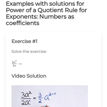
Examples with solutions for
Power of a Quotient Rule for
Exponents: Numbers as
coefficients
Exercise #1
Solve the exercise:
2
\frac{3a^2}
3
a
=
2
a
{2a}=
Video Solution