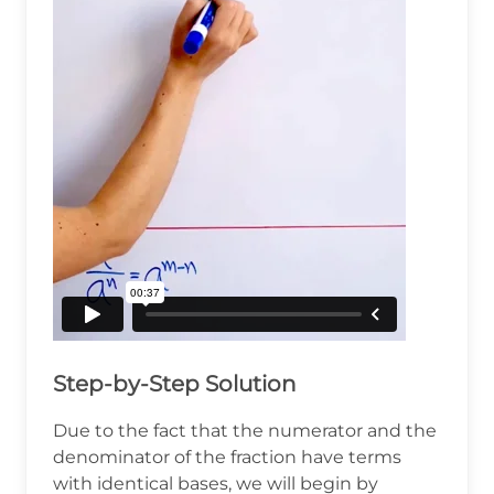
Step-by-Step Solution
Due to the fact that the numerator and the
denominator of the fraction have terms
with identical bases, we will begin by