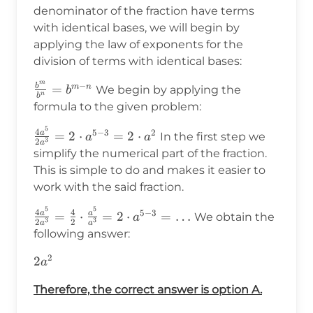
denominator of the fraction have terms
with identical bases, we will begin by
applying the law of exponents for the
division of terms with identical bases:
m
−
b
\frac{b^m}
=
m
n
We begin by applying the
b
n
b
{b^n}=b^{m-
formula to the given problem:
n}
5
\frac{4a^5}
4
5
−
3
2
a
=
2
⋅
=
2
⋅
In the first step we
a
a
3
2
a
{2a^3}=2\cdot
simplify the numerical part of the fraction.
a^{5-
This is simple to do and makes it easier to
3}=2\cdot a^2
work with the said fraction.
5
5
\frac{4a^5}
4
4
5
−
3
a
a
=
⋅
=
2
⋅
=
…
We obtain the
a
3
3
2
2
a
a
{2a^3}=\frac{4}
following answer:
{2}\cdot\frac{a^5}
2
2a^2
2
{a^3}=2\cdot
a
a^{5-3}=\ldots
Therefore, the correct answer is option A.