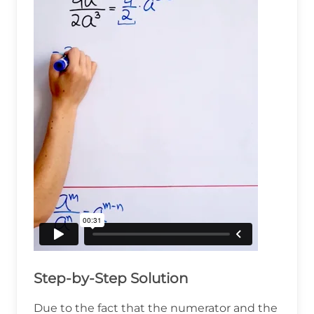
Step-by-Step Solution
Due to the fact that the numerator and the