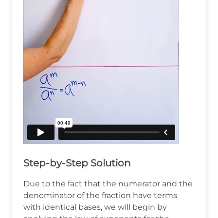
Step-by-Step Solution
Due to the fact that the numerator and the
denominator of the fraction have terms
with identical bases, we will begin by