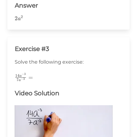
Answer
2
2a^2
2
a
Exercise #3
Solve the following exercise:
−
3
\frac{14a^{-3}}
14
a
=
−
3
7
a
{7a^{-3}}=
Video Solution