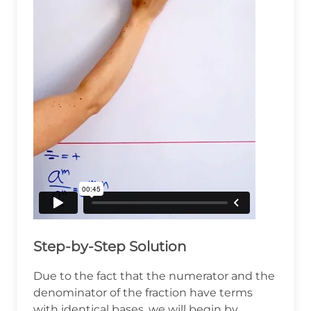
Step-by-Step Solution
Due to the fact that the numerator and the
denominator of the fraction have terms
with identical bases, we will begin by