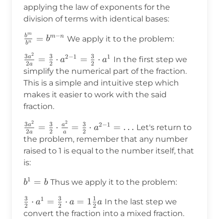
applying the law of exponents for the
division of terms with identical bases:
m
−
b
\frac{b^m}
=
m
n
We apply it to the problem:
b
n
b
{b^n}=b^{m-
2
\frac{3a^2}
3
3
3
2
−
1
1
a
=
⋅
=
⋅
In the first step we
n}
a
a
2
2
2
a
{2a}=\frac{3}
simplify the numerical part of the fraction.
{2}\cdot
This is a simple and intuitive step which
a^{2-
makes it easier to work with the said
1}=\frac{3}
fraction.
{2}\cdot a^1
2
2
\frac{3a^2}
3
3
3
2
−
1
a
a
=
⋅
=
⋅
=
…
Let's return to
a
2
2
2
a
a
{2a}=\frac{3}
the problem, remember that any number
{2}\cdot\frac{a^2}
raised to 1 is equal to the number itself, that
{a}=\frac{3}
is:
{2}\cdot a^{2-
1
1}=\ldots
b^1=b
=
Thus we apply it to the problem:
b
b
3
3
1
1
\frac{3}
⋅
=
⋅
=
1
In the last step we
a
a
a
2
2
2
{2}\cdot
convert the fraction into a mixed fraction.