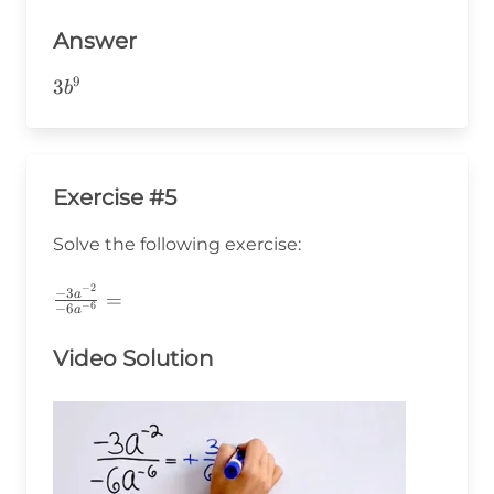
Answer
9
3b^9
3
b
Exercise #5
Solve the following exercise:
−
2
\frac{-3a^{-2}}
−
3
a
=
−
6
−
6
a
{-6a^{-6}}=
Video Solution