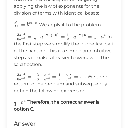
applying the law of exponents for the
division of terms with identical bases:
m
−
b
\frac{b^m}
=
m
n
We apply it to the problem:
b
n
b
{b^n}=b^{m-
−
2
\frac{-3a^{-2}}
−
3
1
1
1
−
2
−
(
−
6
)
−
2
+
6
4
a
=
⋅
=
⋅
=
⋅
In
n}
a
a
a
−
6
−
6
2
2
2
a
{-6a^{-6}}=\frac{1}
the first step we simplify the numerical part
{2}\cdot a^{-2-
of the fraction. This is a simple and intuitive
(-6)}=\frac{1}
step as it makes it easier to work with the
{2}\cdot
said fraction.
a^{-2+6}=\frac{1}
−
2
−
2
−
2
{2}\cdot a^4
\frac{-3a^{-2}}
−
3
−
3
1
a
a
a
=
⋅
=
⋅
=
…
We then
−
6
−
6
−
6
−
6
−
6
2
a
a
a
{-6a^{-6}}=\frac{-3}
return to the problem and subsequently
{-6}\cdot\frac{a^{-2}}
obtain the following expression:
{a^{-6}}=\frac{1}
1
4
{2}\cdot\frac{a^{-2}}
\frac{1}
⋅
Therefore, the correct answer is
a
2
{a^{-6}}=\ldots
{2}\cdot
option C.
a^4
Answer