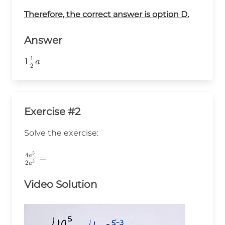
a^1=\frac{3}
Therefore, the correct answer is option D.
{2}\cdot
a=1\frac{1}
{2}a
Answer
1
1
1
a
2
\frac{1}
{2}a
Exercise #2
Solve the exercise:
5
\frac{4a^5}
4
a
=
3
2
a
{2a^3}=
Video Solution