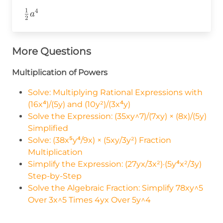
1
4
\frac{1}
a
2
{2}a^4
More Questions
Multiplication of Powers
Solve: Multiplying Rational Expressions with
(16x⁴)/(5y) and (10y²)/(3x⁴y)
Solve the Expression: (35xy^7)/(7xy) × (8x)/(5y)
Simplified
Solve: (38x⁵y⁴/9x) × (5xy/3y²) Fraction
Multiplication
Simplify the Expression: (27yx/3x²)·(5y⁴x²/3y)
Step-by-Step
Solve the Algebraic Fraction: Simplify 78xy^5
Over 3x^5 Times 4yx Over 5y^4