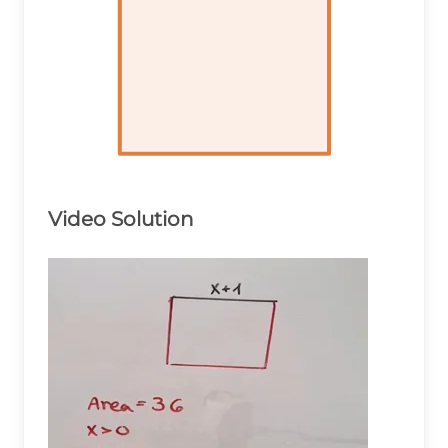
Video Solution