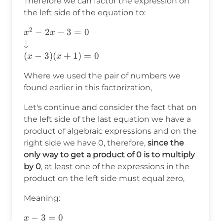
Therefore we can factor the expression on
the left side of the equation to:
2
x^2-2x-3=0 \\
−
2
−
3
=
0
x
x
\downarrow\\
↓
(x-3)(x+1)=0
(
−
3
)
(
+
1
)
=
0
x
x
Where we used the pair of numbers we
found earlier in this factorization,
Let's continue and consider the fact that on
the left side of the last equation we have a
product of algebraic expressions and on the
right side we have 0, therefore,
since the
only way to get a product of 0 is to multiply
by 0
,
at least
one of the expressions in the
product on the left side must equal zero,
Meaning:
x-3=0\\
−
3
=
0
x