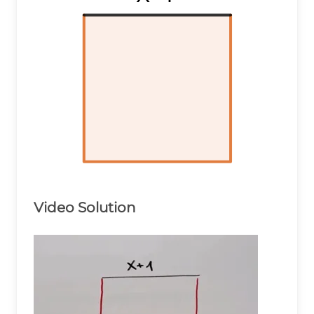
Video Solution