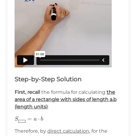
Step-by-Step Solution
First, recall
the formula for calculating
the
area of a rectangle with sides of length a,b
(length units)
:
S_{\boxed{\hspace{8pt}}}=a\cdot
=
⋅
S
a
b
b
Therefore, by
direct calculation
, for the