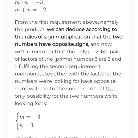
m\cdot
⋅
=
−
3
m
n
n=-3\\
+
=
−
2
m
n
m+n=-2
From the first requirement above, namely
the product,
we can deduce according to
the rules of sign multiplication that the two
numbers have opposite signs
, and now
we'll remember that the only possible pair
of factors of the (prime) number 3 are 3 and
1, fulfilling the second requirement
mentioned, together with the fact that the
numbers we're looking for have opposite
signs will lead to the conclusion that
the
only possibility
for the two numbers we're
looking for is:
{
\begin{cases}
=
−
3
m
m=-3\\ n=1
=
1
n
\end{cases}