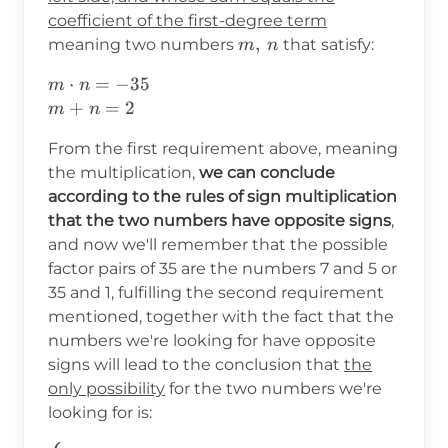
coefficient of the first-degree term
m,\hspace{2pt}n
,
meaning two numbers
that satisfy:
m
n
m\cdot
⋅
=
−
35
m
n
n=-35\\
+
=
2
m
n
m+n=2
From the first requirement above, meaning
the multiplication,
we can conclude
according to the rules of sign multiplication
that the two numbers have opposite signs
,
and now we'll remember that the possible
factor pairs of 35 are the numbers 7 and 5 or
35 and 1, fulfilling the second requirement
mentioned, together with the fact that the
numbers we're looking for have opposite
signs will lead to the conclusion that
the
only possibility
for the two numbers we're
looking for is: