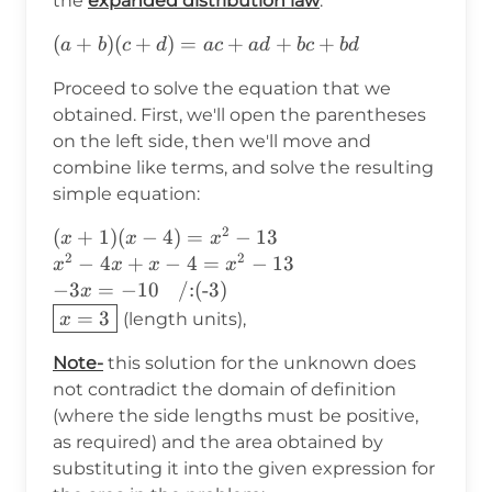
the
expanded distribution law
:
13
(a+b)
(
+
)
(
+
)
=
+
+
+
a
b
c
d
a
c
a
d
b
c
b
d
(c+d)=ac+ad+bc+bd
Proceed to solve the equation that we
obtained. First, we'll open the parentheses
on the left side, then we'll move and
combine like terms, and solve the resulting
simple equation:
2
(x+1)(x-4)=x^2-13 \\ x^2-
(
+
1
)
(
−
4
)
=
−
13
x
x
x
2
2
4x+x-4=x^2-13\\
−
4
+
−
4
=
−
13
x
x
x
x
-3x=-10\hspace{9pt}\text{/:
−
3
=
−
10
/:(-3)
x
(-3)}\\ \boxed{x=3}
=
3
(length units),
x
Note-
this solution for the unknown does
not contradict the domain of definition
(where the side lengths must be positive,
as required) and the area obtained by
substituting it into the given expression for