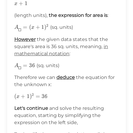
x+1
+
1
x
(length units),
the expression for area is
:
2
A_{\boxed{}}=
=
(
+
1
)
(sq. units)
A
x
(x+1)^2
However
the given data states that the
square's area is 36 sq. units, meaning,
in
mathematical notation
:
A_{\boxed{}}=36
=
36
(sq. units)
A
Therefore we can
deduce
the equation for
the unknown x:
2
(x+1)^2=36
(
+
1
)
=
36
x
Let's continue
and solve the resulting
equation, starting by simplifying the
expression on the left side,