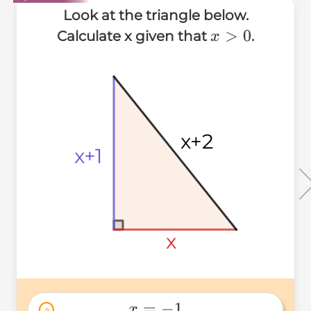
Look at the triangle below.
x>0
>
0
Calculate x given that
.
x
x+2
x+2
x+2
x+1
x+1
x+1
x
x
x
=
−
1
x
a