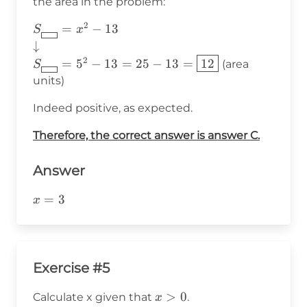
the area in the problem:
2
S_{\boxed{\hspace{8pt}}}=x^2-
=
−
13
S
x
13 \\ \downarrow\\
↓
S_{\boxed{\hspace{8pt}}}=5^2-
2
=
5
−
13
=
25
−
13
=
12
(area
S
13 =25-13=\boxed{12}
units)
Indeed positive, as expected.
Therefore, the correct answer is answer C.
Answer
x=3
=
3
x
Exercise #5
x>0
>
0
Calculate x given that
.
x