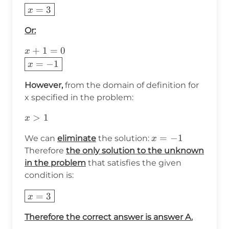
\boxed{x=3}
=
3
x
Or:
x+1=0\\
+
1
=
0
x
\boxed{x=-1}
=
−
1
x
However,
from the domain of definition for
x specified in the problem:
x>1
>
1
x
x=-1
=
−
1
We can
eliminate
the solution:
x
Therefore
the only solution to the unknown
in the problem
that satisfies the given
condition is:
\boxed{x=3}
=
3
x
Therefore the correct answer is answer A.