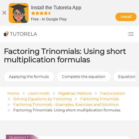
Install the Tutorela App
Install
Free
-
In Google Play
TUTORELA
Factoring Trinomials: Using short
multiplication formulas
Applying the formula
Complete the equation
Equation fa
Home
Learn math
Algebraic Method
Factorization
Solving Equations by Factoring
Factoring Trinomials
Factoring Trinomials - Examples, Exercises and Solutions
Factoring Trinomials: Using short multiplication formulas
Question 1