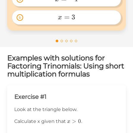
x=-1 
=
3
x
b
x=3 
Examples with solutions for
Factoring Trinomials: Using short
multiplication formulas
Exercise #1
Look at the triangle below.
x>0
>
0
Calculate x given that
.
x