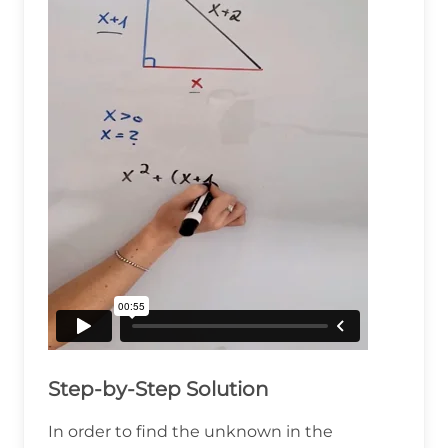
Step-by-Step Solution
In order to find the unknown in the