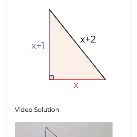
x+2
x+2
x+2
x+1
x+1
x+1
x
x
x
Video Solution