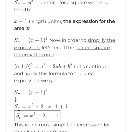
2
S_{\boxed{}}=y^2
=
Therefore, for a square with side
S
y
length:
x+1
+
1
(length units),
the expression for the
x
area is
:
2
S_{\boxed{}}=
=
(
+
1
)
Now, in order to
simplify the
S
x
(x+1)^2
expression
, let's recall the
perfect square
binomial formula
:
2
2
2
(a\pm
(
±
)
=
±
2
+
Let's continue
a
b
a
ab
b
b)^2=a^2\pm2ab+b^2
and apply this formula to the area
expression we got:
2
S_{\boxed{}}=(x+1)^2 \\
=
(
+
1
)
S
x
\downarrow\\
↓
S_{\boxed{}}=x^2+2\cdot
2
=
+
2
⋅
⋅
1
+
1
S
x
x
x\cdot 1+1\\ \boxed{
2
=
+
2
+
1
S
x
x
S_{\boxed{}}=x^2+2x+1}\\
This is the
most simplified
expression for
the given square's area,