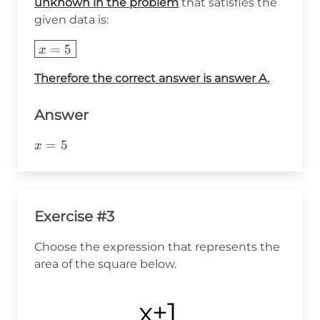
unknown in the problem
that satisfies the
given data is:
\boxed{x=5}
=
5
x
Therefore the correct answer is answer A.
Answer
x=5
=
5
x
Exercise #3
Choose the expression that represents the
area of the square below.
x+1
x+1
x+1