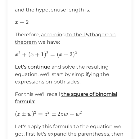
and the hypotenuse length is:
x+2
+
2
x
Therefore,
according to the Pythagorean
theorem
we have:
2
2
2
x^2+
+
(
+
1
)
=
(
+
2
)
x
x
x
(x+1)^2=
Let's continue
and solve the resulting
(x+2)^2
equation, we'll start by simplifying the
expressions on both sides,
For this we'll recall
the square of binomial
formula:
2
2
2
(z\pm
(
±
)
=
±
2
+
z
w
z
z
w
w
w)^2=z^2\pm2zw+w^2
Let's apply this formula to the equation we
got, first
let's expand the parentheses
, then