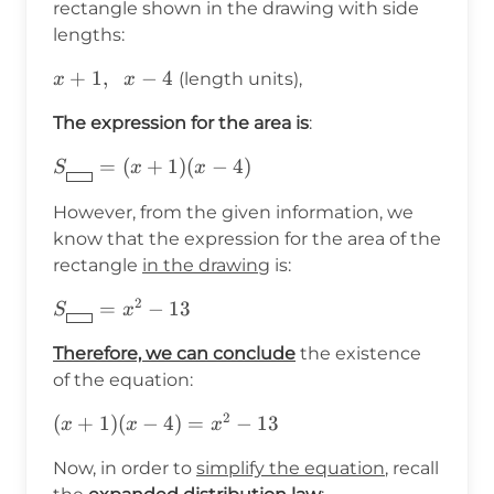
rectangle shown in the drawing with side
lengths:
x+1,\hspace{6pt}x-
+
1
,
−
4
(length units),
x
x
4
The expression for the area is
:
S_{\boxed{\hspace{8pt}}}=
=
(
+
1
)
(
−
4
)
S
x
x
(x+1)(x-4)
However, from the given information, we
know that the expression for the area of the
rectangle
in the drawing
is:
2
S_{\boxed{\hspace{8pt}}}=x^2-
=
−
13
S
x
13
Therefore, we can conclude
the existence
of the equation:
2
(x+1)
(
+
1
)
(
−
4
)
=
−
13
x
x
x
(x-
Now, in order to
simplify the equation
, recall
4)=x^2-