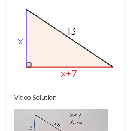
13
13
13
x
x
x
x+7
x+7
x+7
Video Solution