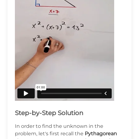
Step-by-Step Solution
In order to find the unknown in the
problem, let's first recall the
Pythagorean