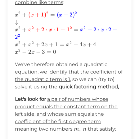
combine like terms
:
2
2
2
x^2+\textcolor{red}
+
(
+
1
)
=
(
+
2
)
x
x
x
{(x+1)^2}=\textcolor{blue}
↓
{(x+2)^2}\\ \downarrow\\
2
2
2
2
+
+
2
⋅
⋅
1
+
1
=
+
2
⋅
⋅
2
+
x
x
x
x
x
x^2+\textcolor{red}
2
2
{x^2+2\cdot
2
2
2
+
+
2
+
1
=
+
4
+
4
x
x
x
x
x
x\cdot1+1^2}=\textcolor{blue}
2
−
2
−
3
=
0
x
x
{x^2+2\cdot x\cdot2+2^2}\\
x^2+x^2+2x+1=x^2+4x+4\\
We've therefore obtained a quadratic
x^2-2x-3=0
equation,
we identify that the coefficient of
the quadratic term is 1
, so we can (try to)
solve it using the
quick factoring method,
Let's look for
a pair of numbers whose
product equals the constant term on the
left side, and whose sum equals the
coefficient of the first degree term
m,\hspace{2pt}n
,
meaning two numbers
that satisfy:
m
n