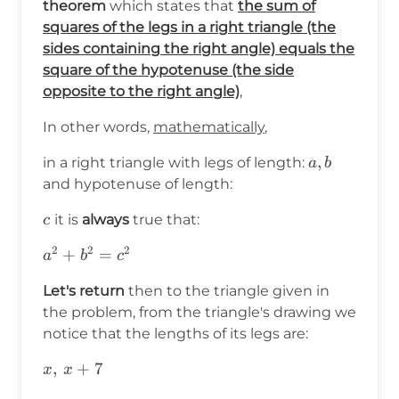
theorem
which states that
the sum of
squares of the legs in a right triangle (the
sides containing the right angle) equals the
square of the hypotenuse (the side
opposite to the right angle)
,
In other words,
mathematically
,
a,b
,
in a right triangle with legs of length:
a
b
and hypotenuse of length:
c
it is
always
true that:
c
2
2
2
a^2+b^2=c^2
+
=
a
b
c
Let's return
then to the triangle given in
the problem, from the triangle's drawing we
notice that the lengths of its legs are:
x,\hspace{2pt}x+7
,
+
7
x
x