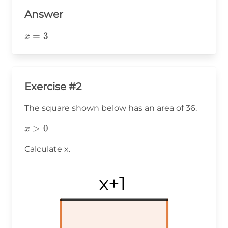
Answer
x=3
=
3
x
Exercise #2
The square shown below has an area of 36.
x>0
>
0
x
Calculate x.
x+1
x+1
x+1