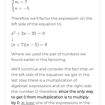
{
\begin{cases}
=
7
m
m=7\\ n=-5
=
−
5
n
\end{cases}
Therefore we'll factor the expression on the
left side of the equation to:
2
x^2+2x-35=0
+
2
−
35
=
0
x
x
\\
↓
\downarrow\\
(
+
7
)
(
−
5
)
=
0
x
x
(x+7)(x-5)=0
Where we used the pair of numbers we
found earlier in this factoring,
We'll continue and consider the fact that on
the left side of the equation we got in the
last step there is a multiplication of
algebraic expressions and on the right side
the number 0, therefore,
since the only way
to get 0 from multiplication is to multiply
by 0
,
at least
one of the expressions in the