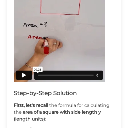
Step-by-Step Solution
First, let's recall
the formula for calculating
the
area of a square with side length y
(length units)
: