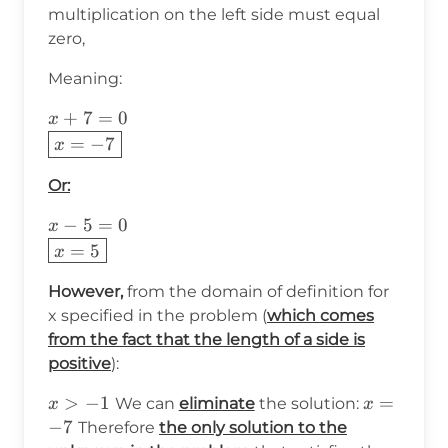
multiplication on the left side must equal
zero,
Meaning:
x+7=0\\
+
7
=
0
x
\boxed{x=-7}
=
−
7
x
Or:
x-5=0\\
−
5
=
0
x
\boxed{x=5}
=
5
x
However,
from the domain of definition for
x specified in the problem (
which comes
from the fact that the length of a side is
positive
):
x>-1
>
−
1
x=-7
=
We can
eliminate
the solution:
x
x
−
7
Therefore
the only solution to the