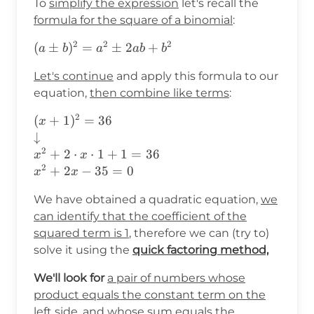
To
simplify the expression
let's recall the
formula for the square of a binomial
:
2
2
2
(a\pm
(
±
)
=
±
2
+
a
b
a
ab
b
b)^2=a^2\pm2ab+b^2
Let's continue
and apply this formula to our
equation,
then combine like terms
:
2
(x+1)^2=36
(
+
1
)
=
36
x
\\
↓
\downarrow\\
2
+
2
⋅
⋅
1
+
1
=
36
x
x
x^2+2\cdot
2
+
2
−
35
=
0
x
x
x\cdot
We have obtained a quadratic equation,
we
1+1=36\\
x^2+2x-35=0
can identify that the coefficient of the
squared term is 1
, therefore we can (try to)
solve it using the
quick factoring method,
We'll look for
a pair of numbers whose
product equals the constant term on the
left side, and whose sum equals the