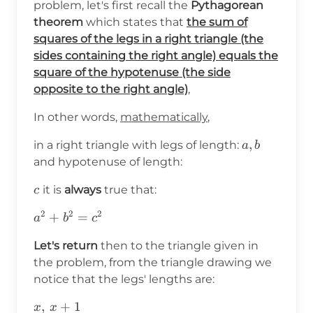
problem, let's first recall the
Pythagorean
theorem
which states that
the sum of
squares of the legs in a right triangle (the
sides containing the right angle) equals the
square of the hypotenuse (the side
opposite to the right angle)
,
In other words,
mathematically
,
a,b
,
in a right triangle with legs of length:
a
b
and hypotenuse of length:
c
it is
always
true that:
c
2
2
2
a^2+b^2=c^2
+
=
a
b
c
Let's return
then to the triangle given in
the problem, from the triangle drawing we
notice that the legs' lengths are:
x,\hspace{2pt}x+1
,
+
1
x
x