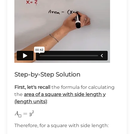
Step-by-Step Solution
First, let's recall
the formula for calculating
the
area of a square with side length y
(length units)
:
2
A_{\boxed{}}=y^2
=
A
y
Therefore, for a square with side length: