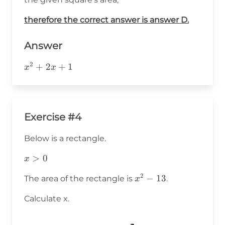
therefore the correct answer is answer D.
Answer
2
x^2+2x+1
+
2
+
1
x
x
Exercise #4
Below is a rectangle.
x>0
>
0
x
2
x^2-
−
13
The area of the rectangle is
.
x
13
Calculate x.