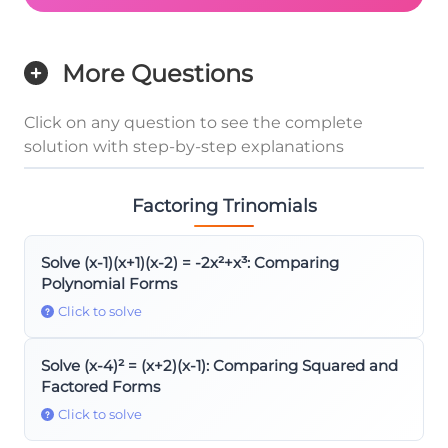
More Questions
Click on any question to see the complete
solution with step-by-step explanations
Factoring Trinomials
Solve (x-1)(x+1)(x-2) = -2x²+x³: Comparing
Polynomial Forms
Click to solve
Solve (x-4)² = (x+2)(x-1): Comparing Squared and
Factored Forms
Click to solve