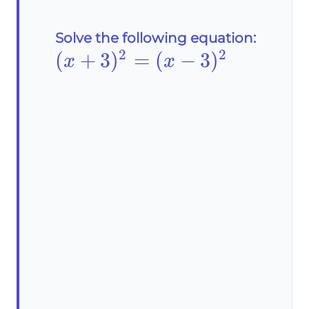
Solve the following equation:
2
2
(x+3)^2=
(
+
3
)
=
(
−
3
)
x
x
(x-3)^2