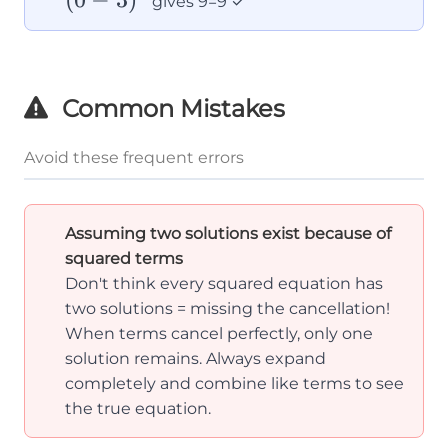
gives 9=9 ✓
3)^2
Common Mistakes
Avoid these frequent errors
Assuming two solutions exist because of
squared terms
Don't think every squared equation has
two solutions = missing the cancellation!
When terms cancel perfectly, only one
solution remains. Always expand
completely and combine like terms to see
the true equation.