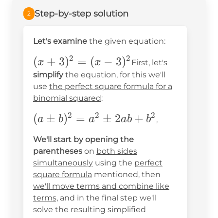
Step-by-step solution
2
Let's examine
the given equation:
2
2
(x+3)^2=
(
+
3
)
=
(
−
3
)
x
x
First, let's
(x-3)^2
simplify
the equation, for this we'll
use
the perfect square formula for a
binomial squared
:
2
2
2
(a\pm
(
±
)
=
±
2
+
a
b
a
ab
b
,
b)^2=a^2\pm2ab+b^2
We'll start by opening the
parentheses
on
both sides
simultaneously
using the
perfect
square formula
mentioned, then
we'll move terms and combine like
terms,
and in the final step we'll
solve the resulting simplified