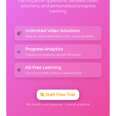
Factorization questions, detailed video
solutions, and personalized progress
tracking.
Unlimited Video Solutions
📹
Step-by-step explanations for every problem
Progress Analytics
📊
Track your mastery across all topics
Ad-Free Learning
🚫
Focus on math without distractions
🚀
Start Free Trial
No credit card required • Cancel anytime