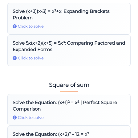
Solve (x+3)(x-3) = x²+x: Expanding Brackets
Problem
Click to solve
Solve 5x(x+2)(x+5) = 5x³: Comparing Factored and
Expanded Forms
Click to solve
Square of sum
Solve the Equation: (x+1)² = x² | Perfect Square
Comparison
Click to solve
Solve the Equation: (x+2)² - 12 = x²