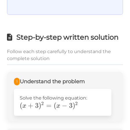
Step-by-step written solution
Follow each step carefully to understand the
complete solution
Understand the problem
1
Solve the following equation:
2
2
(x+3)^2=
(
+
3
)
=
(
−
3
)
x
x
(x-3)^2