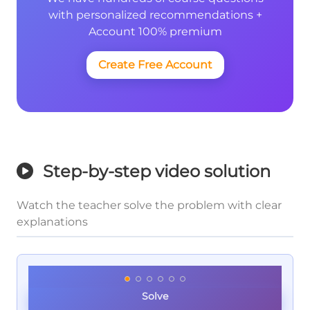
with personalized recommendations +
Account 100% premium
Create Free Account
Step-by-step video solution
Watch the teacher solve the problem with clear
explanations
Solve