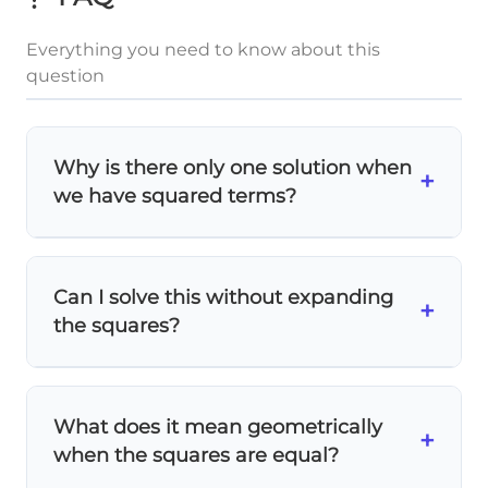
Everything you need to know about this
question
Why is there only one solution when
+
we have squared terms?
Even though we have squares, the
x²
terms cancel out when we expand! After
Can I solve this without expanding
2
2
(x+3)^2
(
+
3
)
=
(
−
3
)
x
x
+
expanding
, we
the squares?
= (x-
12x
12
=
0
x
get a simple linear equation:
.
3)^2
= 0
2
2
(x+3)^2
(
+
3
)
=
(
−
3
)
x
x
Yes! If
, then
= (x-
|x+3|
∣
+
3∣
=
x
taking square roots
gives us
What does it mean geometrically
+
3)^2
= |x-
∣
−
3∣
x
. This means the expressions
when the squares are equal?
3|
inside have equal absolute values.