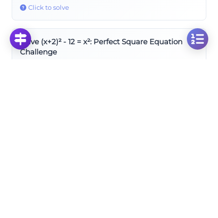
Click to solve
Solve (x+2)² - 12 = x²: Perfect Square Equation
Challenge
Click to solve
Solve (x+1)² = x² : Perfect Square Equation
Challenge
Click to solve
Square of Difference
Solve x² + (x-2)² = 2(x+1)² : Multiple Squared Terms
Equation
Click to solve