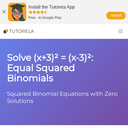
Install the Tutorela App
Install
Free
-
In Google Play
TUTORELA
Solve (x+3)² = (x-3)²:
Equal Squared
Binomials
Squared Binomial Equations with Zero
Solutions