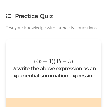
Practice Quiz
Test your knowledge with interactive questions
(4b-
(
4
−
3
)
(
4
−
3
)
b
b
3)
Rewrite the above expression as an
(4b-
exponential summation expression:
3)