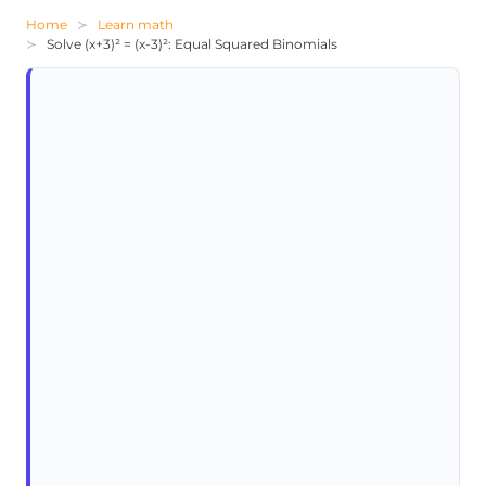
Home
Learn math
Solve (x+3)² = (x-3)²: Equal Squared Binomials