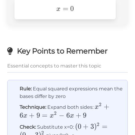
x=0
=
0
x
Key Points to Remember
Essential concepts to master this topic
Rule:
Equal squared expressions mean the
bases differ by zero
2
x^2+6x+9
+
x
Technique:
Expand both sides:
2
= x^2-
6
+
9
=
−
6
+
9
x
x
x
6x+9
2
(0+3)^2
(
0
+
3
)
=
Check:
Substitute x=0:
2
(
0
−
3
)
= (0-