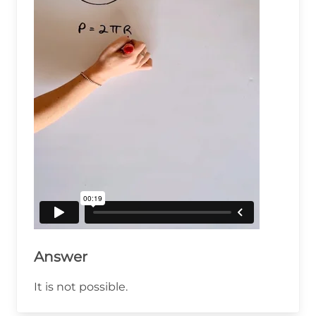
Answer
It is not possible.