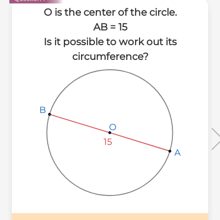
O is the center of the circle.
AB = 15
Is it possible to work out its
circumference?
B
B
B
O
O
O
15
A
A
A