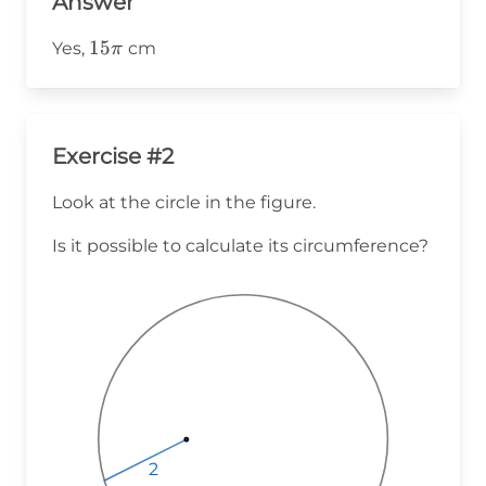
Answer
15\pi
15
Yes,
cm
π
Exercise #2
Look at the circle in the figure.
Is it possible to calculate its circumference?
2
2
2