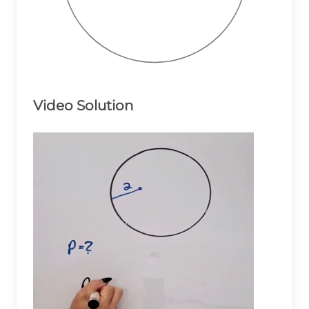
Video Solution