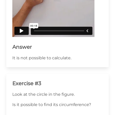
Answer
It is not possible to calculate.
Exercise #3
Look at the circle in the figure.
Is it possible to find its circumference?