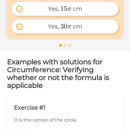
15
Yes, 
 cm
π
a
15\pi 
30
Yes, 
 cm
π
b
30\pi 
Examples with solutions for
Circumference: Verifying
whether or not the formula is
applicable
Exercise #1
O is the center of the circle.