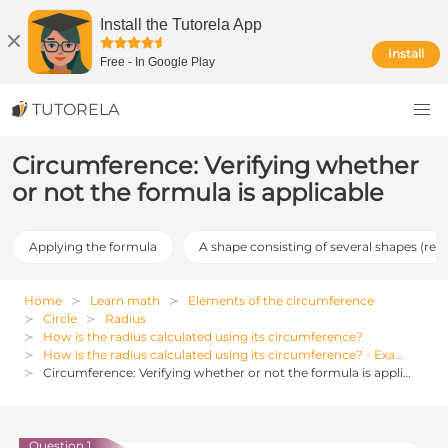
Install the Tutorela App
Install
Free
-
In Google Play
TUTORELA
Circumference: Verifying whether
or not the formula is applicable
Applying the formula
A shape consisting of several shapes (req
Home
Learn math
Elements of the circumference
Circle
Radius
How is the radius calculated using its circumference?
How is the radius calculated using its circumference? - Examples, Exercises and Solutions
Circumference: Verifying whether or not the formula is applicable
Question 1