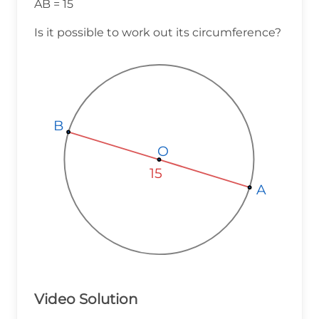
AB = 15
Is it possible to work out its circumference?
B
B
B
O
O
O
15
A
A
A
Video Solution