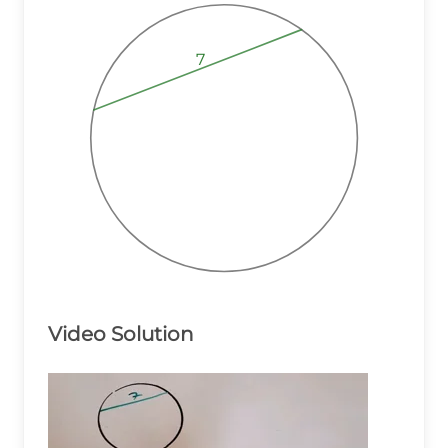
7
7
7
Video Solution