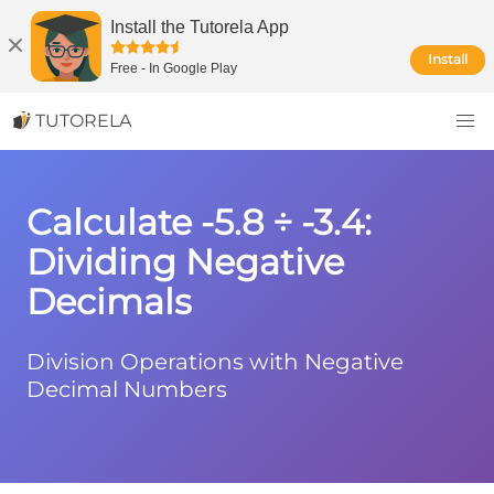
Install the Tutorela App
Install
Free
-
In Google Play
TUTORELA
Calculate -5.8 ÷ -3.4:
Dividing Negative
Decimals
Division Operations with Negative
Decimal Numbers