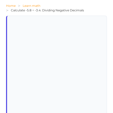
Home
Learn math
Calculate -5.8 ÷ -3.4: Dividing Negative Decimals