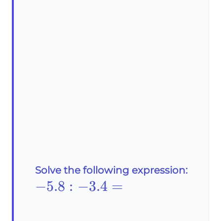
Solve the following expression:
-
−
5
.8
:
−
3.4
=
\text{5}.8:-3.4=