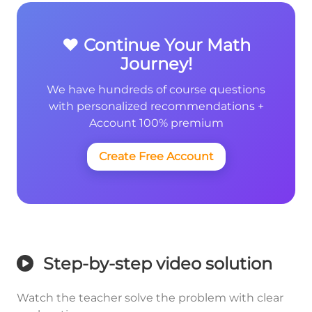
❤️ Continue Your Math
Journey!
We have hundreds of course questions
with personalized recommendations +
Account 100% premium
Create Free Account
Step-by-step video solution
Watch the teacher solve the problem with clear