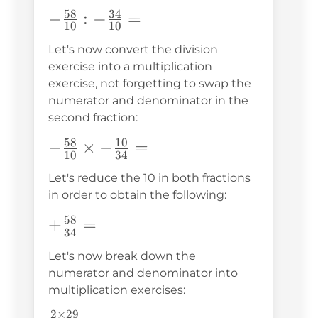
58
34
-
−
:
−
=
10
10
\frac{58}
Let's now convert the division
{10}:-
exercise into a multiplication
\frac{34}
exercise, not forgetting to swap the
{10}=
numerator and denominator in the
second fraction:
58
10
-\frac{58}
−
×
−
=
10
34
{10}\times-
Let's reduce the 10 in both fractions
\frac{10}
in order to obtain the following:
{34}=
58
+\frac{58}
+
=
34
{34}=
Let's now break down the
numerator and denominator into
multiplication exercises:
2
×
29