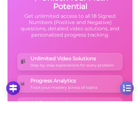
Potential
Get unlimited access to all 18 Signed
Numbers (Positive and Negative)
questions, detailed video solutions, and
personalized progress tracking.
Unlimited Video Solutions
📹
Step-by-step explanations for every problem
Progress Analytics
📊
Track your mastery across all topics
Ad-Free Learning
🚫
Focus on math without distractions
🚀
Start Free Trial