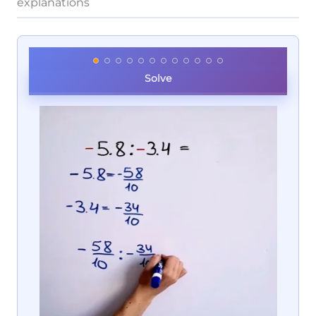
explanations
Solve