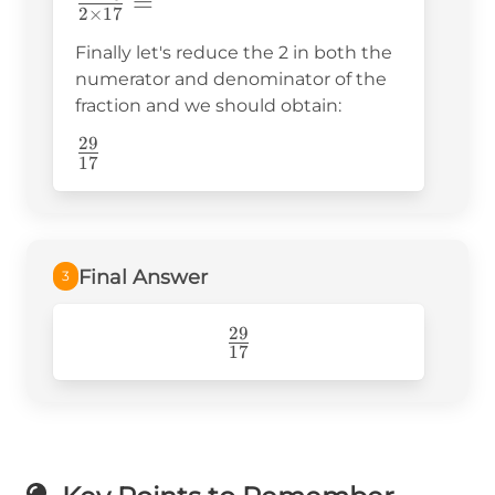
\frac{2\times29}
=
2
×
17
{2\times17}=
Finally let's reduce the 2 in both the
numerator and denominator of the
fraction and we should obtain:
29
\frac{29}
17
{17}
Final Answer
3
29
\frac{29}
17
{17}