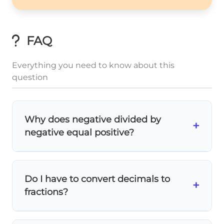
FAQ
Everything you need to know about this
question
Why does negative divided by
+
negative equal positive?
Think of it this way: if you're removing
negative groups
of something, you're
Do I have to convert decimals to
actually adding! The two negative signs
+
fractions?
cancel each other out
, just like in
multiplication.
Not always, but it helps with
exact answers
!