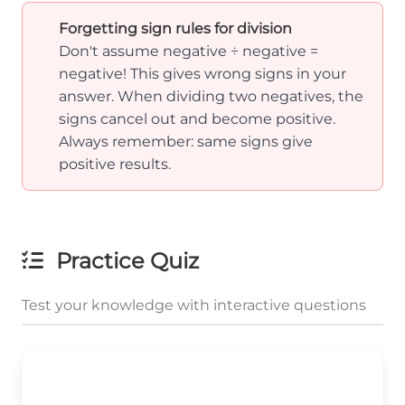
Forgetting sign rules for division
Don't assume negative ÷ negative =
negative! This gives wrong signs in your
answer. When dividing two negatives, the
signs cancel out and become positive.
Always remember: same signs give
positive results.
Practice Quiz
Test your knowledge with interactive questions