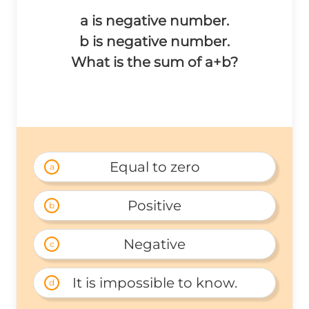
a is negative number.
b is negative number.
What is the sum of a+b?
Equal to zero
a
Positive
b
Negative
c
It is impossible to know.
d