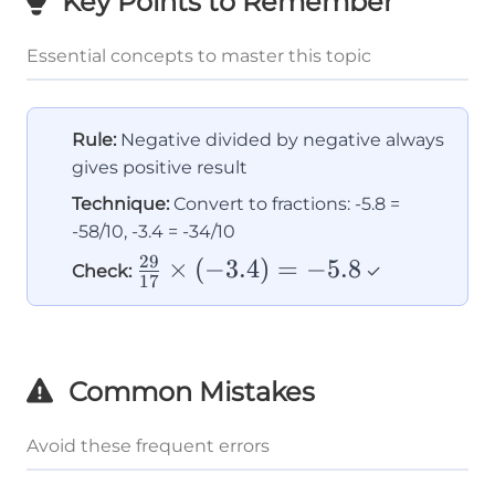
Key Points to Remember
Essential concepts to master this topic
Rule:
Negative divided by negative always
gives positive result
Technique:
Convert to fractions: -5.8 =
-58/10, -3.4 = -34/10
29
\frac{29}
×
(
−
3.4
)
=
−
5.8
Check:
✓
17
{17}
\times
(-3.4) =
Common Mistakes
-5.8
Avoid these frequent errors