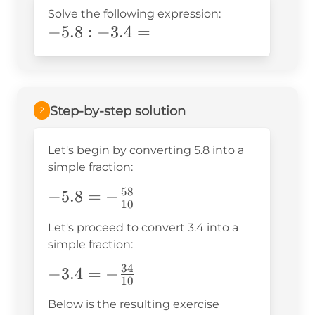
Solve the following expression:
-
−
5
.8
:
−
3.4
=
\text{5}.8:-3.4=
Step-by-step solution
2
Let's begin by converting 5.8 into a
simple fraction:
58
-5.8=-
−
5.8
=
−
10
\frac{58}
Let's proceed to convert 3.4 into a
{10}
simple fraction:
34
-3.4=-
−
3.4
=
−
10
\frac{34}
Below is the resulting exercise
{10}