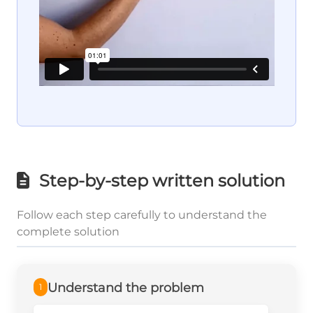
Step-by-step written solution
Follow each step carefully to understand the
complete solution
Understand the problem
1