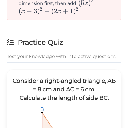
2
(5x)^2 +
(
5
)
+
x
dimension first, then add:
2
2
(x+3)^2
(
+
3
)
+
(
2
+
1
)
x
x
.
+
(2x+1)^2
Practice Quiz
Test your knowledge with interactive questions
Consider a right-angled triangle, AB
= 8 cm and AC = 6 cm.
Calculate the length of side BC.
B
B
B