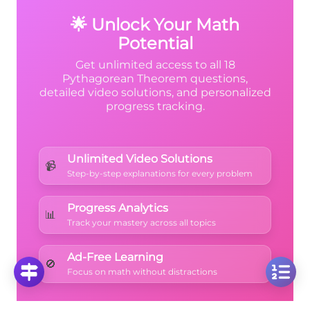
+ x
+ 10
factor nicely over the integers.
+ 1
🌟 Unlock Your Math
Potential
Get unlimited access to all 18
Pythagorean Theorem questions,
detailed video solutions, and personalized
progress tracking.
Unlimited Video Solutions
📹
Step-by-step explanations for every problem
Progress Analytics
📊
Track your mastery across all topics
Ad-Free Learning
🚫
Focus on math without distractions