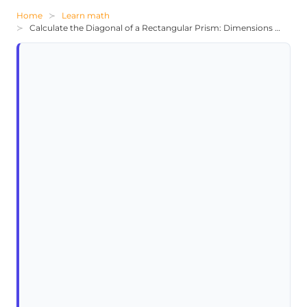
Home
Learn math
Calculate the Diagonal of a Rectangular Prism: Dimensions 5x, x+3, 2x+1