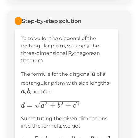
Step-by-step solution
2
To solve for the diagonal of the
rectangular prism, we apply the
three-dimensional Pythagorean
theorem.
d
d
The formula for the diagonal
of a
a
rectangular prism with side lengths
b
c
a
b
c
,
, and
is:
d =
=
+
+
2
2
2
d
a
b
c
\sqrt{a^2
Substituting the given dimensions
+ b^2 +
into the formula, we get:
c^2}