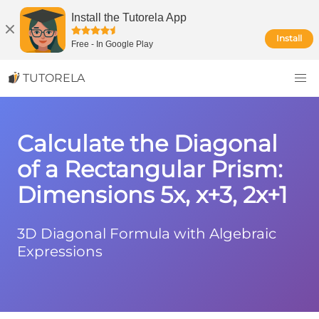
Install the Tutorela App
Install
Free
-
In Google Play
TUTORELA
Calculate the Diagonal
of a Rectangular Prism:
Dimensions 5x, x+3, 2x+1
3D Diagonal Formula with Algebraic
Expressions