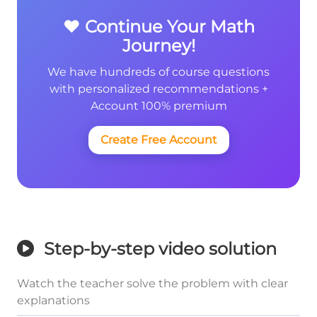
❤️ Continue Your Math
Journey!
We have hundreds of course questions
with personalized recommendations +
Account 100% premium
Create Free Account
Step-by-step video solution
Watch the teacher solve the problem with clear
explanations