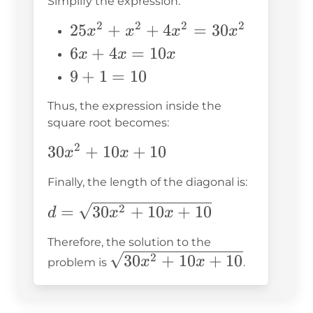
Simplify the expression:
+ 6x
+ 9
2
2
2
2
25x^2
25
+
+
4
=
30
x
x
x
x
+
+
6x
6
+
4
=
10
x
x
x
4x^2
x^2
+
9
9
+
1
=
10
+ 4x
+
4x
+
+ 1
4x^2
Thus, the expression inside the
=
1
square root becomes:
=
10x
=
30x^2
2
30x^2
30
+
10
+
10
10
x
x
+
Finally, the length of the diagonal is:
10x
+ 10
d =
=
30
+
10
+
10
2
d
x
x
\sqrt{30x^2
Therefore, the solution to the
+ 10x +
\sqrt{30x^2
30
+
10
+
10
2
x
x
problem is
.
10}
+ 10x +
10}