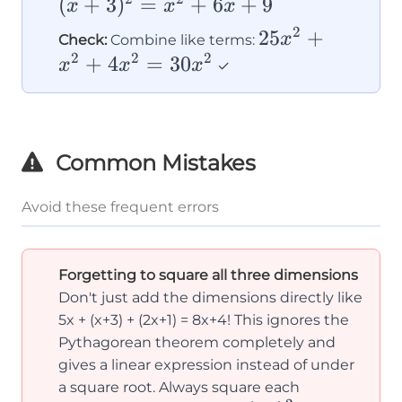
(
+
3
)
=
+
6
+
9
= x^2
x
x
x
c^2}
+ 6x 
2
25x^2
25
+
x
Check:
Combine like terms:
9
2
2
2
+
+
4
=
30
x
x
x
✓
x^2
+
4x^2
Common Mistakes
=
30x^2
Avoid these frequent errors
Forgetting to square all three dimensions
Don't just add the dimensions directly like
5x + (x+3) + (2x+1) = 8x+4! This ignores the
Pythagorean theorem completely and
gives a linear expression instead of under
a square root. Always square each