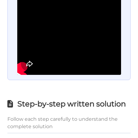
Step-by-step written solution
Follow each step carefully to understand the
complete solution