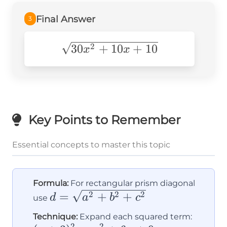
Final Answer
3
\sqrt{30x^2+10x+10}
30
+
10
+
10
2
x
x
Key Points to Remember
Essential concepts to master this topic
Formula:
For rectangular prism diagonal
d =
=
+
+
2
2
2
d
a
b
c
use
\sqrt{a^2
(x+3)
Technique:
Expand each squared term:
+ b^2 +
2
2