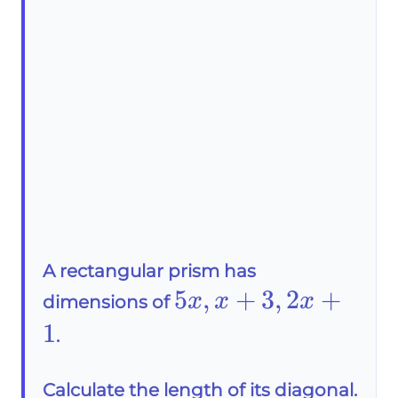
A rectangular prism has
5x,x+3,2x+1
5
,
+
3
,
2
+
x
x
x
dimensions of
1
.
Calculate the length of its diagonal.