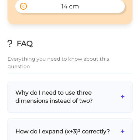
14 cm
d
FAQ
Everything you need to know about this
question
Why do I need to use three
+
dimensions instead of two?
A rectangular prism is
3D
, so its diagonal
cuts through length, width, AND height!
+
2
a^2
+
How do I expand (x+3)² correctly?
a
The regular Pythagorean theorem
2
2