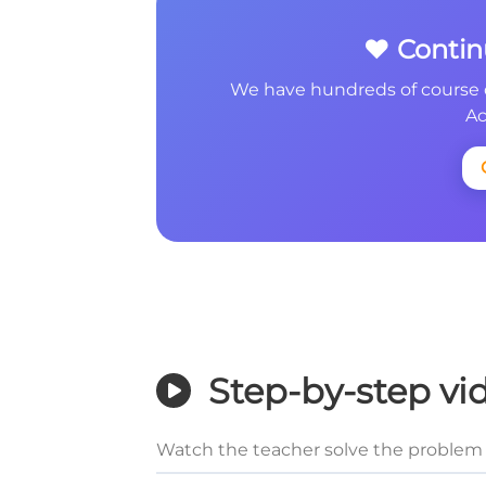
❤️ Conti
We have hundreds of course 
Ac
Step-by-step vi
Watch the teacher solve the problem 