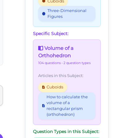
Cuboids
Three-Dimensional
Figures
Specific Subject:
Volume of a
Orthohedron
104 questions
• 2 question types
Articles in this Subject:
Cuboids
How to calculate the
volume of a
rectangular prism
(orthohedron)
Question Types in this Subject: