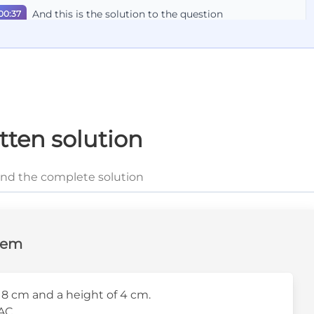
And this is the solution to the question
00:37
tten solution
and the complete solution
lem
8 cm and a height of 4 cm.
AC.