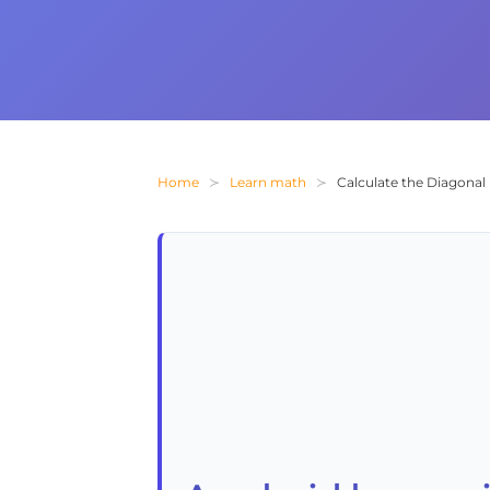
Home
Learn math
Calculate the Diagona