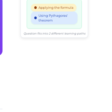
Applying the formula
Using Pythagoras'
theorem
Question fits into 2 different learning paths