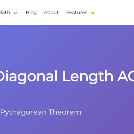
 Math
Blog
About
Features
Diagonal Length A
h Pythagorean Theorem