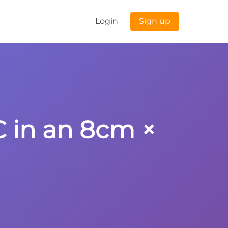
Login
Sign up
C in an 8cm ×