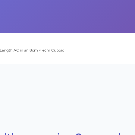
l Length AC in an 8cm × 4cm Cuboid