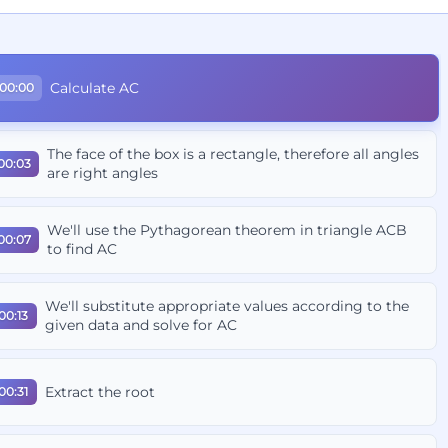
Calculate AC
00:00
The face of the box is a rectangle, therefore all angles
00:03
are right angles
We'll use the Pythagorean theorem in triangle ACB
00:07
to find AC
We'll substitute appropriate values according to the
00:13
given data and solve for AC
Extract the root
00:31