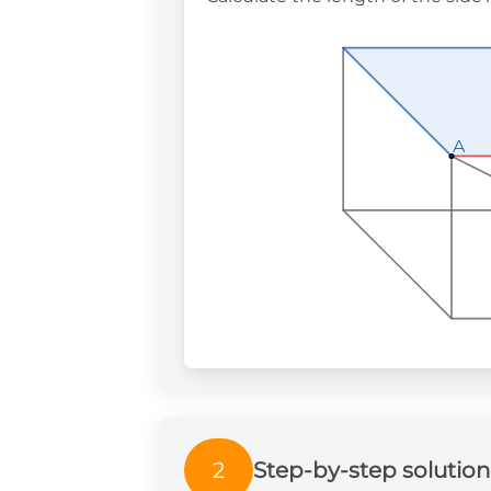
A
A
A
2
Step-by-step solution