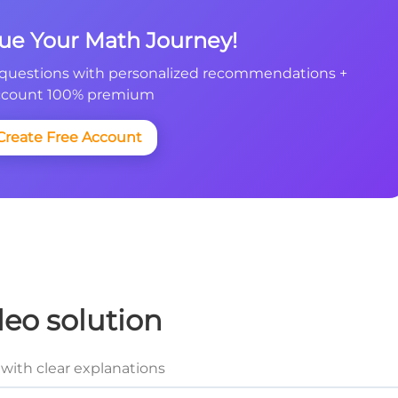
nue Your Math Journey!
questions with personalized recommendations +
count 100% premium
Create Free Account
deo solution
with clear explanations