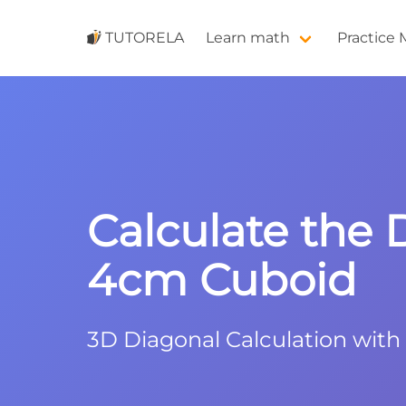
TUTORELA
Learn math
Practice
Calculate the 
4cm Cuboid
3D Diagonal Calculation wit