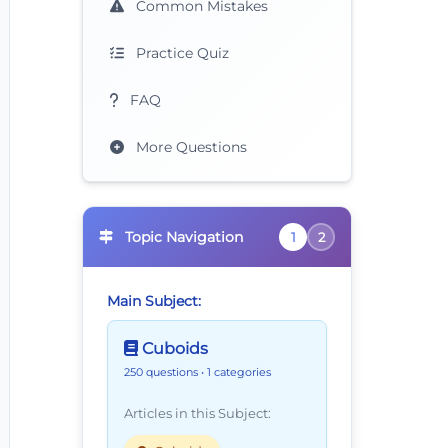
Common Mistakes
Practice Quiz
FAQ
More Questions
Topic Navigation
1
2
Main Subject:
Cuboids
250 questions
• 1 categories
Articles in this Subject: