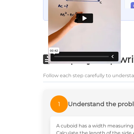
Step-by-step wri
Follow each step carefully to underst
1
Understand the prob
A cuboid has a width measuring 
Calculate the length of the side 