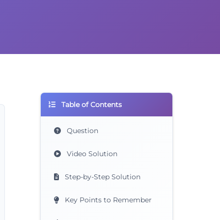
Table of Contents
Question
Video Solution
Step-by-Step Solution
Key Points to Remember