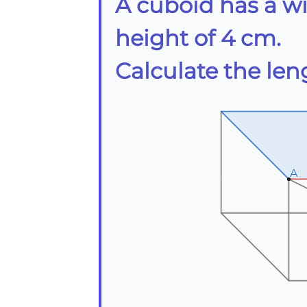
A cuboid has a w
height of 4 cm.
Calculate the len
A
A
A