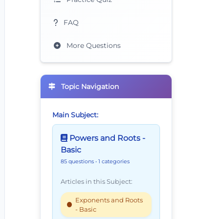
FAQ
More Questions
Topic Navigation
Main Subject:
Powers and Roots -
Basic
85 questions
• 1 categories
Articles in this Subject:
Exponents and Roots
- Basic