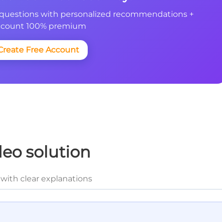
questions with personalized recommendations +
count 100% premium
Create Free Account
deo solution
with clear explanations