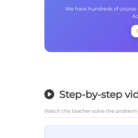
We have hundreds of course 
Ac
Step-by-step vi
Watch the teacher solve the problem 