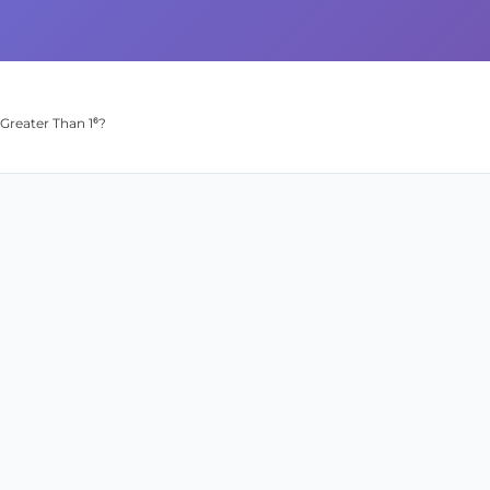
Greater Than 1⁶?