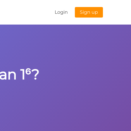
Login
Sign up
an 1⁶?