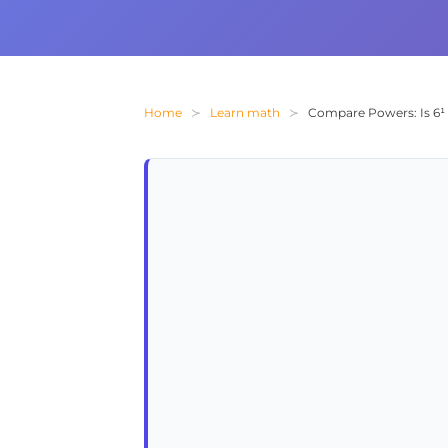
Home
Learn math
Compare Powers: Is 6¹ 