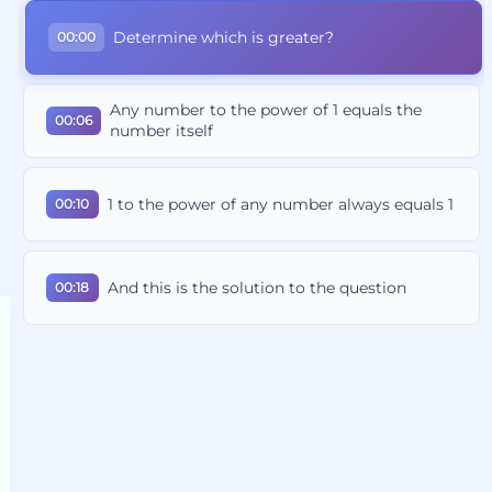
Determine which is greater?
00:00
Any number to the power of 1 equals the
00:06
number itself
1 to the power of any number always equals 1
00:10
And this is the solution to the question
00:18