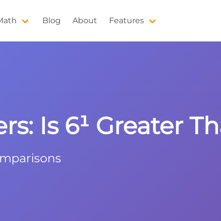
 Math
Blog
About
Features
: Is 6¹ Greater Th
omparisons