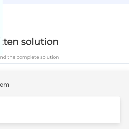
tten solution
and the complete solution
lem