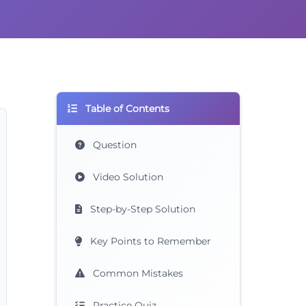
Table of Contents
Question
Video Solution
Step-by-Step Solution
Key Points to Remember
Common Mistakes
Practice Quiz