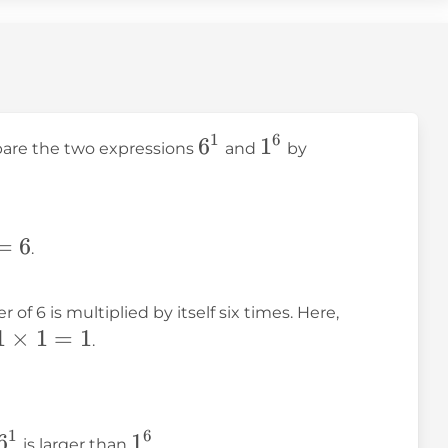
1
6
6^1
6
1^6
1
mpare the two expressions
and
by
=
6
.
1^6 =
of 6 is multiplied by itself six times. Here,
1
×
1
=
1
1
.
\times
1
\times
1
6
6^1
6
1^6
1
is larger than
.