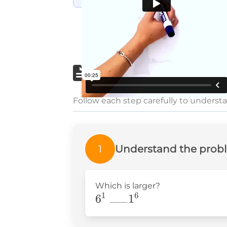
Step-by-step wri
Follow each step carefully to underst
1
Understand the prob
Which is larger?
1
6
6^1\text{
6
1
——
}_{——}1^6