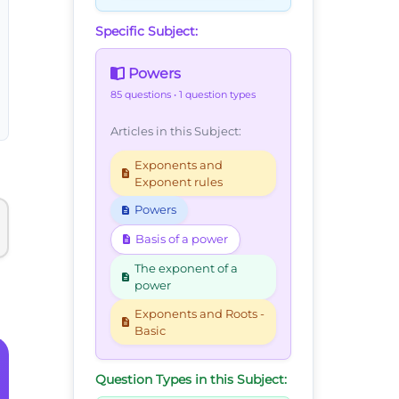
Specific Subject:
Powers
85 questions
• 1 question types
Articles in this Subject:
Exponents and
Exponent rules
Powers
Basis of a power
The exponent of a
power
Exponents and Roots -
Basic
Question Types in this Subject: