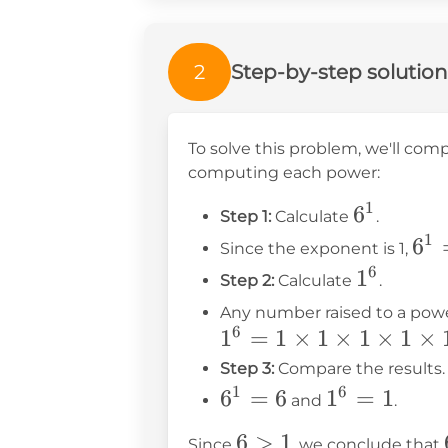
2
Step-by-step solution
To solve this problem, we'll co
computing each power:
1
6^1
6
Step 1:
Calculate
.
1
6^1
6
Since the exponent is 1,
=
6
1^6
1
Step 2:
Calculate
.
6
Any number raised to a power 
6
1
=
1
×
1
×
1
×
1
×
Step 3:
Compare the results.
1
6
6^1
6
=
6
1^6
1
=
1
and
.
=
=
6
6
>
1
Since
, we conclude that