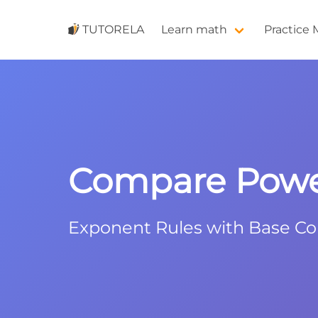
TUTORELA
Learn math
Practice
Compare Powers
Exponent Rules with Base C