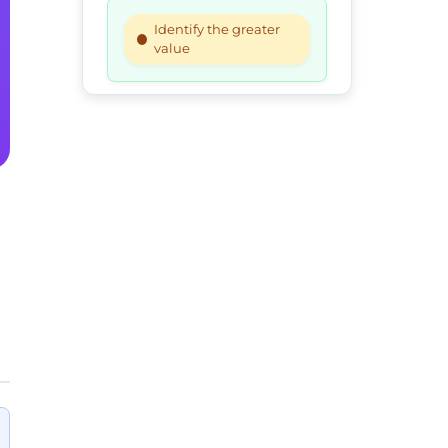
Identify the greater
value