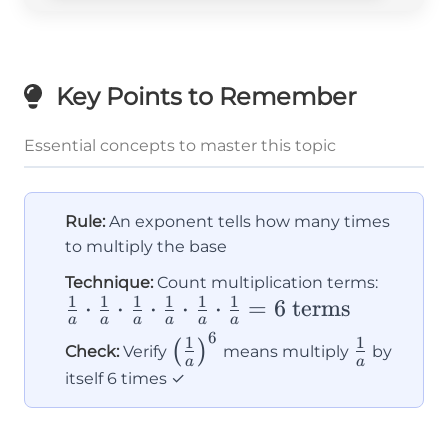
Key Points to Remember
Essential concepts to master this topic
Rule:
An exponent tells how many times
to multiply the base
\frac{
Technique:
Count multiplication terms:
1
1
1
1
1
1
⋅
⋅
⋅
⋅
⋅
=
6
terms
{a}
a
a
a
a
a
a
\cdot
6
\left(\frac{1}
\frac{1}
1
1
(
)
Check:
Verify
means multiply
by
\frac{
a
a
{a}\right)^6
{a}
itself 6 times ✓
{a}
\cdot