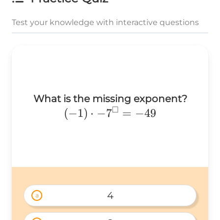
Test your knowledge with interactive questions
What is the missing exponent?
□
(-1)\cdot
(
−
1
)
⋅
−
7
=
−
49
-7^{\square}=-49
4
a