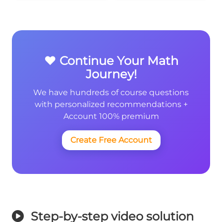
❤️ Continue Your Math
Journey!
We have hundreds of course questions
with personalized recommendations +
Account 100% premium
Create Free Account
Step-by-step video solution