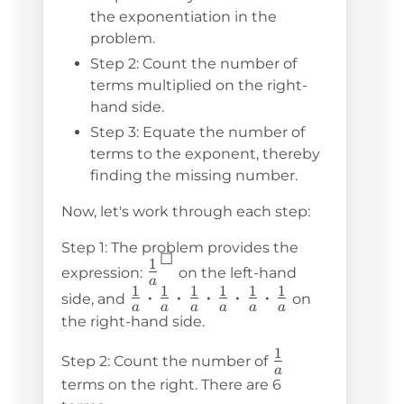
the exponentiation in the
problem.
Step 2: Count the number of
terms multiplied on the right-
hand side.
Step 3: Equate the number of
terms to the exponent, thereby
finding the missing number.
Now, let's work through each step:
Step 1: The problem provides the
☐
1
\frac{1}
expression:
on the left-hand
a
1
1
1
1
1
1
{a}^☐
\frac{1}
⋅
⋅
⋅
⋅
⋅
side, and
on
a
a
a
a
a
a
{a}
the right-hand side.
\cdot
1
\frac{1}
Step 2: Count the number of
\frac{1}
a
{a}
terms on the right. There are 6
{a}