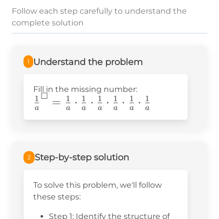
Follow each step carefully to understand the
complete solution
Understand the problem
1
Fill in the missing number:
☐
1
1
1
1
1
1
1
\frac{1}
=
⋅
⋅
⋅
⋅
⋅
a
a
a
a
a
a
a
{a}^☐=\frac{1}
{a}\cdot\frac{1}
{a}\cdot\frac{1}
{a}\cdot\frac{1}
Step-by-step solution
2
{a}\cdot\frac{1}
{a}\cdot\frac{1}
To solve this problem, we'll follow
{a}
these steps:
Step 1: Identify the structure of