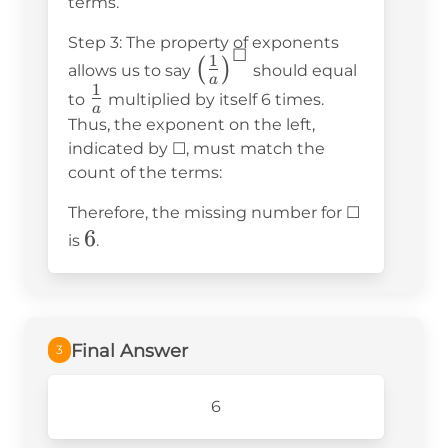
terms.
\cdot
Step 3: The property of exponents
\frac{1}
☐
1
\left(\frac{1}
(
)
allows us to say
should equal
{a}
a
1
{a}\right)^☐
\frac{1}
to
multiplied by itself 6 times.
\cdot
a
{a}
Thus, the exponent on the left,
\frac{1}
indicated by ☐, must match the
{a}
count of the terms:
\cdot
\frac{1}
Therefore, the missing number for ☐
6
6
{a}
is
.
\cdot
\frac{1}
{a}
Final Answer
3
6