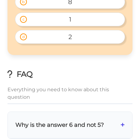
8
b
1
c
2
d
FAQ
Everything you need to know about this
question
+
Why is the answer 6 and not 5?