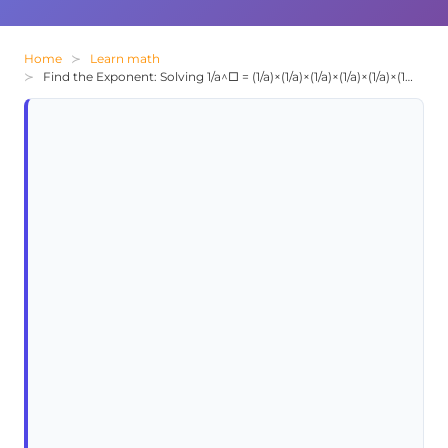
Home
Learn math
Find the Exponent: Solving 1/a^□ = (1/a)×(1/a)×(1/a)×(1/a)×(1/a)×(1/a)