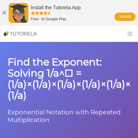
Install the Tutorela App
Install
Free
-
In Google Play
TUTORELA
Find the Exponent:
Solving 1/a^□ =
(1/a)×(1/a)×(1/a)×(1/a)×(1/a)×
(1/a)
Exponential Notation with Repeated
Multiplication