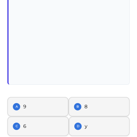
9
8
A
B
6
y
C
D