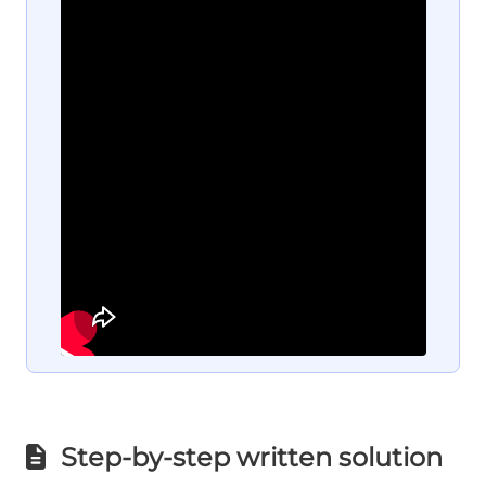
Step-by-step written solution