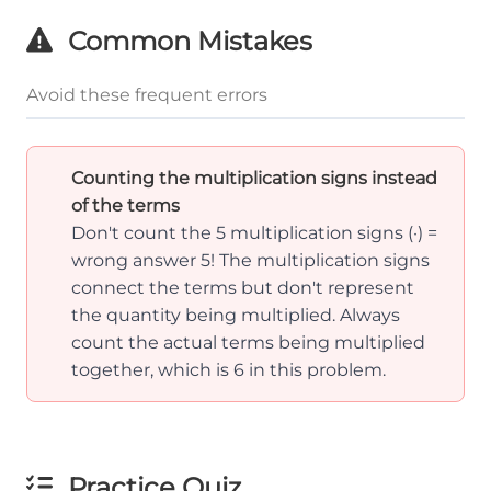
\frac{
{a}
Common Mistakes
\cdot
\frac{
Avoid these frequent errors
{a}
\cdot
Counting the multiplication signs instead
\frac{
of the terms
{a}
Don't count the 5 multiplication signs (·) =
\cdot
wrong answer 5! The multiplication signs
\frac{
connect the terms but don't represent
{a} = 
the quantity being multiplied. Always
\text{
count the actual terms being multiplied
terms}
together, which is 6 in this problem.
Practice Quiz