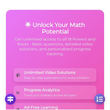
n
1
\left(\frac{1}
n
(
)
x
,
, or any other base, just
count
2
2
{2}\right)^n
how many times the base appears in the
multiplication
.
🌟 Unlock Your Math
Potential
Get unlimited access to all 18 Powers and
Roots - Basic questions, detailed video
solutions, and personalized progress
tracking.
Unlimited Video Solutions
📹
Step-by-step explanations for every problem
Progress Analytics
📊
Track your mastery across all topics
Ad-Free Learning
🚫