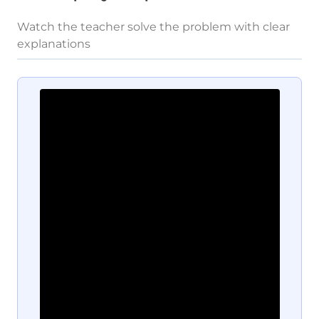
Watch the teacher solve the problem with clear
explanations