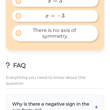
=
3
x
b
x=3 
=
−
3
x
c
x=-3 
There is no axis of 
d
symmetry.
FAQ
Everything you need to know about this
question
Why is there a negative sign in the
+