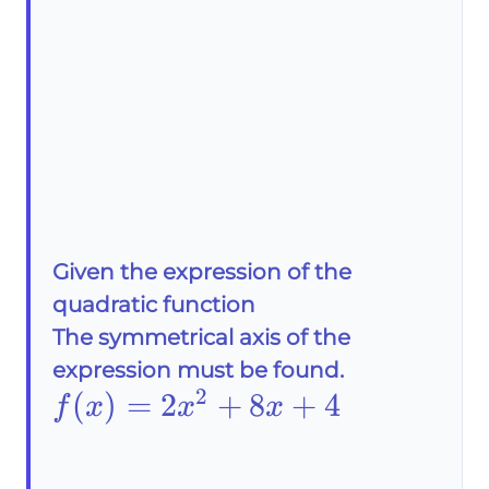
Given the expression of the
quadratic function
The symmetrical axis of the
expression must be found.
2
f(x)=2x^2+8x+4
(
)
=
2
+
8
+
4
f
x
x
x