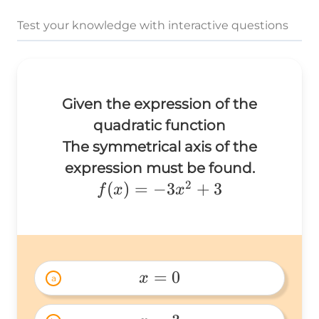
Test your knowledge with interactive questions
Given the expression of the
quadratic function
The symmetrical axis of the
expression must be found.
2
f(x)=-3x^2+3
(
)
=
−
3
+
3
f
x
x
=
0
x
a
x=0 