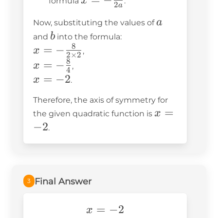
x
formula
.
2
a
\frac{b}
a
a
Now, substituting the values of
{2a}
b
b
and
into the formula:
8
x = -
=
−
x
,
2
×
2
\frac{8}
8
x = -
=
−
x
,
4
{2
\frac{8}
x
=
−
2
x
.
\times
{4}
=
Therefore, the axis of symmetry for
2}
-2
x
=
x
the given quadratic function is
=
−
2
.
-2
Final Answer
3
x=-2
=
−
2
x