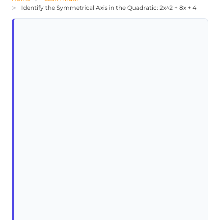
Identify the Symmetrical Axis in the Quadratic: 2x^2 + 8x + 4