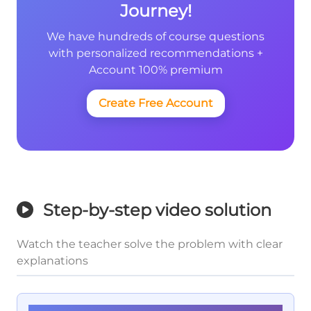
Journey!
We have hundreds of course questions
with personalized recommendations +
Account 100% premium
Create Free Account
Step-by-step video solution
Watch the teacher solve the problem with clear
explanations