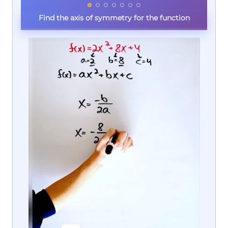
Find the axis of symmetry for the function