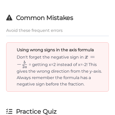
Common Mistakes
Avoid these frequent errors
Using wrong signs in the axis formula
x = -
=
x
Don't forget the negative sign in
\frac{b}
−
b
= getting x=2 instead of x=-2! This
2
a
{2a}
gives the wrong direction from the y-axis.
Always remember the formula has a
negative sign before the fraction.
Practice Quiz