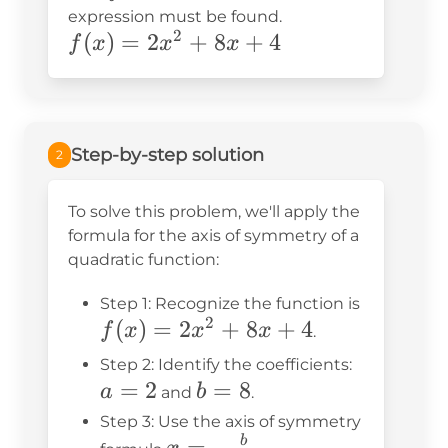
expression must be found.
2
f(x)=2x^2+8x+4
(
)
=
2
+
8
+
4
f
x
x
x
Step-by-step solution
2
To solve this problem, we'll apply the
formula for the axis of symmetry of a
quadratic function:
f(x)
Step 1: Recognize the function is
2
(
)
=
2
+
8
+
4
=
f
x
x
x
.
2x^2
a
Step 2: Identify the coefficients:
+
=
2
b
=
8
=
a
b
and
.
8x
=
2
Step 3: Use the axis of symmetry
+ 4
8
x = -
=
−
b