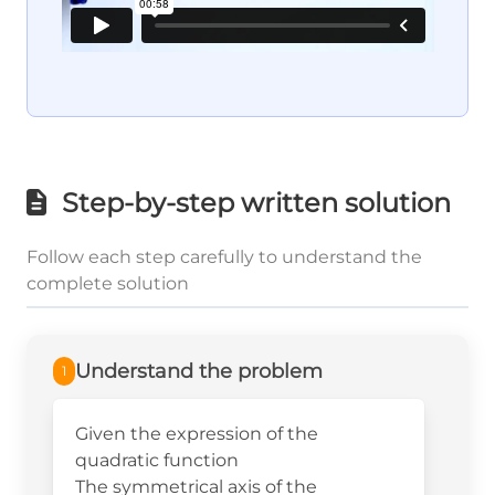
Step-by-step written solution
Follow each step carefully to understand the
complete solution
Understand the problem
1
Given the expression of the
quadratic function
The symmetrical axis of the