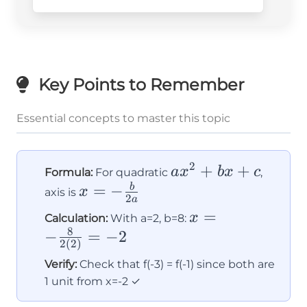
Key Points to Remember
Essential concepts to master this topic
2
ax^2
+
+
a
x
b
x
c
Formula:
For quadratic
,
+
x = -
=
−
b
x
axis is
2
a
bx
\frac{b}
x = -
=
x
Calculation:
With a=2, b=8:
+ c
{2a}
8
\frac{8}
−
=
−
2
2
(
2
)
{2(2)}
Verify:
Check that f(-3) = f(-1) since both are
= -2
1 unit from x=-2 ✓