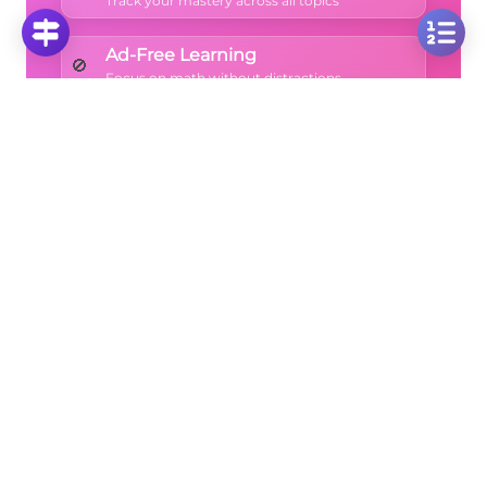
Track your mastery across all topics
Ad-Free Learning
🚫
Focus on math without distractions
🚀
Start Free Trial
No credit card required • Cancel anytime
More Questions
Click on any question to see the complete
solution with step-by-step explanations
Symmetry