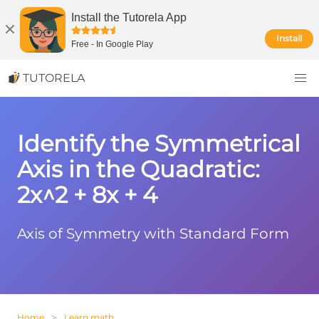
Install the Tutorela App
Install
Free
-
In Google Play
TUTORELA
Identify the Symmetrical
Axis in the Quadratic:
2x^2 + 8x + 4
Axis of Symmetry with Standard Form
Home
Learn math