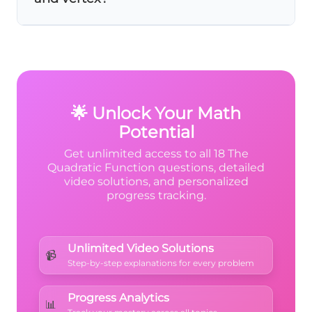
bx
+ c
The
axis of symmetry
is just the x-
coordinate (like x = -2). The
vertex
is the
complete point including y-coordinate: (-2,
f(-2)).
🌟 Unlock Your Math
Potential
Get unlimited access to all 18 The
Quadratic Function questions, detailed
video solutions, and personalized
progress tracking.
Unlimited Video Solutions
📹
Step-by-step explanations for every problem
Progress Analytics
📊