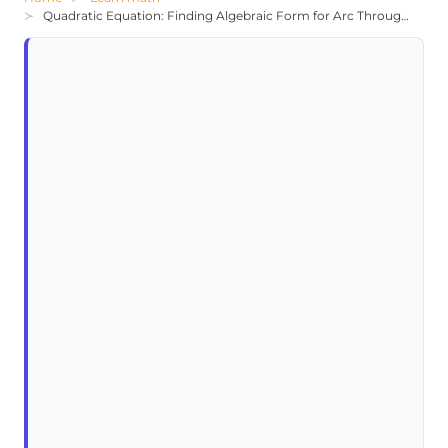
Quadratic Equation: Finding Algebraic Form for Arc Through (-10,-3)