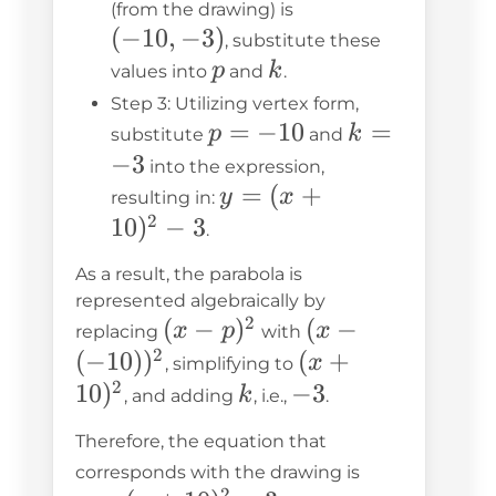
(-10,
(from the drawing) is
(
−
10
,
−
3
)
-3)
, substitute these
p
k
p
k
values into
and
.
Step 3: Utilizing vertex form,
p
=
−
10
k
=
p
k
substitute
and
=
=
−
3
into the expression,
-10
-3
y =
=
(
+
y
x
resulting in:
2
(x +
10
)
−
3
.
10)^2
As a result, the parabola is
- 3
represented algebraically by
2
(x-
(
−
)
(x -
(
−
x
p
x
replacing
with
2
p)^2
(-10))^2
(
−
10
)
)
(x +
(
+
x
, simplifying to
2
10)^2
10
)
k
-3
−
3
k
, and adding
, i.e.,
.
Therefore, the equation that
y =
corresponds with the drawing is
2