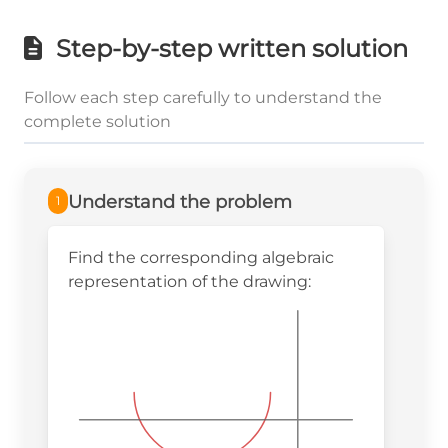
Step-by-step written solution
Follow each step carefully to understand the
complete solution
Understand the problem
1
Find the corresponding algebraic
representation of the drawing: