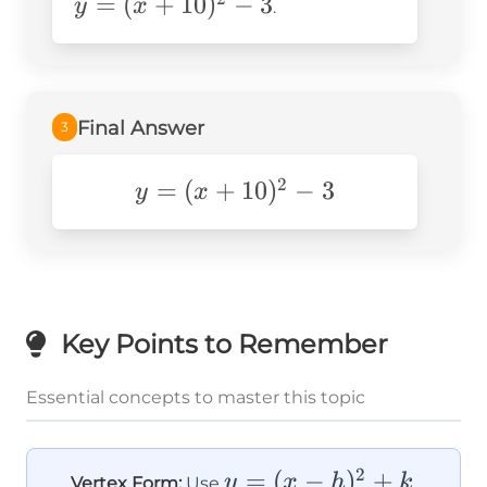
=
(
+
10
)
−
3
(x +
y
x
.
10)^2
- 3
Final Answer
3
2
=
y=
(
+
10
)
−
3
y
x
(x+10)^2-
3
Key Points to Remember
Essential concepts to master this topic
2
y =
=
(
−
)
+
y
x
h
k
Vertex Form:
Use