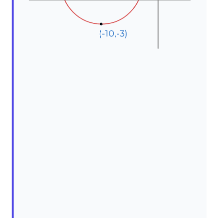
(-10,-3)
(-10,-3)
(-10,-3)