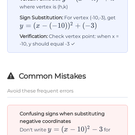
(x -
where vertex is (h,k)
h)^2
y = (x
Sign Substitution:
For vertex (-10,-3), get
+ k
2
=
(
−
(
−
10
)
)
+
(
−
3
)
(-10))
y
x
+ (-3)
Verification:
Check vertex point: when x =
-10, y should equal -3 ✓
Common Mistakes
Avoid these frequent errors
Confusing signs when substituting
negative coordinates
2
y =
=
(
−
10
)
−
3
y
x
Don't write
for