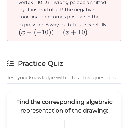
(x -
vertex (-10,-3) = wrong parabola shifted
10)^2
right instead of left! The negative
coordinate becomes positive in the
- 3
(x -
expression. Always substitute carefully:
(
−
(
−
10
))
=
(
+
10
)
(-10))
x
x
.
= (x
+ 10)
Practice Quiz
Test your knowledge with interactive questions
Find the corresponding algebraic
representation of the drawing: