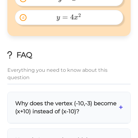
y=x^2 
2
=
4
y
x
d
y=4x^2 
FAQ
Everything you need to know about this
question
Why does the vertex (-10,-3) become
+
(x+10) instead of (x-10)?
2
y =
=
(
−
)
+
y
x
h
k
In vertex form
, we
(x -
(x -
(
−
x
substitute
h = -10
. So we get