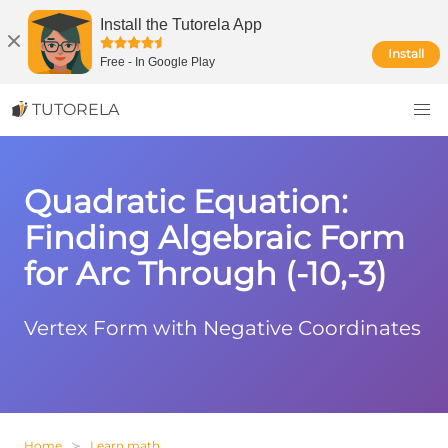
Install the Tutorela App
Install
Free
-
In Google Play
TUTORELA
Quadratic Equation:
Finding Algebraic Form
for Arc Through (-10,-3)
Vertex Form with Negative Coordinates
Home
Learn math