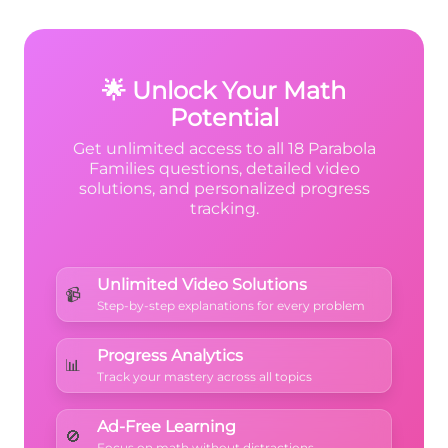
20x + 97
(x+10)^2
(
+
x
squared term. The coefficient of
2
10
)
is positive 1.
🌟 Unlock Your Math
Potential
Get unlimited access to all 18 Parabola
Families questions, detailed video
solutions, and personalized progress
tracking.
Unlimited Video Solutions
📹
Step-by-step explanations for every problem
Progress Analytics
📊
Track your mastery across all topics
Ad-Free Learning
🚫
Focus on math without distractions