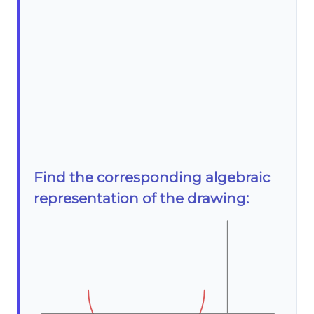
Find the corresponding algebraic
representation of the drawing: