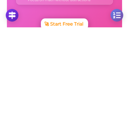
🚀
Start Free Trial
No credit card required • Cancel anytime
More Questions
Click on any question to see the complete
solution with step-by-step explanations
Parabola of the Form y=(x-p)²+k
Quadratic Equation: Finding Algebraic