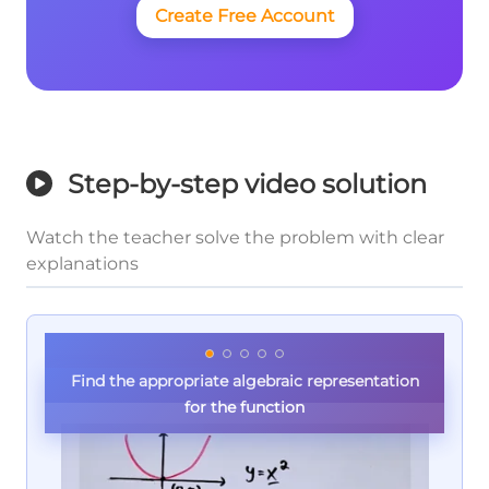
Create Free Account
Step-by-step video solution
Watch the teacher solve the problem with clear
explanations
Find the appropriate algebraic representation
for the function