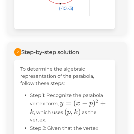
(-10,-3)
(-10,-3)
(-10,-3)
Step-by-step solution
2
To determine the algebraic
representation of the parabola,
follow these steps:
Step 1: Recognize the parabola
2
y =
=
(
−
)
+
y
x
p
vertex form,
(x -
(p,
(
,
)
k
p
k
, which uses
as the
p)^2
k)
vertex.
+ k
Step 2: Given that the vertex