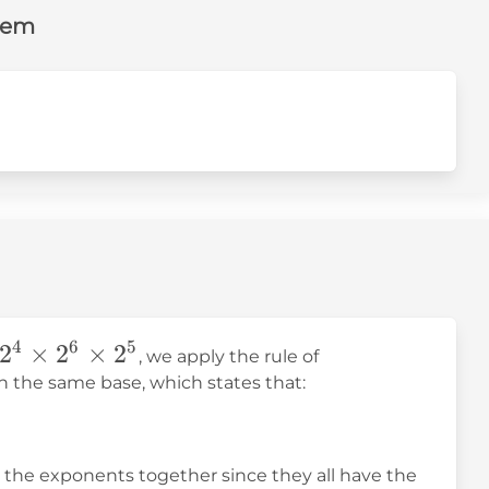
lem
\times2^5=
4
6
5
2
×
2
×
2
, we apply the rule of
es
h the same base, which states that:
es
ll the exponents together since they all have the