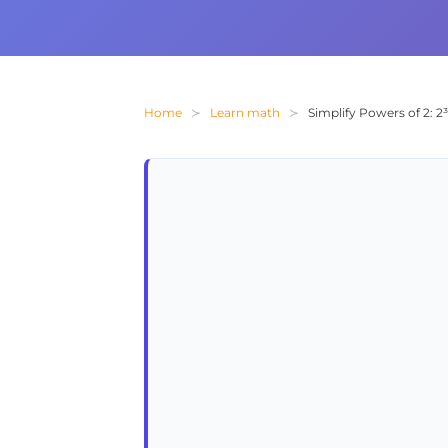
Home
Learn math
Simplify Powers of 2: 2³ 