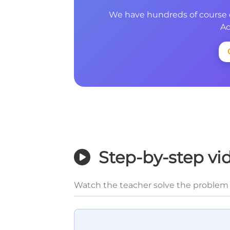
We have hundreds of course 
Ac
Step-by-step vi
Watch the teacher solve the problem 