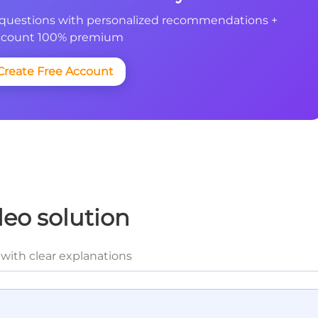
questions with personalized recommendations +
count 100% premium
Create Free Account
deo solution
with clear explanations