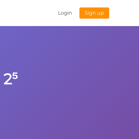
Login
Sign up
 2⁵