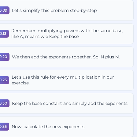
Let's simplify this problem step-by-step.
0:09
Remember, multiplying powers with the same base,
0:13
like A, means w e keep the base.
We then add the exponents together. So, N plus M.
0:20
Let's use this rule for every multiplication in our
0:25
exercise.
Keep the base constant and simply add the exponents.
0:30
Now, calculate the new exponents.
0:35