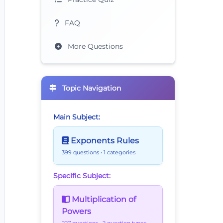
FAQ
More Questions
s2^5=
Topic Navigation
Main Subject:
Exponents Rules
399 questions
• 1 categories
Specific Subject:
Multiplication of
Powers