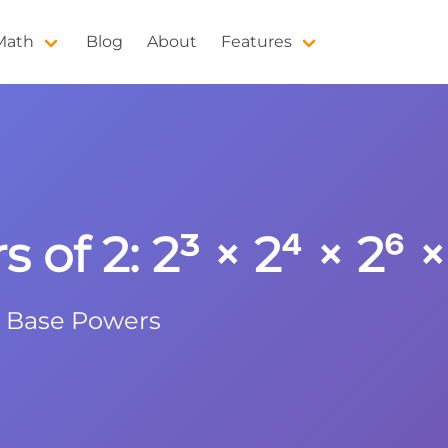
 Math
Blog
About
Features
 of 2: 2³ × 2⁴ × 2⁶ ×
e Base Powers