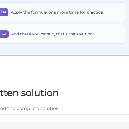
Apply the formula one more time for practice.
0:41
And there you have it, that's the solution!
0:47
tten solution
and the complete solution