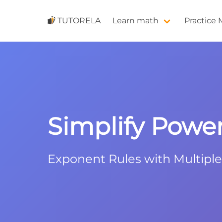
TUTORELA
Learn math
Practice
Simplify Powers
Exponent Rules with Multipl