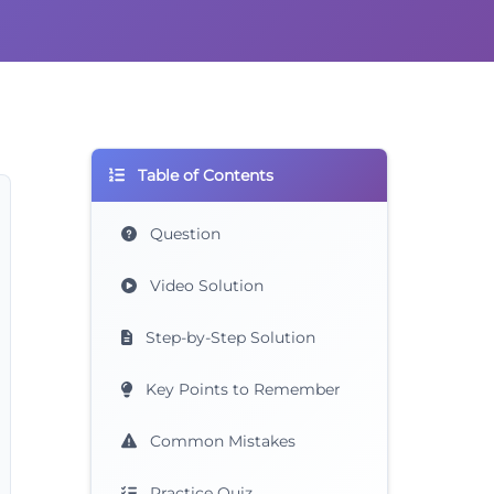
Table of Contents
Question
Video Solution
Step-by-Step Solution
Key Points to Remember
Common Mistakes
Practice Quiz