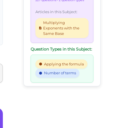
227 questions
• 2 question types
Articles in this Subject:
Multiplying
Exponents with the
Same Base
Question Types in this Subject:
Applying the formula
Number of terms