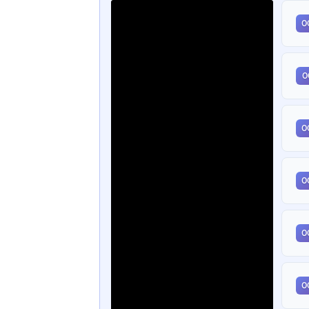
0
0
0
0
0
0