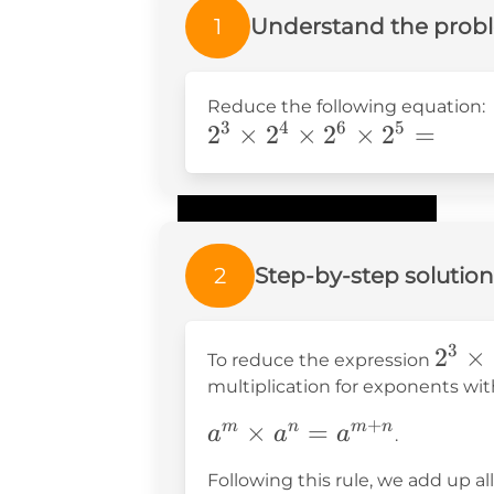
1
Understand the prob
Reduce the following equation:
3
4
6
5
2^3\times2^4\times2^6
2
×
2
×
2
×
2
=
2
Step-by-step solution
3
2^3
2
×
To reduce the expression
\tim
multiplication for exponents wit
2^4
+
a^m
×
=
m
n
m
n
a
a
a
.
\tim
\times
2^6
Following this rule, we add up a