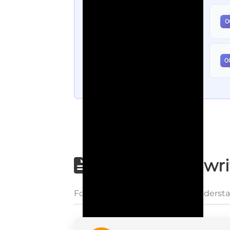
0
0
Step-by-step wri
Follow each step carefully to underst