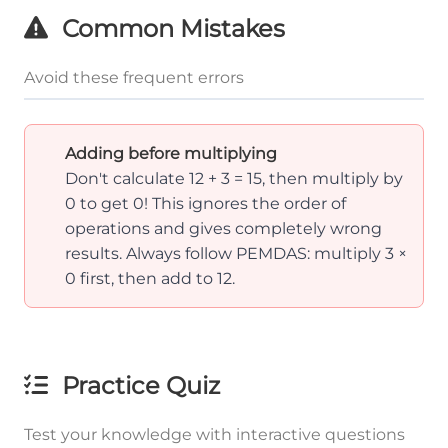
Common Mistakes
Avoid these frequent errors
Adding before multiplying
Don't calculate 12 + 3 = 15, then multiply by
0 to get 0! This ignores the order of
operations and gives completely wrong
results. Always follow PEMDAS: multiply 3 ×
0 first, then add to 12.
Practice Quiz
Test your knowledge with interactive questions