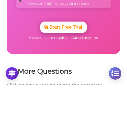
🚫
Focus on math without distractions
🚀
Start Free Trial
No credit card required • Cancel anytime
More Questions
Click on any question to see the complete
solution with step-by-step explanations
Special Cases (0 and 1, Inverse, Fraction
Line)