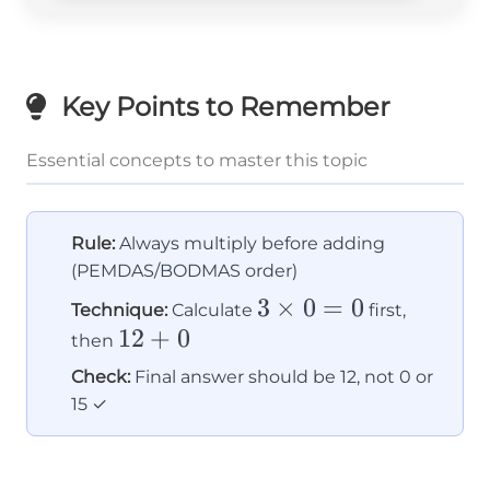
Key Points to Remember
Essential concepts to master this topic
Rule:
Always multiply before adding
(PEMDAS/BODMAS order)
3
3
×
0
=
0
Technique:
Calculate
first,
12
12
+
0
\times
then
+
0 = 0
Check:
Final answer should be 12, not 0 or
0
15 ✓