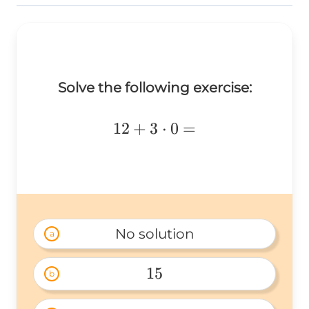
Solve the following exercise:
12+3\cdot0=
12
+
3
⋅
0
=
No solution
a
15
b
15 