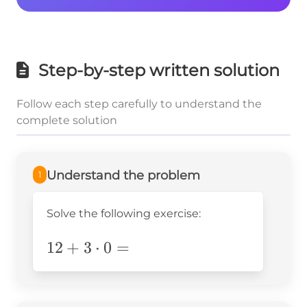
Step-by-step written solution
Follow each step carefully to understand the
complete solution
Understand the problem
1
Solve the following exercise:
12+3\cdot0=
12
+
3
⋅
0
=