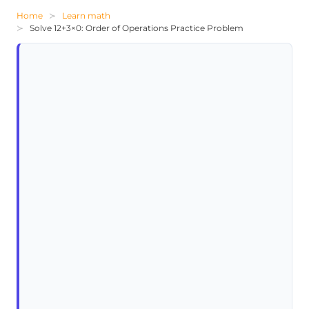
Home
Learn math
Solve 12+3×0: Order of Operations Practice Problem