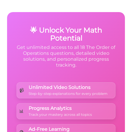
0 = 15
understand
order of operations
. Getting
\times
comfortable with zero multiplication while
following PEMDAS builds strong
0 = 0
foundational skills for algebra and beyond.
🌟 Unlock Your Math
Potential
Get unlimited access to all 18 The Order of
Operations questions, detailed video
solutions, and personalized progress
tracking.
Unlimited Video Solutions
📹
Step-by-step explanations for every problem
Progress Analytics
📊
Track your mastery across all topics
Ad-Free Learning