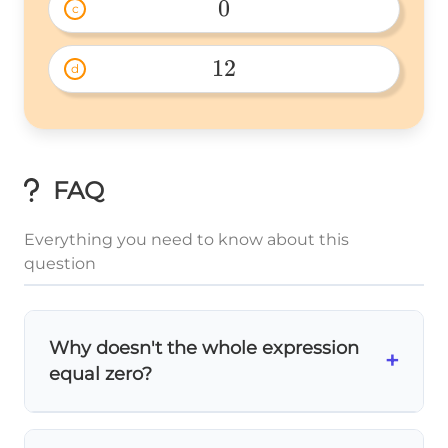
0
c
0 
12
d
12 
FAQ
Everything you need to know about this
question
Why doesn't the whole expression
+
equal zero?
Many students think multiplying by zero
makes
everything
zero, but that's not true!