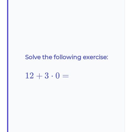
Solve the following exercise:
12+3\cdot0=
12
+
3
⋅
0
=