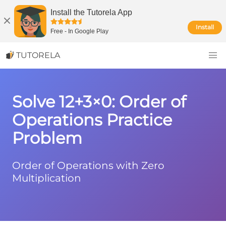
Install the Tutorela App
Install
Free
-
In Google Play
TUTORELA
Solve 12+3×0: Order of
Operations Practice
Problem
Order of Operations with Zero
Multiplication