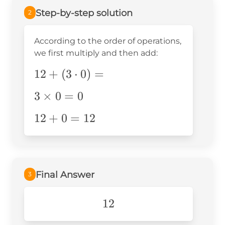
Step-by-step solution
2
According to the order of operations,
we first multiply and then add:
12+
12
+
(
3
⋅
0
)
=
(3\cdot0)=
3\times0=0
3
×
0
=
0
12+0=12
12
+
0
=
12
Final Answer
3
12
12