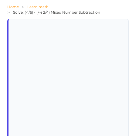
Home
Learn math
Solve: (-1/6) - (+4 2/4) Mixed Number Subtraction