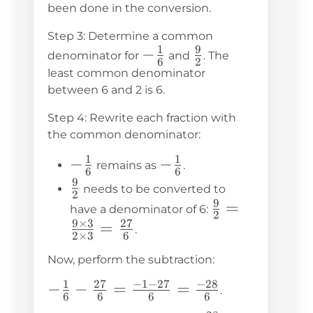
been done in the conversion.
\frac{1}
{2} =
Step 3: Determine a common
1
9
-
−
\frac{9}
\frac{9}
denominator for
and
. The
6
2
\frac{1}
{2}
{2}
least common denominator
{6}
between 6 and 2 is 6.
Step 4: Rewrite each fraction with
the common denominator:
1
1
-
−
-
−
remains as
.
6
6
\frac{1}
\frac{1}
9
\frac{9}
needs to be converted to
2
{6}
{6}
9
{2}
\frac{9}
=
have a denominator of 6:
2
9
×
3
27
{2} =
=
.
2
×
3
6
\frac{9
Now, perform the subtraction:
\times 3}
{2 \times
1
27
−
1
−
27
−
28
-\frac{1}
−
−
=
=
.
6
6
6
6
3} =
{6} -