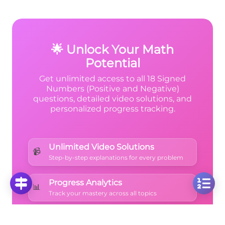
subtracted a large positive value! Think of it
like temperature: if it's -1°F and the
temperature drops by 27°F, you get -28°F
total.
🌟 Unlock Your Math
Potential
Get unlimited access to all 18 Signed
Numbers (Positive and Negative)
questions, detailed video solutions, and
personalized progress tracking.
Unlimited Video Solutions
📹
Step-by-step explanations for every problem
Progress Analytics
📊
Track your mastery across all topics
Ad-Free Learning
🚫