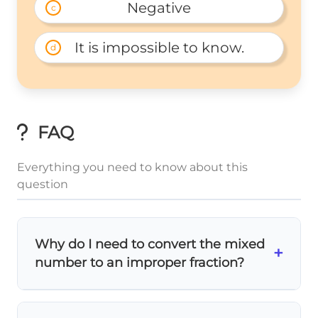
Negative
c
It is impossible to know.
d
FAQ
Everything you need to know about this
question
Why do I need to convert the mixed
+
number to an improper fraction?
Mixed numbers are harder to work with in
2
9
4\frac{2}
4
\frac{9}
operations! Converting
to
makes