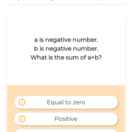
a is negative number.
b is negative number.
What is the sum of a+b?
Equal to zero
a
Positive
b