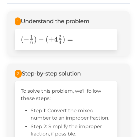
Understand the problem
1
1
2
(-\frac{1}
(
−
)
−
(
+
4
)
=
6
4
{6})-
(+4\frac{2}
{4})=
Step-by-step solution
2
To solve this problem, we'll follow
these steps:
Step 1: Convert the mixed
number to an improper fraction.
Step 2: Simplify the improper
fraction, if possible.