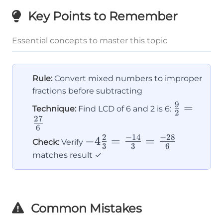
Key Points to Remember
Essential concepts to master this topic
Rule:
Convert mixed numbers to improper
fractions before subtracting
9
\frac{9}
=
Technique:
Find LCD of 6 and 2 is 6:
2
27
{2} =
6
\frac{27}
2
−
14
−
28
-4\frac{2}
−
4
=
=
Check:
Verify
3
3
6
{6}
{3} =
matches result ✓
\frac{-14}
{3} =
\frac{-28}
Common Mistakes
{6}