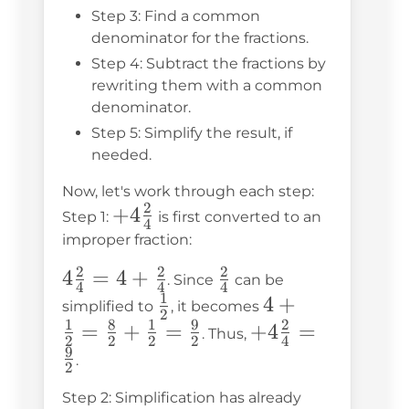
Step 3: Find a common
denominator for the fractions.
Step 4: Subtract the fractions by
rewriting them with a common
denominator.
Step 5: Simplify the result, if
needed.
Now, let's work through each step:
2
+4\frac{2}
+
4
Step 1:
is first converted to an
4
{4}
improper fraction:
2
2
2
4\frac{2}
4
=
4
+
\frac{2}
. Since
can be
4
4
4
1
{4} = 4
{4}
\frac{1}
4 +
4
+
simplified to
, it becomes
2
+
1
8
1
9
2
{2}
\frac{1}
=
+
=
+4\frac{2}
+
4
=
. Thus,
2
2
2
2
4
\frac{2}
{2} =
9
{4} =
.
2
{4}
\frac{8}
\frac{9}
Step 2: Simplification has already
{2} +
{2}