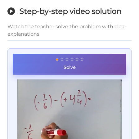
Step-by-step video solution
Watch the teacher solve the problem with clear
explanations
Solve