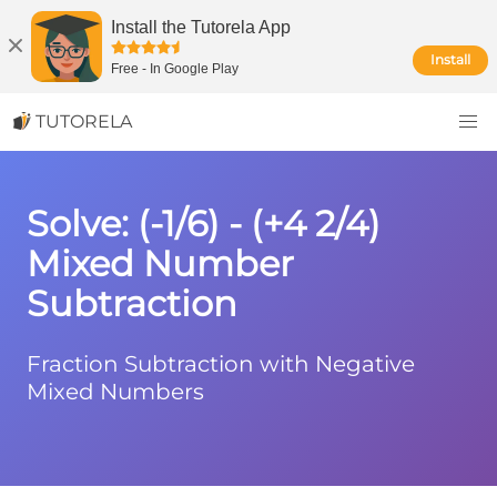
Install the Tutorela App
Install
Free
-
In Google Play
TUTORELA
Solve: (-1/6) - (+4 2/4)
Mixed Number
Subtraction
Fraction Subtraction with Negative
Mixed Numbers