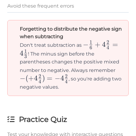
Avoid these frequent errors
Forgetting to distribute the negative sign
when subtracting
1
2
-\frac{1}
−
+
4
=
Don't treat subtraction as
6
4
1
{6} +
4
! The minus sign before the
3
4\frac{2}
parentheses changes the positive mixed
-
{4} =
number to negative. Always remember
2
2
−
(
+
4
)
=
−
4
(+4\f
4\frac{1}
, so you're adding two
4
4
{4}) 
{3}
negative values.
-4\fra
{4}
Practice Quiz
Test your knowledge with interactive questions