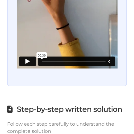
Step-by-step written solution
Follow each step carefully to understand the
complete solution