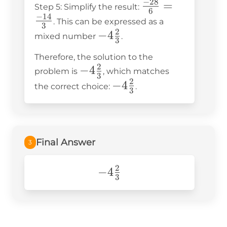
−
28
\frac{-28}
=
\frac{27}
Step 5: Simplify the result:
\frac{27}
6
−
14
{6} =
{6}
. This can be expressed as a
{6} =
3
\frac{-14}
2
-4\frac{2}
−
4
mixed number
.
\frac{-1 -
3
{3}
{3}
27}{6} =
Therefore, the solution to the
\frac{-28}
2
-4\frac{2}
−
4
problem is
, which matches
3
{6}
2
{3}
-4\frac{2}
−
4
the correct choice:
.
3
{3}
Final Answer
3
2
-4\frac{2}
−
4
3
{3}