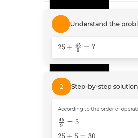
1
Understand the prob
45
25+\frac{45}
25
+
=
?
9
{9}=\text{?}
2
Step-by-step solution
According to the order of operation
45
\frac{45}
=
5
9
{9}=5
25+5=30
25
+
5
=
30