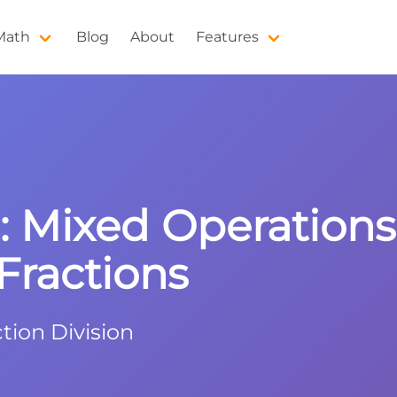
 Math
Blog
About
Features
9: Mixed Operation
ractions
tion Division