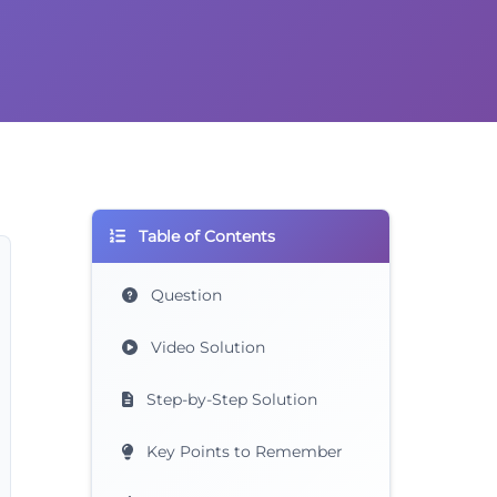
Table of Contents
Question
Video Solution
Step-by-Step Solution
Key Points to Remember