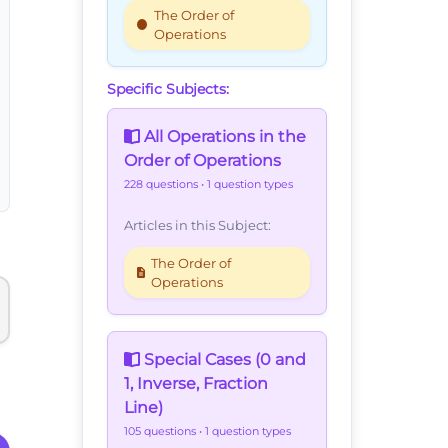
The Order of
Operations
Specific Subjects:
All Operations in the
Order of Operations
228 questions
• 1 question types
Articles in this Subject:
The Order of
Operations
Special Cases (0 and
1, Inverse, Fraction
Line)
105 questions
• 1 question types