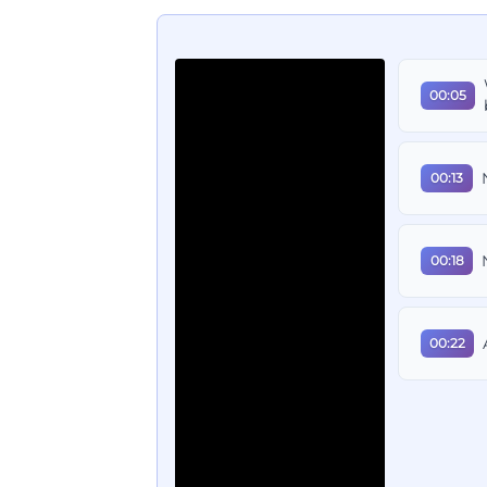
00:05
00:13
00:18
00:22