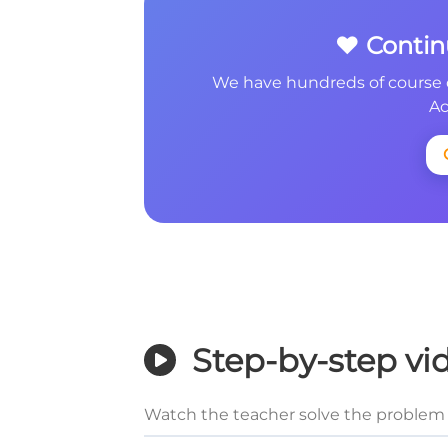
❤️ Conti
We have hundreds of course 
Ac
Step-by-step vi
Watch the teacher solve the problem 