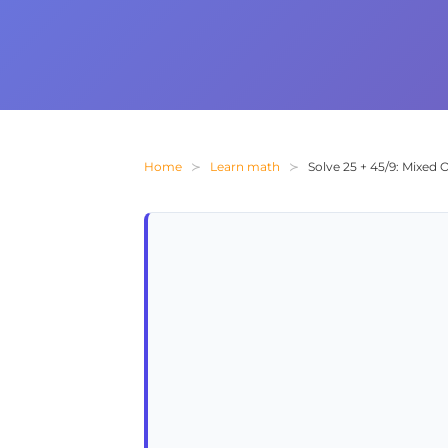
Home
Learn math
Solve 25 + 45/9: Mixed