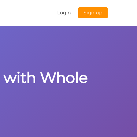
Login
Sign up
s with Whole