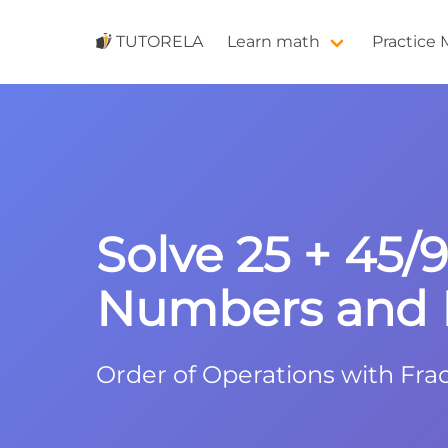
TUTORELA
Learn math
Practice
Solve 25 + 45/
Numbers and F
Order of Operations with Frac