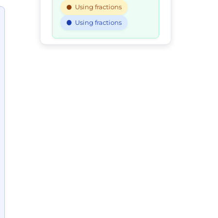
Using fractions
Using fractions