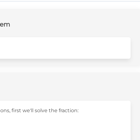
lem
s, first we'll solve the fraction: