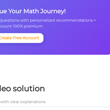
nue Your Math Journey!
questions with personalized recommendations +
count 100% premium
Create Free Account
deo solution
with clear explanations