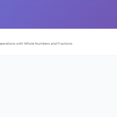
 Operations with Whole Numbers and Fractions