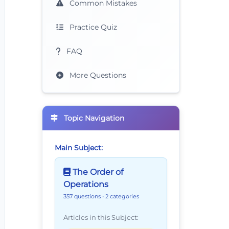
Common Mistakes
Practice Quiz
FAQ
More Questions
Topic Navigation
Main Subject:
The Order of
Operations
357 questions
• 2 categories
Articles in this Subject: