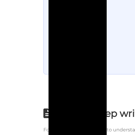
Step-by-step wri
Follow each step carefully to underst