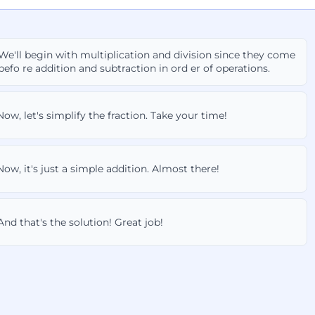
We'll begin with multiplication and division since they come
befo re addition and subtraction in ord er of operations.
Now, let's simplify the fraction. Take your time!
Now, it's just a simple addition. Almost there!
And that's the solution! Great job!