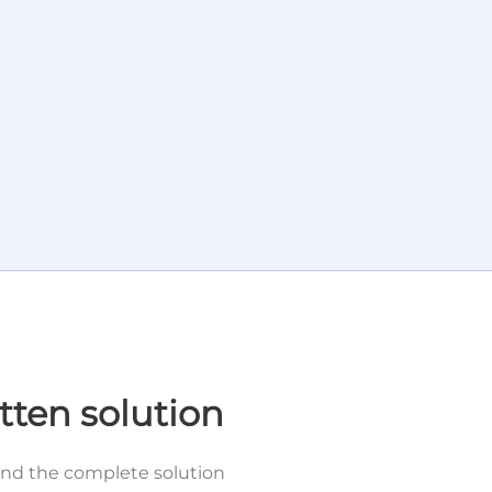
tten solution
and the complete solution