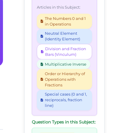
Articles in this Subject:
The Numbers 0 and 1
in Operations
Neutral Element
(Identity Element)
Division and Fraction
Bars (Vinculum)
Multiplicative Inverse
Order or Hierarchy of
Operations with
Fractions
Special cases (0 and 1,
reciprocals, fraction
line)
Question Types in this Subject: