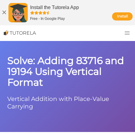
Install the Tutorela App
Install
Free
-
In Google Play
TUTORELA
Solve: Adding 83716 and
19194 Using Vertical
Format
Vertical Addition with Place-Value
Carrying