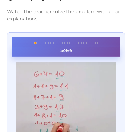
Watch the teacher solve the problem with clear
explanations
Solve