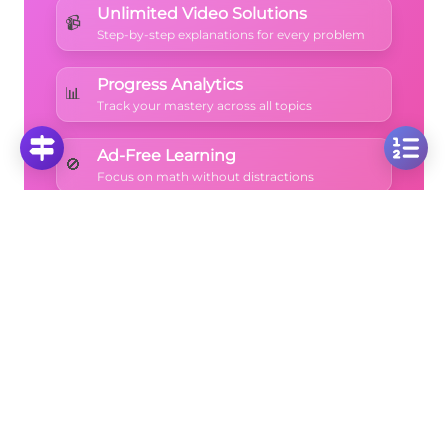
Unlimited Video Solutions
📹
Step-by-step explanations for every problem
Progress Analytics
📊
Track your mastery across all topics
Ad-Free Learning
🚫
Focus on math without distractions
🚀
Start Free Trial
No credit card required • Cancel anytime
More Questions