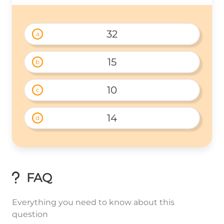
32
a
15
b
10
c
14
d
FAQ
Everything you need to know about this
question