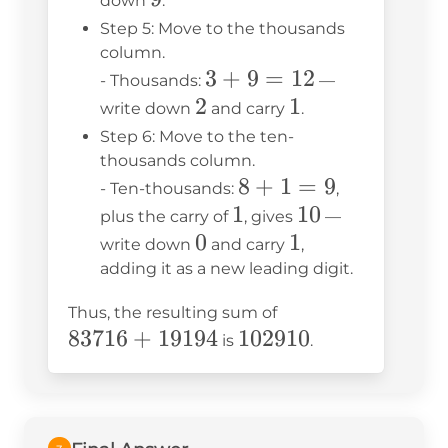
down
.
=
Step 5: Move to the thousands
8
column.
3
3
+
9
=
12
- Thousands:
—
2
2
+
1
1
write down
and carry
.
9
Step 6: Move to the ten-
=
thousands column.
8
8
+
1
=
9
12
- Ten-thousands:
,
1
1
+
10
10
plus the carry of
, gives
—
0
0
1
1
1
write down
and carry
,
=
adding it as a new leading digit.
9
83716
Thus, the resulting sum of
83716
+
19194
102910
102910
+
is
.
19194