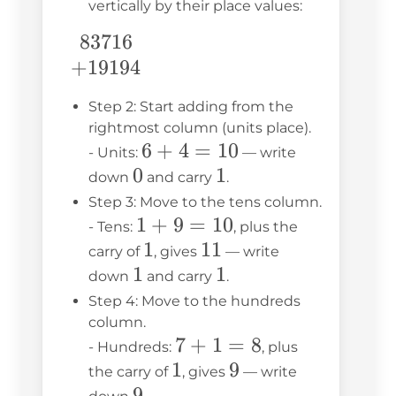
vertically by their place values:
83716
\begin{array}
{c} 83716 \\
+
19194
+19194
Step 2: Start adding from the
\end{array}
rightmost column (units place).
6
6
+
4
=
10
- Units:
— write
0
0
+
1
1
down
and carry
.
4
Step 3: Move to the tens column.
1
1
=
+
9
=
10
- Tens:
, plus the
+
10
1
1
11
11
carry of
, gives
— write
1
1
9
1
1
down
and carry
.
=
Step 4: Move to the hundreds
10
column.
7
7
+
1
=
8
- Hundreds:
, plus
1
1
+
9
9
the carry of
, gives
— write
9
9
1