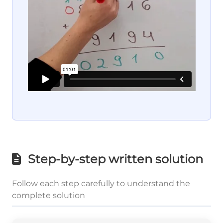
Step-by-step written solution
Follow each step carefully to understand the
complete solution