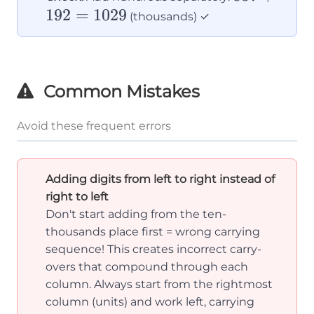
=
192
=
1029
+
(thousands) ✓
10
192
=
1029
Common Mistakes
Avoid these frequent errors
Adding digits from left to right instead of
right to left
Don't start adding from the ten-
thousands place first = wrong carrying
sequence! This creates incorrect carry-
overs that compound through each
column. Always start from the rightmost
column (units) and work left, carrying