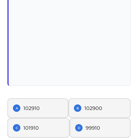
102910
102900
A
B
101910
99910
C
D