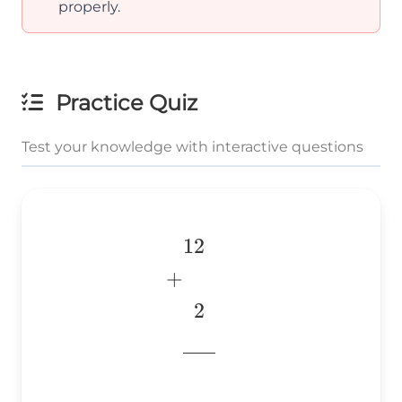
properly.
Practice Quiz
Test your knowledge with interactive questions
12
\begin{aligned} &12 \
\\ &~~2 \\
+
&\underline{\phantom{
2
& \\ \end{aligned}
776