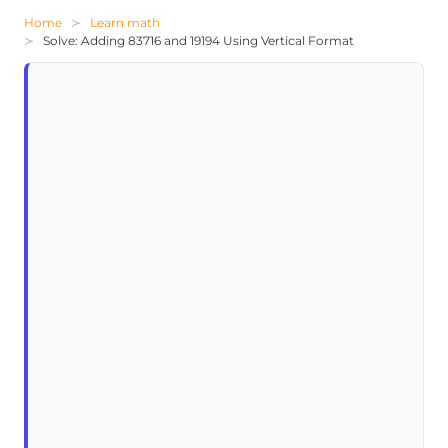
Home
Learn math
Solve: Adding 83716 and 19194 Using Vertical Format