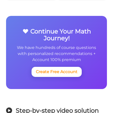
❤️ Continue Your Math
Journey!
We have hundreds of course questions
with personalized recommendations +
Account 100% premium
Create Free Account
Step-by-step video solution