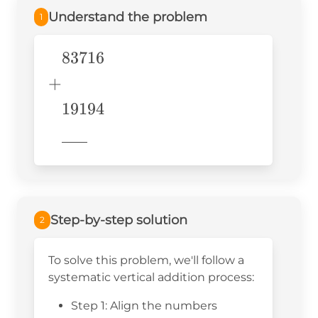
Understand the problem
1
83716
\begin{aligned} &83716\\
+& \\ &19194 \\
+
&\underline{\phantom{776}}
19194
& \\ \end{aligned}
776
Step-by-step solution
2
To solve this problem, we'll follow a
systematic vertical addition process:
Step 1: Align the numbers