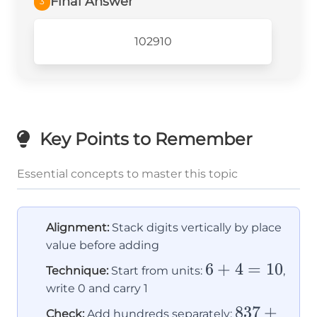
Final Answer
3
102910
Key Points to Remember
Essential concepts to master this topic
Alignment:
Stack digits vertically by place
value before adding
6
6
+
4
=
10
Technique:
Start from units:
,
+
write 0 and carry 1
4
837
837
+
Check:
Add hundreds separately: