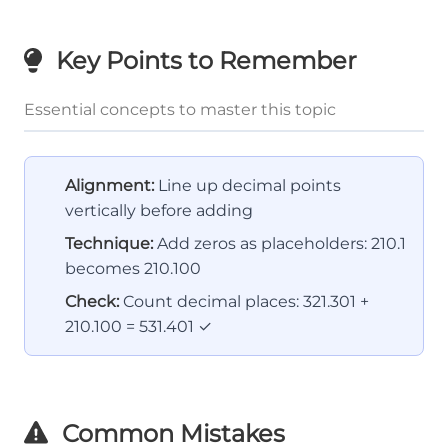
Key Points to Remember
Essential concepts to master this topic
Alignment:
Line up decimal points
vertically before adding
Technique:
Add zeros as placeholders: 210.1
becomes 210.100
Check:
Count decimal places: 321.301 +
210.100 = 531.401 ✓
Common Mistakes