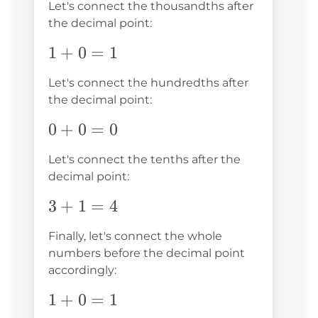
Let's connect the thousandths after
the decimal point:
1+0=1
1
+
0
=
1
Let's connect the hundredths after
the decimal point:
0+0=0
0
+
0
=
0
Let's connect the tenths after the
decimal point:
3+1=4
3
+
1
=
4
Finally, let's connect the whole
numbers before the decimal point
accordingly:
1+0=1
1
+
0
=
1