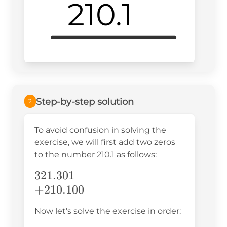
210.1
Step-by-step solution
2
To avoid confusion in solving the
exercise, we will first add two zeros
to the number 210.1 as follows:
321.301\\+210.100\\
321.301
+
210.100
Now let's solve the exercise in order: