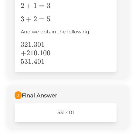
2+1=3
2
+
1
=
3
3+2=5
3
+
2
=
5
And we obtain the following:
321.301\\+210.100\\531.401
321.301
+
210.100
531.401
Final Answer
3
531.401