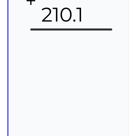
+
210.1