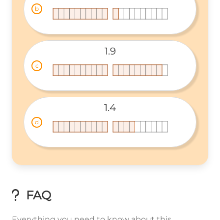
b
1.9
c
1.4
d
FAQ
Everything you need to know about this