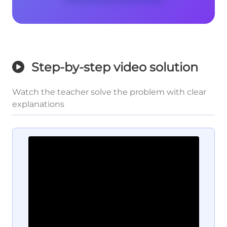
Step-by-step video solution
Watch the teacher solve the problem with clear
explanations