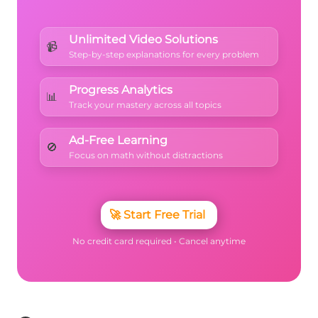
Unlimited Video Solutions
📹
Step-by-step explanations for every problem
Progress Analytics
📊
Track your mastery across all topics
Ad-Free Learning
🚫
Focus on math without distractions
🚀
Start Free Trial
No credit card required • Cancel anytime