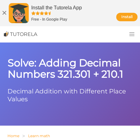
Install the Tutorela App
Install
Free
-
In Google Play
TUTORELA
Solve: Adding Decimal
Numbers 321.301 + 210.1
Decimal Addition with Different Place
Values
Home
Learn math