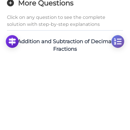
More Questions
Click on any question to see the complete
solution with step-by-step explanations
Addition and Subtraction of Decimal
Fractions
Solve: 310 - 110.352 Using Vertical Subtraction
Method
Click to solve
Solve: 95 Minus 31.213 - Decimal Subtraction
Practice
Click to solve
Solve Decimal Addition: 131.2 + 312.522 Step-by-