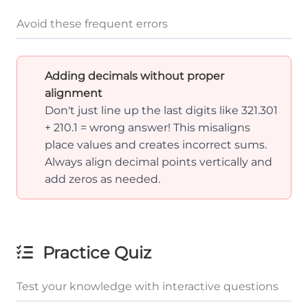
Avoid these frequent errors
Adding decimals without proper
alignment
Don't just line up the last digits like 321.301
+ 210.1 = wrong answer! This misaligns
place values and creates incorrect sums.
Always align decimal points vertically and
add zeros as needed.
Practice Quiz
Test your knowledge with interactive questions