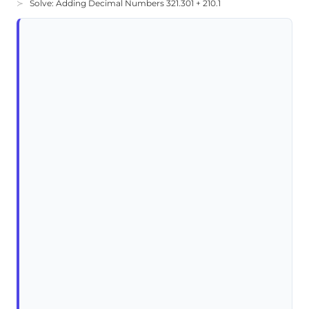
Solve: Adding Decimal Numbers 321.301 + 210.1