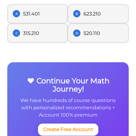
531.401
623.210
A
B
315.210
520.110
C
D
❤️ Continue Your Math
Journey!
We have hundreds of course questions
with personalized recommendations +
Account 100% premium
Create Free Account