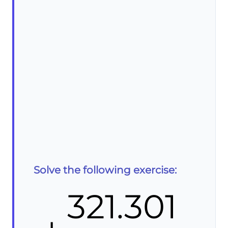
Solve the following exercise:
321.301