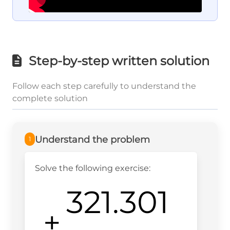
Step-by-step written solution
Follow each step carefully to understand the
complete solution
Understand the problem
1
Solve the following exercise:
321.301
+