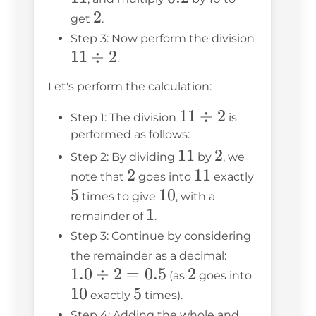
2
2
get
.
Step 3: Now perform the division
11
11
÷
2
.
\div
Let's perform the calculation:
2
11
11
÷
2
Step 1: The division
is
\div
performed as follows:
11
11
2
2
2
Step 2: By dividing
by
, we
2
2
11
11
5
note that
goes into
exactly
5
10
10
times to give
, with a
1
1
remainder of
.
Step 3: Continue by considering
1.0
the remainder as a decimal:
1.0
÷
2
=
0.5
2
2
\div
10
(as
goes into
10
5
5
2 =
exactly
times).
0.5
Step 4: Adding the whole and