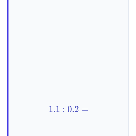
1.1:0.2=
1.1
:
0.2
=