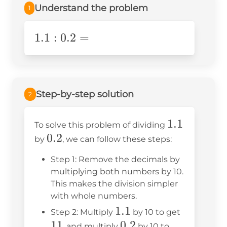
Understand the problem
1
1.1:0.2=
1.1
:
0.2
=
Step-by-step solution
2
1.1
1.1
To solve this problem of dividing
0.2
0.2
by
, we can follow these steps:
Step 1: Remove the decimals by
multiplying both numbers by 10.
This makes the division simpler
with whole numbers.
1.1
1.1
11
Step 2: Multiply
by 10 to get
11
0.2
0.2
, and multiply
by 10 to