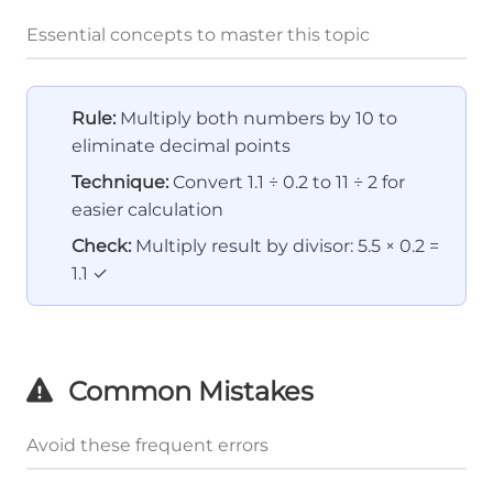
Essential concepts to master this topic
Rule:
Multiply both numbers by 10 to
eliminate decimal points
Technique:
Convert 1.1 ÷ 0.2 to 11 ÷ 2 for
easier calculation
Check:
Multiply result by divisor: 5.5 × 0.2 =
1.1 ✓
Common Mistakes
Avoid these frequent errors