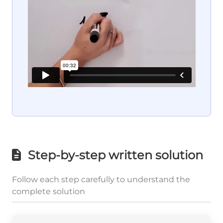
Step-by-step written solution
Follow each step carefully to understand the
complete solution