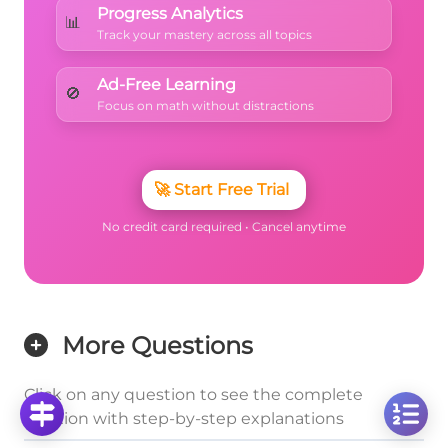
Progress Analytics
📊
Track your mastery across all topics
Ad-Free Learning
🚫
Focus on math without distractions
🚀
Start Free Trial
No credit card required • Cancel anytime
More Questions
Click on any question to see the complete
solution with step-by-step explanations