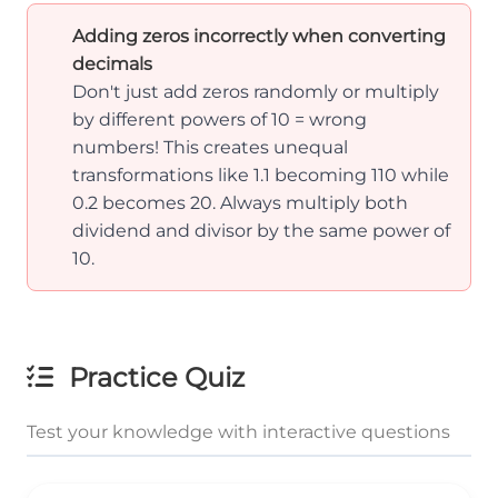
Adding zeros incorrectly when converting
decimals
Don't just add zeros randomly or multiply
by different powers of 10 = wrong
numbers! This creates unequal
transformations like 1.1 becoming 110 while
0.2 becomes 20. Always multiply both
dividend and divisor by the same power of
10.
Practice Quiz
Test your knowledge with interactive questions