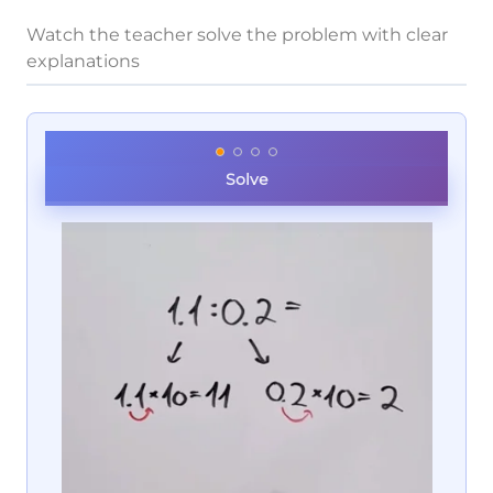
Watch the teacher solve the problem with clear
explanations
Solve