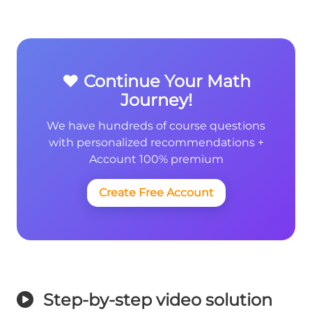
❤️ Continue Your Math
Journey!
We have hundreds of course questions
with personalized recommendations +
Account 100% premium
Create Free Account
Step-by-step video solution