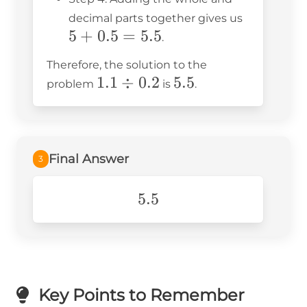
5
decimal parts together gives us
5
+
0.5
=
5.5
+
.
0.5
Therefore, the solution to the
=
1.1
1.1
÷
0.2
5.5
5.5
problem
is
.
5.5
\div
0.2
Final Answer
3
5.5
5.5
Key Points to Remember