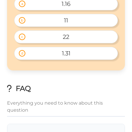
1.16
a
11
b
22
c
1.31
d
FAQ
Everything you need to know about this
question