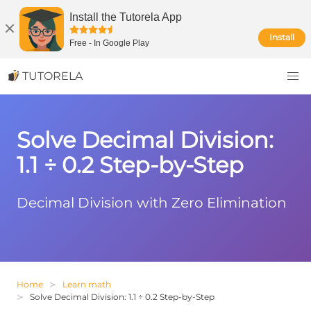
Install the Tutorela App
Install
Free
-
In Google Play
TUTORELA
Solve Decimal Division:
1.1 ÷ 0.2 Step-by-Step
Decimal Division with Zero Elimination
Home
Learn math
Solve Decimal Division: 1.1 ÷ 0.2 Step-by-Step