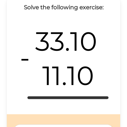
Solve the following exercise:
33.10
-
11.10