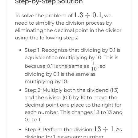
Step-by-Step Solution
1.3
1.3
÷
0.1
To solve the problem of
, we
\div
need to simplify the division process by
eliminating the decimal point in the divisor
0.1
using the following steps:
Step 1: Recognize that dividing by 0.1 is
equivalent to multiplying by 10. This is
1
\frac{1}
because 0.1 is the same as
, so
10
{10}
dividing by 0.1 is the same as
multiplying by 10.
Step 2: Multiply both the dividend (1.3)
and the divisor (0.1) by 10 to move the
decimal point one place to the right for
each number. This changes 1.3 to 13 and
0.1 to 1.
13
13
÷
1
Step 3: Perform the division
. As
\div
dividing by 1 leaves any number