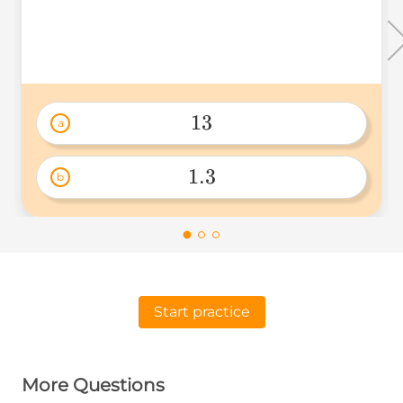
13
a
13 
1.3
b
1.3 
Start practice
More Questions