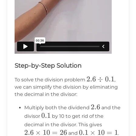
Step-by-Step Solution
2.6
2.6
÷
0.1
To solve the division problem
,
\div
we can simplify the division by eliminating
the decimal in the divisor:
0.1
2.6
2.6
Multiply both the dividend
and the
0.1
0.1
divisor
by 10 to get rid of the
2.6
decimal in the divisor. This gives
2.6
×
10
=
26
0.1
0.1
×
10
\times
=
1
and
.