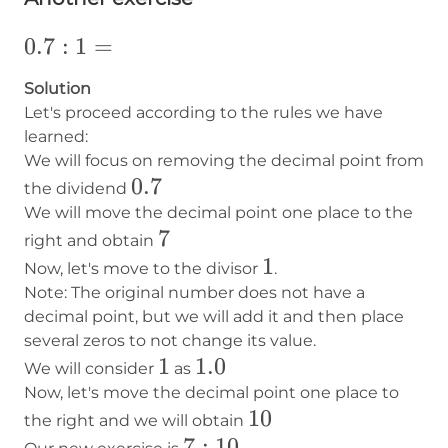
0.7:1=
0.7
:
1
=
Solution
Let's proceed according to the rules we have
learned:
We will focus on removing the decimal point from
0.7
0.7
the dividend
We will move the decimal point one place to the
7
7
right and obtain
1
1
Now, let's move to the divisor
.
Note: The original number does not have a
decimal point, but we will add it and then place
several zeros to not change its value.
1
1
1.0
1.0
We will consider
as
Now, let's move the decimal point one place to
10
10
the right and we will obtain
7:10
7
:
10