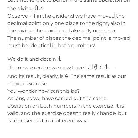
0.4
0.4
the divisor
Observe - If in the dividend we have moved the
decimal point only one place to the right, also in
the divisor the point can take only one step.
The number of places the decimal point is moved
must be identical in both numbers!
4
4
We do it and obtain
16:4=
16
:
4
=
The new exercise we now have is
4
4
And its result, clearly, is
. The same result as our
original exercise.
You wonder how can this be?
As long as we have carried out the same
operation on both numbers in the exercise, it is
valid, and the exercise doesn't really change, but
is represented in a different way.