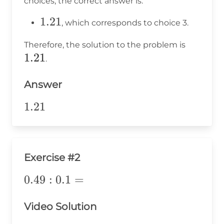
choices, the correct answer is:
1.21
1.21
, which corresponds to choice 3.
1.21
Therefore, the solution to the problem is
1.21
.
Answer
1.21
1.21
Exercise #2
0.49:0.1=
0.49
:
0.1
=
Video Solution