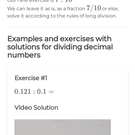
Our new exercise is
7/10
7/10
We can leave it as is, as a fraction
or else,
solve it according to the rules of long division.
Examples and exercises with
solutions for dividing decimal
numbers
Exercise #1
0.121:0.1=
0.121
:
0.1
=
Video Solution