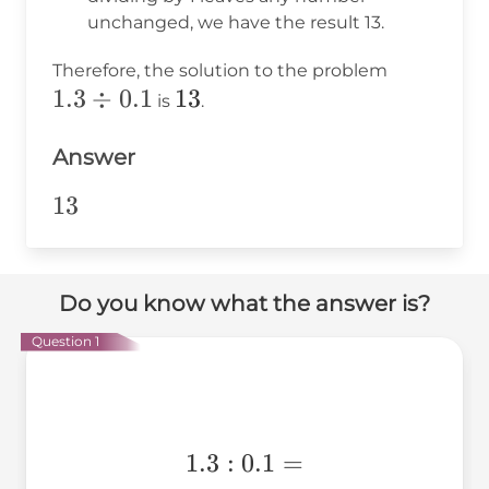
unchanged, we have the result 13.
1
1.3
Therefore, the solution to the problem
1.3
÷
0.1
13
13
\div
is
.
0.1
Answer
13
13
Do you know what the answer is?
Question 1
1.3:0.1=
1.3
:
0.1
=