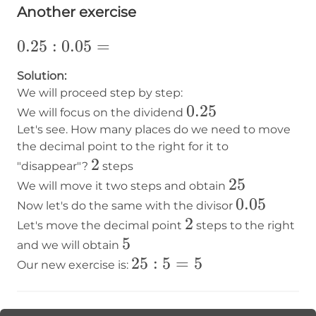
Another exercise
0.25:0.05=
0.25
:
0.05
=
Solution:
We will proceed step by step:
0.25
0.25
We will focus on the dividend
Let's see. How many places do we need to move
the decimal point to the right for it to
2
2
"disappear"?
steps
25
25
We will move it two steps and obtain
0.05
0.05
Now let's do the same with the divisor
2
2
Let's move the decimal point
steps to the right
5
5
and we will obtain
25:5=5
25
:
5
=
5
Our new exercise is: