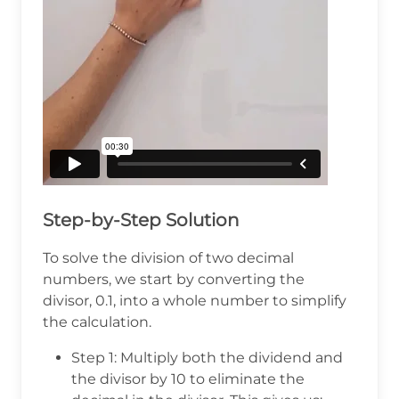
Step-by-Step Solution
To solve the division of two decimal
numbers, we start by converting the
divisor, 0.1, into a whole number to simplify
the calculation.
Step 1: Multiply both the dividend and
the divisor by 10 to eliminate the