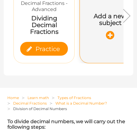
Decimal Fractions -
Advanced
Add a new
Dividing
subject
Decimal
Fractions
Practice
Home
Learn math
Types of Fractions
Decimal Fractions
What is a Decimal Number?
Division of Decimal Numbers
To divide decimal numbers, we will carry out the
following steps: