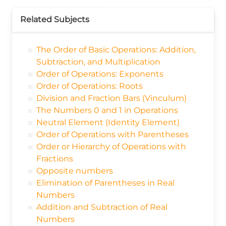
Related Subjects
The Order of Basic Operations: Addition,
Subtraction, and Multiplication
Order of Operations: Exponents
Order of Operations: Roots
Division and Fraction Bars (Vinculum)
The Numbers 0 and 1 in Operations
Neutral Element (Identity Element)
Order of Operations with Parentheses
Order or Hierarchy of Operations with
Fractions
Opposite numbers
Elimination of Parentheses in Real
Numbers
Addition and Subtraction of Real
Numbers