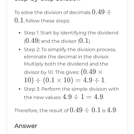
0.49
0.49
÷
To solve the division of decimals
0.1
\div
, follow these steps:
0.1
Step 1: Start by identifying the dividend
0.49
0.49
0.1
0.1
(
) and the divisor (
).
Step 2: To simplify the division process,
eliminate the decimal in the divisor.
Multiply both the dividend and the
(0.49
(
0.49
×
divisor by 10. This gives:
10
)
÷
(
0.1
×
10
)
=
\times
4.9
÷
1
.
10)
Step 3: Perform the simple division with
4.9
4.9
÷
\div
1
=
4.9
the new values:
.
\div
(0.1
0.49
0.49
÷
0.1
4.9
4.9
Therefore, the result of
is
.
1 =
\times
\div
4.9
10) =
Answer
0.1
4.9