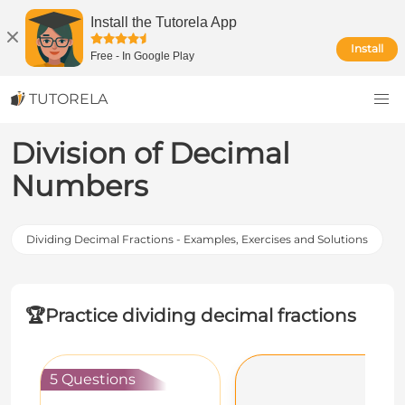
Install the Tutorela App
Install
Free
-
In Google Play
TUTORELA
Division of Decimal
Numbers
Dividing Decimal Fractions - Examples, Exercises and Solutions
🏆
Practice dividing decimal fractions
5 Questions