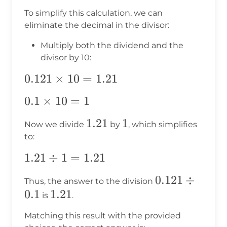
To simplify this calculation, we can
eliminate the decimal in the divisor:
Multiply both the dividend and the
divisor by 10:
0.121
0.121
×
10
=
1.21
\times
0.1
0.1
×
10
=
1
10 =
\times
1.21
1.21
1.21
1
1
Now we divide
by
, which simplifies
10 = 1
to:
1.21
1.21
÷
1
=
1.21
\div
0.121
0.121
÷
Thus, the answer to the division
1 =
0.1
1.21
1.21
\div
is
.
1.21
0.1
Matching this result with the provided