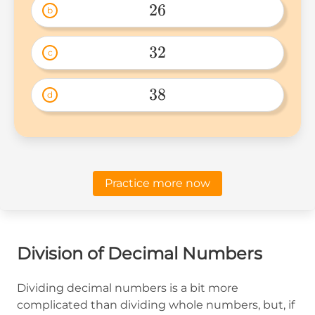
26
b
26 
32
c
32 
38
d
38 
Practice more now
Division of Decimal Numbers
Dividing decimal numbers is a bit more
complicated than dividing whole numbers, but, if