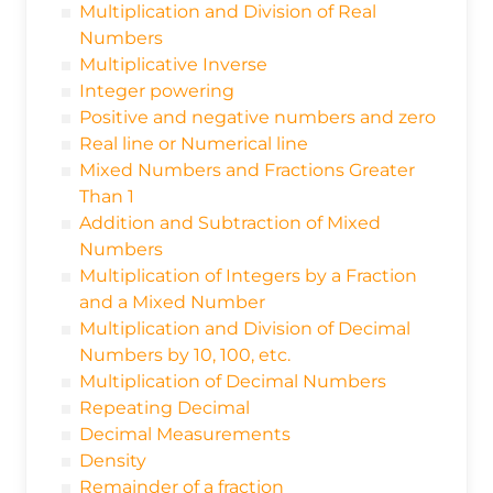
Multiplication and Division of Real
Numbers
Multiplicative Inverse
Integer powering
Positive and negative numbers and zero
Real line or Numerical line
Mixed Numbers and Fractions Greater
Than 1
Addition and Subtraction of Mixed
Numbers
Multiplication of Integers by a Fraction
and a Mixed Number
Multiplication and Division of Decimal
Numbers by 10, 100, etc.
Multiplication of Decimal Numbers
Repeating Decimal
Decimal Measurements
Density
Remainder of a fraction