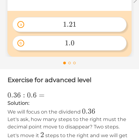
1.21
a
1.21 
1.0
b
1.0 
Exercise for advanced level
0.36:0.6=
0.36
:
0.6
=
Solution:
0.36
0.36
We will focus on the dividend
Let's ask, how many steps to the right must the
decimal point move to disappear? Two steps.
2
2
36
Let's move it
steps to the right and we will get