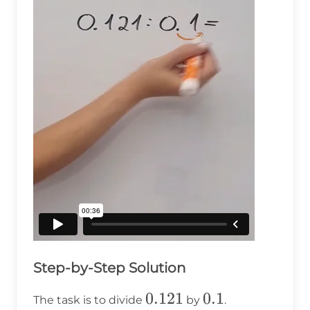
Step-by-Step Solution
0.121
0.121
0.1
0.1
The task is to divide
by
.