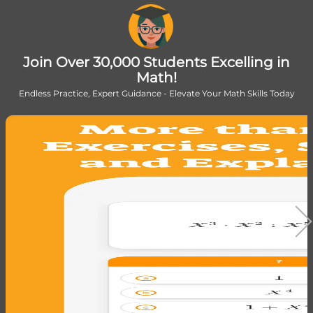
Join Over 30,000 Students Excelling in
Math!
Endless Practice, Expert Guidance - Elevate Your Math Skills Today