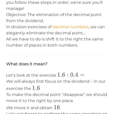
you follow these steps in order, we're sure you'll
manage!
Objective: The elimination of the decimal point
from the dividend.
In division exercises of
decimal numbers
, we can
elegantly eliminate the decimal point...
All we have to do is shift it to the right the same
number of places in both numbers.
What does it mean?
1.6:0.4=
1.6
:
0.4
=
Let's look at the exercise
We will always first focus on the dividend – In our
1.6
1.6
exercise the
To make the decimal point "disappear" we should
move it to the right by one place.
16
16
We move it and obtain
.
Let's not forget to perform the same operation on