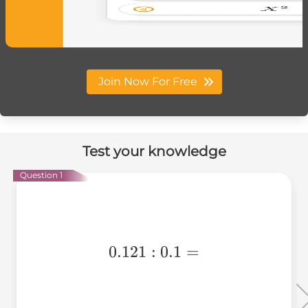
Join Now For Free
Test your knowledge
Question 1
0.121:0.1=
0.121
:
0.1
=