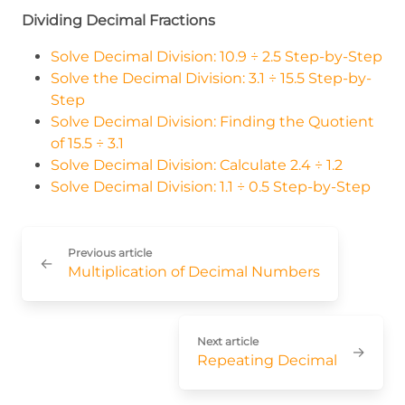
Dividing Decimal Fractions
Solve Decimal Division: 10.9 ÷ 2.5 Step-by-Step
Solve the Decimal Division: 3.1 ÷ 15.5 Step-by-
Step
Solve Decimal Division: Finding the Quotient
of 15.5 ÷ 3.1
Solve Decimal Division: Calculate 2.4 ÷ 1.2
Solve Decimal Division: 1.1 ÷ 0.5 Step-by-Step
Previous article
←
Multiplication of Decimal Numbers
Next article
→
Repeating Decimal