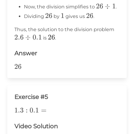
\times
10 =
26
26
÷
1
Now, the division simplifies to
.
10 = 1
26
\div
26
26
1
1
26
26
Dividing
by
gives us
.
1
2.6
Thus, the solution to the division problem
2.6
÷
0.1
26
26
\div
is
.
0.1
Answer
26
26
Exercise #5
1.3:0.1=
1.3
:
0.1
=
Video Solution