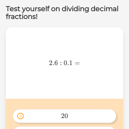
Test yourself on dividing decimal
fractions!
2.6:0.1=
2.6
:
0.1
=
20
a
20 