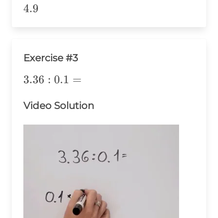
\div 1
4.9
4.9
Exercise #3
3.36:0.1=
3.36
:
0.1
=
Video Solution