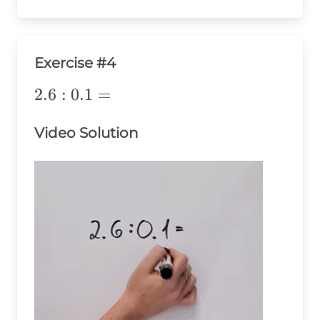
Exercise #4
2.6:0.1=
2.6
:
0.1
=
Video Solution