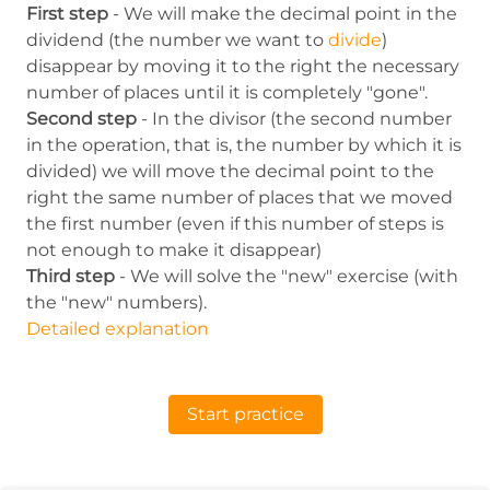
First step
- We will make the decimal point in the
dividend (the number we want to
divide
)
disappear by moving it to the right the necessary
number of places until it is completely "gone".
Second step
- In the divisor (the second number
in the operation, that is, the number by which it is
divided) we will move the decimal point to the
right the same number of places that we moved
the first number (even if this number of steps is
not enough to make it disappear)
Third step
- We will solve the "new" exercise (with
the "new" numbers).
Detailed explanation
Start practice