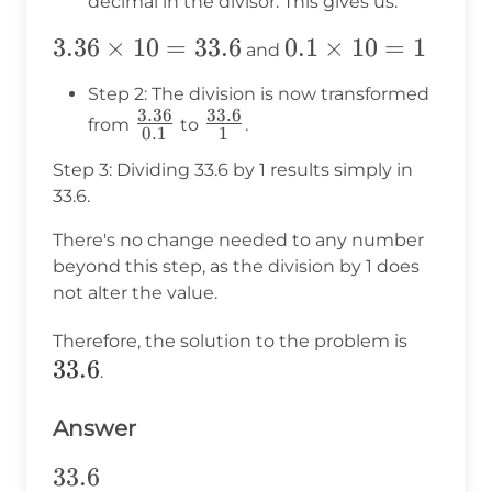
decimal in the divisor. This gives us:
3.36
3.36
×
10
=
33.6
0.1
0.1
×
10
=
1
and
\times
\times
Step 2: The division is now transformed
10 =
10 = 1
3.36
33.6
\frac{3.36}
\frac{33.6}
from
to
.
0.1
1
33.6
{0.1}
{1}
Step 3: Dividing 33.6 by 1 results simply in
33.6.
There's no change needed to any number
beyond this step, as the division by 1 does
not alter the value.
33.6
Therefore, the solution to the problem is
33.6
.
Answer
33.6
33.6