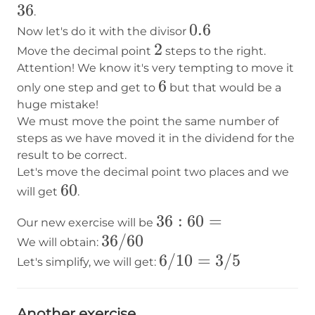
36
.
0.6
0.6
Now let's do it with the divisor
2
2
Move the decimal point
steps to the right.
Attention! We know it's very tempting to move it
6
6
only one step and get to
but that would be a
huge mistake!
We must move the point the same number of
steps as we have moved it in the dividend for the
result to be correct.
Let's move the decimal point two places and we
60
60
will get
.
36:60=
36
:
60
=
Our new exercise will be
36/60
36/60
We will obtain:
6/10
6/10
=
3/5
Let's simplify, we will get:
=
3/5
Another exercise