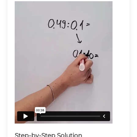
Step-by-Step Solution