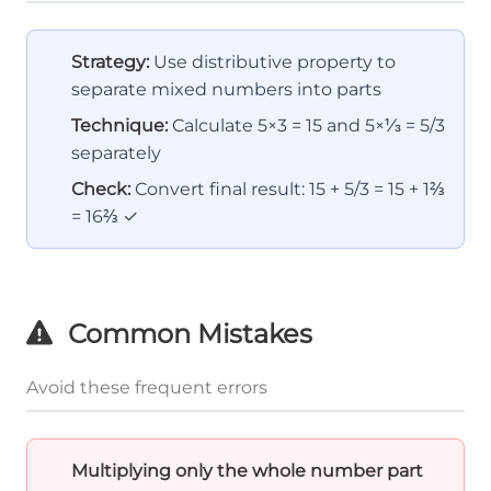
Strategy:
Use distributive property to
separate mixed numbers into parts
Technique:
Calculate 5×3 = 15 and 5×⅓ = 5/3
separately
Check:
Convert final result: 15 + 5/3 = 15 + 1⅔
= 16⅔ ✓
Common Mistakes
Avoid these frequent errors
Multiplying only the whole number part