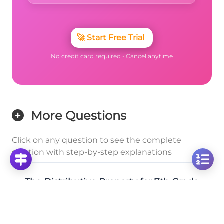
🚀
Start Free Trial
No credit card required • Cancel anytime
More Questions
Click on any question to see the complete
solution with step-by-step explanations
The Distributive Property for 7th Grade
Solve: 3 × 2¼ Mixed Number Multiplication
Problem