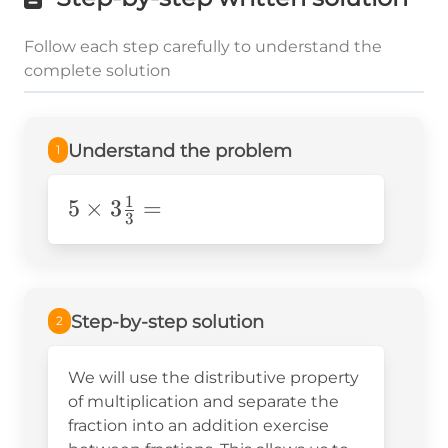
Follow each step carefully to understand the
complete solution
Understand the problem
1
1
5\times3\frac{1}
5
×
3
=
3
{3}=
Step-by-step solution
2
We will use the distributive property
of multiplication and separate the
fraction into an addition exercise