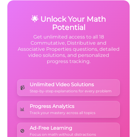
{3}
\times
this makes sense! ✓
{3}
3 = 15
🌟 Unlock Your Math
Potential
Get unlimited access to all 18
Commutative, Distributive and
Associative Properties questions, detailed
video solutions, and personalized
progress tracking.
Unlimited Video Solutions
📹
Step-by-step explanations for every problem
Progress Analytics
📊
Track your mastery across all topics
Ad-Free Learning
🚫
Focus on math without distractions