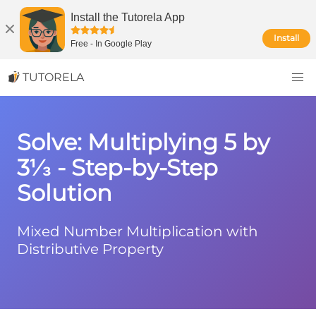
Install the Tutorela App
Install
Free
-
In Google Play
TUTORELA
Solve: Multiplying 5 by
3⅓ - Step-by-Step
Solution
Mixed Number Multiplication with
Distributive Property