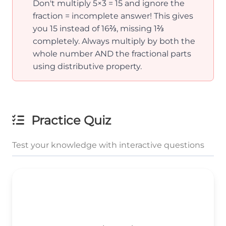
Don't multiply 5×3 = 15 and ignore the
fraction = incomplete answer! This gives
you 15 instead of 16⅔, missing 1⅔
completely. Always multiply by both the
whole number AND the fractional parts
using distributive property.
Practice Quiz
Test your knowledge with interactive questions