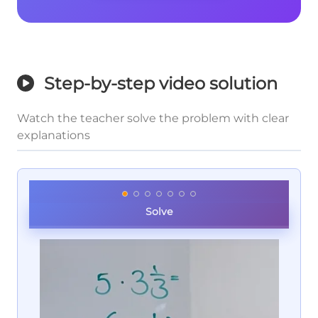
Step-by-step video solution
Watch the teacher solve the problem with clear
explanations
Solve