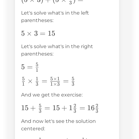
3
(5\times\frac{1}
Let's solve what's in the left
{3})=
parentheses:
5\times3=15
5
×
3
=
15
Let's solve what's in the right
parentheses:
5
5=\frac{5}
5
=
1
{1}
5
1
5
×
1
5
\frac{5}
×
=
=
1
3
1
×
3
3
{1}\times\frac{1}
And we get the exercise:
{3}=\frac{5\times1}
{1\times3}=\frac{5}
5
2
2
15+\frac{5}
15
+
=
15
+
1
=
16
3
3
3
{3}
{3}=15+1\frac{2}
And now let's see the solution
{3}=16\frac{2}
centered:
{3}