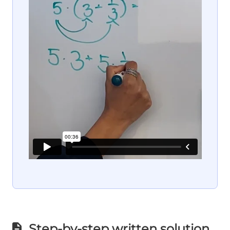
Step-by-step written solution