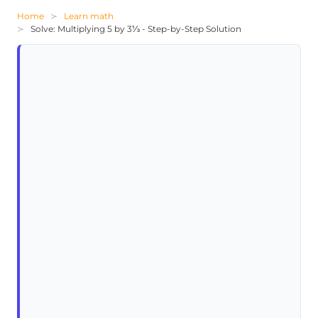
Home
Learn math
Solve: Multiplying 5 by 3⅓ - Step-by-Step Solution