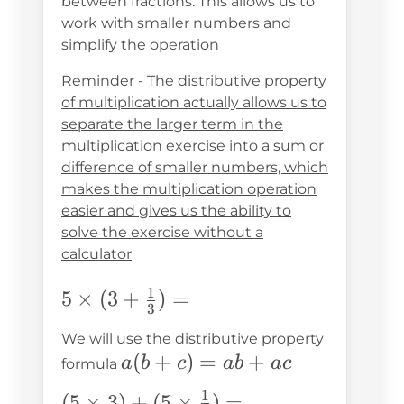
between fractions. This allows us to
work with smaller numbers and
simplify the operation
Reminder - The distributive property
of multiplication actually allows us to
separate the larger term in the
multiplication exercise into a sum or
difference of smaller numbers, which
makes the multiplication operation
easier and gives us the ability to
solve the exercise without a
calculator
1
5\times(3+\frac{1}
5
×
(
3
+
)
=
3
{3})=
We will use the distributive property
a(b+c)=ab+ac
(
+
)
=
+
a
b
c
ab
a
c
formula
1
(5\times3)+
(
5
×
3
)
+
(
5
×
)
=