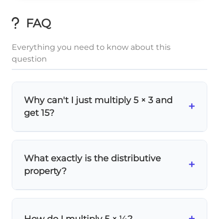
FAQ
Everything you need to know about this
question
Why can't I just multiply 5 × 3 and
+
get 15?
1
3\frac{1}
3
Because
means
3 + ⅓
, not just 3! You
3
{3}
need to multiply 5 by the
entire
mixed
What exactly is the distributive
+
number, which includes both the whole
property?
number and fraction parts.
a(b+c)
(
+
a
b
The distributive property says
1
= ab
)
=
+
5 \times
5
×
3
=
5
×
c
ab
a
c
. So
3
+
How do I multiply 5 × ⅓?