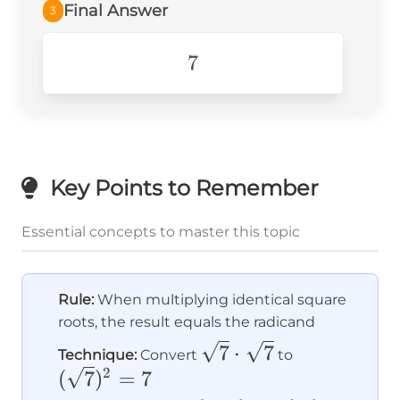
Final Answer
3
7
7
Key Points to Remember
Essential concepts to master this topic
Rule:
When multiplying identical square
roots, the result equals the radicand
\sqrt{7}
(\sqrt{7})^
7
⋅
7
Technique:
Convert
to
\cdot
= 7
2
(
7
)
=
7