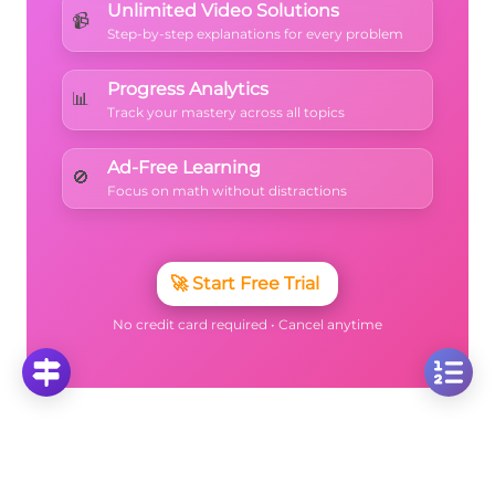
Unlimited Video Solutions
📹
Step-by-step explanations for every problem
Progress Analytics
📊
Track your mastery across all topics
Ad-Free Learning
🚫
Focus on math without distractions
🚀
Start Free Trial
No credit card required • Cancel anytime
More Questions