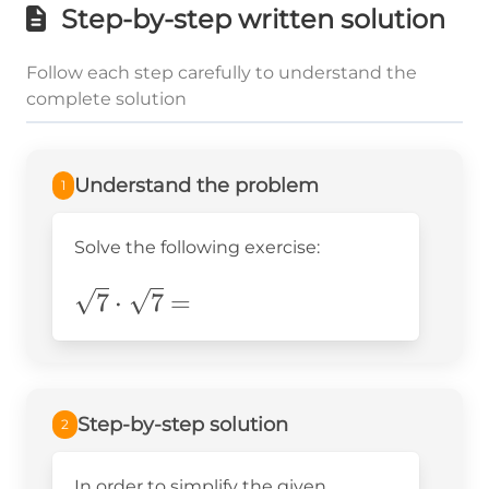
Step-by-step written solution
Follow each step carefully to understand the
complete solution
Understand the problem
1
Solve the following exercise:
\sqrt{7}\cdot\sqrt{7}=
7
⋅
7
=
Step-by-step solution
2
In order to simplify the given