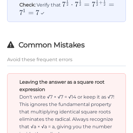
\sqrt{7}
1
1
1
1
7^{\frac{1}
+
7
⋅
7
=
7
=
Check:
Verify that
2
2
2
2
{2}} \cdot
1
7
=
7
✓
7^{\frac{1}
{2}} =
7^{\frac{1}
Common Mistakes
{2} +
\frac{1}
Avoid these frequent errors
{2}} = 7^1
= 7
Leaving the answer as a square root
expression
Don't write √7 × √7 = √14 or keep it as √7!
This ignores the fundamental property
that multiplying identical square roots
eliminates the radical. Always recognize
that √a × √a = a, giving you the number