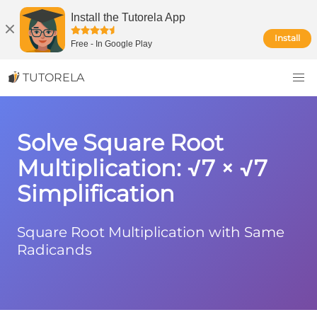
Install the Tutorela App
Install
Free
-
In Google Play
TUTORELA
Solve Square Root
Multiplication: √7 × √7
Simplification
Square Root Multiplication with Same
Radicands