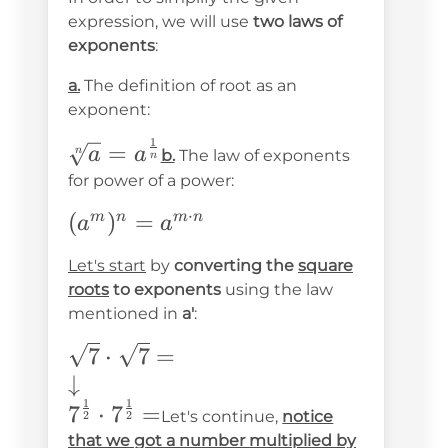
expression, we will use
two laws of
exponents
:
a.
The definition of root as an
exponent:
1
\sqrt[n]
=
n
a
a
b.
The law of exponents
n
{a}=a^{\frac{1}
for power of a power:
{n}}
⋅
(a^m)^n=a^{m\cdot
(
)
=
m
n
m
n
a
a
n}
Let's start
by
converting the
square
roots
to exponents
using the law
mentioned in
a'
:
\sqrt{7}\cdot\sqrt{7}=
7
⋅
7
=
\\ \downarrow\\
↓
1
1
7^{\frac{1}
7
⋅
7
=
Let's continue,
notice
2
2
{2}}\cdot7^{\frac{1}
that we got a number multiplied by