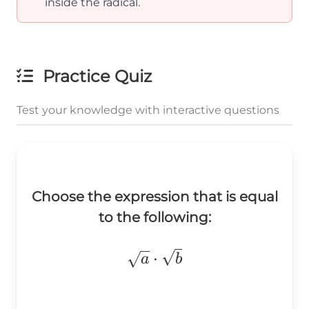
inside the radical.
Practice Quiz
Test your knowledge with interactive questions
Choose the expression that is equal
to the following:
\sqrt{a}\cdot\sqrt{b}
⋅
a
b