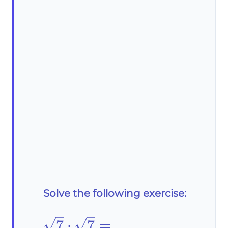
Solve the following exercise:
\sqrt{7}\cdot\sqrt{7}=
7
⋅
7
=