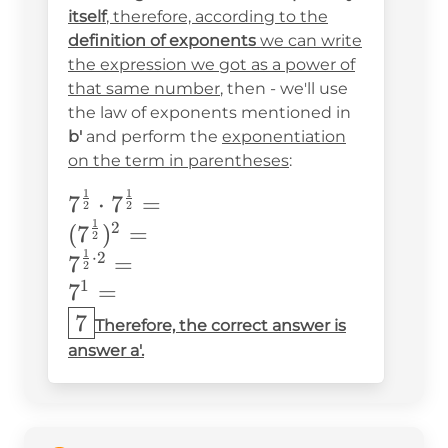
{2}}=
itself
, therefore, according to the
definition of exponents
we can write
the expression we got as a power of
that same number
, then - we'll use
the law of exponents mentioned in
b'
and perform the
exponentiation
on the term in parentheses
:
1
1
7^{\frac{1}
7
⋅
7
=
2
2
1
{2}}\cdot7^{\frac{1}
2
(
7
)
=
2
{2}}= \\
1
⋅
2
7
=
2
(7^{\frac{1}
1
7
=
{2}})^2=\\
7
Therefore, the correct answer is
7^{\frac{1}
answer a'.
{2}\cdot2}=\\
7^1=\\ \boxed{7}