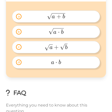
+
a
b
a
\sqrt{a+b} 
⋅
a
b
b
\sqrt{a\cdot 
b} 
+
a
b
c
\sqrt{a}+\sqrt{b} 
⋅
a
b
d
a\cdot 
b 
FAQ
Everything you need to know about this
question