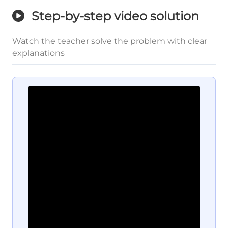
Step-by-step video solution
Watch the teacher solve the problem with clear
explanations