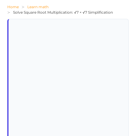
Home
Learn math
Solve Square Root Multiplication: √7 × √7 Simplification