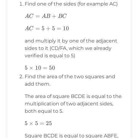
Find one of the sides (for example AC)
AC=AB+BC
=
+
A
C
A
B
B
C
AC=5+5=10
=
5
+
5
=
10
A
C
and multiply it by one of the adjacent
sides to it (CD/FA, which we already
verified is equal to 5)
5\times10=50
5
×
10
=
50
Find the area of the two squares and
add them.
The area of square BCDE is equal to the
multiplication of two adjacent sides,
both equal to 5.
5\times5=25
5
×
5
=
25
Square BCDE is equal to square ABFE,