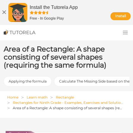
Install the Tutorela App
Install
Free
-
In Google Play
TUTORELA
Area of a Rectangle: A shape
consisting of several shapes
(requiring the same formula)
Applying the formula
Calculate The Missing Side based on the 
Home
Learn math
Rectangle
Rectangles for Ninth Grade - Examples, Exercises and Solutions
Area of a Rectangle: A shape consisting of several shapes (requiring the same formula)