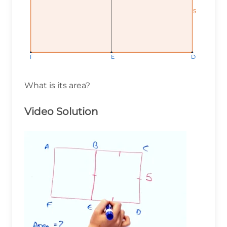
5
5
5
F
F
F
E
E
E
D
D
D
What is its area?
Video Solution