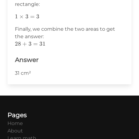
rectangle:
1\times3=3
1
×
3
=
3
Finally, we combine the two areas to get
the answer:
28+3=31
28
+
3
=
31
Answer
31 cm²
Pages
Home
About
Learn math