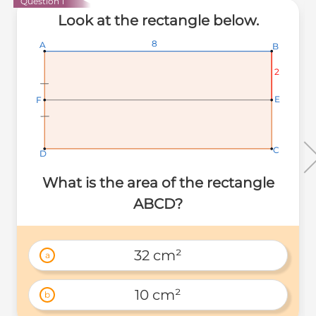
Question 1
Look at the rectangle below.
8
8
8
A
A
A
B
B
B
2
2
2
E
E
E
F
F
F
C
C
C
D
D
D
What is the area of the rectangle
ABCD?
32 cm²
a
10 cm²
b