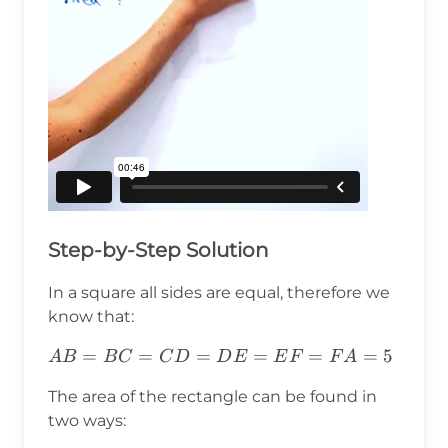
Step-by-Step Solution
In a square all sides are equal, therefore we
know that:
AB=BC=CD=DE=EF=FA=5
=
=
=
=
=
=
5
A
B
B
C
C
D
D
E
E
F
F
A
The area of the rectangle can be found in
two ways: