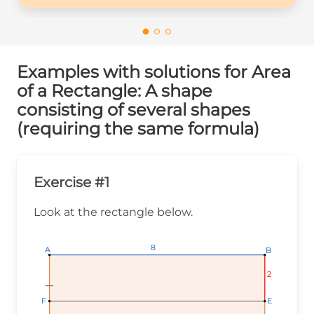
Examples with solutions for Area
of a Rectangle: A shape
consisting of several shapes
(requiring the same formula)
Exercise #1
Look at the rectangle below.
8
8
8
A
A
A
B
B
B
2
2
2
E
E
E
F
F
F