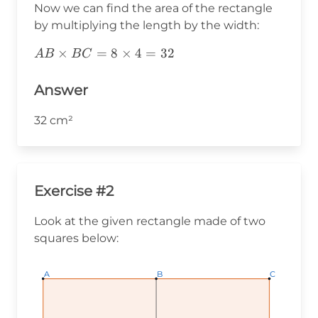
Now we can find the area of the rectangle
by multiplying the length by the width:
AB\times
×
=
8
×
4
=
32
A
B
B
C
BC=8\times4=32
Answer
32 cm²
Exercise #2
Look at the given rectangle made of two
squares below:
A
A
A
B
B
B
C
C
C