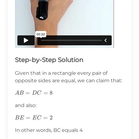
Step-by-Step Solution
Given that in a rectangle every pair of
opposite sides are equal, we can claim that:
AB=DC=8
=
=
8
A
B
D
C
and also:
BE=EC=2
=
=
2
B
E
E
C
In other words, BC equals 4