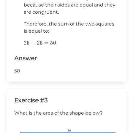
because their sides are equal and they
are congruent.
Therefore, the sum of the two squares
is equal to:
25+25=50
25
+
25
=
50
Answer
50
Exercise #3
What is the area of the shape below?
14
14
14