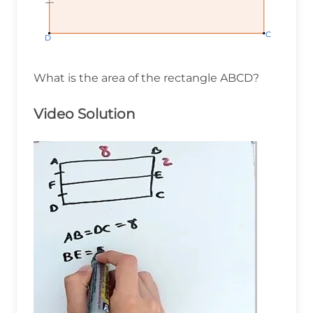
C
C
C
D
D
D
What is the area of the rectangle ABCD?
Video Solution