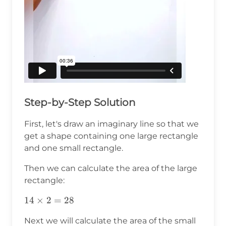
Step-by-Step Solution
First, let's draw an imaginary line so that we
get a shape containing one large rectangle
and one small rectangle.
Then we can calculate the area of the large
rectangle:
14\times2=28
14
×
2
=
28
Next we will calculate the area of the small