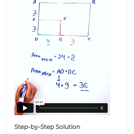
Step-by-Step Solution