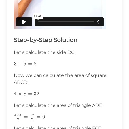
Step-by-Step Solution
Let's calculate the side DC:
3+5=8
3
+
5
=
8
Now we can calculate the area of square
ABCD:
4\times8=32
4
×
8
=
32
Let's calculate the area of triangle ADE:
4
×
3
12
\frac{4\times3}
=
=
6
2
2
{2}=\frac{12}
Let's calculate the area of triangle FCE: