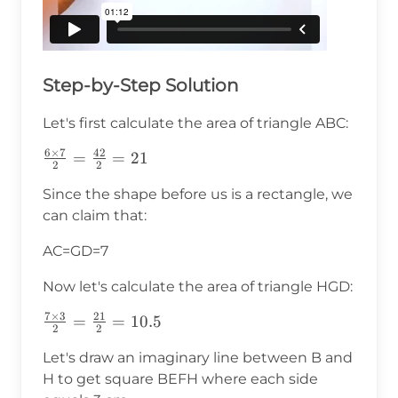
Step-by-Step Solution
Let's first calculate the area of triangle ABC:
6
×
7
42
\frac{6\times7}
=
=
21
2
2
{2}=\frac{42}
Since the shape before us is a rectangle, we
{2}=21
can claim that:
AC=GD=7
Now let's calculate the area of triangle HGD:
7
×
3
21
\frac{7\times3}
=
=
10.5
2
2
{2}=\frac{21}
Let's draw an imaginary line between B and
{2}=10.5
H to get square BEFH where each side