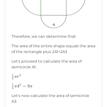
4
Therefore, we can determine that:
The area of the entire shape equals the area
of the rectangle plus 2A1+2A3
Let's proceed to calculate the area of
semicircle A1:
1
2
\frac{1}
π
r
2
{2}\pi
1
2
\frac{1}
4
=
8
π
π
r^2
2
{2}\pi4^2=8\pi
Let's now calculate the area of semicircle
A3: