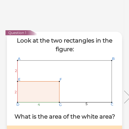
Question 1
Look at the two rectangles in the
figure:
A
A
A
B
B
B
2
2
2
E
E
E
F
F
F
2
2
2
5
5
5
C
C
C
4
4
4
D
D
D
G
G
G
What is the area of the white area?