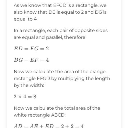
As we know that EFGD is a rectangle, we
also know that DE is equal to 2 and DG is
equal to 4
In a rectangle, each pair of opposite sides
are equal and parallel, therefore:
ED=FG=2
=
=
2
E
D
F
G
DG=EF=4
=
=
4
D
G
E
F
Now we calculate the area of the orange
rectangle EFGD by multiplying the length
by the width:
2\times4=8
2
×
4
=
8
Now we calculate the total area of the
white rectangle ABCD:
AD=AE+ED=2+2=4
=
+
=
2
+
2
=
4
A
D
A
E
E
D