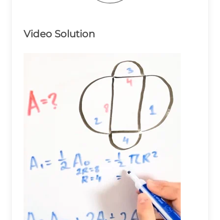
Video Solution