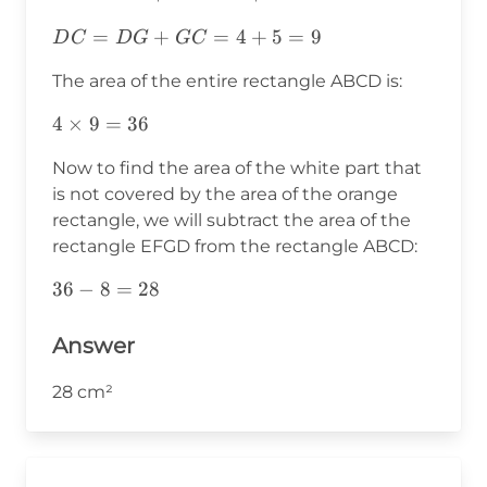
DC=DG+GC=4+5=9
=
+
=
4
+
5
=
9
D
C
D
G
GC
The area of the entire rectangle ABCD is:
4\times9=36
4
×
9
=
36
Now to find the area of the white part that
is not covered by the area of the orange
rectangle, we will subtract the area of the
rectangle EFGD from the rectangle ABCD:
36-
36
−
8
=
28
8=28
Answer
28 cm²