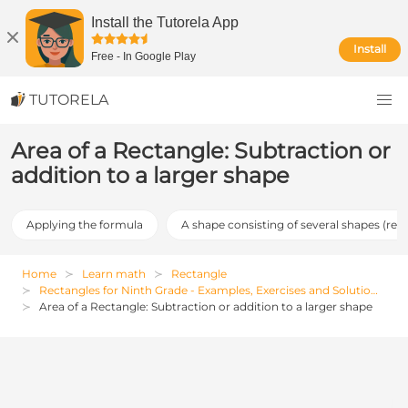
Install the Tutorela App
Install
Free
-
In Google Play
TUTORELA
Area of a Rectangle: Subtraction or
addition to a larger shape
Applying the formula
A shape consisting of several shapes (req
Home
Learn math
Rectangle
Rectangles for Ninth Grade - Examples, Exercises and Solutions
Area of a Rectangle: Subtraction or addition to a larger shape