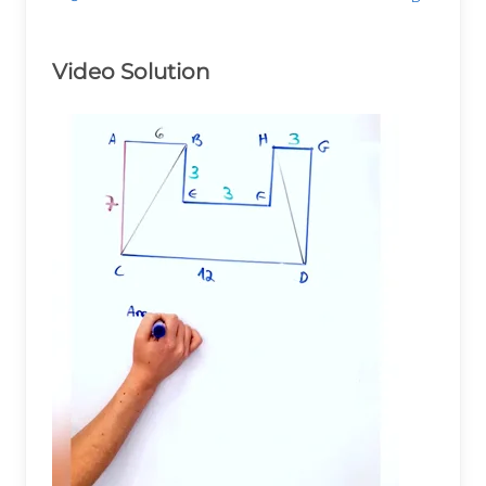
Video Solution