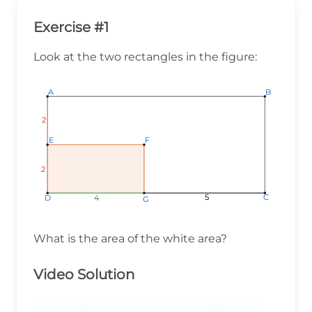
Exercise #1
Look at the two rectangles in the figure:
A
A
A
B
B
B
2
2
2
E
E
E
F
F
F
2
2
2
5
5
5
C
C
C
4
4
4
D
D
D
G
G
G
What is the area of the white area?
Video Solution