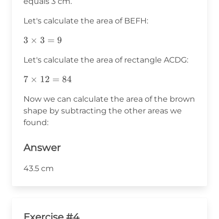
equals 3 cm.
Let's calculate the area of BEFH:
3\times3=9
3
×
3
=
9
Let's calculate the area of rectangle ACDG:
7\times12=84
7
×
12
=
84
Now we can calculate the area of the brown
shape by subtracting the other areas we
found:
Answer
43.5 cm
Exercise #4