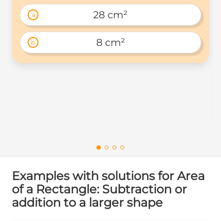
28 cm²
a
8 cm²
b
Examples with solutions for Area
of a Rectangle: Subtraction or
addition to a larger shape