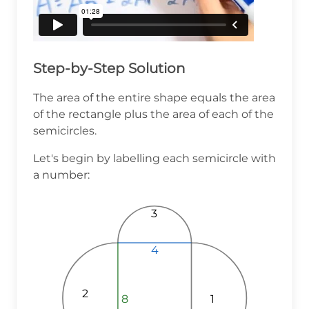
Step-by-Step Solution
The area of the entire shape equals the area
of the rectangle plus the area of each of the
semicircles.
Let's begin by labelling each semicircle with
a number:
3
4
4
4
2
1
8
8
8