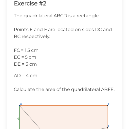
Exercise #2
The quadrilateral ABCD is a rectangle.
Points E and F are located on sides DC and
BC respectively.
FC = 1.5 cm
EC = 5 cm
DE = 3 cm
AD = 4 cm
Calculate the area of the quadrilateral ABFE.
A
A
A
B
B
B
4
4
4
F
F
F