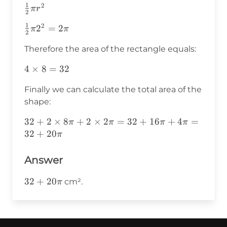
1
2
\frac{1}
π
r
2
{2}\pi
1
2
\frac{1}
2
=
2
π
π
r^2
2
{2}\pi2^2=2\pi
Therefore the area of the rectangle equals:
4\times8=32
4
×
8
=
32
Finally we can calculate the total area of the
shape:
32+2\times8\pi+2\times2\pi=32+16\pi+4\p
32
+
2
×
8
+
2
×
2
=
32
+
16
+
4
=
π
π
π
π
32
+
20
π
Answer
32+20\pi
32
+
20
cm².
π