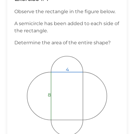
Observe the rectangle in the figure below.
A semicircle has been added to each side of
the rectangle.
Determine the area of the entire shape?
4
4
4
8
8
8