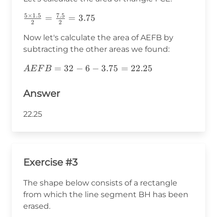
{2}=6
5
×
1.5
7.5
\frac{5\times1.5}
=
=
3.75
2
2
{2}=\frac{7.5}
Now let's calculate the area of AEFB by
{2}=3.75
subtracting the other areas we found:
AEFB=32-
=
32
−
6
−
3.75
=
22.25
A
E
F
B
6-
3.75=22.25
Answer
22.25
Exercise #3
The shape below consists of a rectangle
from which the line segment BH has been
erased.