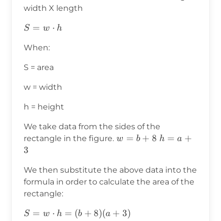
width X length
S=w⋅h
=
⋅
S
w
h
When:
S = area
w = width
h = height
We take data from the sides of the
w=b+8
=
+
8
h=a+3
=
+
rectangle in the figure.
w
b
h
a
3
We then substitute the above data into the
formula in order to calculate the area of the
rectangle:
S=w⋅h
=
⋅
=
(
+
8
)
(
+
3
)
S
w
h
b
a