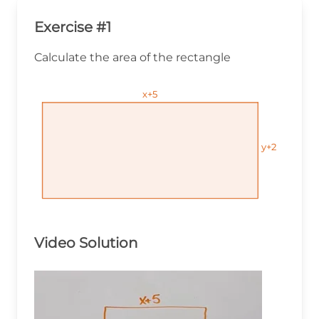
Exercise #1
Calculate the area of the rectangle
x+5
x+5
x+5
y+2
y+2
y+2
Video Solution