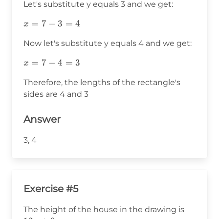
Let's substitute y equals 3 and we get:
x=7-
=
7
−
3
=
4
x
3=4
Now let's substitute y equals 4 and we get:
x=7-
=
7
−
4
=
3
x
4=3
Therefore, the lengths of the rectangle's
sides are 4 and 3
Answer
3, 4
Exercise #5
12x+9
The height of the house in the drawing is