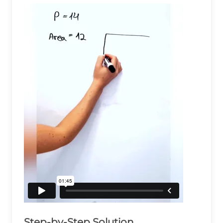
Step-by-Step Solution