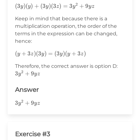
(y+3z)=
(3y)
2
(3y)(y)+(3y)
(
3
)
(
)
+
(
3
)
(
3
)
=
3
+
9
y
y
y
z
y
y
z
(3y)
(y+3z)
(3z)=3y^2+9yz
(y)+
Keep in mind that because there is a
(3y)(3z)
multiplication operation, the order of the
terms in the expression can be changed,
hence:
(y+3z)
(
+
3
)
(
3
)
=
(
3
)
(
+
3
)
y
z
y
y
y
z
(3y)=
3y^2+9
Therefore, the correct answer is option D:
(3y)
2
3
+
9
y
y
z
(y+3z)
Answer
2
3y^2+9yz
3
+
9
y
y
z
Exercise #3