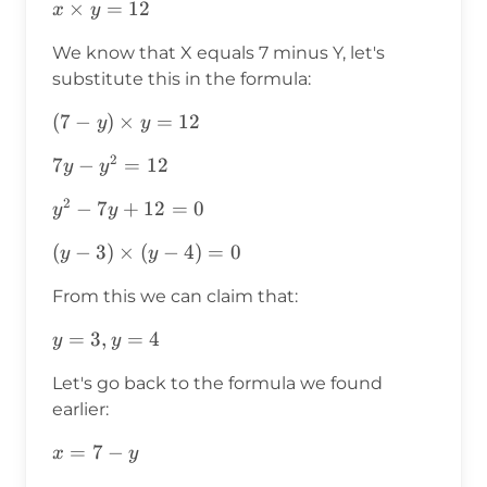
x\times
×
=
12
x
y
y=12
We know that X equals 7 minus Y, let's
substitute this in the formula:
(7-
(
7
−
)
×
=
12
y
y
y)\times
2
7y-
7
−
=
12
y
y
y=12
y^2=12
2
y^2-
−
7
+
12
=
0
y
y
7y+12=0
(y-
(
−
3
)
×
(
−
4
)
=
0
y
y
3)\times(y-
From this we can claim that:
4)=0
y=3,y=4
=
3
,
=
4
y
y
Let's go back to the formula we found
earlier:
x=7-
=
7
−
x
y
y