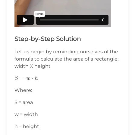
Step-by-Step Solution
Let us begin by reminding ourselves of the
formula to calculate the area of a rectangle:
width X height
S=w⋅h
=
⋅
S
w
h
Where:
S = area
w = width
h = height