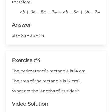
therefore,
ab+3b+8a+24=ab+8a+3b+24
+
3
+
8
+
24
=
+
8
+
3
+
24
ab
b
a
ab
a
b
Answer
ab + 8a + 3b + 24
Exercise #4
The perimeter of a rectangle is 14 cm.
The area of the rectangle is 12 cm².
What are the lengths of its sides?
Video Solution