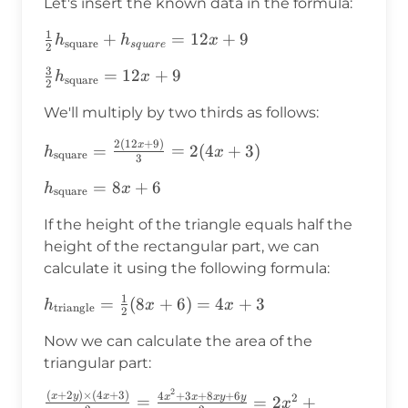
Let's insert the known data in the formula:
1
\frac{1}
+
=
12
+
9
h
h
x
square
s
q
u
a
r
e
2
{2}h_{\text{square}}+h_{square}=12x+9
3
\frac{3}
=
12
+
9
h
x
square
2
{2}h_{\text{square}}=12x+9
We'll multiply by two thirds as follows:
2
(
12
+
9
)
h_{\text{square}}=\frac{2(12x+9)}
x
=
=
2
(
4
+
3
)
h
x
square
3
{3}=2(4x+3)
h_{\text{square}}=8x+6
=
8
+
6
h
x
square
If the height of the triangle equals half the
height of the rectangular part, we can
calculate it using the following formula:
1
h_{\text{triangle}}=\frac{1}
=
(
8
+
6
)
=
4
+
3
h
x
x
triangle
2
{2}(8x+6)=4x+3
Now we can calculate the area of the
triangular part:
2
(
+
2
)
×
(
4
+
3
)
\frac{(x+2y)\times(4x+3)}
4
+
3
+
8
+
6
x
y
x
2
x
x
x
y
y
=
=
2
+
x