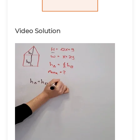
Video Solution