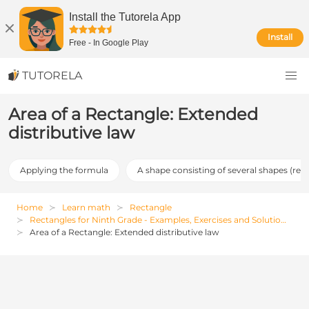
Install the Tutorela App
Install
Free
-
In Google Play
TUTORELA
Area of a Rectangle: Extended
distributive law
Applying the formula
A shape consisting of several shapes (req
Home
Learn math
Rectangle
Rectangles for Ninth Grade - Examples, Exercises and Solutions
Area of a Rectangle: Extended distributive law