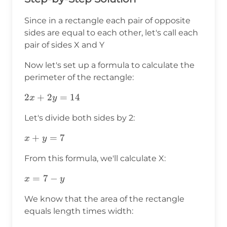
Since in a rectangle each pair of opposite
sides are equal to each other, let's call each
pair of sides X and Y
Now let's set up a formula to calculate the
perimeter of the rectangle:
2x+2y=14
2
+
2
=
14
x
y
Let's divide both sides by 2:
x+y=7
+
=
7
x
y
From this formula, we'll calculate X:
x=7-
=
7
−
x
y
y
We know that the area of the rectangle
equals length times width: