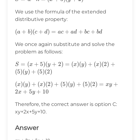
(x+5)
We use the formula of the extended
(y+2)
distributive property:
(a+b)
(
+
)
(
+
)
=
+
+
+
a
b
c
d
a
c
a
d
b
c
b
d
(c+d)=ac+ad+bc+bd
We once again substitute and solve the
problem as follows:
S=
=
(
+
5
)
(
+
2
)
=
(
)
(
)
+
(
)
(
2
)
+
S
x
y
x
y
x
(x+5)
(
5
)
(
)
+
(
5
)
(
2
)
y
(y+2)=
(x)(y)+(x)(2)+(5)
(
)
(
)
+
(
)
(
2
)
+
(
5
)
(
)
+
(
5
)
(
2
)
=
+
x
y
x
y
x
y
(x)(y)+
(y)+(5)
2
+
5
+
10
x
y
(x)(2)+
(2)=xy+2x+5y+10
(5)(y)+
Therefore, the correct answer is option C:
(5)(2)
xy+2x+5y+10.
Answer