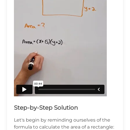
Step-by-Step Solution
Let's begin by reminding ourselves of the
formula to calculate the area of a rectangle: