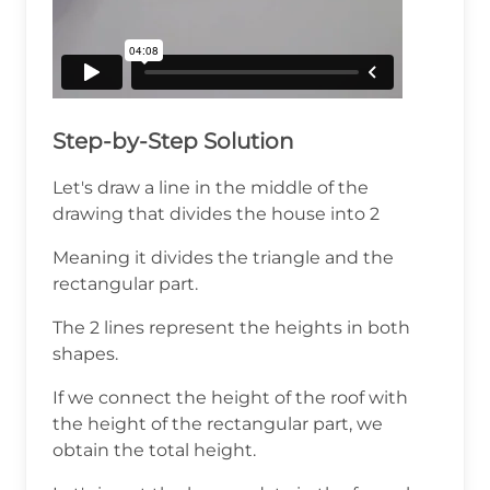
Step-by-Step Solution
Let's draw a line in the middle of the
drawing that divides the house into 2
Meaning it divides the triangle and the
rectangular part.
The 2 lines represent the heights in both
shapes.
If we connect the height of the roof with
the height of the rectangular part, we
obtain the total height.