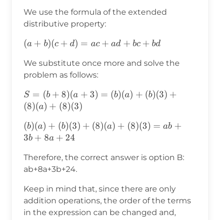
=
We use the formula of the extended
(b+8)
distributive property:
(a+3)
(a+b)
(
+
)
(
+
)
=
+
+
+
a
b
c
d
a
c
a
d
b
c
b
d
(c+d)=ac+ad+bc+bd
We substitute once more and solve the
problem as follows:
S=
=
(
+
8
)
(
+
3
)
=
(
)
(
)
+
(
)
(
3
)
+
S
b
a
b
a
b
(b+8)
(
8
)
(
)
+
(
8
)
(
3
)
a
(a+3)=
(b)(a)+(b)(3)+(8)
(
)
(
)
+
(
)
(
3
)
+
(
8
)
(
)
+
(
8
)
(
3
)
=
+
b
a
b
a
ab
(b)(a)+
(a)+(8)
3
+
8
+
24
b
a
(b)(3)+
(3)=ab+3b+8a+24
(8)(a)+
Therefore, the correct answer is option B:
(8)(3)
ab+8a+3b+24.
Keep in mind that, since there are only
addition operations, the order of the terms
in the expression can be changed and,