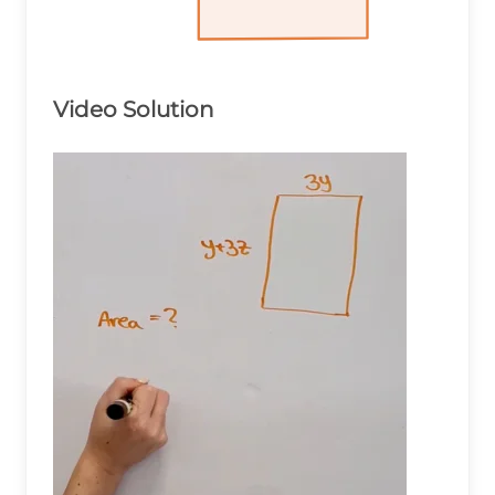
Video Solution