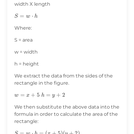
width X length
S=w⋅h
=
⋅
S
w
h
Where:
S = area
w = width
h = height
We extract the data from the sides of the
rectangle in the figure.
w=x+5
=
+
5
h=y+2
=
+
2
w
x
h
y
We then substitute the above data into the
formula in order to calculate the area of the
rectangle:
S=w⋅h=
=
⋅
=
(
+
5
)
(
+
2
)
S
w
h
x
y