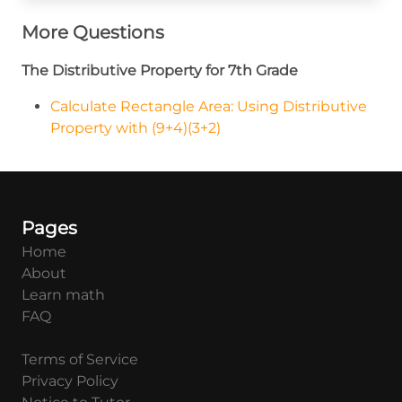
More Questions
The Distributive Property for 7th Grade
Calculate Rectangle Area: Using Distributive
Property with (9+4)(3+2)
Pages
Home
About
Learn math
FAQ
Terms of Service
Privacy Policy