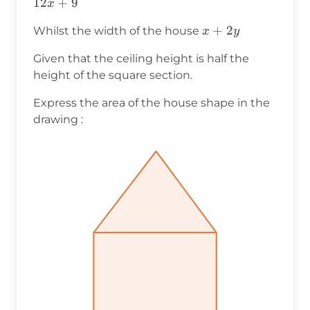
12
+
9
x
x+2y
+
2
Whilst the width of the house
x
y
Given that the ceiling height is half the
height of the square section.
Express the area of the house shape in the
drawing :