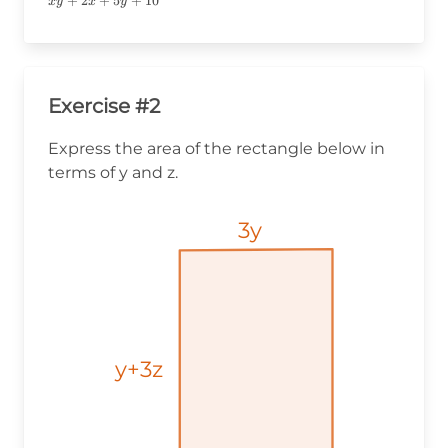
xy+2x+5y+10
+
2
+
5
+
10
x
y
x
y
Exercise #2
Express the area of the rectangle below in
terms of y and z.
3y
3y
3y
y+3z