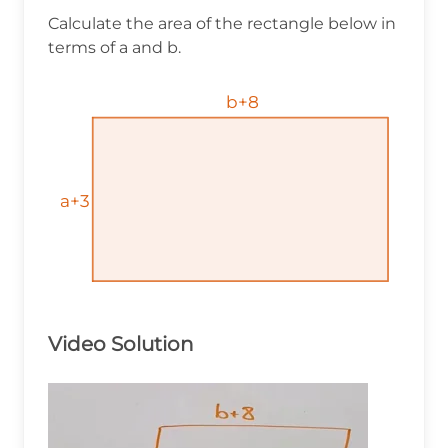
Calculate the area of the rectangle below in
terms of a and b.
b+8
b+8
b+8
a+3
a+3
a+3
Video Solution