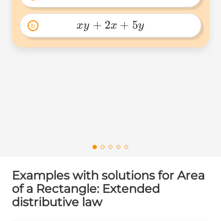
xy+2x+5y+10 
+
2
+
5
x
y
x
y
b
xy+2x+5y 
Examples with solutions for Area
of a Rectangle: Extended
distributive law