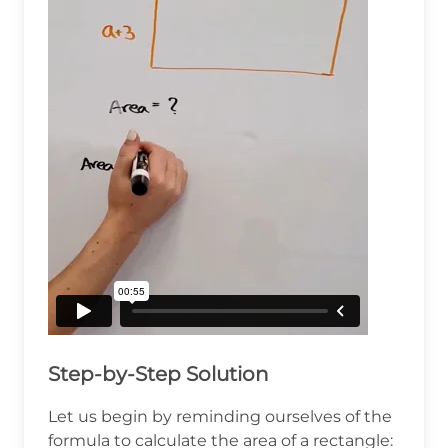
Step-by-Step Solution
Let us begin by reminding ourselves of the
formula to calculate the area of a rectangle: