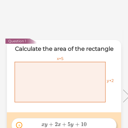
Question 1
Calculate the area of the rectangle
x+5
x+5
x+5
y+2
y+2
y+2
+
2
+
5
+
10
x
y
x
y
a