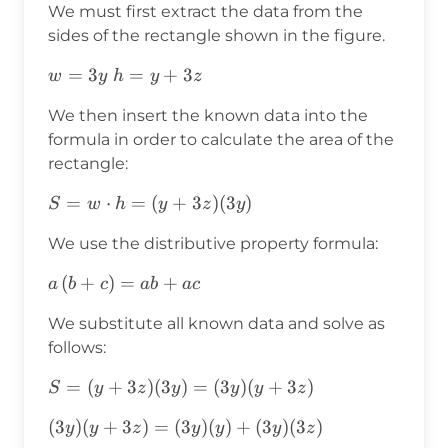
We must first extract the data from the
sides of the rectangle shown in the figure.
w=3y
=
3
h=y+3z
=
+
3
w
y
h
y
z
We then insert the known data into the
formula in order to calculate the area of the
rectangle:
S=w⋅h=
=
⋅
=
(
+
3
)
(
3
)
S
w
h
y
z
y
(y+3z)
We use the distributive property formula:
(3y)
a\left(b+c\right)=ab+ac
(
+
)
=
+
a
b
c
ab
a
c
We substitute all known data and solve as
follows:
S=
=
(
+
3
)
(
3
)
=
(
3
)
(
+
3
)
S
y
z
y
y
y
z
(y+3z)
(3y)
(
3
)
(
+
3
)
=
(
3
)
(
)
+
(
3
)
(
3
)
y
y
z
y
y
y
z
(3y)=