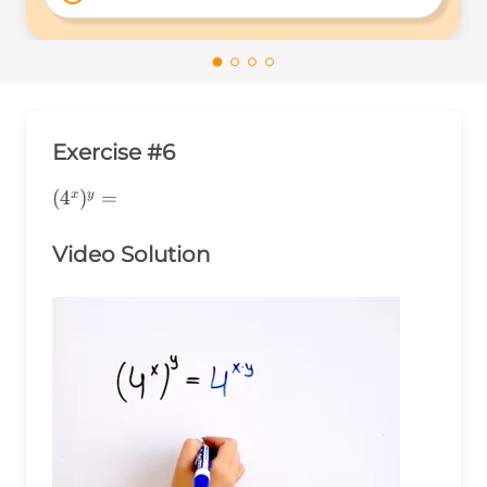
4^{xy} 
Exercise #6
(4^x)^y=
(
4
)
=
x
y
Video Solution