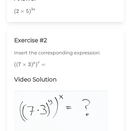
3
a
\left(2\times5\right)^{3a}
(
2
×
5
)
Exercise #2
Insert the corresponding expression:
x
y
\left(\left(7\times3\right)^y\right)^x=
(
(
7
×
3
)
)
=
Video Solution