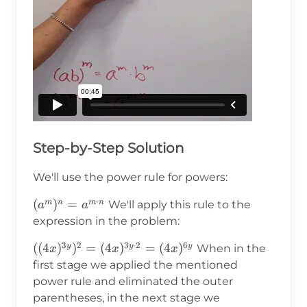
Step-by-Step Solution
We'll use the power rule for powers:
⋅
(a^m)^n=a^{m\cdot
(
)
=
m
n
m
n
We'll apply this rule to the
a
a
n}
expression in the problem:
3
2
3
⋅
2
6
((4x)^{3y})^2=
((
4
)
)
=
(
4
)
=
(
4
)
y
y
y
When in the
x
x
x
(4x)^{3y\cdot2}=
first stage we applied the mentioned
(4x)^{6y}
power rule and eliminated the outer
parentheses, in the next stage we