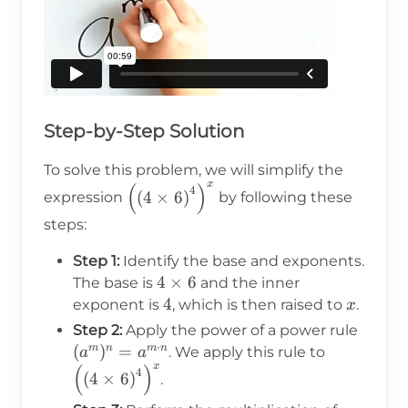
Step-by-Step Solution
To solve this problem, we will simplify the
x
(
)
\left(\left(4 \times
4
(
4
×
6
)
expression
by following these
6\right)^4\right)^x
steps:
Step 1:
Identify the base and exponents.
4
4
×
6
The base is
and the inner
\times
4
4
x
exponent is
, which is then raised to
.
x
6
(a^m)
Step 2:
Apply the power of a power rule
⋅
= a^{
(
)
=
\left(\left
m
n
m
n
. We apply this rule to
a
a
x
(
)
\cdot
6\right)^4
4
(
4
×
6
)
.
n}