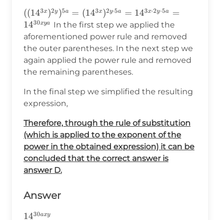
3
2
5
3
2
⋅
5
3
⋅
2
⋅
5
((14^{3x})^{2y})^{5a}=
((
1
4
)
)
=
(
1
4
)
=
1
4
=
x
y
a
x
y
a
x
y
a
30
(14^{3x})^{2y\cdot5a}=14^{3x\cdot2y\cdot
1
4
x
y
a
In the first step we applied the
aforementioned power rule and removed
the outer parentheses. In the next step we
again applied the power rule and removed
the remaining parentheses.
In the final step we simplified the resulting
expression,
Therefore, through the rule of substitution
(which is applied to the exponent of the
power in the obtained expression) it can be
concluded that the correct answer is
answer D.
Answer
30
14^{30axy}
1
4
a
x
y