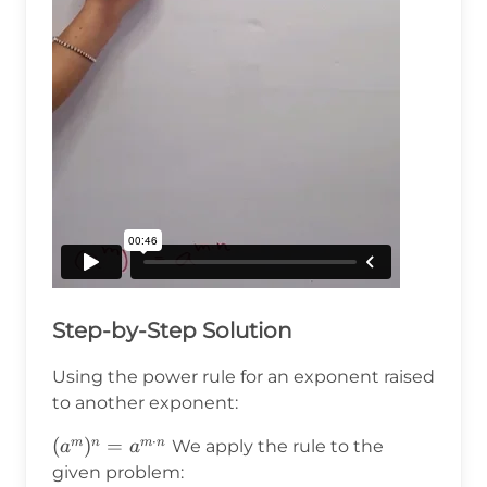
Step-by-Step Solution
Using the power rule for an exponent raised
to another exponent:
⋅
(a^m)^n=a^{m\cdot
(
)
=
m
n
m
n
We apply the rule to the
a
a
n}
given problem: