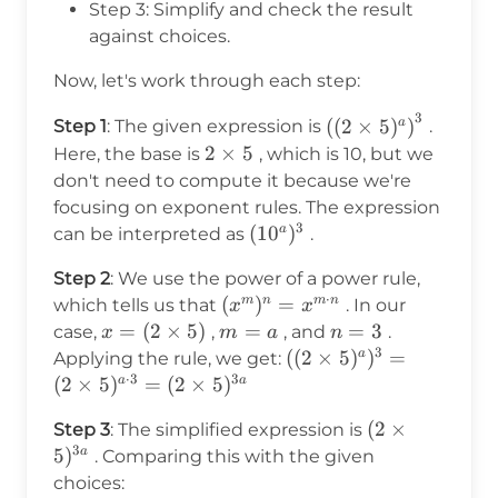
Step 3: Simplify and check the result
against choices.
Now, let's work through each step:
3
\left((2
(
(
2
×
5
)
)
a
Step 1
: The given expression is
.
\times
2
2
×
5
Here, the base is
, which is 10, but we
5)^a\right)^3
\times
don't need to compute it because we're
5
focusing on exponent rules. The expression
3
(10^a)^3
(
1
0
)
a
can be interpreted as
.
Step 2
: We use the power of a power rule,
⋅
(x^m)^n
(
)
=
m
n
m
n
which tells us that
. In our
x
x
= x^{m
x = (2
=
(
2
×
5
)
m
=
n
=
3
case,
,
, and
.
x
m
a
n
\cdot
3
\times
=
=
((2
((
2
×
5
)
)
=
a
Applying the rule, we get:
n}
5)
a
3
⋅
3
3
\times
(
2
×
5
)
=
(
2
×
5
)
a
a
5)^a)^3
(2
(
2
×
Step 3
: The simplified expression is
= (2
3
\times
5
)
a
. Comparing this with the given
\times
5)^{3a}
choices:
5)^{a