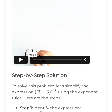
Step-by-Step Solution
To solve this problem, let's simplify the
x
y
\left(\left(7\times3\right)^y\right)^
(
(
7
×
3
)
)
expression
using the exponent
rules. Here are the steps:
\left(\left(7\t
Step 1:
Identify the expression: