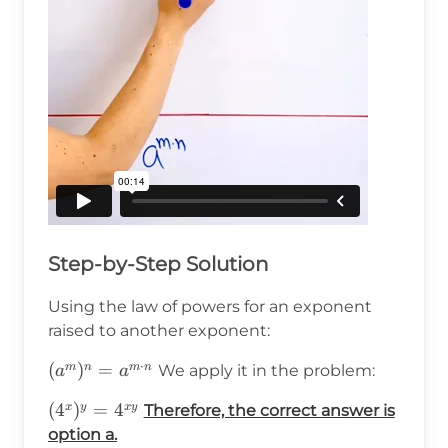
Step-by-Step Solution
Using the law of powers for an exponent
raised to another exponent:
⋅
(a^m)^n=a^{m\cdot
(
)
=
m
n
m
n
We apply it in the problem:
a
a
n}
(4^x)^y=4^{xy}
(
4
)
=
4
x
y
x
y
Therefore, the correct answer is
option a.