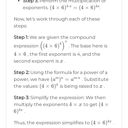
Step 3:
Perform the multiplication of
4
⋅
4
(4
(
4
×
6
)
=
(
4
×
6
)
x
x
exponents.
.
\times
Now, let's work through each of these
6)^{4
steps:
\cdot
x} = (4
Step 1:
We are given the compound
\times
x
(
)
\left(\left(4 \times
4
4
(
4
×
6
)
expression
. The base here is
6)^{4x}
6\right)^4\right)^x
\times
4
×
6
, the first exponent is 4, and the
6
x
second exponent is
.
x
Step 2:
Using the formula for a power of a
⋅
(a^m)^n
(
)
=
m
n
m
n
power, we have
. Substitute
a
a
4
= a^{m
(4
(
4
×
6
)
x
the values:
is being raised to
.
x
\cdot
\times
Step 3:
Simplify the expression: We then
n}
6)^4
4
4
×
(4
(
4
×
multiply the exponents
to get
x
4
\times
\times
6
)
x
.
x
6)^{4x}
4
(4
(
4
×
6
)
x
Thus, the expression simplifies to
.