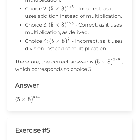
+
(5\times8)^{a+b}
(
5
×
8
)
a
b
Choice 2:
- Incorrect, as it
uses addition instead of multiplication.
×
(5\times8)^{a
(
5
×
8
)
a
b
Choice 3:
- Correct, as it uses
\times b}
multiplication, as derived.
a
(5\times8)^{\frac{a}
(
5
×
8
)
Choice 4:
- Incorrect, as it uses
b
{b}}
division instead of multiplication.
×
a
b
\left(5\times8\r
(
5
×
8
)
Therefore, the correct answer is
,
b}
which corresponds to choice 3.
Answer
×
a
b
\left(5\times8\right)^{a\times
(
5
×
8
)
b}
Exercise #5