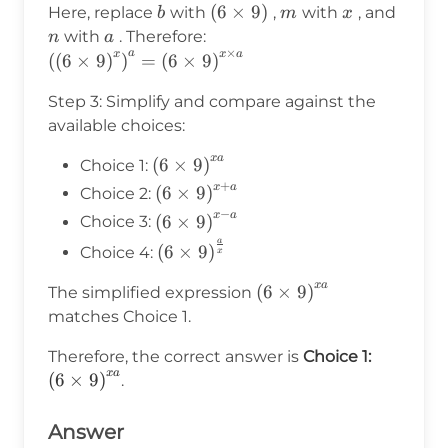
= b^{m \times n}
b
(6
(
6
×
9
)
m
x
n
Here, replace
with
,
with
, and
b
m
x
\times
a
with
. Therefore:
n
a
×
a
x
x
a
9)
\left(\left(6\times9\right)^x\right)^a
(
(
6
×
9
)
)
=
(
6
×
9
)
= \left(6\times9\right)^{x \times a}
Step 3: Simplify and compare against the
available choices:
x
a
\left(6\times9\right)^{xa}
(
6
×
9
)
Choice 1:
+
x
a
\left(6\times9\right)^{x+a}
(
6
×
9
)
Choice 2:
−
x
a
\left(6\times9\right)^{x-
(
6
×
9
)
Choice 3:
a}
a
\left(6\times9\right)^{\frac{a}
(
6
×
9
)
Choice 4:
x
{x}}
x
a
\left(6\times9\right)^
(
6
×
9
)
The simplified expression
matches Choice 1.
\left(6\
Therefore, the correct answer is
Choice 1:
x
a
(
6
×
9
)
.
Answer