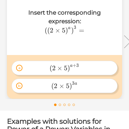
Insert the corresponding
expression:
3
\left(\left(2\times5\right)
a
(
(
2
×
5
)
)
=
+
3
a
(
2
×
5
)
a
3
a
(
2
×
5
)
b
Examples with solutions for