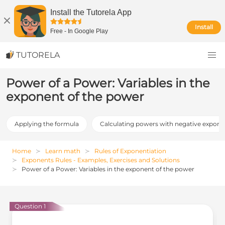
Install the Tutorela App
Install
Free
-
In Google Play
TUTORELA
Power of a Power: Variables in the
exponent of the power
Applying the formula
Calculating powers with negative expone
Home
Learn math
Rules of Exponentiation
Exponents Rules - Examples, Exercises and Solutions
Power of a Power: Variables in the exponent of the power
Question 1