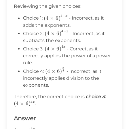
\times
Reviewing the given choices:
6)^{4x}
4
+
x
\left(4 \times
(
4
×
6
)
Choice 1:
- Incorrect, as it
6\right)^{4+x}
adds the exponents.
4
−
x
\left(4
(
4
×
6
)
Choice 2:
- Incorrect, as it
\times
subtracts the exponents.
6\right)^{4-
4
x
\left(4 \times
(
4
×
6
)
Choice 3:
- Correct, as it
x}
6\right)^{4x}
correctly applies the power of a power
rule.
x
\left(4 \times
(
4
×
6
)
Choice 4:
- Incorrect, as it
4
6\right)^{\frac{x}
incorrectly applies division to the
{4}}
exponents.
(4
Therefore, the correct choice is
choice 3:
4
\times
(
4
×
6
)
x
.
6)^{4x}
Answer
4
x