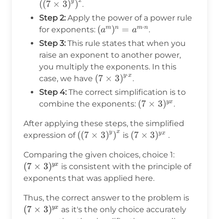
x
y
(
(
7
×
3
)
)
.
Step 2:
Apply the power of a power rule
⋅
(a^m)^n
(
)
=
m
n
m
n
for exponents:
.
a
a
= a^{m
Step 3:
This rule states that when you
\cdot
raise an exponent to another power,
n}
you multiply the exponents. In this
⋅
y
x
\left(7\times3\right)^{y
(
7
×
3
)
case, we have
.
\cdot x}
Step 4:
The correct simplification is to
(7\times3)^{yx}
(
7
×
3
)
y
x
combine the exponents:
.
After applying these steps, the simplified
x
y
\left(\left(7\times3\right)^y\right
(
(
7
×
3
)
)
(7\times3)^{yx}
(
7
×
3
)
y
x
expression of
is
.
(7\times3
Comparing the given choices, choice 1:
(
7
×
3
)
y
x
is consistent with the principle of
exponents that was applied here.
(7\tim
Thus, the correct answer to the problem is
(
7
×
3
)
y
x
as it's the only choice accurately