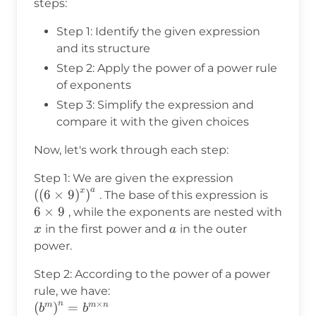
steps:
Step 1: Identify the given expression
and its structure
Step 2: Apply the power of a power rule
of exponents
Step 3: Simplify the expression and
compare it with the given choices
Now, let's work through each step:
\left(\left(6\
Step 1: We are given the expression
a
x
(
(
6
×
9
)
)
6
. The base of this expression is
\times
6
×
9
, while the exponents are nested with
9
x
a
in the first power and
in the outer
x
a
power.
Step 2: According to the power of a power
rule, we have:
n
×
\left(b^m\right)^n
(
)
=
m
m
n
b
b