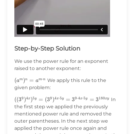
Step-by-Step Solution
We use the power rule for an exponent
raised to another exponent:
⋅
(a^m)^n=a^{m\cdot
(
)
=
m
n
m
n
We apply this rule to the
a
a
n}
given problem:
9
4
5
9
4
⋅
5
9
⋅
4
⋅
5
180
((3^9)^{4x})^{5y}=
((
3
)
)
=
(
3
)
=
3
=
3
x
y
x
y
x
y
x
y
In
(3^9)^{4x\cdot 5y}
the first step we applied the previously
=3^{9\cdot4x\cdot
mentioned power rule and removed the
5y}=3^{180xy}
outer parentheses. In the next step we
applied the power rule once again and