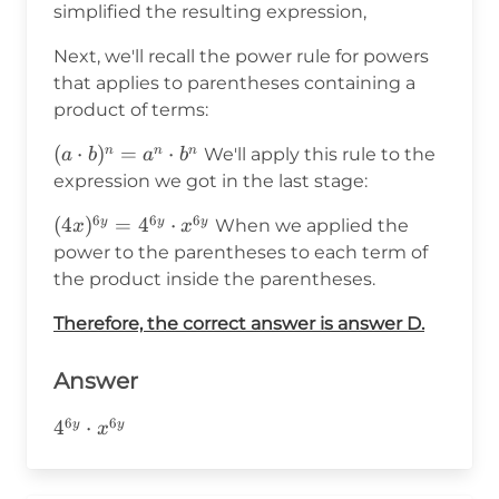
simplified the resulting expression,
Next, we'll recall the power rule for powers
that applies to parentheses containing a
product of terms:
(a\cdot
(
⋅
)
=
⋅
n
n
n
We'll apply this rule to the
a
b
a
b
b)^n=a^n\cdot
expression we got in the last stage:
b^n
6
6
6
(4x)^{6y}
(
4
)
=
4
⋅
y
y
y
When we applied the
x
x
=4^{6y}\cdot
power to the parentheses to each term of
x^{6y}
the product inside the parentheses.
Therefore, the correct answer is answer D.
Answer
6
6
4^{6y}\cdot
4
⋅
y
y
x
x^{6y}