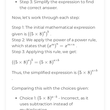
Step 3: Simplify the expression to find
the correct answer.
Now, let's work through each step:
Step 1: The initial mathematical expression
b
\left(\left(5\times8\right)^a\right)^b
a
(
(
5
×
8
)
)
given is
.
Step 2: We apply the power of a power rule,
n
×
\left(x^m\right)^n
(
)
=
m
m
n
which states that
.
x
x
= x^{m \times n}
Step 3: Applying this rule, we get:
×
b
\left(\left(5\times8\right)^a\right)^b
a
a
b
(
(
5
×
8
)
)
=
(
5
×
8
)
= \left(5\times8\right)^{a \times b}
×
a
b
\left(5\times8\
(
5
×
8
)
Thus, the simplified expression is
\times b}
.
Comparing this with the choices given:
−
(5\times8)^{a-
(
5
×
8
)
a
b
Choice 1:
- Incorrect, as it
b}
uses subtraction instead of
multiplication.