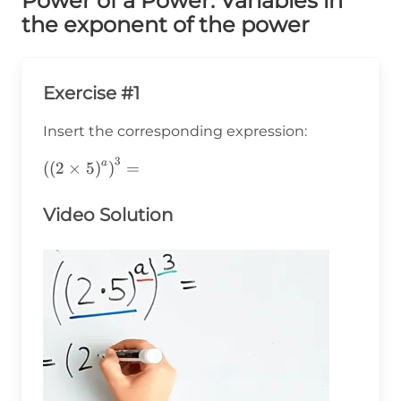
Power of a Power: Variables in
the exponent of the power
Exercise #1
Insert the corresponding expression:
3
a
\left(\left(2\times5\right)^a\right)^3=
(
(
2
×
5
)
)
=
Video Solution