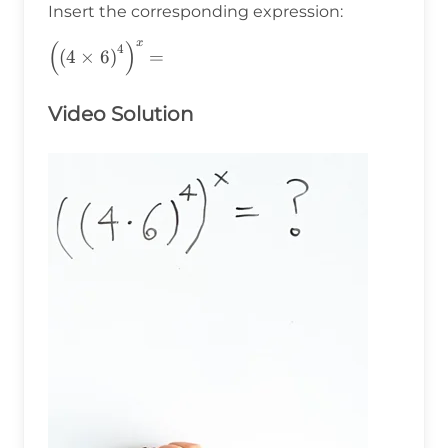
Insert the corresponding expression:
x
(
)
\left(\left(4\times6\right)^4\right)^x=
4
(
4
×
6
)
=
Video Solution