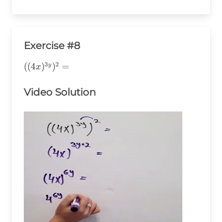
Exercise #8
3
2
((4x)^{3y})^2=
((
4
)
)
=
y
x
Video Solution