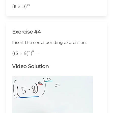
x
a
\left(6\times9\right)^{xa}
(
6
×
9
)
Exercise #4
Insert the corresponding expression:
b
\left(\left(5\times8\right)^a\right)^b=
a
(
(
5
×
8
)
)
=
Video Solution