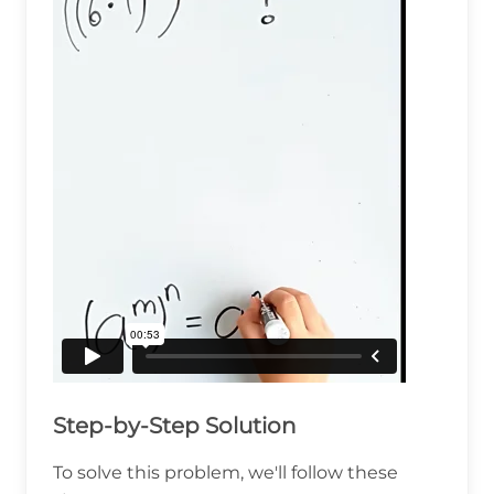
Step-by-Step Solution
To solve this problem, we'll follow these