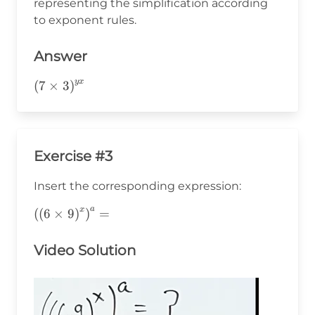
representing the simplification according
to exponent rules.
Answer
y
x
\left(7\times3\right)^{yx}
(
7
×
3
)
Exercise #3
Insert the corresponding expression:
a
x
\left(\left(6\times9\right)^x\right)^a=
(
(
6
×
9
)
)
=
Video Solution