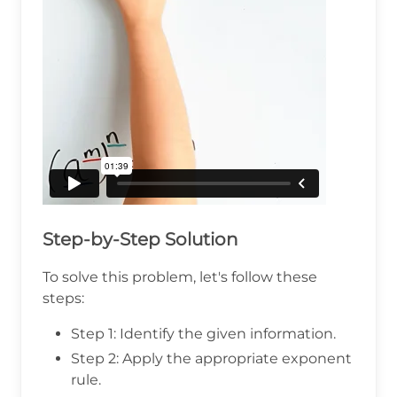
Step-by-Step Solution
To solve this problem, let's follow these
steps:
Step 1: Identify the given information.
Step 2: Apply the appropriate exponent
rule.