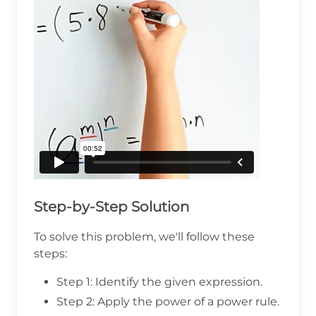
Step-by-Step Solution
To solve this problem, we'll follow these
steps:
Step 1: Identify the given expression.
Step 2: Apply the power of a power rule.