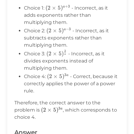
\cdot
+
3
(2 \times
(
2
×
5
)
a
Choice 1:
- Incorrect, as it
3} = (2
5)^{a+3}
adds exponents rather than
\times
multiplying them.
5)^{3a}
−
3
(2
(
2
×
5
)
a
Choice 2:
- Incorrect, as it
\times
subtracts exponents rather than
5)^{a-
multiplying them.
3}
3
(2 \times
(
2
×
5
)
Choice 3:
- Incorrect, as it
a
5)^{\frac{3}
divides exponents instead of
{a}}
multiplying them.
3
(2
(
2
×
5
)
a
Choice 4:
- Correct, because it
\times
correctly applies the power of a power
5)^{3a}
rule.
Therefore, the correct answer to the
3
(2
(
2
×
5
)
a
problem is
, which corresponds to
\times
choice 4.
5)^{3a}
Answer