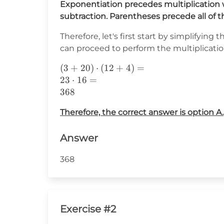
Exponentiation precedes multiplication w
subtraction. Parentheses precede all of t
Therefore, let's first start by simplifyin
can proceed to perform the multiplicat
(3+20)\cdot(12+4)=\\
(
3
+
20
)
⋅
(
12
+
4
)
=
23\cdot16=\\ 368
23
⋅
16
=
368
Therefore, the correct answer is option A.
Answer
368
Exercise #2