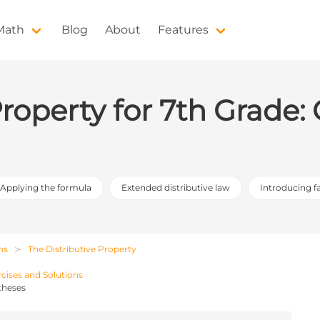
 Math
Blog
About
Features
Property for 7th Grade
Applying the formula
Extended distributive law
Introducing f
ns
The Distributive Property
rcises and Solutions
theses