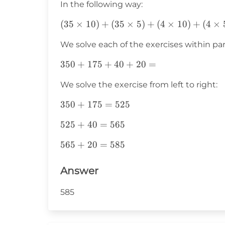
In the following way:
(35\times10)+
(
35
×
10
)
+
(
35
×
5
)
+
(
4
×
10
)
+
(
4
×
(35\times5)+
We solve each of the exercises within pa
(4\times10)+
(4\times5)=
350+175+40+20=
350
+
175
+
40
+
20
=
We solve the exercise from left to right:
350+175=525
350
+
175
=
525
525+40=565
525
+
40
=
565
565+20=585
565
+
20
=
585
Answer
585