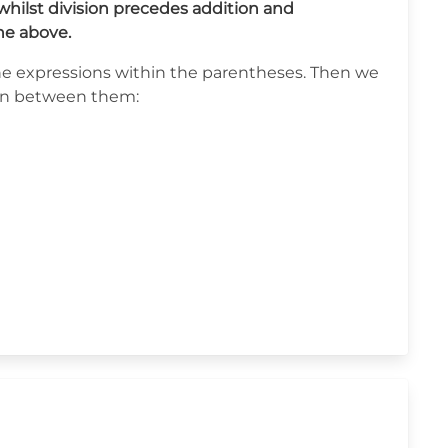
hilst division precedes addition and
he above.
g the expressions within the parentheses. Then we
ion between them: