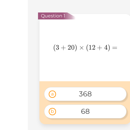
Question 1
(3+20)\times(12+4)=
(
3
+
20
)
×
(
12
+
4
)
=
368
a
68
b