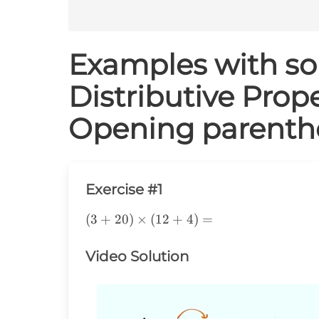
Examples with sol
Distributive Prope
Opening parenth
Exercise #1
(3+20)\times(12+4)=
(
3
+
20
)
×
(
12
+
4
)
=
Video Solution