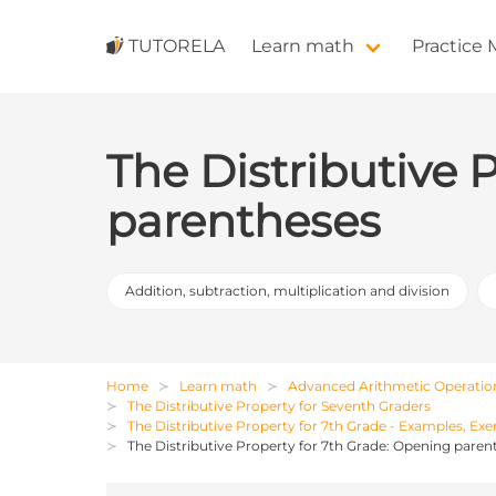
TUTORELA
Learn math
Practice
The Distributive 
parentheses
Addition, subtraction, multiplication and division
Home
Learn math
Advanced Arithmetic Operatio
The Distributive Property for Seventh Graders
The Distributive Property for 7th Grade - Examples, Exe
The Distributive Property for 7th Grade: Opening paren