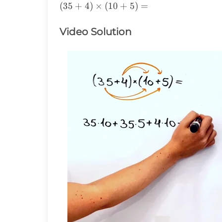
(35+4)\times(10+5)=
(
35
+
4
)
×
(
10
+
5
)
=
Video Solution