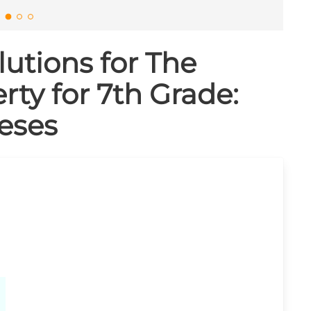
utions for The
rty for 7th Grade:
eses