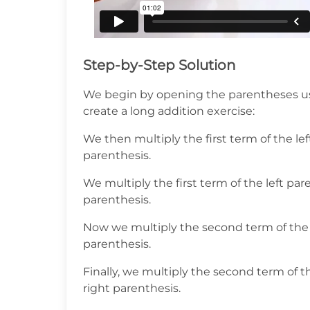
Step-by-Step Solution
We begin by opening the parentheses us
create a long addition exercise:
We then multiply the first term of the lef
parenthesis.
We multiply the first term of the left pa
parenthesis.
Now we multiply the second term of the le
parenthesis.
Finally, we multiply the second term of t
right parenthesis.