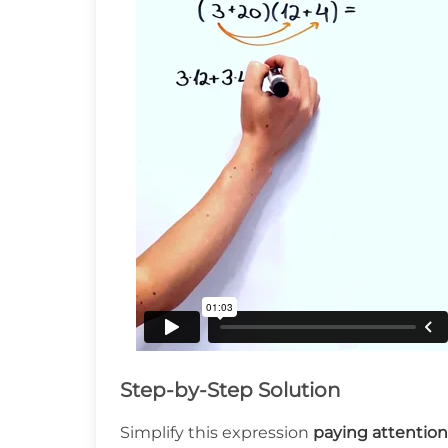
Step-by-Step Solution
Simplify this expression
paying attention 