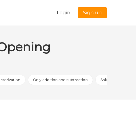
Login
Sign up
: Opening
actorization
Only addition and subtraction
Solving the proble