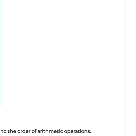
to the order of arithmetic operations.