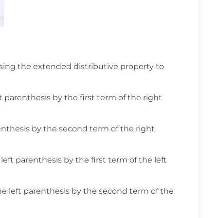
ing the extended distributive property to
t parenthesis by the first term of the right
renthesis by the second term of the right
ft parenthesis by the first term of the left
he left parenthesis by the second term of the