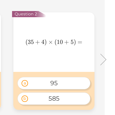
Que
Question 2
(35+4)\times(10+5)=
(
35
+
4
)
×
(
10
+
5
)
=
95
a
585
b