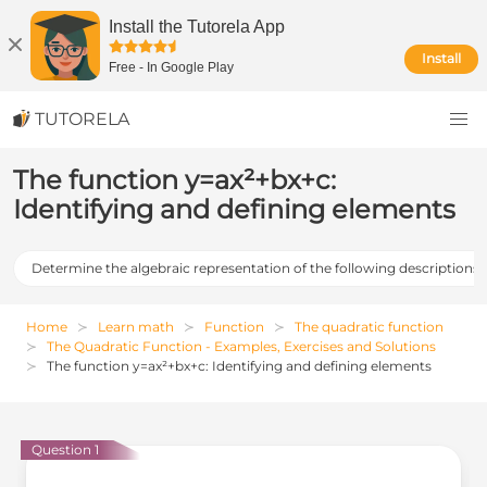
Install the Tutorela App
Install
Free
-
In Google Play
TUTORELA
The function y=ax²+bx+c:
Identifying and defining elements
Determine the algebraic representation of the following descriptions
Home
Learn math
Function
The quadratic function
The Quadratic Function - Examples, Exercises and Solutions
The function y=ax²+bx+c: Identifying and defining elements
Question 1