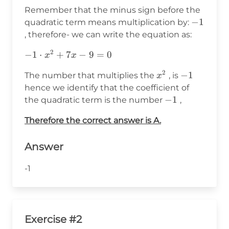
x^2+7x-
Remember that the minus sign before the
9 =0
-1
−
1
quadratic term means multiplication by:
, therefore- we can write the equation as:
2
-1\cdot
−
1
⋅
+
7
−
9
=
0
x
x
x^2+7x-
2
x^2
-1
−
1
The number that multiplies the
, is
x
9 =0
hence we identify that the coefficient of
-1
−
1
the quadratic term is the number
,
Therefore the correct answer is A.
Answer
-1
Exercise #2