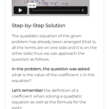
Step-by-Step Solution
The quadratic equation of the given
problem has already been arranged (that is,
all the terms are on one side and 0 is on the
other side) thus we can approach the
question as follows:
In the problem, the question was asked:
c
what is the value of the coefficient
in the
c
equation?
Let's remember
the definition of a
coefficient when solving a quadratic
equation as well as the formula for the
roots: