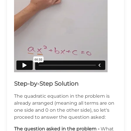
Step-by-Step Solution
The quadratic equation in the problem is
already arranged (meaning all terms are on
one side and 0 on the other side), so let's
proceed to answer the question asked:
The question asked in the problem -
What