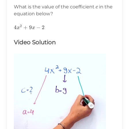
c
What is the value of the coefficient
in the
c
equation below?
2
4x^2+9x-
4
+
9
−
2
x
x
2
Video Solution