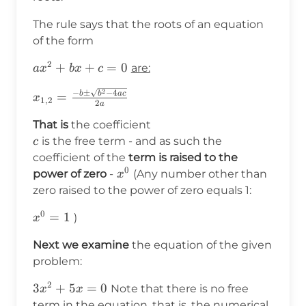
The rule says that the roots of an equation
of the form
2
ax^2+bx+c=0
+
+
=
0
are:
a
x
b
x
c
2
x_{1,2}=\frac{-
−
±
−
4
b
b
a
c
=
x
1
,
2
2
a
b\pm\sqrt{b^2-
That is
the coefficient
4ac}}{2a}
c
is the free term - and as such the
c
coefficient of the
term is raised to the
0
x^0
power of zero
-
(Any number other than
x
zero raised to the power of zero equals 1:
0
x^0=1
=
1
)
x
Next we examine
the equation of the given
problem:
2
3x^2+5x=0
3
+
5
=
0
Note that there is no free
x
x
term in the equation, that is, the numerical