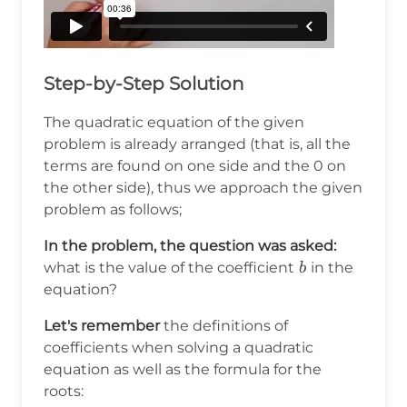
Step-by-Step Solution
The quadratic equation of the given
problem is already arranged (that is, all the
terms are found on one side and the 0 on
the other side), thus we approach the given
problem as follows;
In the problem, the question was asked:
b
what is the value of the coefficient
in the
b
equation?
Let's remember
the definitions of
coefficients when solving a quadratic
equation as well as the formula for the
roots: