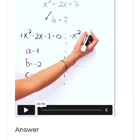
Answer