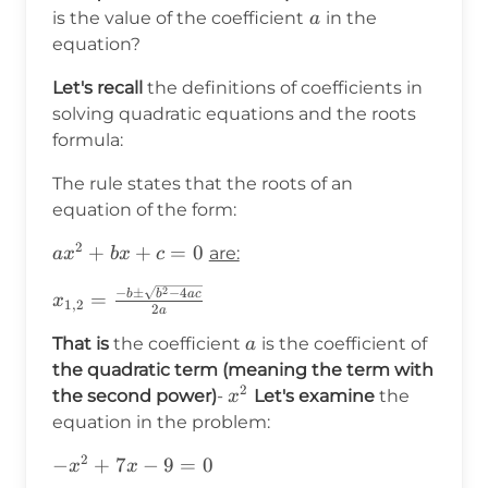
a
is the value of the coefficient
in the
a
equation?
Let's recall
the definitions of coefficients in
solving quadratic equations and the roots
formula:
The rule states that the roots of an
equation of the form:
2
ax^2+bx+c=0
+
+
=
0
are:
a
x
b
x
c
2
x_{1,2}=\frac{-
−
±
−
4
b
b
a
c
=
x
1
,
2
2
a
b\pm\sqrt{b^2-
a
That is
the coefficient
is the coefficient of
4ac}}{2a}
a
the quadratic term (meaning the term with
2
x^2
the second power)
-
Let's examine
the
x
equation in the problem:
2
-
−
+
7
−
9
=
0
x
x