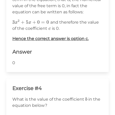
value of the free term is 0, in fact the
equation can be written as follows:
2
3x^2+5x+0=0
3
+
5
+
0
=
0
and therefore the value
x
x
c
of the coefficient
is 0.
c
Hence the correct answer is option c.
Answer
0
Exercise #4
b
What is the value of the coefficient
in the
b
equation below?