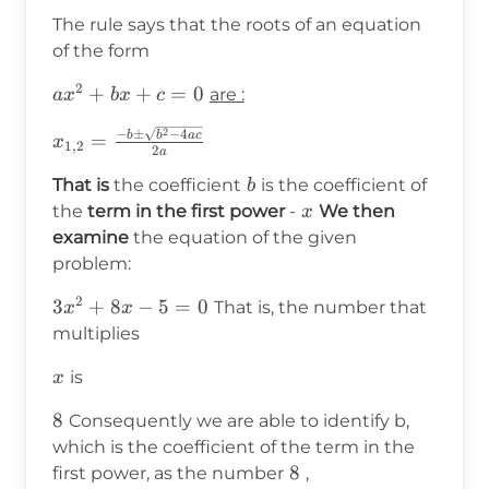
The rule says that the roots of an equation
of the form
2
ax^2+bx+c=0
+
+
=
0
are :
a
x
b
x
c
2
x_{1,2}=\frac{-
−
±
−
4
b
b
a
c
=
x
1
,
2
2
a
b\pm\sqrt{b^2-
b
That is
the coefficient
is the coefficient of
4ac}}{2a}
b
x
the
term in the first power
-
We then
x
examine
the equation of the given
problem:
2
3x^2+8x-
3
+
8
−
5
=
0
That is, the number that
x
x
5 =0
multiplies
x
is
x
8
8
Consequently we are able to identify b,
which is the coefficient of the term in the
8
8
first power, as the number
,