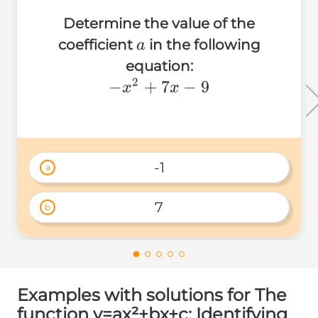
Determine the value of the
a
coefficient
in the following
a
equation:
2
-
−
+
7
−
9
x
x
x^2+7x-
9
-1
a
7
b
Examples with solutions for The
function y=ax²+bx+c: Identifying