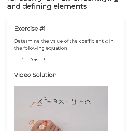
and defining elements
Exercise #1
a
Determine the value of the coefficient
in
a
the following equation:
2
-
−
+
7
−
9
x
x
x^2+7x-
9
Video Solution