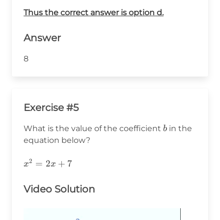
Thus the correct answer is option d.
Answer
8
Exercise #5
b
What is the value of the coefficient
in the
b
equation below?
2
x^2=2x+7
=
2
+
7
x
x
Video Solution