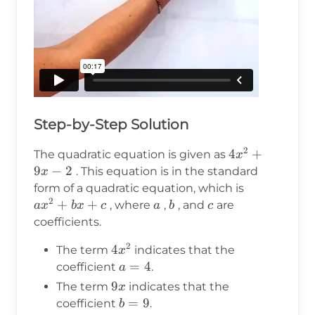
Step-by-Step Solution
2
4x^2
4
+
The quadratic equation is given as
x
+ 9x
9
−
2
. This equation is in the standard
x
- 2
ax^2
form of a quadratic equation, which is
2
+
+
+
a
b
c
, where
,
, and
are
a
x
b
x
c
a
b
c
bx
coefficients.
+ c
2
4x^2
4
The term
indicates that the
x
a
=
4
coefficient
.
a
=
9x
9
The term
indicates that the
x
4
b
=
9
coefficient
.
b