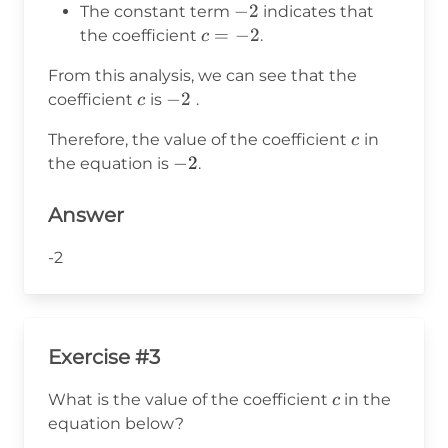
=
-2
−
2
The constant term
indicates that
9
c
=
−
2
the coefficient
.
c
=
From this analysis, we can see that the
-2
c
-2
−
2
coefficient
is
.
c
c
Therefore, the value of the coefficient
in
c
-2
−
2
the equation is
.
Answer
-2
Exercise #3
c
What is the value of the coefficient
in the
c
equation below?