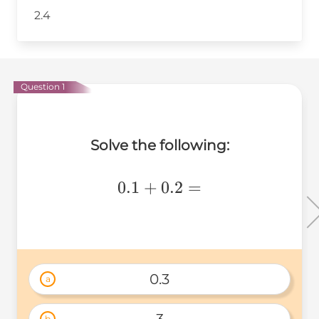
2.4
Question 1
Solve the following:
0.1+0.2=
0.1
+
0.2
=
0.3
a
b