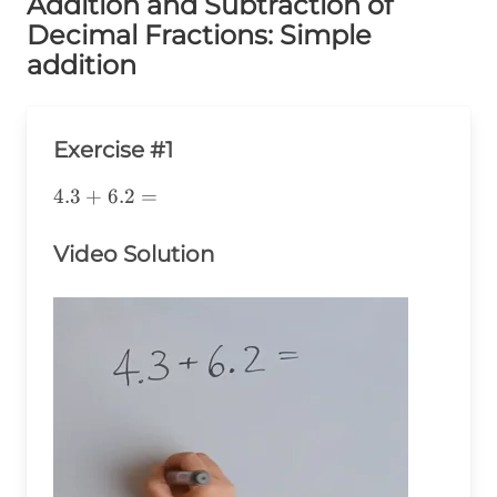
Addition and Subtraction of
Decimal Fractions: Simple
addition
Exercise #1
4.3+6.2=
4.3
+
6.2
=
Video Solution