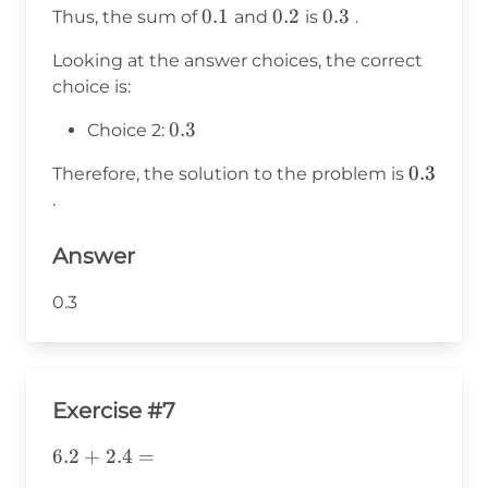
0.1
0.1
0.2
0.2
0.3
0.3
Thus, the sum of
and
is
.
0.2
=
Looking at the answer choices, the correct
0.3
choice is:
0.3
0.3
Choice 2:
0.3
0.3
Therefore, the solution to the problem is
.
Answer
0.3
Exercise #7
6.2+2.4=
6.2
+
2.4
=