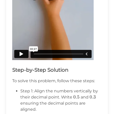
Step-by-Step Solution
To solve this problem, follow these steps:
Step 1: Align the numbers vertically by
0.5
0.5
0.3
0.3
their decimal point. Write
and
ensuring the decimal points are
aligned.