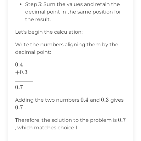
Step 3: Sum the values and retain the
decimal point in the same position for
the result.
Let's begin the calculation:
Write the numbers aligning them by the
decimal point:
0.4
0.4
+0.3
+
0.3
_______
0.7
0.7
0.4
0.4
0.3
0.3
0.7
Adding the two numbers
and
gives
0.7
.
0.7
0.7
Therefore, the solution to the problem is
, which matches choice 1.