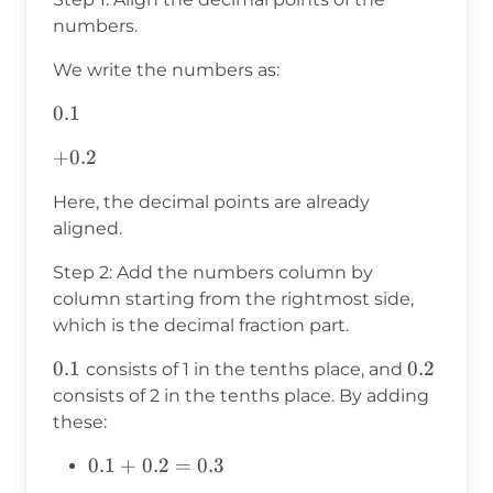
numbers.
We write the numbers as:
0.1
0.1
+0.2
+
0.2
Here, the decimal points are already
aligned.
Step 2: Add the numbers column by
column starting from the rightmost side,
which is the decimal fraction part.
0.1
0.1
0.2
0.2
consists of 1 in the tenths place, and
consists of 2 in the tenths place. By adding
these:
0.1
0.1
+
0.2
=
0.3
+