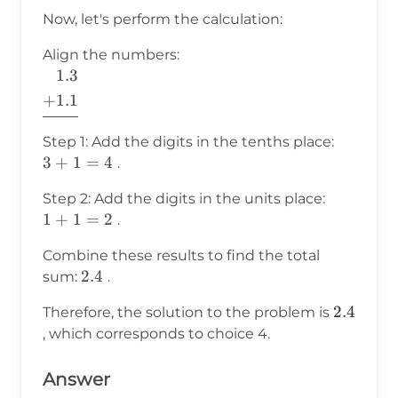
Now, let's perform the calculation:
Align the numbers:
1.
3
\begin{aligned}
&{1.}3 \\
+
1.1
+&1.1 \\ \hline
\end{aligned}
3
Step 1: Add the digits in the tenths place:
+
3
+
1
=
4
.
1
1
Step 2: Add the digits in the units place:
=
+
1
+
1
=
2
.
4
1
Combine these results to find the total
=
2.4
2.4
sum:
.
2
2.4
2.4
Therefore, the solution to the problem is
, which corresponds to choice 4.
Answer