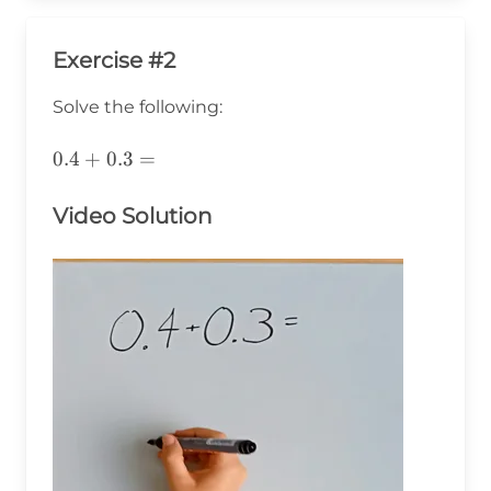
Exercise #2
Solve the following:
0.4+0.3=
0.4
+
0.3
=
Video Solution