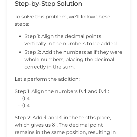
Step-by-Step Solution
To solve this problem, we'll follow these
steps:
Step 1: Align the decimal points
vertically in the numbers to be added.
Step 2: Add the numbers as if they were
whole numbers, placing the decimal
correctly in the sum.
Let's perform the addition:
0.4
0.4
0.4
0.4
\begin{arr
Step 1: Align the numbers
and
:
{c}
+
0.4
\phantom
+
0.4
\\ + 0.4 \
4
4
4
4
Step 2: Add
and
in the tenths place,
\hline
8
8
which gives us
. The decimal point
\end{arra
0.8
remains in the same position, resulting in