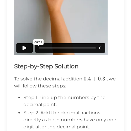
Step-by-Step Solution
0.4
0.4
+
0.3
To solve the decimal addition
, we
+
will follow these steps:
0.3
Step 1: Line up the numbers by the
decimal point.
Step 2: Add the decimal fractions
directly as both numbers have only one
digit after the decimal point.