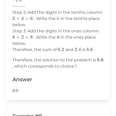
--------
Step 2: Add the digits in the tenths column:
2
2
+
4
=
6
. Write the 6 in the tenths place
+
below.
4
6
Step 3: Add the digits in the ones column:
=
+
6
+
2
=
8
. Write the 8 in the ones place
6
2
below.
=
6.2
6.2
2.4
2.4
8.6
8.6
Therefore, the sum of
and
is
.
8
8.6
8.6
Therefore, the solution to the problem is
, which corresponds to choice 1.
Answer
8.6