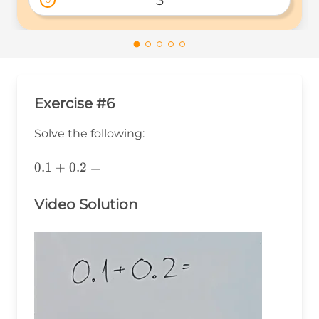
3
Exercise #6
Solve the following:
0.1+0.2=
0.1
+
0.2
=
Video Solution