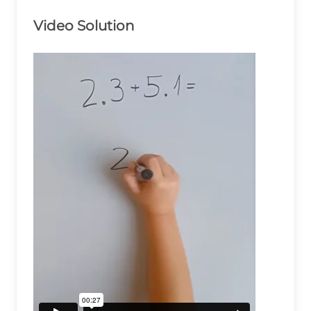
Video Solution