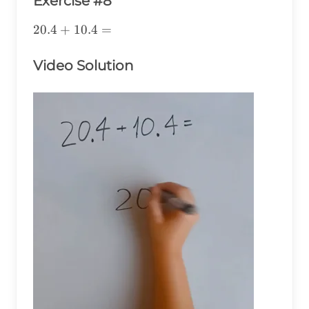
Exercise #8
20.4+10.4=
20.4
+
10.4
=
Video Solution