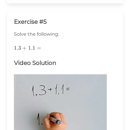
Exercise #5
Solve the following:
1.3+1.1=
1.3
+
1.1
=
Video Solution