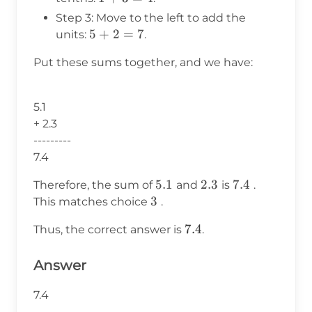
+
Step 3: Move to the left to add the
3
5
5
+
2
=
7
units:
.
=
+
4
Put these sums together, and we have:
2
=
7
5.1
+ 2.3
---------
7.4
5.1
5.1
2.3
2.3
7.4
7.4
Therefore, the sum of
and
is
.
\text{3}
3
This matches choice
.
7.4
7.4
Thus, the correct answer is
.
Answer
7.4