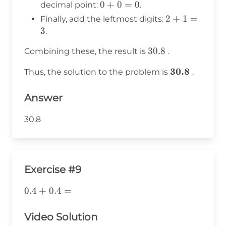
4
0
0
+
0
=
0
decimal point:
.
=
+
2
2
+
1
=
Finally, add the leftmost digits:
8
0
+
3
.
=
1
0
30.8
30.8
Combining these, the result is
.
=
3
\mathbf{30.
30.8
Thus, the solution to the problem is
.
Answer
30.8
Exercise #9
0.4+0.4=
0.4
+
0.4
=
Video Solution