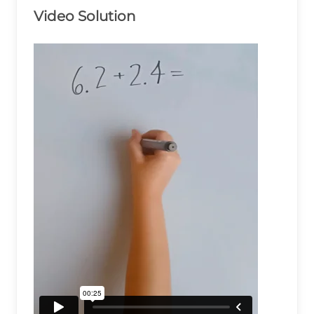
Video Solution