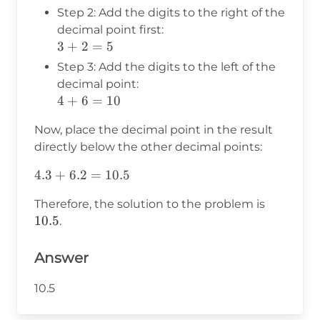
Step 2: Add the digits to the right of the
decimal point first:
3
3
+
2
=
5
+
Step 3: Add the digits to the left of the
2
decimal point:
=
4
4
+
6
=
10
5
+
Now, place the decimal point in the result
6
directly below the other decimal points:
=
10
4.3
4.3
+
6.2
=
10.5
+
10.5
Therefore, the solution to the problem is
6.2
10.5
.
=
10.5
Answer
10.5