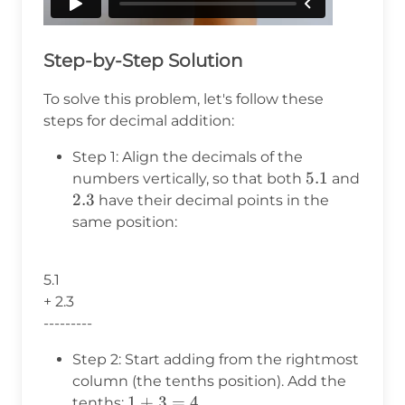
Step-by-Step Solution
To solve this problem, let's follow these
steps for decimal addition:
Step 1: Align the decimals of the
5.1
5.1
numbers vertically, so that both
and
2.3
2.3
have their decimal points in the
same position:
5.1
+ 2.3
---------
Step 2: Start adding from the rightmost
column (the tenths position). Add the
1
1
+
3
=
4
tenths:
.