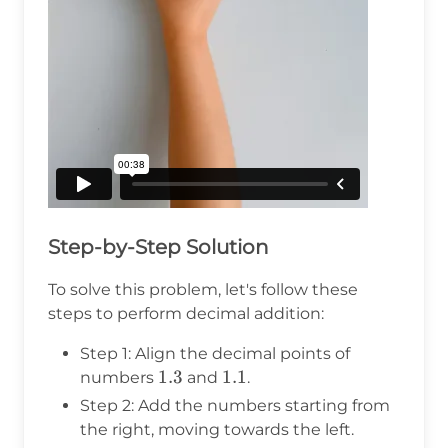
Step-by-Step Solution
To solve this problem, let's follow these
steps to perform decimal addition:
Step 1: Align the decimal points of
1.3
1.3
1.1
1.1
numbers
and
.
Step 2: Add the numbers starting from
the right, moving towards the left.