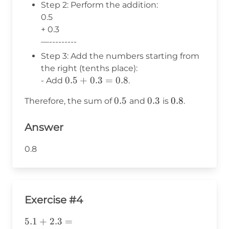
Step 2: Perform the addition:
0.5
+ 0.3
—---------
Step 3: Add the numbers starting from
the right (tenths place):
0.5
0.5
+
0.3
=
0.8
- Add
.
+
0.5
0.5
0.3
0.3
0.8
0.8
Therefore, the sum of
and
is
.
0.3
=
Answer
0.8
0.8
Exercise #4
\text{5}.1+2.3=
5
.1
+
2.3
=