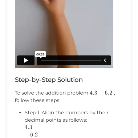
Step-by-Step Solution
4.3
4.3
+
6.2
To solve the addition problem
,
+
follow these steps:
6.2
Step 1: Align the numbers by their
decimal points as follows:
4.3
4.3
+\,6.2
+
6.2