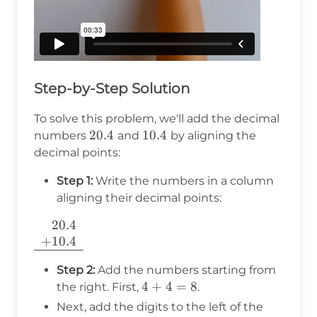
Step-by-Step Solution
To solve this problem, we'll add the decimal
20.4
20.4
10.4
10.4
numbers
and
by aligning the
decimal points:
Step 1:
Write the numbers in a column
aligning their decimal points:
20.4
\begin{array}
+
10.4
{r} 20.4 \\
+10.4 \\
Step 2:
Add the numbers starting from
\hline
4
4
+
4
=
8
the right. First,
.
\end{array}
+
Next, add the digits to the left of the