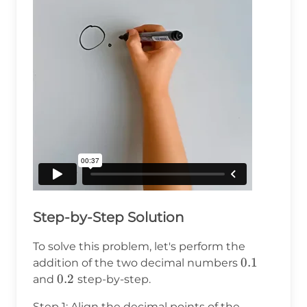
Step-by-Step Solution
To solve this problem, let's perform the
0.1
0.1
addition of the two decimal numbers
0.2
0.2
and
step-by-step.
Step 1: Align the decimal points of the