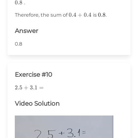
0.8
.
0.4
0.4
+
0.4
0.8
0.8
Therefore, the sum of
is
.
+
0.4
Answer
0.8
Exercise #10
2.5+\text{3}.1=
2.5
+
3
.1
=
Video Solution