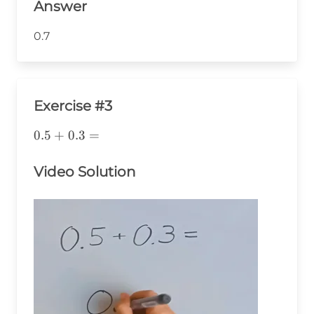
Answer
0.7
Exercise #3
0.5+0.3=
0.5
+
0.3
=
Video Solution