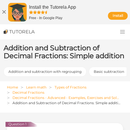
Install the Tutorela App
Install
Free
-
In Google Play
TUTORELA
Addition and Subtraction of
Decimal Fractions: Simple addition
Addition and subtraction with regrouping
Basic subtraction
Home
Learn math
Types of Fractions
Decimal Fractions
Decimal Fractions - Advanced - Examples, Exercises and Solutions
Addition and Subtraction of Decimal Fractions: Simple addition
Question 1