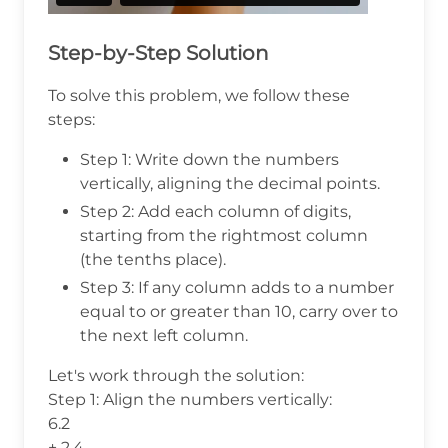
Step-by-Step Solution
To solve this problem, we follow these
steps:
Step 1: Write down the numbers
vertically, aligning the decimal points.
Step 2: Add each column of digits,
starting from the rightmost column
(the tenths place).
Step 3: If any column adds to a number
equal to or greater than 10, carry over to
the next left column.
Let's work through the solution:
Step 1: Align the numbers vertically:
6.2
+ 2.4