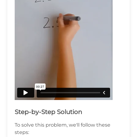
Step-by-Step Solution
To solve this problem, we'll follow these
steps: