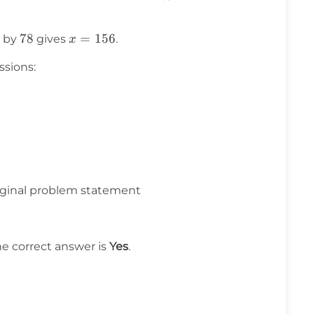
{78}
78
78
x =
=
156
 by
gives
.
x
156
ssions:
riginal problem statement
he correct answer is
Yes
.