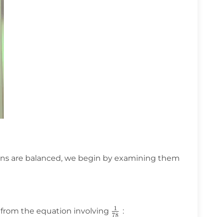
ns are balanced, we begin by examining them
1
\frac{1}
from the equation involving
:
78