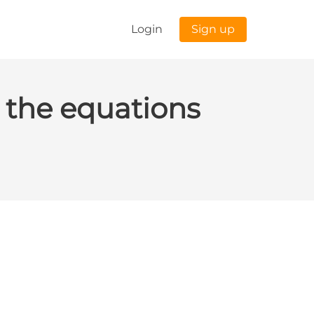
Login
Sign up
 the equations
stion 3