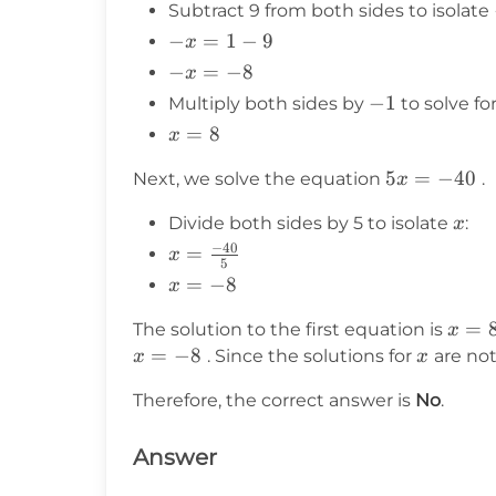
Subtract 9 from both sides to isolate
x
-
−
=
1
−
9
=
x
x
1
-x
−
=
−
8
x
=
=
-1
−
1
Multiply both sides by
to solve fo
1
-8
x
=
8
x
-
=
9
5x
5
=
−
40
Next, we solve the equation
.
x
8
=
x
Divide both sides by 5 to isolate
:
x
-40
−
40
x =
=
x
5
\frac{-40}
x
=
−
8
x
{5}
=
x
=
The solution to the first equation is
x
-8
=
=
−
8
x
. Since the solutions for
are no
x
x
8
Therefore, the correct answer is
No
.
Answer