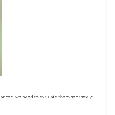
alanced, we need to evaluate them separately: