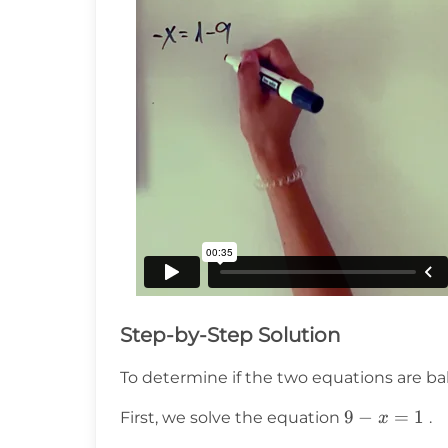
Step-by-Step Solution
To determine if the two equations are b
9
9
−
=
1
First, we solve the equation
.
x
-