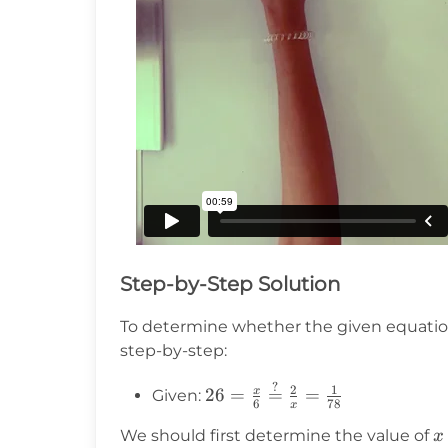
Step-by-Step Solution
To determine whether the given equatio
step-by-step:
?
26 =
2
1
x
26
=
=
=
Given:
6
78
x
\frac{x}{6}
x
\stackrel{?}
We should first determine the value of
x