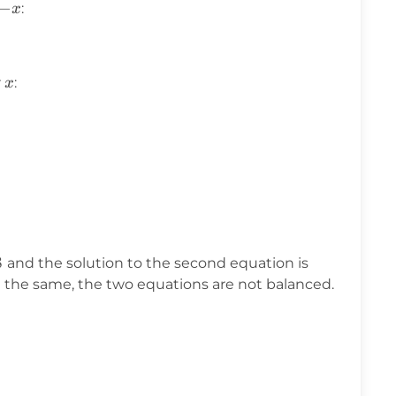
-
−
:
x
x
x
r
:
x
8
x
and the solution to the second equation is
=
t the same, the two equations are not balanced.
-8