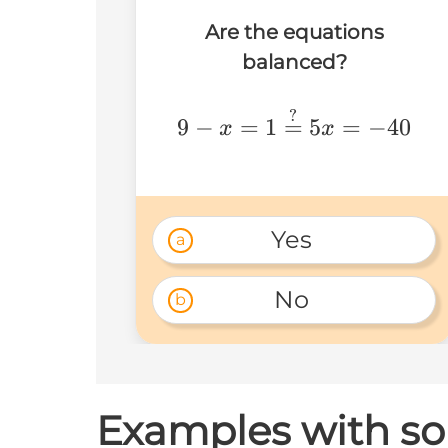
Are the equations
balanced?
9-
?
9
−
=
1
=
5
=
−
40
x
x
x=1\stackrel{?}
{=}5x=-40
Yes 
a
No 
b
Examples with so