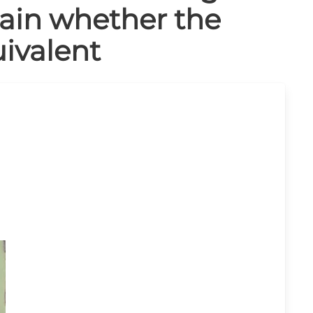
tain whether the
ivalent