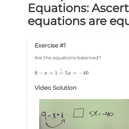
Equations: Ascer
equations are equ
Exercise #1
Are the equations balanced?
?
9-
9
−
=
1
=
5
=
−
40
x
x
x=1\stackrel{?}
{=}5x=-40
Video Solution