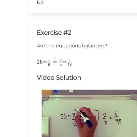
No
Exercise #2
Are the equations balanced?
?
26{=}\frac{x}
2
1
x
26
=
=
=
6
78
x
{6}\stackrel{?}
{=}\frac{2}
Video Solution
{x}
{=}\frac{1}
{78}