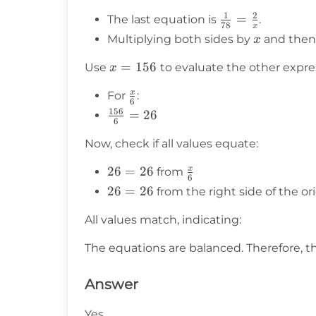
{=}
1
2
\frac{1}
=
The last equation is
.
\frac{2}{x}
78
x
{78} =
x
= \frac{1}
Multiplying both sides by
and then
x
\frac{2}
{78}
x =
=
156
{x}
Use
to evaluate the other expre
x
156
x
\frac{x}
For
:
6
{6}
156
\frac{156}
=
26
6
{6} = 26
Now, check if all values equate:
x
26
26
=
26
\frac{x}
from
6
=
{6}
26
26
=
26
from the right side of the o
26
=
All values match, indicating:
26
The equations are balanced. Therefore, t
Answer
Yes