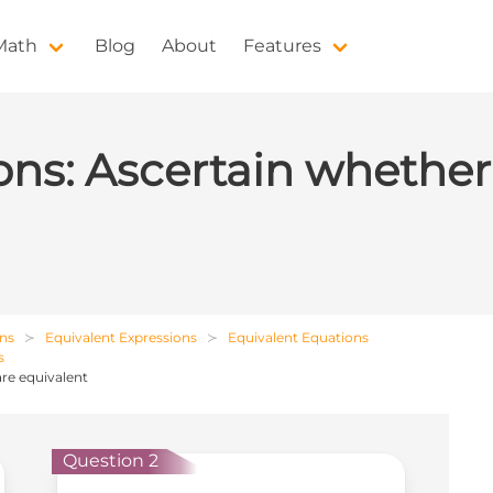
 Math
Blog
About
Features
ns: Ascertain whether
ons
Equivalent Expressions
Equivalent Equations
s
re equivalent
Question 2
Que