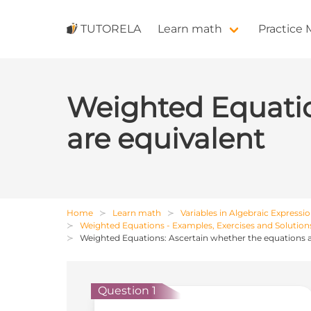
TUTORELA
Learn math
Practice
Weighted Equatio
are equivalent
Home
Learn math
Variables in Algebraic Expressi
Weighted Equations - Examples, Exercises and Solution
Weighted Equations: Ascertain whether the equations a
Question 1