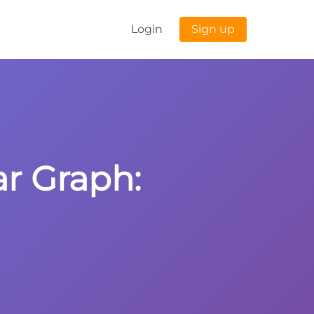
Login
Sign up
ar Graph: