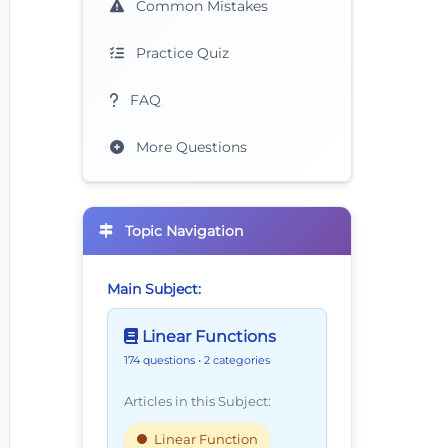
Common Mistakes
Practice Quiz
FAQ
More Questions
Topic Navigation
Main Subject:
Linear Functions
174 questions
• 2 categories
Articles in this Subject:
Linear Function