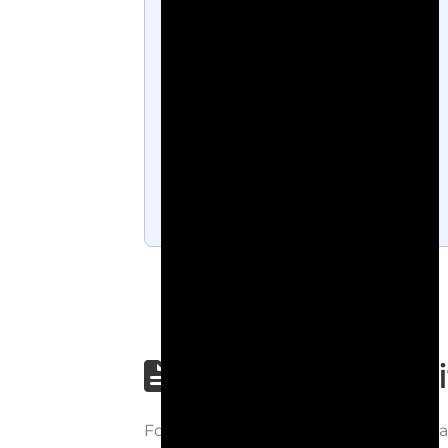
Step-by-step wri
Follow each step carefully to underst