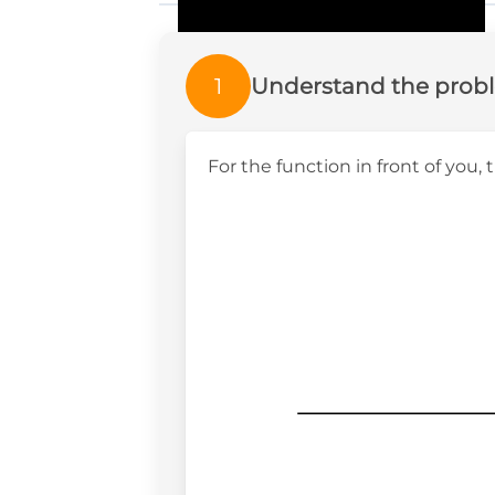
1
Understand the prob
For the function in front of you, 