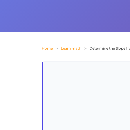
Home
Learn math
Determine the Slope fr