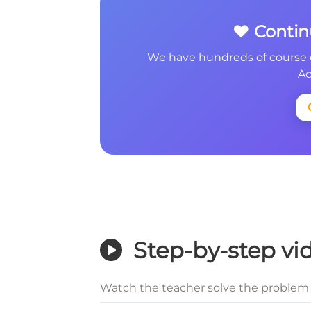
❤️ Conti
We have hundreds of course 
Ac
Step-by-step vi
Watch the teacher solve the problem 