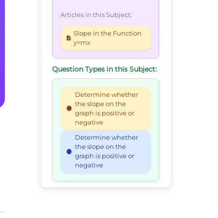
Articles in this Subject:
Slope in the Function
y=mx
Question Types in this Subject:
Determine whether
the slope on the
graph is positive or
negative
Determine whether
the slope on the
graph is positive or
negative