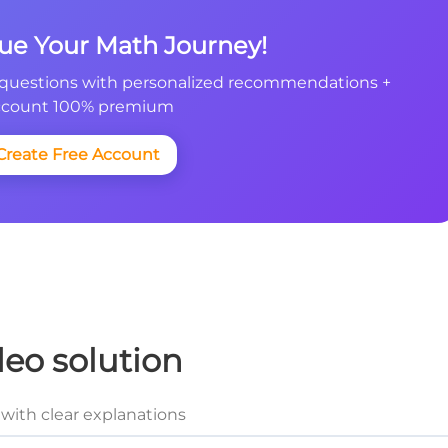
nue Your Math Journey!
questions with personalized recommendations +
count 100% premium
Create Free Account
deo solution
with clear explanations