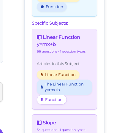
Function
Specific Subjects:
Linear Function
y=mx+b
66 questions
• 1 question types
Articles in this Subject:
Linear Function
The Linear Function
y=mx+b
Function
Slope
34 questions
• 1 question types