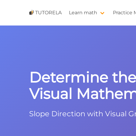
TUTORELA
Learn math
Practice
Determine the 
Visual Mathema
Slope Direction with Visual G