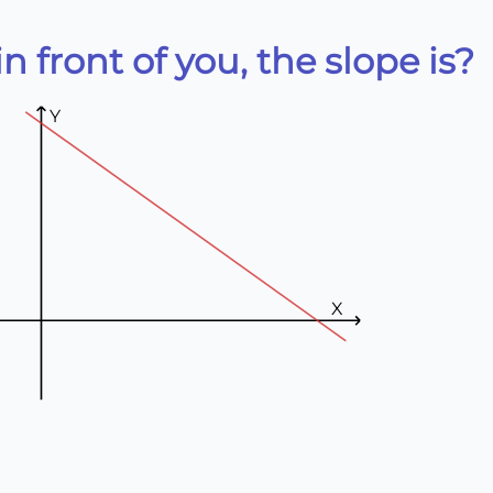
n front of you, the slope is?
Y
X