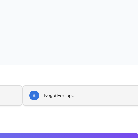
B
Negative slope