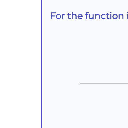
For the function i