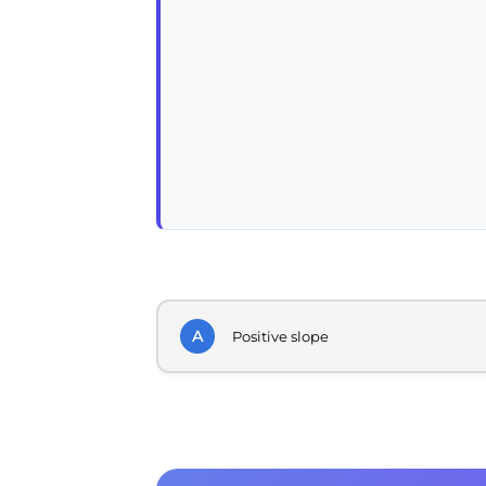
A
Positive slope