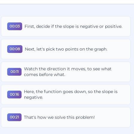
First, decide if the slope is negative or positive.
00:03
Next, let's pick two points on the graph.
00:08
Watch the direction it moves, to see what
00:11
comes before what.
Here, the function goes down, so the slope is
00:16
negative.
That's how we solve this problem!
00:21