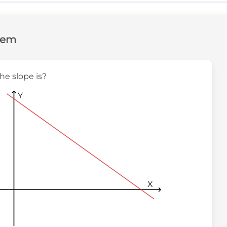
lem
the slope is?
Y
X