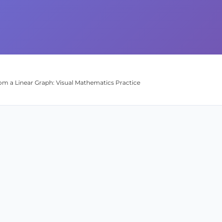
om a Linear Graph: Visual Mathematics Practice