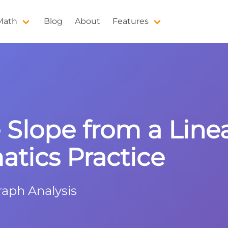
 Math
Blog
About
Features
Slope from a Line
tics Practice
raph Analysis