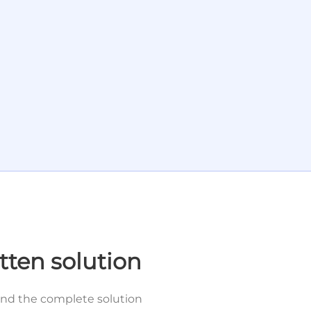
tten solution
and the complete solution