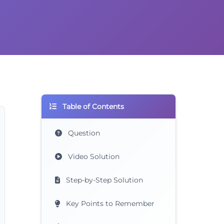
Table of Contents
Question
Video Solution
Step-by-Step Solution
Key Points to Remember