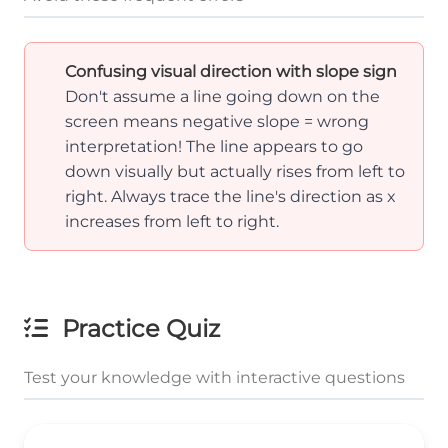
Confusing visual direction with slope sign
Don't assume a line going down on the
screen means negative slope = wrong
interpretation! The line appears to go
down visually but actually rises from left to
right. Always trace the line's direction as x
increases from left to right.
Practice Quiz
Test your knowledge with interactive questions