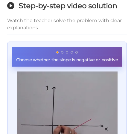
Step-by-step video solution
Watch the teacher solve the problem with clear
explanations
Choose whether the slope is negative or positive