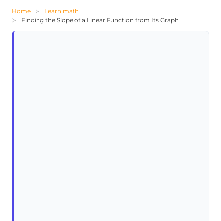
Home
Learn math
Finding the Slope of a Linear Function from Its Graph