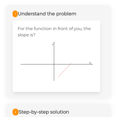
Understand the problem
1
For the function in front of you, the
slope is?
Y
X
Step-by-step solution
2