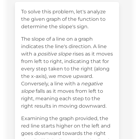
To solve this problem, let's analyze
the given graph of the function to
determine the slope's sign.
The slope of a line on a graph
indicates the line's direction. A line
with a
positive slope
rises as it moves
from left to right, indicating that for
every step taken to the right (along
the x-axis), we move upward.
Conversely, a line with a
negative
slope
falls as it moves from left to
right, meaning each step to the
right results in moving downward.
Examining the graph provided, the
red line starts higher on the left and
goes downward towards the right