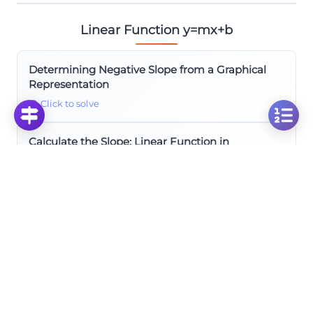
Linear Function y=mx+b
Determining Negative Slope from a Graphical
Representation
Click to solve
Calculate the Slope: Linear Function in
Coordinate Plane Analysis
Click to solve
Finding the Slope from a Graph: Visual
Mathematics Problem
Click to solve
Calculate the Slope: Analyzing a Linear Function
in the Coordinate Plane