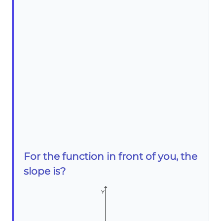
For the function in front of you, the
slope is?
Y