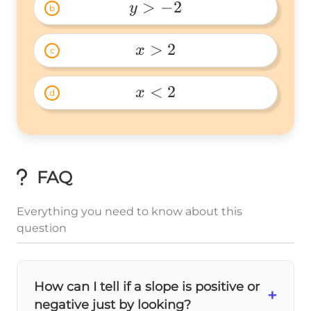
>
−
2
y
b
y>-2 
>
2
x
c
x>2 
<
2
x
d
x\lt2 
FAQ
Everything you need to know about this
question
How can I tell if a slope is positive or
+
negative just by looking?