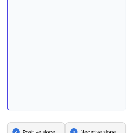
Positive slope
Negative slope
A
B