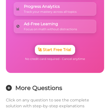
Progress Analytics
📊
Track your mastery across all topics
Ad-Free Learning
🚫
Focus on math without distractions
🚀
Start Free Trial
No credit card required • Cancel anytime
More Questions
Click on any question to see the complete
solution with step-by-step explanations