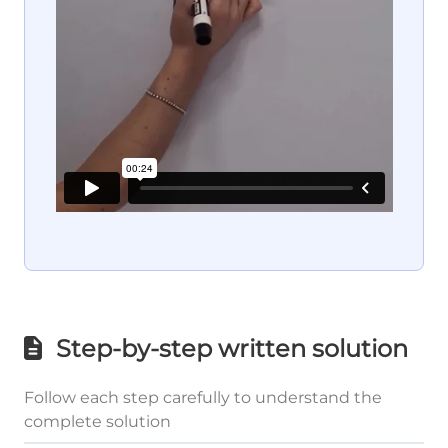
Step-by-step written solution
Follow each step carefully to understand the
complete solution