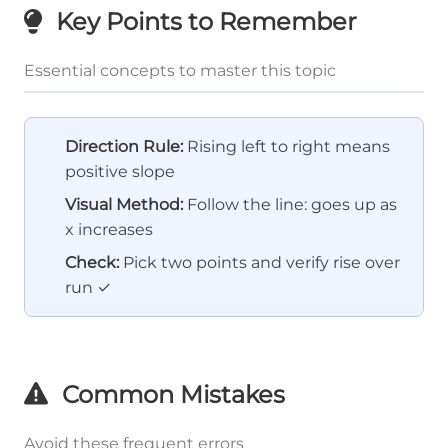
Key Points to Remember
Essential concepts to master this topic
Direction Rule:
Rising left to right means
positive slope
Visual Method:
Follow the line: goes up as
x increases
Check:
Pick two points and verify rise over
run ✓
Common Mistakes
Avoid these frequent errors