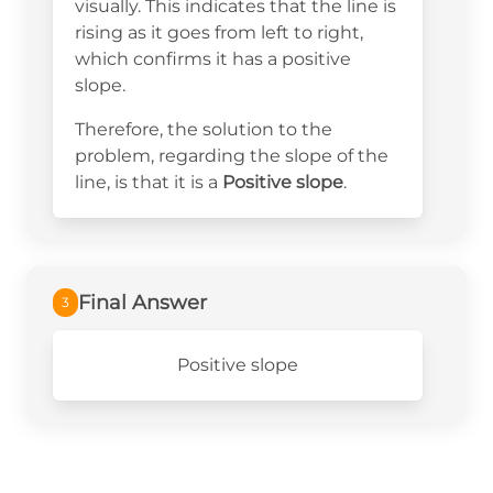
visually. This indicates that the line is
rising as it goes from left to right,
which confirms it has a positive
slope.
Therefore, the solution to the
problem, regarding the slope of the
line, is that it is a
Positive slope
.
Final Answer
3
Positive slope