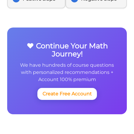
❤️ Continue Your Math
Journey!
We have hundreds of course questions
with personalized recommendations +
Account 100% premium
Create Free Account