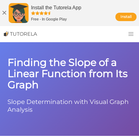
Install the Tutorela App
Install
Free
-
In Google Play
TUTORELA
Finding the Slope of a
Linear Function from Its
Graph
Slope Determination with Visual Graph
Analysis