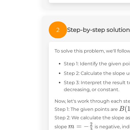
2
Step-by-step solution
To solve this problem, we'll follo
Step 1: Identify the given po
Step 2: Calculate the slope 
Step 3: Interpret the result t
decreasing, or constant.
Now, let's work through each ste
B(1
(
B
Step 1: The given points are
5)
Step 2: We calculate the slope as
2
m = -
=
−
m
slope
is negative, in
3