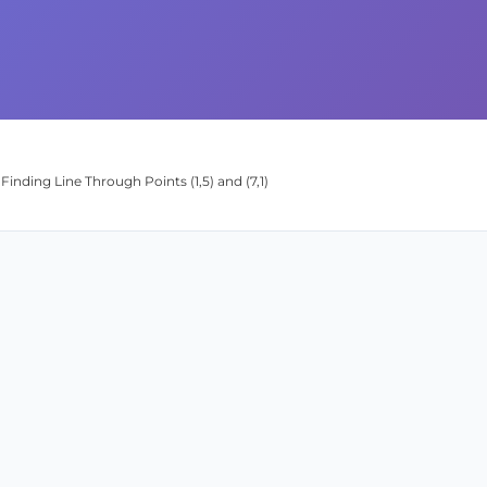
Finding Line Through Points (1,5) and (7,1)