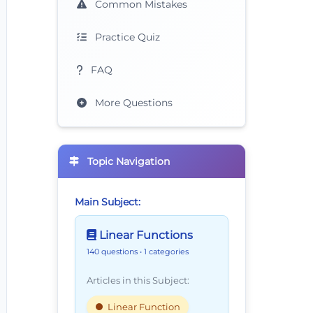
Common Mistakes
Practice Quiz
FAQ
More Questions
Topic Navigation
Main Subject:
Linear Functions
140 questions
• 1 categories
Articles in this Subject:
Linear Function