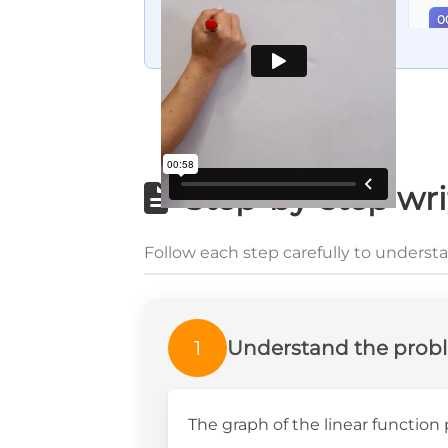
0
Step-by-step wri
Follow each step carefully to underst
1
Understand the prob
The graph of the linear functio