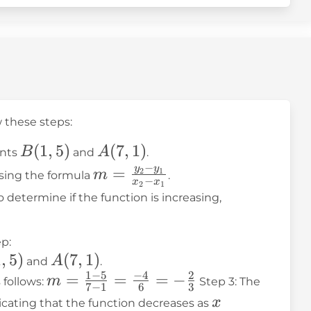
w these steps:
B(1,
(
1
,
5
)
A(7,
(
7
,
1
)
B
A
ints
and
.
5)
1)
−
y
y
m =
=
2
1
m
using the formula
.
−
x
x
2
1
\frac{y_2
o determine if the function is increasing,
- y_1}
{x_2 -
p:
x_1}
,
1
,
5
)
A(7,
(
7
,
1
)
A
and
.
1
−
5
−
4
2
1)
m =
=
=
=
−
m
 follows:
Step 3: The
7
−
1
6
3
\frac{1 -
x
x
dicating that the function decreases as