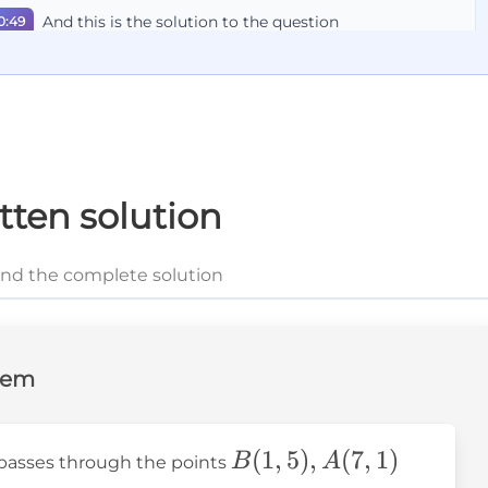
And this is the solution to the question
0:49
tten solution
and the complete solution
lem
B(1,5),A(7,1)
(
1
,
5
)
,
(
7
,
1
)
B
A
n passes through the points