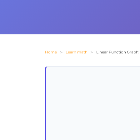
Home
Learn math
Linear Function Graph: 