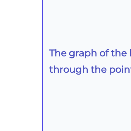
The graph of the 
through the poin