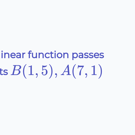
linear function passes
B(1,5),A(7,1)
(
1
,
5
)
,
(
7
,
1
)
B
A
ts