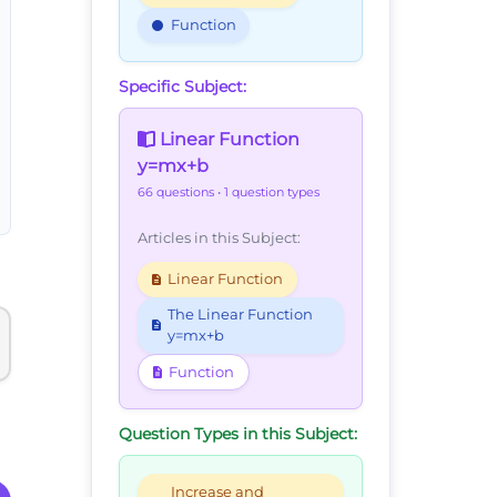
Function
Specific Subject:
Linear Function
y=mx+b
66 questions
• 1 question types
Articles in this Subject:
Linear Function
The Linear Function
y=mx+b
Function
Question Types in this Subject:
Increase and