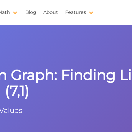
 Math
Blog
About
Features
n Graph: Finding 
(7,1)
 Values