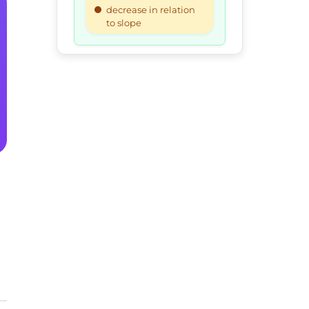
decrease in relation
to slope