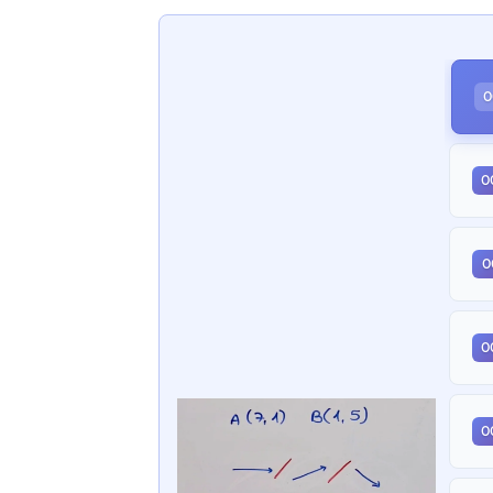
0
0
0
0
0