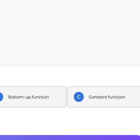
C
Bottom-up function
Constant function