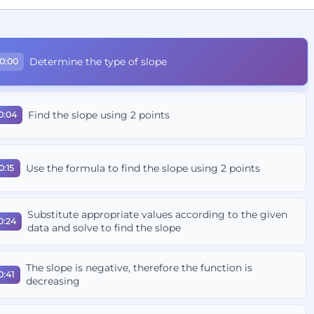
Determine the type of slope
0:00
Find the slope using 2 points
0:04
Use the formula to find the slope using 2 points
0:15
Substitute appropriate values according to the given
0:24
data and solve to find the slope
The slope is negative, therefore the function is
0:41
decreasing