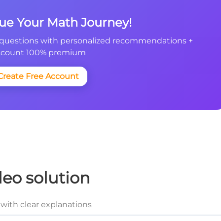
nue Your Math Journey!
questions with personalized recommendations +
count 100% premium
Create Free Account
deo solution
with clear explanations