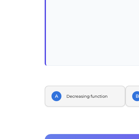
A
B
Decreasing function