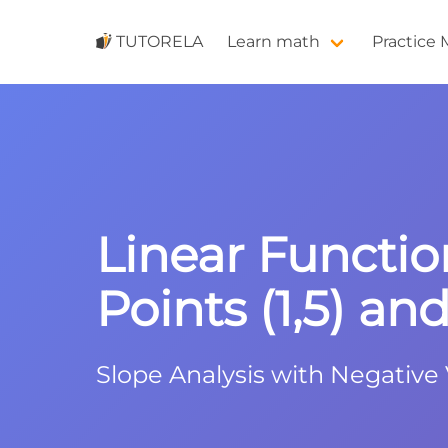
TUTORELA
Learn math
Practice
Linear Functio
Points (1,5) and 
Slope Analysis with Negative