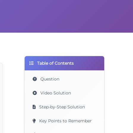
Table of Contents
Question
Video Solution
Step-by-Step Solution
Key Points to Remember