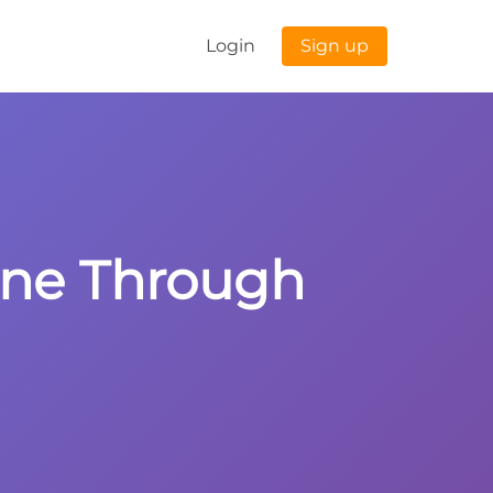
Login
Sign up
Line Through