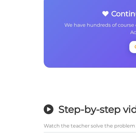
❤️ Conti
We have hundreds of course 
Ac
Step-by-step vi
Watch the teacher solve the problem 